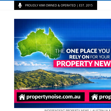
PROUDLY KIWI OWNED & OPERATED | EST. 2015
INDEPENDENT PROPERTY NEWS | AUSTRALIA 