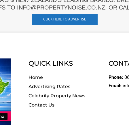
A'S & NEW ZEALAND'S LEADING BRANDS. BR
FS TO INFO@PROPERTYNOISE.CO.NZ, OR CALL
CLICK HERE TO ADVERTISE
QUICK LINKS
CONT
Home
Phone:
06
Email:
inf
Advertising Rates
Celebrity Property News
Contact Us