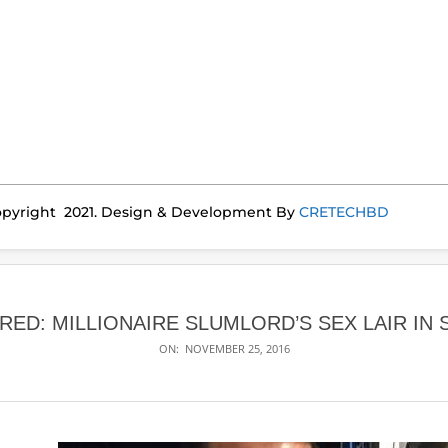
pyright 2021. Design & Development By
CRETECHBD
ED: MILLIONAIRE SLUMLORD’S SEX LAIR IN
ON:
NOVEMBER 25, 2016