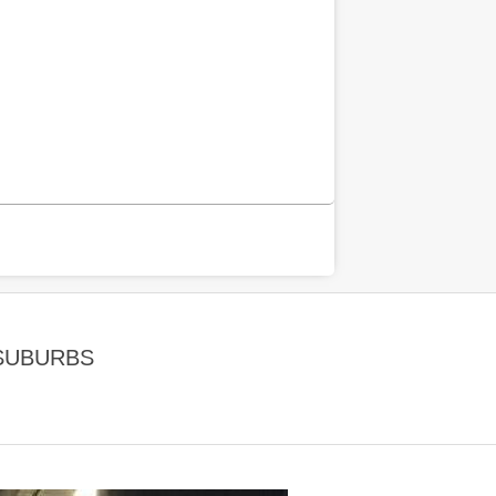
 SUBURBS