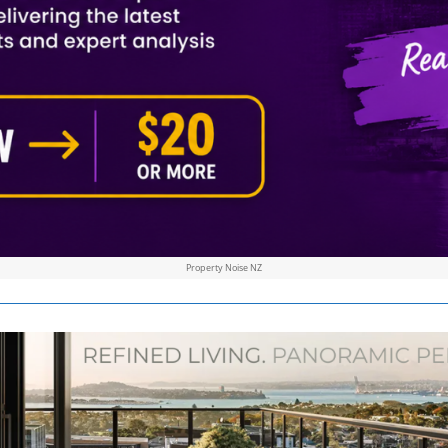
Property Noise NZ