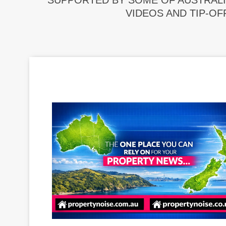
SUPPORTED BY SOME OF AUSTRALI
VIDEOS AND TIP-OF