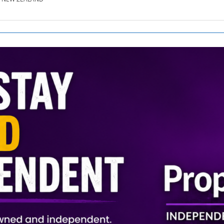
SE.CO.NZ
SE.COM.AU