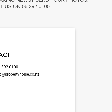
EAKING NEWS? SEND YOUR PHOTOS,
 US ON 06 392 0100
ACT
 392 0100
o@propertynoise.co.nz