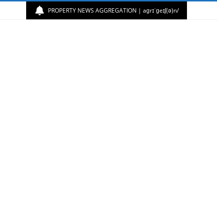
PROPERTY NEWS AGGREGATION | aɡrɪˈɡeɪʃ(ə)n/