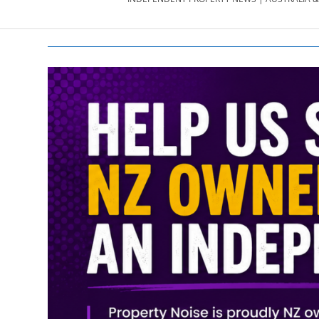
PROPERTY
NEWS
AU/NZ
|
PROPERTYNOI
&
PROPERTYNOI