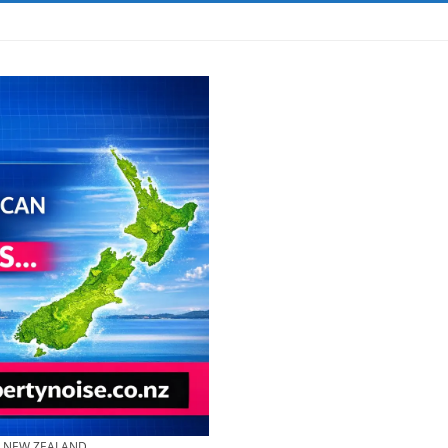
& NEW ZEALAND