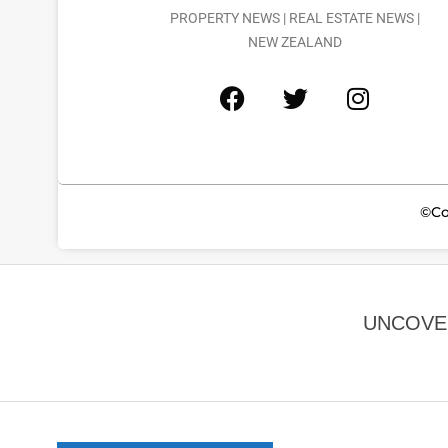
PROPERTY NEWS | REAL ESTATE NEWS |
NEW ZEALAND
©Co
UNCOVER