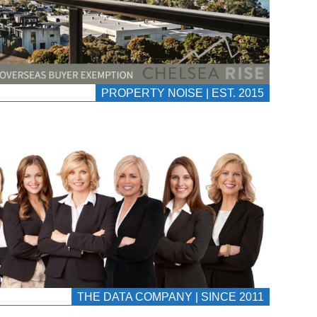
PROPERTY NOISE | EST. 2015
THE DATA COMPANY | SINCE 2011