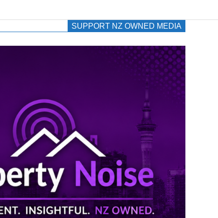
SUPPORT NZ OWNED MEDIA