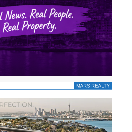
MARS REALTY