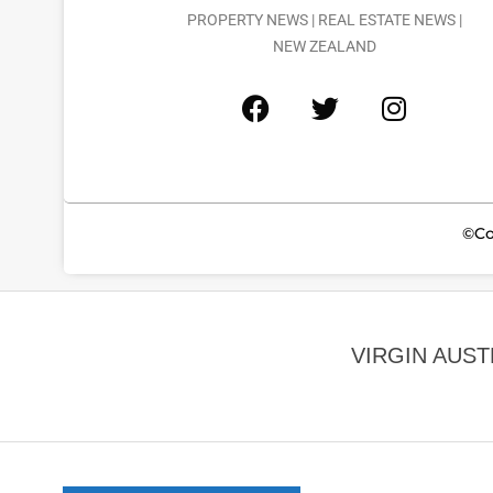
PROPERTY NEWS | REAL ESTATE NEWS |
NEW ZEALAND
©Co
VIRGIN AUS