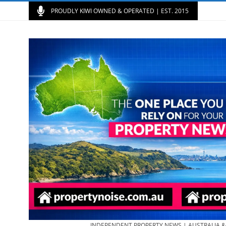
PROUDLY KIWI OWNED & OPERATED | EST. 2015
INDEPENDENT PROPERTY NEWS | AUSTRALIA 