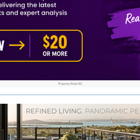
Property Noise NZ