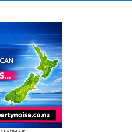
& NEW ZEALAND