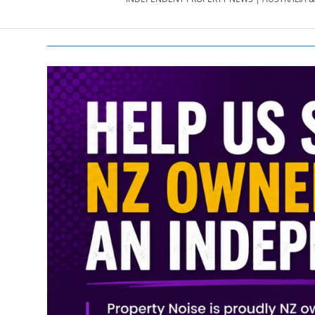
PROPERTY
NEWS
AU/NZ
|
PROPERTYNOI
&
PROPERTYNOI