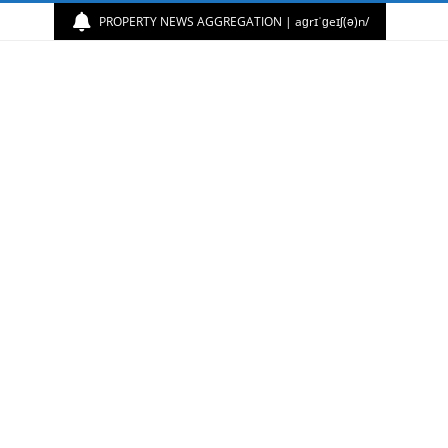
PROPERTY NEWS AGGREGATION | aɡrɪˈɡeɪʃ(ə)n/