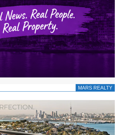
MARS REALTY