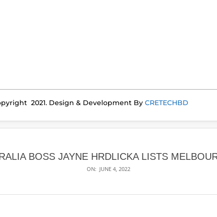
pyright 2021. Design & Development By
CRETECHBD
TRALIA BOSS JAYNE HRDLICKA LISTS MELBOU
ON:
JUNE 4, 2022