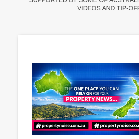
SUPPORTED BY SOME OF AUSTRALI
VIDEOS AND TIP-OF