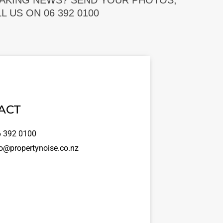
EAKING NEWS? SEND YOUR PHOTOS,
 US ON 06 392 0100
ACT
 392 0100
o@propertynoise.co.nz