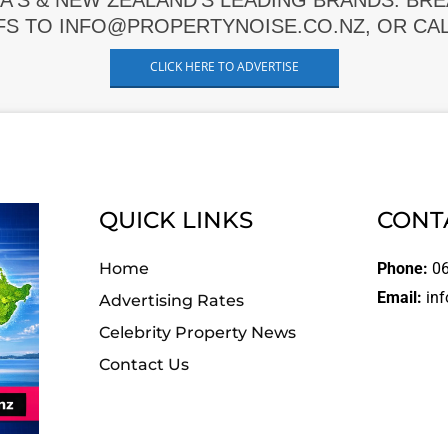
A'S & NEW ZEALAND'S LEADING BRANDS. BR
FS TO INFO@PROPERTYNOISE.CO.NZ, OR CALL
CLICK HERE TO ADVERTISE
QUICK LINKS
CONT
Home
Phone:
06
Email:
inf
Advertising Rates
Celebrity Property News
Contact Us