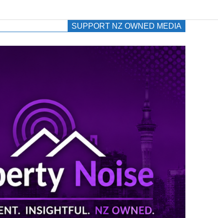
SUPPORT NZ OWNED MEDIA