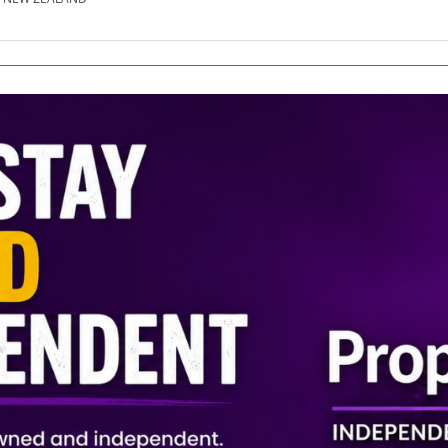
SE.CO.NZ
SE.COM.AU