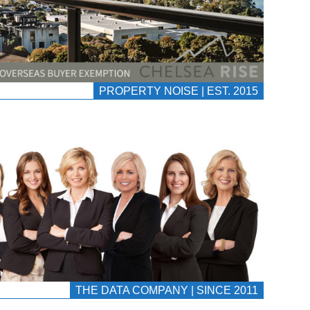
PROPERTY NOISE | EST. 2015
THE DATA COMPANY | SINCE 2011