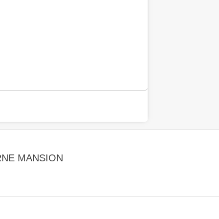
RNE MANSION