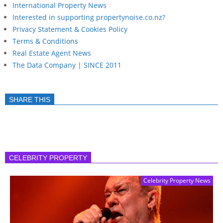
International Property News
Interested in supporting propertynoise.co.nz?
Privacy Statement & Cookies Policy
Terms & Conditions
Real Estate Agent News
The Data Company | SINCE 2011
SHARE THIS
CELEBRITY PROPERTY
Celebrity Property News