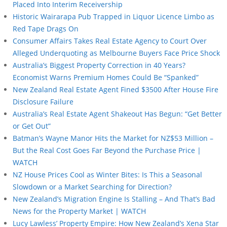
Placed Into Interim Receivership
Historic Wairarapa Pub Trapped in Liquor Licence Limbo as
Red Tape Drags On
Consumer Affairs Takes Real Estate Agency to Court Over
Alleged Underquoting as Melbourne Buyers Face Price Shock
Australia’s Biggest Property Correction in 40 Years?
Economist Warns Premium Homes Could Be “Spanked”
New Zealand Real Estate Agent Fined $3500 After House Fire
Disclosure Failure
Australia’s Real Estate Agent Shakeout Has Begun: “Get Better
or Get Out”
Batman’s Wayne Manor Hits the Market for NZ$53 Million –
But the Real Cost Goes Far Beyond the Purchase Price |
WATCH
NZ House Prices Cool as Winter Bites: Is This a Seasonal
Slowdown or a Market Searching for Direction?
New Zealand’s Migration Engine Is Stalling – And That’s Bad
News for the Property Market | WATCH
Lucy Lawless’ Property Empire: How New Zealand’s Xena Star