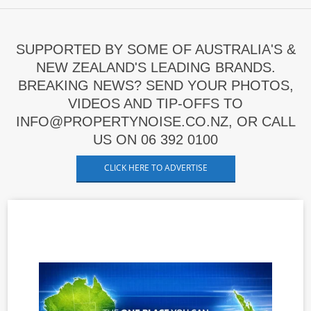
SUPPORTED BY SOME OF AUSTRALIA'S &
NEW ZEALAND'S LEADING BRANDS.
BREAKING NEWS? SEND YOUR PHOTOS,
VIDEOS AND TIP-OFFS TO
INFO@PROPERTYNOISE.CO.NZ, OR CALL
US ON 06 392 0100
CLICK HERE TO ADVERTISE