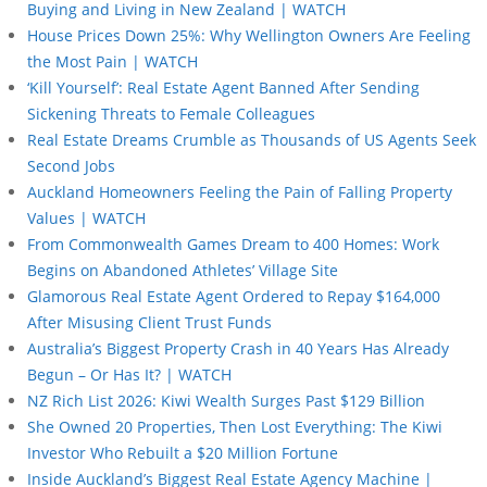
Buying and Living in New Zealand | WATCH
House Prices Down 25%: Why Wellington Owners Are Feeling
the Most Pain | WATCH
‘Kill Yourself’: Real Estate Agent Banned After Sending
Sickening Threats to Female Colleagues
Real Estate Dreams Crumble as Thousands of US Agents Seek
Second Jobs
Auckland Homeowners Feeling the Pain of Falling Property
Values | WATCH
From Commonwealth Games Dream to 400 Homes: Work
Begins on Abandoned Athletes’ Village Site
Glamorous Real Estate Agent Ordered to Repay $164,000
After Misusing Client Trust Funds
Australia’s Biggest Property Crash in 40 Years Has Already
Begun – Or Has It? | WATCH
NZ Rich List 2026: Kiwi Wealth Surges Past $129 Billion
She Owned 20 Properties, Then Lost Everything: The Kiwi
Investor Who Rebuilt a $20 Million Fortune
Inside Auckland’s Biggest Real Estate Agency Machine |