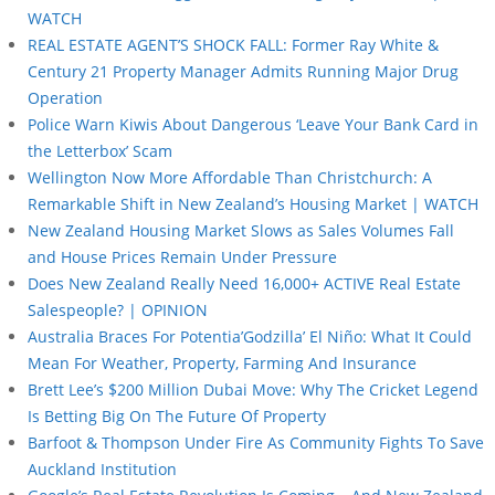
WATCH
REAL ESTATE AGENT’S SHOCK FALL: Former Ray White &
Century 21 Property Manager Admits Running Major Drug
Operation
Police Warn Kiwis About Dangerous ‘Leave Your Bank Card in
the Letterbox’ Scam
Wellington Now More Affordable Than Christchurch: A
Remarkable Shift in New Zealand’s Housing Market | WATCH
New Zealand Housing Market Slows as Sales Volumes Fall
and House Prices Remain Under Pressure
Does New Zealand Really Need 16,000+ ACTIVE Real Estate
Salespeople? | OPINION
Australia Braces For Potentia’Godzilla’ El Niño: What It Could
Mean For Weather, Property, Farming And Insurance
Brett Lee’s $200 Million Dubai Move: Why The Cricket Legend
Is Betting Big On The Future Of Property
Barfoot & Thompson Under Fire As Community Fights To Save
Auckland Institution