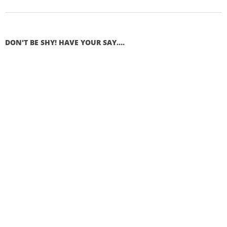
DON'T BE SHY! HAVE YOUR SAY....