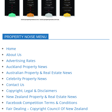
PROPERTY NOISE MENU
Home
About Us
Advertising Rates
Auckland Property News
Australian Property & Real Estate News
Celebrity Property News
Contact Us
Copyright, Legal & Disclaimers
New Zealand Property & Real Estate News
Facebook Competition Terms & Conditions
Fair Dealing – Copyright Council Of New Zealand