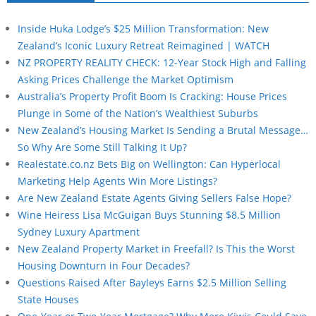
Inside Huka Lodge’s $25 Million Transformation: New
Zealand’s Iconic Luxury Retreat Reimagined | WATCH
NZ PROPERTY REALITY CHECK: 12-Year Stock High and Falling
Asking Prices Challenge the Market Optimism
Australia’s Property Profit Boom Is Cracking: House Prices
Plunge in Some of the Nation’s Wealthiest Suburbs
New Zealand’s Housing Market Is Sending a Brutal Message…
So Why Are Some Still Talking It Up?
Realestate.co.nz Bets Big on Wellington: Can Hyperlocal
Marketing Help Agents Win More Listings?
Are New Zealand Estate Agents Giving Sellers False Hope?
Wine Heiress Lisa McGuigan Buys Stunning $8.5 Million
Sydney Luxury Apartment
New Zealand Property Market in Freefall? Is This the Worst
Housing Downturn in Four Decades?
Questions Raised After Bayleys Earns $2.5 Million Selling
State Houses