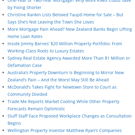
One-Year or Two-Year Mortgage? Why More Kiwis Could Save
by Fixing Shorter
Christine Rankin Lists Beloved Taupō Home for Sale – But
Says She’s Not Leaving the Town She Loves
More Mortgage Pain Ahead? New Zealand Banks Begin Lifting
Home Loan Rates
Inside Jimmy Barnes’ $20 Million Property Portfolio: From
Working-Class Roots to Luxury Estates
Sydney Real Estate Agency Awarded More Than $1 Million in
Defamation Case
Australia’s Property Downturn Is Beginning to Mirror New
Zealand’s Pain – And the Worst May Still Be Ahead
McDonald’s Takes Fight for Newtown Store to Court as
Community Divided
Trade Me Reports Market Cooling While Other Property
Forecasts Remain Optimistic
Stuff Staff Face Proposed Workplace Changes as Consultation
Begins
Wellington Property Investor Matthew Ryan’s Companies