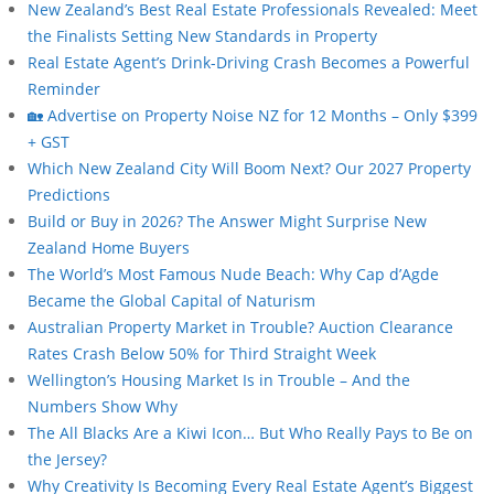
New Zealand’s Best Real Estate Professionals Revealed: Meet
the Finalists Setting New Standards in Property
Real Estate Agent’s Drink-Driving Crash Becomes a Powerful
Reminder
🏡 Advertise on Property Noise NZ for 12 Months – Only $399
+ GST
Which New Zealand City Will Boom Next? Our 2027 Property
Predictions
Build or Buy in 2026? The Answer Might Surprise New
Zealand Home Buyers
The World’s Most Famous Nude Beach: Why Cap d’Agde
Became the Global Capital of Naturism
Australian Property Market in Trouble? Auction Clearance
Rates Crash Below 50% for Third Straight Week
Wellington’s Housing Market Is in Trouble – And the
Numbers Show Why
The All Blacks Are a Kiwi Icon… But Who Really Pays to Be on
the Jersey?
Why Creativity Is Becoming Every Real Estate Agent’s Biggest