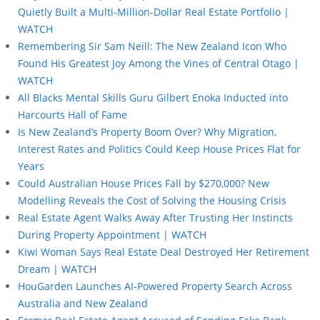
Quietly Built a Multi-Million-Dollar Real Estate Portfolio |
WATCH
Remembering Sir Sam Neill: The New Zealand Icon Who
Found His Greatest Joy Among the Vines of Central Otago |
WATCH
All Blacks Mental Skills Guru Gilbert Enoka Inducted into
Harcourts Hall of Fame
Is New Zealand’s Property Boom Over? Why Migration,
Interest Rates and Politics Could Keep House Prices Flat for
Years
Could Australian House Prices Fall by $270,000? New
Modelling Reveals the Cost of Solving the Housing Crisis
Real Estate Agent Walks Away After Trusting Her Instincts
During Property Appointment | WATCH
Kiwi Woman Says Real Estate Deal Destroyed Her Retirement
Dream | WATCH
HouGarden Launches AI-Powered Property Search Across
Australia and New Zealand