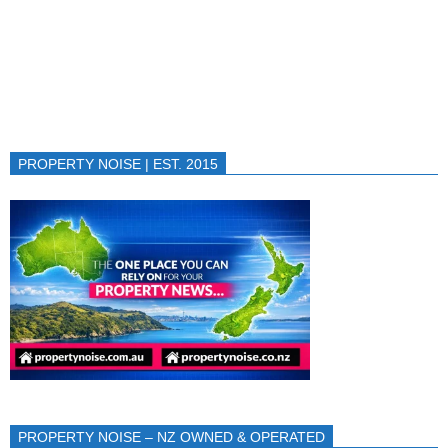
PROPERTY NOISE | EST. 2015
PROPERTY NOISE – NZ OWNED & OPERATED