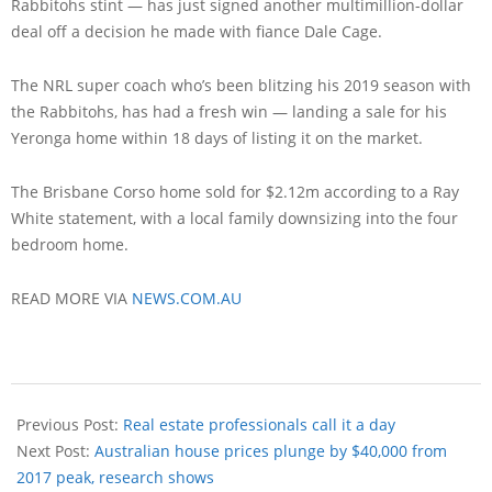
Rabbitohs stint — has just signed another multimillion-dollar
deal off a decision he made with fiance Dale Cage.
The NRL super coach who’s been blitzing his 2019 season with
the Rabbitohs, has had a fresh win — landing a sale for his
Yeronga home within 18 days of listing it on the market.
The Brisbane Corso home sold for $2.12m according to a Ray
White statement, with a local family downsizing into the four
bedroom home.
READ MORE VIA
NEWS.COM.AU
Previous Post:
Real estate professionals call it a day
Next Post:
Australian house prices plunge by $40,000 from
2017 peak, research shows