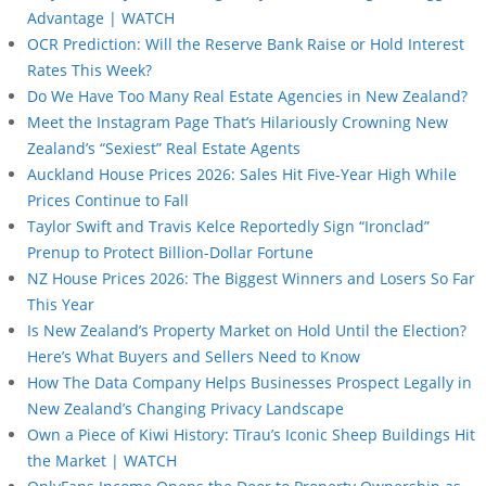
Advantage | WATCH
OCR Prediction: Will the Reserve Bank Raise or Hold Interest
Rates This Week?
Do We Have Too Many Real Estate Agencies in New Zealand?
Meet the Instagram Page That’s Hilariously Crowning New
Zealand’s “Sexiest” Real Estate Agents
Auckland House Prices 2026: Sales Hit Five-Year High While
Prices Continue to Fall
Taylor Swift and Travis Kelce Reportedly Sign “Ironclad”
Prenup to Protect Billion-Dollar Fortune
NZ House Prices 2026: The Biggest Winners and Losers So Far
This Year
Is New Zealand’s Property Market on Hold Until the Election?
Here’s What Buyers and Sellers Need to Know
How The Data Company Helps Businesses Prospect Legally in
New Zealand’s Changing Privacy Landscape
Own a Piece of Kiwi History: Tīrau’s Iconic Sheep Buildings Hit
the Market | WATCH