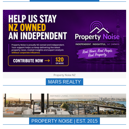
NEWS
AU/NZ
|
PROPERTYNOIS
&
Property Noise NZ
PROPERTYNOIS
MARS REALTY
PROPERTY NOISE | EST. 2015