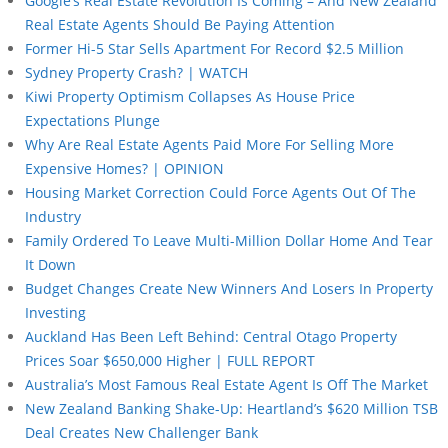
Google’s Real Estate Revolution Is Coming – And New Zealand
Real Estate Agents Should Be Paying Attention
Former Hi-5 Star Sells Apartment For Record $2.5 Million
Sydney Property Crash? | WATCH
Kiwi Property Optimism Collapses As House Price
Expectations Plunge
Why Are Real Estate Agents Paid More For Selling More
Expensive Homes? | OPINION
Housing Market Correction Could Force Agents Out Of The
Industry
Family Ordered To Leave Multi-Million Dollar Home And Tear
It Down
Budget Changes Create New Winners And Losers In Property
Investing
Auckland Has Been Left Behind: Central Otago Property
Prices Soar $650,000 Higher | FULL REPORT
Australia’s Most Famous Real Estate Agent Is Off The Market
New Zealand Banking Shake-Up: Heartland’s $620 Million TSB
Deal Creates New Challenger Bank