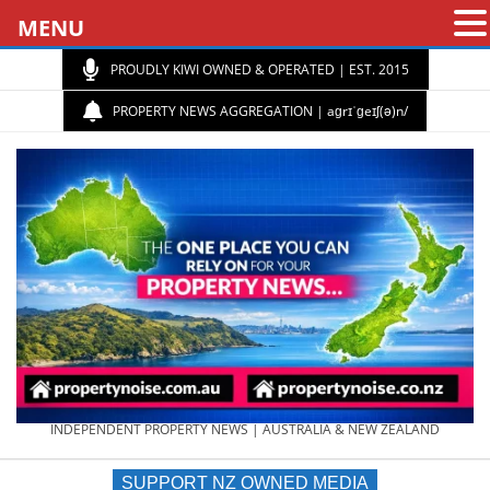
MENU
PROUDLY KIWI OWNED & OPERATED | EST. 2015
PROPERTY NEWS AGGREGATION | aɡrɪˈɡeɪʃ(ə)n/
PROPERTY
INDEPENDENT PROPERTY NEWS | AUSTRALIA & NEW ZEALAND
SUPPORT NZ OWNED MEDIA