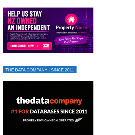
THE DATA COMPANY | SINCE 2011