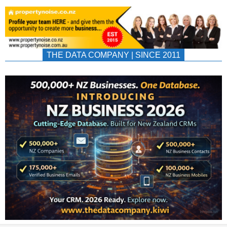
THE DATA COMPANY | SINCE 2011