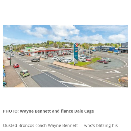
PHOTO: Wayne Bennett and fiance Dale Cage
Ousted Broncos coach Wayne Bennett — who’s blitzing his