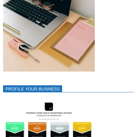
PROFILE YOUR BUSINESS