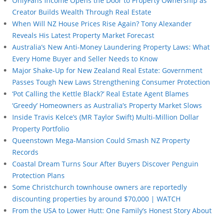
OnlyFans Income Opens the Door to Property Ownership as
Creator Builds Wealth Through Real Estate
When Will NZ House Prices Rise Again? Tony Alexander
Reveals His Latest Property Market Forecast
Australia’s New Anti-Money Laundering Property Laws: What
Every Home Buyer and Seller Needs to Know
Major Shake-Up for New Zealand Real Estate: Government
Passes Tough New Laws Strengthening Consumer Protection
‘Pot Calling the Kettle Black?’ Real Estate Agent Blames
‘Greedy’ Homeowners as Australia’s Property Market Slows
Inside Travis Kelce’s (MR Taylor Swift) Multi-Million Dollar
Property Portfolio
Queenstown Mega-Mansion Could Smash NZ Property
Records
Coastal Dream Turns Sour After Buyers Discover Penguin
Protection Plans
Some Christchurch townhouse owners are reportedly
discounting properties by around $70,000 | WATCH
From the USA to Lower Hutt: One Family’s Honest Story About