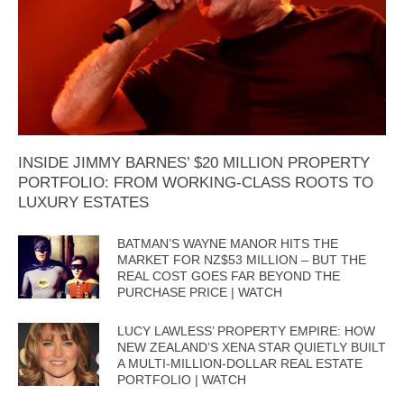
INSIDE JIMMY BARNES’ $20 MILLION PROPERTY
PORTFOLIO: FROM WORKING-CLASS ROOTS TO
LUXURY ESTATES
BATMAN’S WAYNE MANOR HITS THE
MARKET FOR NZ$53 MILLION – BUT THE
REAL COST GOES FAR BEYOND THE
PURCHASE PRICE | WATCH
LUCY LAWLESS’ PROPERTY EMPIRE: HOW
NEW ZEALAND’S XENA STAR QUIETLY BUILT
A MULTI-MILLION-DOLLAR REAL ESTATE
PORTFOLIO | WATCH