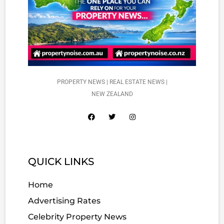
PROPERTY NEWS | REAL ESTATE NEWS |
NEW ZEALAND
QUICK LINKS
Home
Advertising Rates
Celebrity Property News