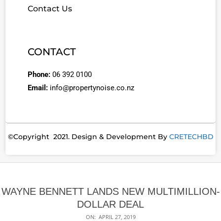
Contact Us
CONTACT
Phone:
06 392 0100
Email:
info@propertynoise.co.nz
©Copyright 2021. Design & Development By
CRETECHBD
WAYNE BENNETT LANDS NEW MULTIMILLION-
DOLLAR DEAL
ON:
APRIL 27, 2019