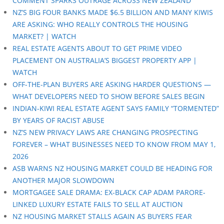
COMMENT SPARKS OUTRAGE ACROSS NEW ZEALAND
NZ’S BIG FOUR BANKS MADE $6.5 BILLION AND MANY KIWIS
ARE ASKING: WHO REALLY CONTROLS THE HOUSING
MARKET? | WATCH
REAL ESTATE AGENTS ABOUT TO GET PRIME VIDEO
PLACEMENT ON AUSTRALIA’S BIGGEST PROPERTY APP |
WATCH
OFF-THE-PLAN BUYERS ARE ASKING HARDER QUESTIONS —
WHAT DEVELOPERS NEED TO SHOW BEFORE SALES BEGIN
INDIAN-KIWI REAL ESTATE AGENT SAYS FAMILY “TORMENTED”
BY YEARS OF RACIST ABUSE
NZ’S NEW PRIVACY LAWS ARE CHANGING PROSPECTING
FOREVER – WHAT BUSINESSES NEED TO KNOW FROM MAY 1,
2026
ASB WARNS NZ HOUSING MARKET COULD BE HEADING FOR
ANOTHER MAJOR SLOWDOWN
MORTGAGEE SALE DRAMA: EX-BLACK CAP ADAM PARORE-
LINKED LUXURY ESTATE FAILS TO SELL AT AUCTION
NZ HOUSING MARKET STALLS AGAIN AS BUYERS FEAR