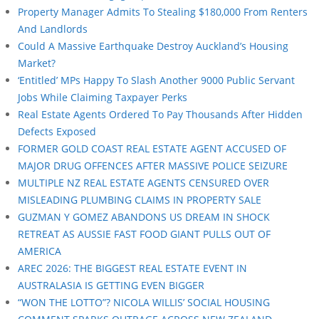
Property Manager Admits To Stealing $180,000 From Renters
And Landlords
Could A Massive Earthquake Destroy Auckland’s Housing
Market?
‘Entitled’ MPs Happy To Slash Another 9000 Public Servant
Jobs While Claiming Taxpayer Perks
Real Estate Agents Ordered To Pay Thousands After Hidden
Defects Exposed
FORMER GOLD COAST REAL ESTATE AGENT ACCUSED OF
MAJOR DRUG OFFENCES AFTER MASSIVE POLICE SEIZURE
MULTIPLE NZ REAL ESTATE AGENTS CENSURED OVER
MISLEADING PLUMBING CLAIMS IN PROPERTY SALE
GUZMAN Y GOMEZ ABANDONS US DREAM IN SHOCK
RETREAT AS AUSSIE FAST FOOD GIANT PULLS OUT OF
AMERICA
AREC 2026: THE BIGGEST REAL ESTATE EVENT IN
AUSTRALASIA IS GETTING EVEN BIGGER
“WON THE LOTTO”? NICOLA WILLIS’ SOCIAL HOUSING