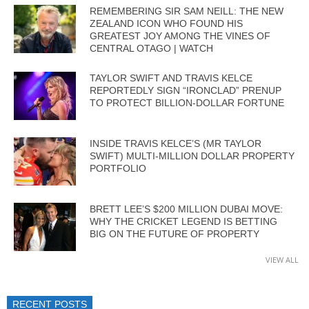
REMEMBERING SIR SAM NEILL: THE NEW
ZEALAND ICON WHO FOUND HIS
GREATEST JOY AMONG THE VINES OF
CENTRAL OTAGO | WATCH
TAYLOR SWIFT AND TRAVIS KELCE
REPORTEDLY SIGN “IRONCLAD” PRENUP
TO PROTECT BILLION-DOLLAR FORTUNE
INSIDE TRAVIS KELCE’S (MR TAYLOR
SWIFT) MULTI-MILLION DOLLAR PROPERTY
PORTFOLIO
BRETT LEE’S $200 MILLION DUBAI MOVE:
WHY THE CRICKET LEGEND IS BETTING
BIG ON THE FUTURE OF PROPERTY
VIEW ALL
RECENT POSTS