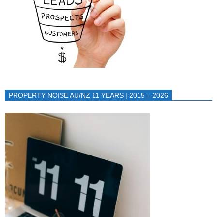
PROPERTY NOISE AU/NZ 11 YEARS | 2015 – 2026