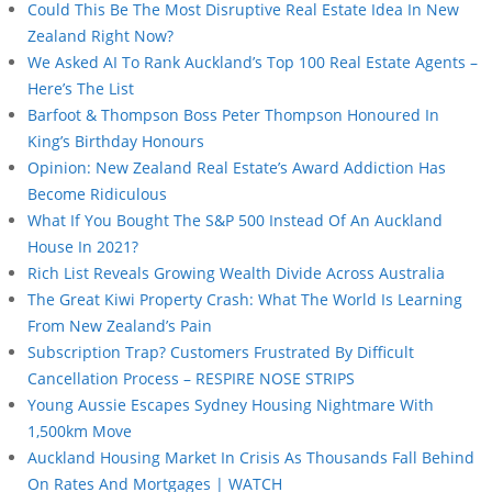
Could This Be The Most Disruptive Real Estate Idea In New
Zealand Right Now?
We Asked AI To Rank Auckland’s Top 100 Real Estate Agents –
Here’s The List
Barfoot & Thompson Boss Peter Thompson Honoured In
King’s Birthday Honours
Opinion: New Zealand Real Estate’s Award Addiction Has
Become Ridiculous
What If You Bought The S&P 500 Instead Of An Auckland
House In 2021?
Rich List Reveals Growing Wealth Divide Across Australia
The Great Kiwi Property Crash: What The World Is Learning
From New Zealand’s Pain
Subscription Trap? Customers Frustrated By Difficult
Cancellation Process – RESPIRE NOSE STRIPS
Young Aussie Escapes Sydney Housing Nightmare With
1,500km Move
Auckland Housing Market In Crisis As Thousands Fall Behind
On Rates And Mortgages | WATCH