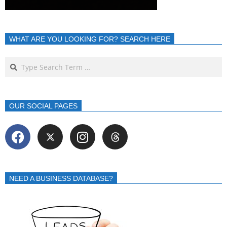
WHAT ARE YOU LOOKING FOR? SEARCH HERE
OUR SOCIAL PAGES
NEED A BUSINESS DATABASE?