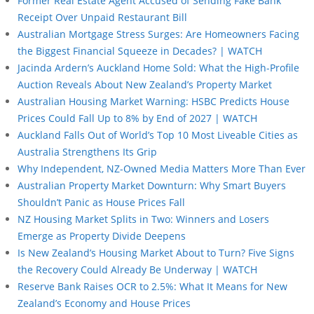
Former Real Estate Agent Accused of Sending Fake Bank
Receipt Over Unpaid Restaurant Bill
Australian Mortgage Stress Surges: Are Homeowners Facing
the Biggest Financial Squeeze in Decades? | WATCH
Jacinda Ardern’s Auckland Home Sold: What the High-Profile
Auction Reveals About New Zealand’s Property Market
Australian Housing Market Warning: HSBC Predicts House
Prices Could Fall Up to 8% by End of 2027 | WATCH
Auckland Falls Out of World’s Top 10 Most Liveable Cities as
Australia Strengthens Its Grip
Why Independent, NZ-Owned Media Matters More Than Ever
Australian Property Market Downturn: Why Smart Buyers
Shouldn’t Panic as House Prices Fall
NZ Housing Market Splits in Two: Winners and Losers
Emerge as Property Divide Deepens
Is New Zealand’s Housing Market About to Turn? Five Signs
the Recovery Could Already Be Underway | WATCH
Reserve Bank Raises OCR to 2.5%: What It Means for New
Zealand’s Economy and House Prices