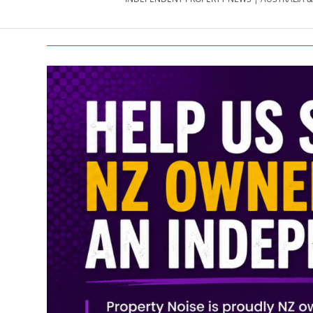
PROPERTY
NEWS
AU/NZ
|
PROPERTYNOI
&
PROPERTYNOI