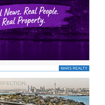
MARS REALTY