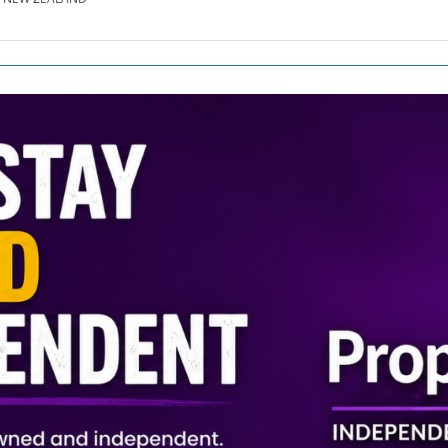
SE.CO.NZ
SE.COM.AU