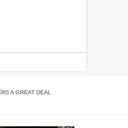
RS A GREAT DEAL