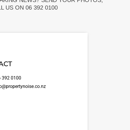
EAKING NEWS? SEND YOUR PHOTOS,
 US ON 06 392 0100
ACT
 392 0100
o@propertynoise.co.nz