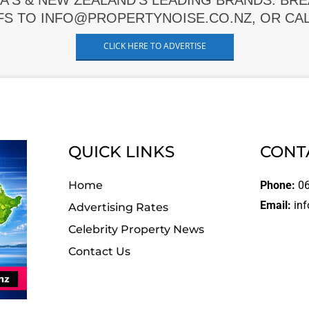
A'S & NEW ZEALAND'S LEADING BRANDS. BR
FS TO INFO@PROPERTYNOISE.CO.NZ, OR CALL
CLICK HERE TO ADVERTISE
QUICK LINKS
CONT
Home
Phone:
06
Email:
inf
Advertising Rates
Celebrity Property News
Contact Us