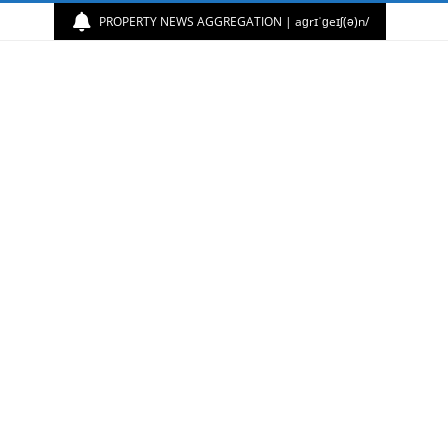
PROPERTY NEWS AGGREGATION | aɡrɪˈɡeɪʃ(ə)n/