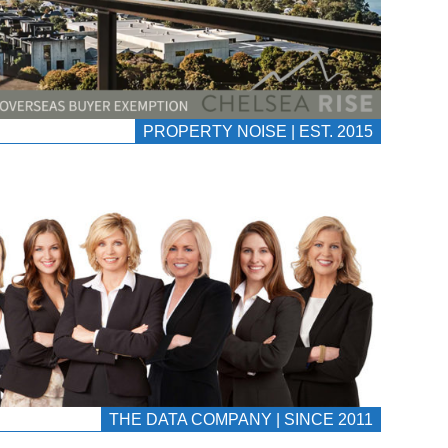
PROPERTY NOISE | EST. 2015
THE DATA COMPANY | SINCE 2011