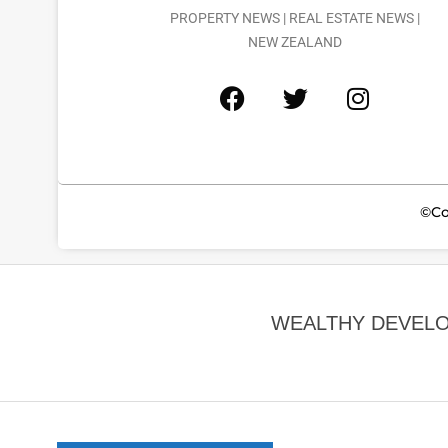
PROPERTY NEWS | REAL ESTATE NEWS |
NEW ZEALAND
©Co
WEALTHY DEVELO