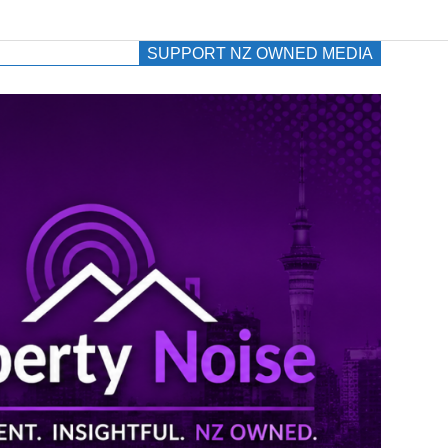
SUPPORT NZ OWNED MEDIA