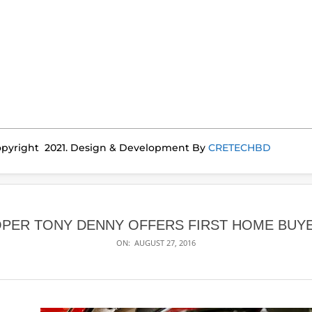
pyright 2021. Design & Development By
CRETECHBD
PER TONY DENNY OFFERS FIRST HOME BUYE
ON:
AUGUST 27, 2016