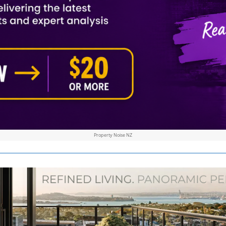
Property Noise NZ