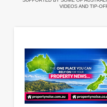
SUPPORTED BY SOME OF AUSTRALI
VIDEOS AND TIP-OF