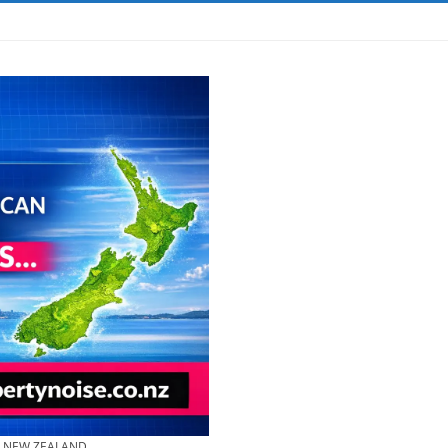
& NEW ZEALAND