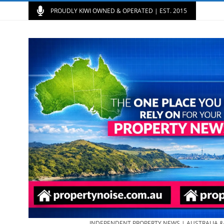
PROUDLY KIWI OWNED & OPERATED | EST. 2015
INDEPENDENT PROPERTY NEWS | AUSTRALIA 