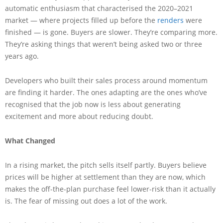
automatic enthusiasm that characterised the 2020–2021
market — where projects filled up before the
renders
were
finished — is gone. Buyers are slower. They’re comparing more.
They’re asking things that weren’t being asked two or three
years ago.
Developers who built their sales process around momentum
are finding it harder. The ones adapting are the ones who’ve
recognised that the job now is less about generating
excitement and more about reducing doubt.
What Changed
In a rising market, the pitch sells itself partly. Buyers believe
prices will be higher at settlement than they are now, which
makes the off-the-plan purchase feel lower-risk than it actually
is. The fear of missing out does a lot of the work.