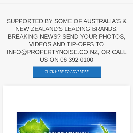
SUPPORTED BY SOME OF AUSTRALIA'S &
NEW ZEALAND'S LEADING BRANDS.
BREAKING NEWS? SEND YOUR PHOTOS,
VIDEOS AND TIP-OFFS TO
INFO@PROPERTYNOISE.CO.NZ, OR CALL
US ON 06 392 0100
CLICK HERE TO ADVERTISE