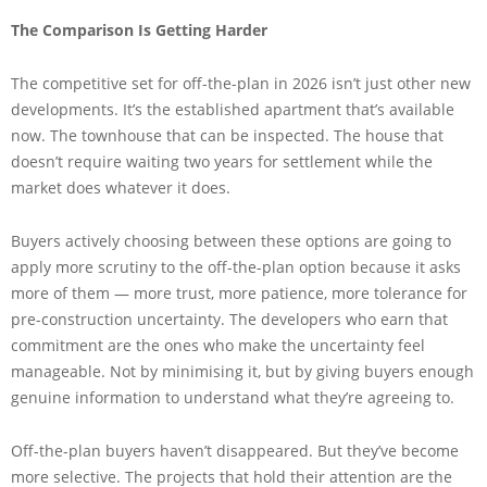
The Comparison Is Getting Harder
The competitive set for off-the-plan in 2026 isn’t just other new
developments. It’s the established apartment that’s available
now. The townhouse that can be inspected. The house that
doesn’t require waiting two years for settlement while the
market does whatever it does.
Buyers actively choosing between these options are going to
apply more scrutiny to the off-the-plan option because it asks
more of them — more trust, more patience, more tolerance for
pre-construction uncertainty. The developers who earn that
commitment are the ones who make the uncertainty feel
manageable. Not by minimising it, but by giving buyers enough
genuine information to understand what they’re agreeing to.
Off-the-plan buyers haven’t disappeared. But they’ve become
more selective. The projects that hold their attention are the