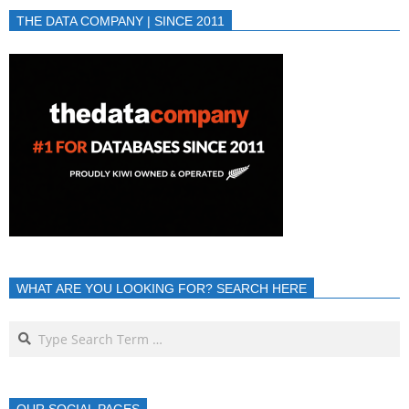
THE DATA COMPANY | SINCE 2011
WHAT ARE YOU LOOKING FOR? SEARCH HERE
OUR SOCIAL PAGES