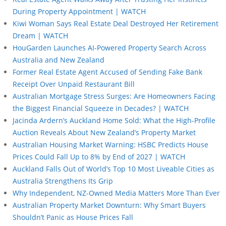
During Property Appointment | WATCH
Kiwi Woman Says Real Estate Deal Destroyed Her Retirement
Dream | WATCH
HouGarden Launches AI-Powered Property Search Across
Australia and New Zealand
Former Real Estate Agent Accused of Sending Fake Bank
Receipt Over Unpaid Restaurant Bill
Australian Mortgage Stress Surges: Are Homeowners Facing
the Biggest Financial Squeeze in Decades? | WATCH
Jacinda Ardern’s Auckland Home Sold: What the High-Profile
Auction Reveals About New Zealand’s Property Market
Australian Housing Market Warning: HSBC Predicts House
Prices Could Fall Up to 8% by End of 2027 | WATCH
Auckland Falls Out of World’s Top 10 Most Liveable Cities as
Australia Strengthens Its Grip
Why Independent, NZ-Owned Media Matters More Than Ever
Australian Property Market Downturn: Why Smart Buyers
Shouldn’t Panic as House Prices Fall