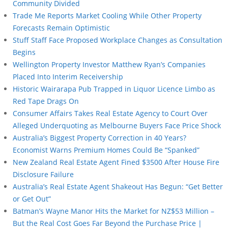
Community Divided
Trade Me Reports Market Cooling While Other Property
Forecasts Remain Optimistic
Stuff Staff Face Proposed Workplace Changes as Consultation
Begins
Wellington Property Investor Matthew Ryan’s Companies
Placed Into Interim Receivership
Historic Wairarapa Pub Trapped in Liquor Licence Limbo as
Red Tape Drags On
Consumer Affairs Takes Real Estate Agency to Court Over
Alleged Underquoting as Melbourne Buyers Face Price Shock
Australia’s Biggest Property Correction in 40 Years?
Economist Warns Premium Homes Could Be “Spanked”
New Zealand Real Estate Agent Fined $3500 After House Fire
Disclosure Failure
Australia’s Real Estate Agent Shakeout Has Begun: “Get Better
or Get Out”
Batman’s Wayne Manor Hits the Market for NZ$53 Million –
But the Real Cost Goes Far Beyond the Purchase Price |