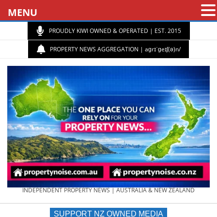
MENU
PROUDLY KIWI OWNED & OPERATED | EST. 2015
PROPERTY NEWS AGGREGATION | aɡrɪˈɡeɪʃ(ə)n/
PROPERTY
INDEPENDENT PROPERTY NEWS | AUSTRALIA & NEW ZEALAND
SUPPORT NZ OWNED MEDIA