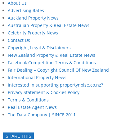
About Us
Advertising Rates
Auckland Property News
Australian Property & Real Estate News
Celebrity Property News
Contact Us
Copyright, Legal & Disclaimers
New Zealand Property & Real Estate News
Facebook Competition Terms & Conditions
Fair Dealing – Copyright Council Of New Zealand
International Property News
Interested in supporting propertynoise.co.nz?
Privacy Statement & Cookies Policy
Terms & Conditions
Real Estate Agent News
The Data Company | SINCE 2011
SHARE THIS