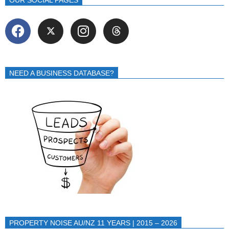
NEED A BUSINESS DATABASE?
PROPERTY NOISE AU/NZ 11 YEARS | 2015 – 2026