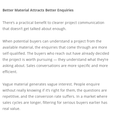
Better Material Attracts Better Enquiries
There’s a practical benefit to clearer project communication
that doesn’t get talked about enough.
When potential buyers can understand a project from the
available material, the enquiries that come through are more
self-qualified. The buyers who reach out have already decided
the project is worth pursuing — they understand what they’re
asking about. Sales conversations are more specific and more
efficient.
Vague material generates vague interest. People enquire
without really knowing if it’s right for them, the questions are
repetitive, and the conversion rate suffers. In a market where
sales cycles are longer, filtering for serious buyers earlier has
real value.