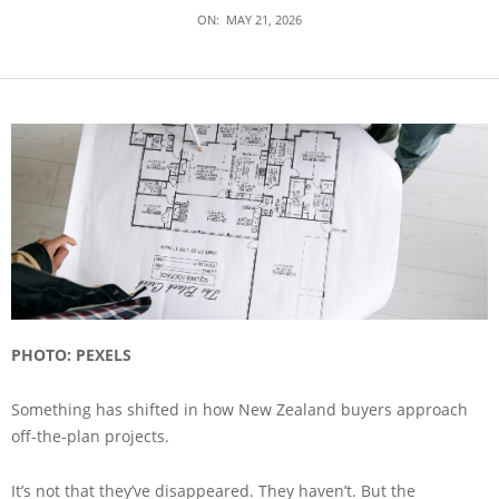
ON:
MAY 21, 2026
PHOTO: PEXELS
Something has shifted in how New Zealand buyers approach
off-the-plan projects.
It’s not that they’ve disappeared. They haven’t. But the