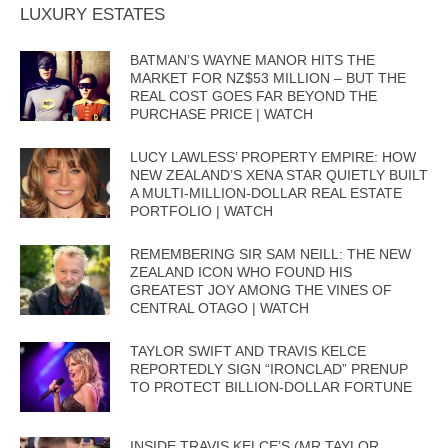
LUXURY ESTATES
BATMAN’S WAYNE MANOR HITS THE
MARKET FOR NZ$53 MILLION – BUT THE
REAL COST GOES FAR BEYOND THE
PURCHASE PRICE | WATCH
LUCY LAWLESS’ PROPERTY EMPIRE: HOW
NEW ZEALAND’S XENA STAR QUIETLY BUILT
A MULTI-MILLION-DOLLAR REAL ESTATE
PORTFOLIO | WATCH
REMEMBERING SIR SAM NEILL: THE NEW
ZEALAND ICON WHO FOUND HIS
GREATEST JOY AMONG THE VINES OF
CENTRAL OTAGO | WATCH
TAYLOR SWIFT AND TRAVIS KELCE
REPORTEDLY SIGN “IRONCLAD” PRENUP
TO PROTECT BILLION-DOLLAR FORTUNE
INSIDE TRAVIS KELCE’S (MR TAYLOR