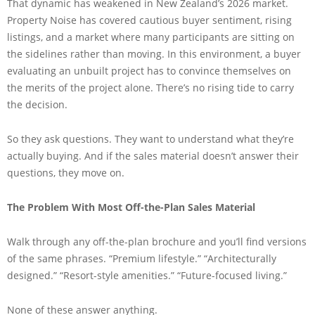
That dynamic has weakened in New Zealand’s 2026 market.
Property Noise has covered cautious buyer sentiment, rising
listings, and a market where many participants are sitting on
the sidelines rather than moving. In this environment, a buyer
evaluating an unbuilt project has to convince themselves on
the merits of the project alone. There’s no rising tide to carry
the decision.
So they ask questions. They want to understand what they’re
actually buying. And if the sales material doesn’t answer their
questions, they move on.
The Problem With Most Off-the-Plan Sales Material
Walk through any off-the-plan brochure and you’ll find versions
of the same phrases. “Premium lifestyle.” “Architecturally
designed.” “Resort-style amenities.” “Future-focused living.”
None of these answer anything.