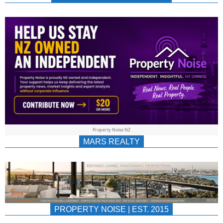
NEWS
AU/NZ
|
PROPERTYNOIS
&
Property Noise NZ
PROPERTYNOIS
MARS REALTY
PROPERTY NOISE | EST. 2015