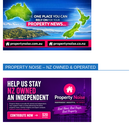
PROPERTY NOISE – NZ OWNED & OPERATED