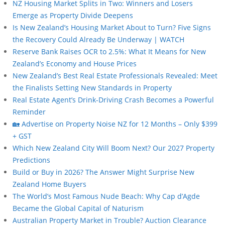
NZ Housing Market Splits in Two: Winners and Losers
Emerge as Property Divide Deepens
Is New Zealand’s Housing Market About to Turn? Five Signs
the Recovery Could Already Be Underway | WATCH
Reserve Bank Raises OCR to 2.5%: What It Means for New
Zealand’s Economy and House Prices
New Zealand’s Best Real Estate Professionals Revealed: Meet
the Finalists Setting New Standards in Property
Real Estate Agent’s Drink-Driving Crash Becomes a Powerful
Reminder
🏡 Advertise on Property Noise NZ for 12 Months – Only $399
+ GST
Which New Zealand City Will Boom Next? Our 2027 Property
Predictions
Build or Buy in 2026? The Answer Might Surprise New
Zealand Home Buyers
The World’s Most Famous Nude Beach: Why Cap d’Agde
Became the Global Capital of Naturism
Australian Property Market in Trouble? Auction Clearance