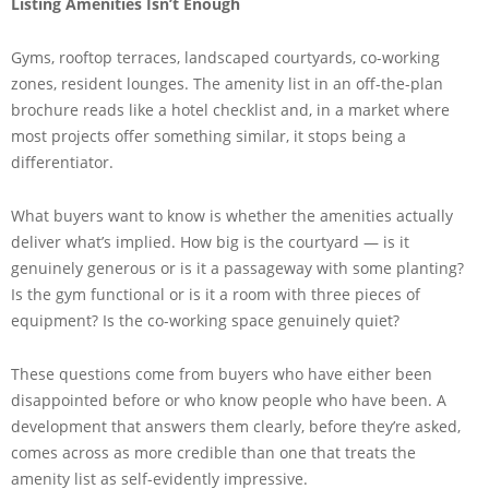
Listing Amenities Isn’t Enough
Gyms, rooftop terraces, landscaped courtyards, co-working
zones, resident lounges. The amenity list in an off-the-plan
brochure reads like a hotel checklist and, in a market where
most projects offer something similar, it stops being a
differentiator.
What buyers want to know is whether the amenities actually
deliver what’s implied. How big is the courtyard — is it
genuinely generous or is it a passageway with some planting?
Is the gym functional or is it a room with three pieces of
equipment? Is the co-working space genuinely quiet?
These questions come from buyers who have either been
disappointed before or who know people who have been. A
development that answers them clearly, before they’re asked,
comes across as more credible than one that treats the
amenity list as self-evidently impressive.