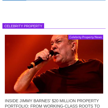
CELEBRITY PROPERTY
Celebrity Property News
INSIDE JIMMY BARNES’ $20 MILLION PROPERTY
PORTFOLIO: FROM WORKING-CLASS ROOTS TO