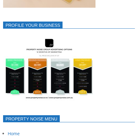
PROFILE YOUR BUSINESS
PROPERTY NOISE MENU
Home