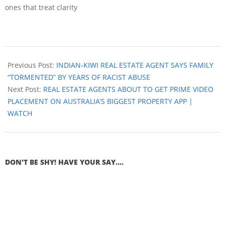
ones that treat clarity
Previous Post:
INDIAN-KIWI REAL ESTATE AGENT SAYS FAMILY
“TORMENTED” BY YEARS OF RACIST ABUSE
Next Post:
REAL ESTATE AGENTS ABOUT TO GET PRIME VIDEO
PLACEMENT ON AUSTRALIA’S BIGGEST PROPERTY APP |
WATCH
DON'T BE SHY! HAVE YOUR SAY....