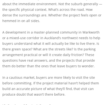
about the immediate environment. Not the suburb generally —
the specific physical context. What’s across the road. How
dense the surroundings are. Whether the project feels open or
hemmed in on all sides.
A development in a master-planned community in Warkworth
or a mixed-use corridor in Auckland’s northwest needs to help
buyers understand what it will actually be like to live there. Is
there green space? What are the streets like? Is the parking
arrangement practical or will it create daily friction? These
questions have real answers, and the projects that provide
them do better than the ones that leave buyers to wonder.
In a cautious market, buyers are more likely to visit the site
before committing. If the project material hasn’t helped them
build an accurate picture of what they’ll find, that visit can
produce doubt that wasn’t there before.