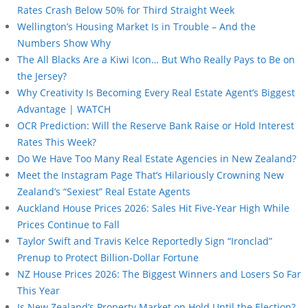
Rates Crash Below 50% for Third Straight Week
Wellington’s Housing Market Is in Trouble – And the
Numbers Show Why
The All Blacks Are a Kiwi Icon… But Who Really Pays to Be on
the Jersey?
Why Creativity Is Becoming Every Real Estate Agent’s Biggest
Advantage | WATCH
OCR Prediction: Will the Reserve Bank Raise or Hold Interest
Rates This Week?
Do We Have Too Many Real Estate Agencies in New Zealand?
Meet the Instagram Page That’s Hilariously Crowning New
Zealand’s “Sexiest” Real Estate Agents
Auckland House Prices 2026: Sales Hit Five-Year High While
Prices Continue to Fall
Taylor Swift and Travis Kelce Reportedly Sign “Ironclad”
Prenup to Protect Billion-Dollar Fortune
NZ House Prices 2026: The Biggest Winners and Losers So Far
This Year
Is New Zealand’s Property Market on Hold Until the Election?