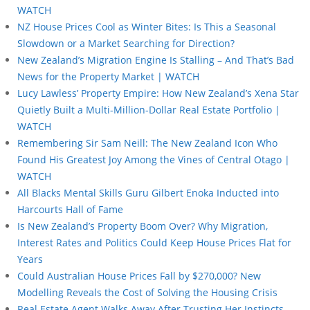
WATCH
NZ House Prices Cool as Winter Bites: Is This a Seasonal
Slowdown or a Market Searching for Direction?
New Zealand’s Migration Engine Is Stalling – And That’s Bad
News for the Property Market | WATCH
Lucy Lawless’ Property Empire: How New Zealand’s Xena Star
Quietly Built a Multi-Million-Dollar Real Estate Portfolio |
WATCH
Remembering Sir Sam Neill: The New Zealand Icon Who
Found His Greatest Joy Among the Vines of Central Otago |
WATCH
All Blacks Mental Skills Guru Gilbert Enoka Inducted into
Harcourts Hall of Fame
Is New Zealand’s Property Boom Over? Why Migration,
Interest Rates and Politics Could Keep House Prices Flat for
Years
Could Australian House Prices Fall by $270,000? New
Modelling Reveals the Cost of Solving the Housing Crisis
Real Estate Agent Walks Away After Trusting Her Instincts