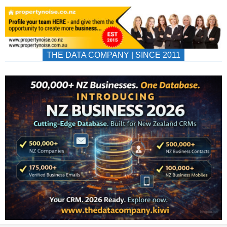
THE DATA COMPANY | SINCE 2011