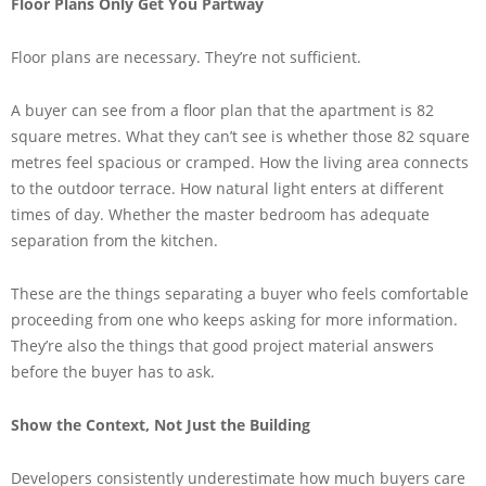
Floor Plans Only Get You Partway
Floor plans are necessary. They’re not sufficient.
A buyer can see from a floor plan that the apartment is 82
square metres. What they can’t see is whether those 82 square
metres feel spacious or cramped. How the living area connects
to the outdoor terrace. How natural light enters at different
times of day. Whether the master bedroom has adequate
separation from the kitchen.
These are the things separating a buyer who feels comfortable
proceeding from one who keeps asking for more information.
They’re also the things that good project material answers
before the buyer has to ask.
Show the Context, Not Just the Building
Developers consistently underestimate how much buyers care