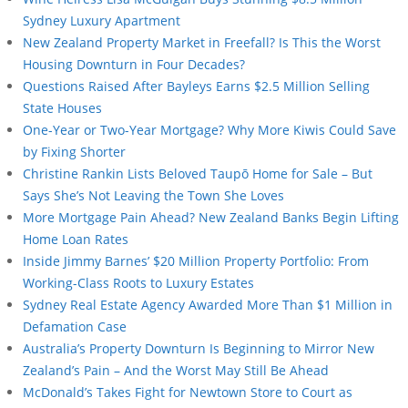
Sydney Luxury Apartment
New Zealand Property Market in Freefall? Is This the Worst
Housing Downturn in Four Decades?
Questions Raised After Bayleys Earns $2.5 Million Selling
State Houses
One-Year or Two-Year Mortgage? Why More Kiwis Could Save
by Fixing Shorter
Christine Rankin Lists Beloved Taupō Home for Sale – But
Says She’s Not Leaving the Town She Loves
More Mortgage Pain Ahead? New Zealand Banks Begin Lifting
Home Loan Rates
Inside Jimmy Barnes’ $20 Million Property Portfolio: From
Working-Class Roots to Luxury Estates
Sydney Real Estate Agency Awarded More Than $1 Million in
Defamation Case
Australia’s Property Downturn Is Beginning to Mirror New
Zealand’s Pain – And the Worst May Still Be Ahead
McDonald’s Takes Fight for Newtown Store to Court as