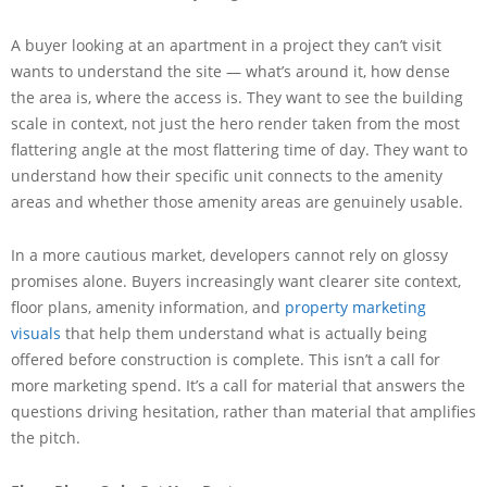
A buyer looking at an apartment in a project they can’t visit
wants to understand the site — what’s around it, how dense
the area is, where the access is. They want to see the building
scale in context, not just the hero render taken from the most
flattering angle at the most flattering time of day. They want to
understand how their specific unit connects to the amenity
areas and whether those amenity areas are genuinely usable.
In a more cautious market, developers cannot rely on glossy
promises alone. Buyers increasingly want clearer site context,
floor plans, amenity information, and
property marketing
visuals
that help them understand what is actually being
offered before construction is complete. This isn’t a call for
more marketing spend. It’s a call for material that answers the
questions driving hesitation, rather than material that amplifies
the pitch.