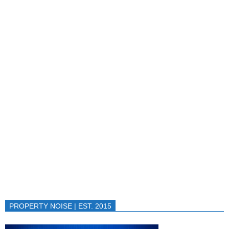
PROPERTY NOISE | EST. 2015