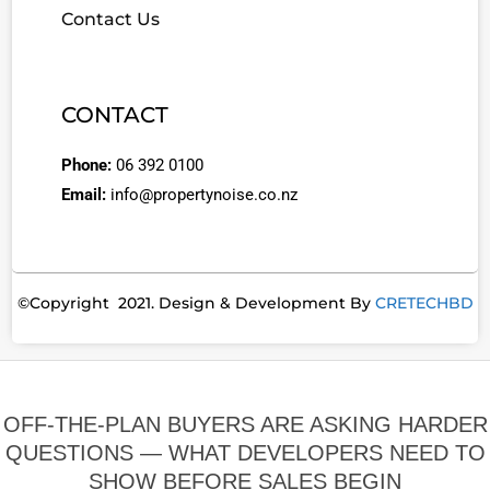
Contact Us
CONTACT
Phone:
06 392 0100
Email:
info@propertynoise.co.nz
©Copyright 2021. Design & Development By
CRETECHBD
OFF-THE-PLAN BUYERS ARE ASKING HARDER
QUESTIONS — WHAT DEVELOPERS NEED TO
SHOW BEFORE SALES BEGIN