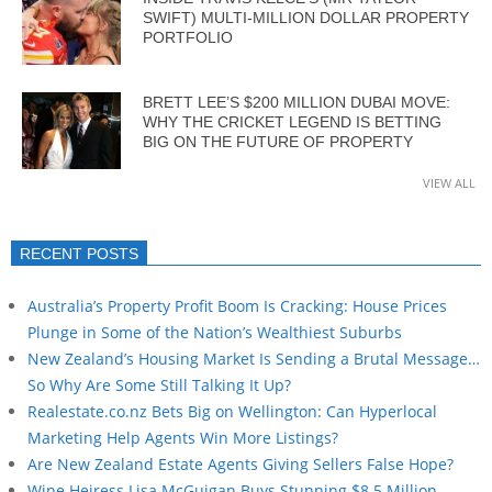
SWIFT) MULTI-MILLION DOLLAR PROPERTY
PORTFOLIO
BRETT LEE’S $200 MILLION DUBAI MOVE:
WHY THE CRICKET LEGEND IS BETTING
BIG ON THE FUTURE OF PROPERTY
VIEW ALL
RECENT POSTS
Australia’s Property Profit Boom Is Cracking: House Prices
Plunge in Some of the Nation’s Wealthiest Suburbs
New Zealand’s Housing Market Is Sending a Brutal Message…
So Why Are Some Still Talking It Up?
Realestate.co.nz Bets Big on Wellington: Can Hyperlocal
Marketing Help Agents Win More Listings?
Are New Zealand Estate Agents Giving Sellers False Hope?
Wine Heiress Lisa McGuigan Buys Stunning $8.5 Million