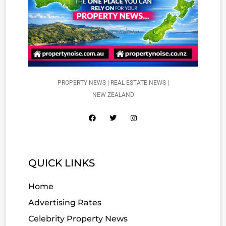
PROPERTY NEWS | REAL ESTATE NEWS |
NEW ZEALAND
QUICK LINKS
Home
Advertising Rates
Celebrity Property News