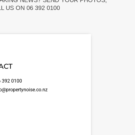
EAKING NEWS? SEND YOUR PHOTOS,
 US ON 06 392 0100
ACT
 392 0100
o@propertynoise.co.nz