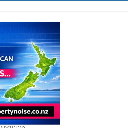
& NEW ZEALAND