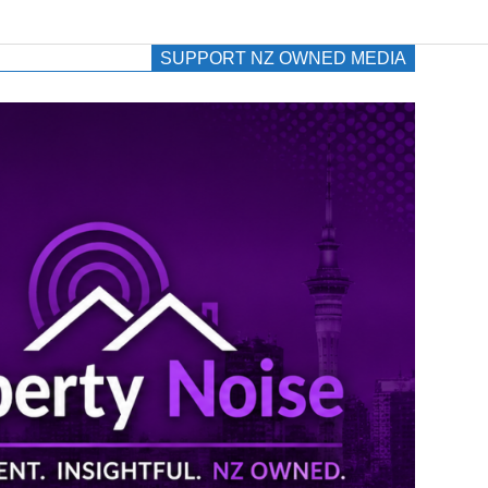
SUPPORT NZ OWNED MEDIA