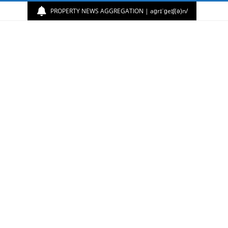
PROPERTY NEWS AGGREGATION | aɡrɪˈɡeɪʃ(ə)n/