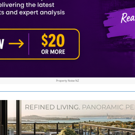
Property Noise NZ