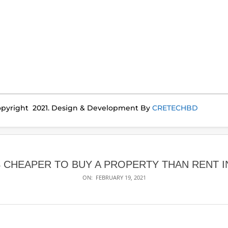
pyright 2021. Design & Development By
CRETECHBD
S CHEAPER TO BUY A PROPERTY THAN RENT I
ON:
FEBRUARY 19, 2021