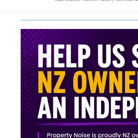
PROPERTY
NEWS
AU/NZ
|
PROPERTYNOI
&
PROPERTYNOI