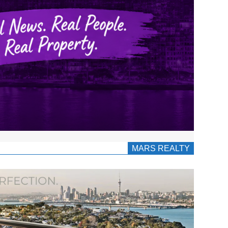
MARS REALTY