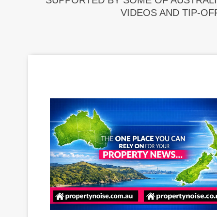
SUPPORTED BY SOME OF AUSTRALI
VIDEOS AND TIP-OF