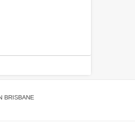
N BRISBANE