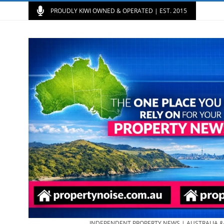
PROUDLY KIWI OWNED & OPERATED | EST. 2015
INDEPENDENT PROPERTY NEWS | AUSTRALIA 