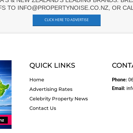
A'S & NEW ZEALAND'S LEADING BRANDS. BR
FS TO INFO@PROPERTYNOISE.CO.NZ, OR CALL
CLICK HERE TO ADVERTISE
QUICK LINKS
CONT
Home
Phone:
06
Email:
inf
Advertising Rates
Celebrity Property News
Contact Us