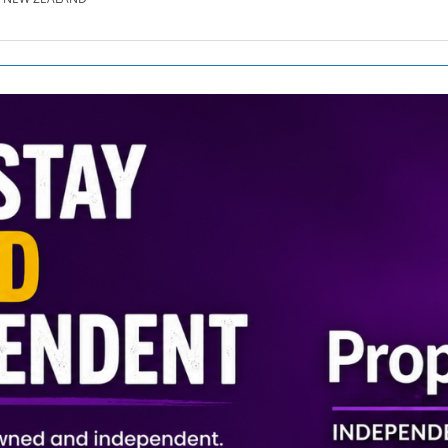
SE.CO.NZ
SE.COM.AU