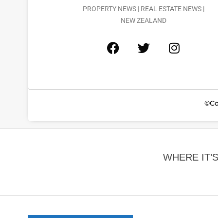
PROPERTY NEWS | REAL ESTATE NEWS |
NEW ZEALAND
©Co
WHERE IT’