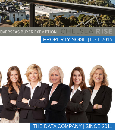
PROPERTY NOISE | EST. 2015
THE DATA COMPANY | SINCE 2011