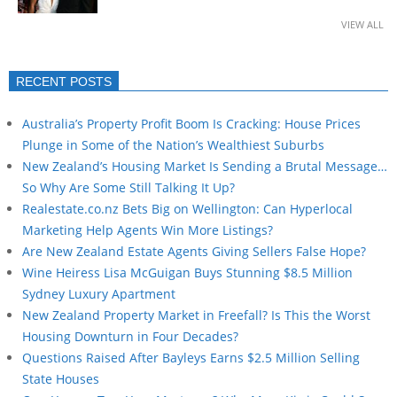
VIEW ALL
RECENT POSTS
Australia’s Property Profit Boom Is Cracking: House Prices
Plunge in Some of the Nation’s Wealthiest Suburbs
New Zealand’s Housing Market Is Sending a Brutal Message…
So Why Are Some Still Talking It Up?
Realestate.co.nz Bets Big on Wellington: Can Hyperlocal
Marketing Help Agents Win More Listings?
Are New Zealand Estate Agents Giving Sellers False Hope?
Wine Heiress Lisa McGuigan Buys Stunning $8.5 Million
Sydney Luxury Apartment
New Zealand Property Market in Freefall? Is This the Worst
Housing Downturn in Four Decades?
Questions Raised After Bayleys Earns $2.5 Million Selling
State Houses