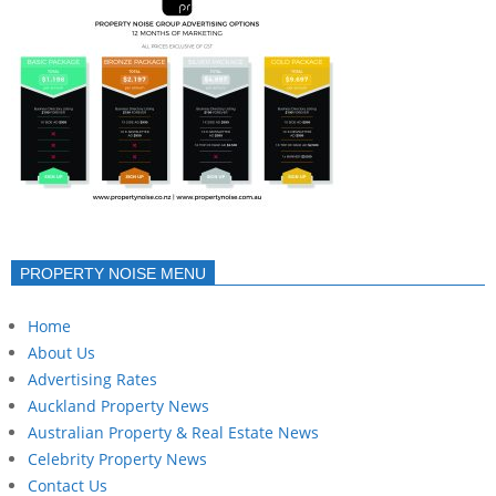
PROPERTY NOISE MENU
Home
About Us
Advertising Rates
Auckland Property News
Australian Property & Real Estate News
Celebrity Property News
Contact Us