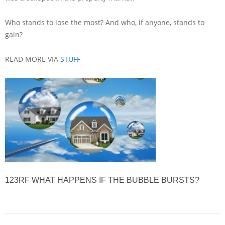
Who stands to lose the most? And who, if anyone, stands to
gain?
READ MORE VIA
STUFF
123RF
WHAT HAPPENS IF THE BUBBLE BURSTS?