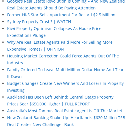
Google’s Real Estate Revolution Is Coming – And New Zealand
Real Estate Agents Should Be Paying Attention
Former Hi-5 Star Sells Apartment For Record $2.5 Million
Sydney Property Crash? | WATCH
Kiwi Property Optimism Collapses As House Price
Expectations Plunge
Why Are Real Estate Agents Paid More For Selling More
Expensive Homes? | OPINION
Housing Market Correction Could Force Agents Out Of The
Industry
Family Ordered To Leave Multi-Million Dollar Home And Tear
It Down
Budget Changes Create New Winners And Losers In Property
Investing
Auckland Has Been Left Behind: Central Otago Property
Prices Soar $650,000 Higher | FULL REPORT
Australia’s Most Famous Real Estate Agent Is Off The Market
New Zealand Banking Shake-Up: Heartland’s $620 Million TSB
Deal Creates New Challenger Bank