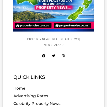
PROPERTY NEWS | REAL ESTATE NEWS |
NEW ZEALAND
QUICK LINKS
Home
Advertising Rates
Celebrity Property News