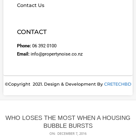
Contact Us
CONTACT
Phone:
06 392 0100
Email:
info@propertynoise.co.nz
©Copyright 2021. Design & Development By
CRETECHBD
WHO LOSES THE MOST WHEN A HOUSING
BUBBLE BURSTS
ON:
DECEMBER 7, 2016