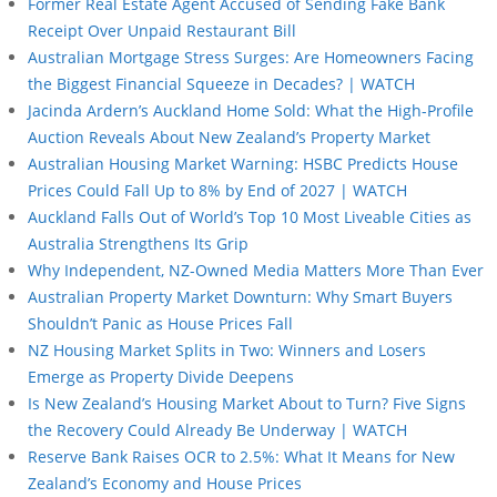
Former Real Estate Agent Accused of Sending Fake Bank
Receipt Over Unpaid Restaurant Bill
Australian Mortgage Stress Surges: Are Homeowners Facing
the Biggest Financial Squeeze in Decades? | WATCH
Jacinda Ardern’s Auckland Home Sold: What the High-Profile
Auction Reveals About New Zealand’s Property Market
Australian Housing Market Warning: HSBC Predicts House
Prices Could Fall Up to 8% by End of 2027 | WATCH
Auckland Falls Out of World’s Top 10 Most Liveable Cities as
Australia Strengthens Its Grip
Why Independent, NZ-Owned Media Matters More Than Ever
Australian Property Market Downturn: Why Smart Buyers
Shouldn’t Panic as House Prices Fall
NZ Housing Market Splits in Two: Winners and Losers
Emerge as Property Divide Deepens
Is New Zealand’s Housing Market About to Turn? Five Signs
the Recovery Could Already Be Underway | WATCH
Reserve Bank Raises OCR to 2.5%: What It Means for New
Zealand’s Economy and House Prices