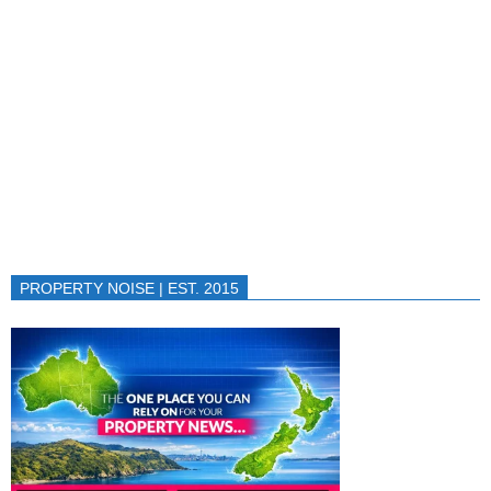
PROPERTY NOISE | EST. 2015