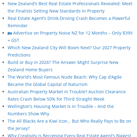
New Zealand’s Best Real Estate Professionals Revealed: Meet
the Finalists Setting New Standards in Property
Real Estate Agent’s Drink-Driving Crash Becomes a Powerful
Reminder
🏡 Advertise on Property Noise NZ for 12 Months – Only $399
+ GST
Which New Zealand City Will Boom Next? Our 2027 Property
Predictions
Build or Buy in 2026? The Answer Might Surprise New
Zealand Home Buyers
The World’s Most Famous Nude Beach: Why Cap d’Agde
Became the Global Capital of Naturism
Australian Property Market in Trouble? Auction Clearance
Rates Crash Below 50% for Third Straight Week
Wellington’s Housing Market Is in Trouble – And the
Numbers Show Why
The All Blacks Are a Kiwi Icon… But Who Really Pays to Be on
the Jersey?
Why Creativity Is Becoming Every Real Estate Agent’s Biggest