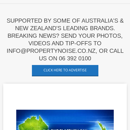
SUPPORTED BY SOME OF AUSTRALIA'S &
NEW ZEALAND'S LEADING BRANDS.
BREAKING NEWS? SEND YOUR PHOTOS,
VIDEOS AND TIP-OFFS TO
INFO@PROPERTYNOISE.CO.NZ, OR CALL
US ON 06 392 0100
CLICK HERE TO ADVERTISE