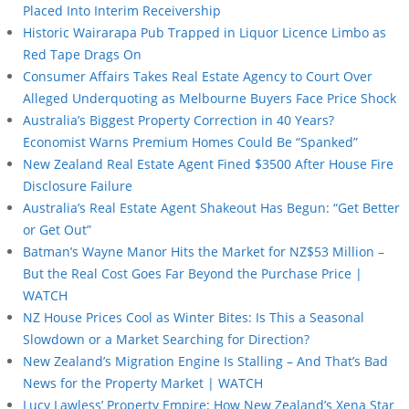
Placed Into Interim Receivership
Historic Wairarapa Pub Trapped in Liquor Licence Limbo as
Red Tape Drags On
Consumer Affairs Takes Real Estate Agency to Court Over
Alleged Underquoting as Melbourne Buyers Face Price Shock
Australia’s Biggest Property Correction in 40 Years?
Economist Warns Premium Homes Could Be “Spanked”
New Zealand Real Estate Agent Fined $3500 After House Fire
Disclosure Failure
Australia’s Real Estate Agent Shakeout Has Begun: “Get Better
or Get Out”
Batman’s Wayne Manor Hits the Market for NZ$53 Million –
But the Real Cost Goes Far Beyond the Purchase Price |
WATCH
NZ House Prices Cool as Winter Bites: Is This a Seasonal
Slowdown or a Market Searching for Direction?
New Zealand’s Migration Engine Is Stalling – And That’s Bad
News for the Property Market | WATCH
Lucy Lawless’ Property Empire: How New Zealand’s Xena Star