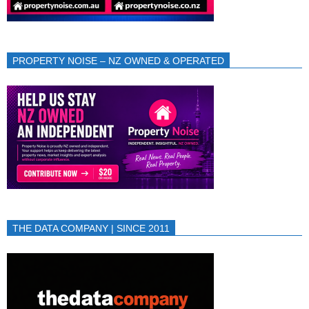
PROPERTY NOISE – NZ OWNED & OPERATED
THE DATA COMPANY | SINCE 2011