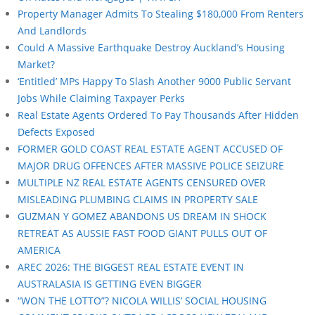
Property Manager Admits To Stealing $180,000 From Renters
And Landlords
Could A Massive Earthquake Destroy Auckland’s Housing
Market?
‘Entitled’ MPs Happy To Slash Another 9000 Public Servant
Jobs While Claiming Taxpayer Perks
Real Estate Agents Ordered To Pay Thousands After Hidden
Defects Exposed
FORMER GOLD COAST REAL ESTATE AGENT ACCUSED OF
MAJOR DRUG OFFENCES AFTER MASSIVE POLICE SEIZURE
MULTIPLE NZ REAL ESTATE AGENTS CENSURED OVER
MISLEADING PLUMBING CLAIMS IN PROPERTY SALE
GUZMAN Y GOMEZ ABANDONS US DREAM IN SHOCK
RETREAT AS AUSSIE FAST FOOD GIANT PULLS OUT OF
AMERICA
AREC 2026: THE BIGGEST REAL ESTATE EVENT IN
AUSTRALASIA IS GETTING EVEN BIGGER
“WON THE LOTTO”? NICOLA WILLIS’ SOCIAL HOUSING