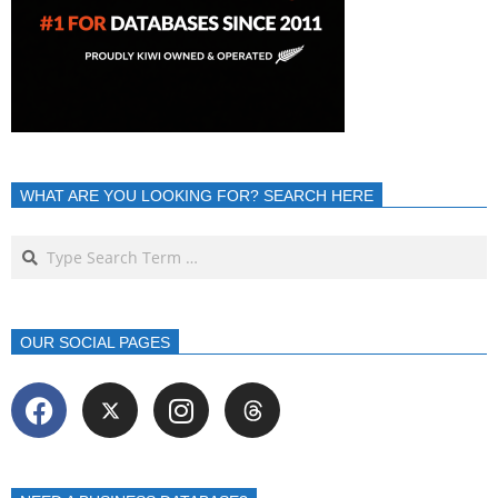
WHAT ARE YOU LOOKING FOR? SEARCH HERE
OUR SOCIAL PAGES