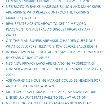
COMMENT SPARKS OUTRAGE ACROSS NEW ZEALAND
NZ’S BIG FOUR BANKS MADE $6.5 BILLION AND MANY KIWIS
ARE ASKING: WHO REALLY CONTROLS THE HOUSING
MARKET? | WATCH
REAL ESTATE AGENTS ABOUT TO GET PRIME VIDEO
PLACEMENT ON AUSTRALIA’S BIGGEST PROPERTY APP |
WATCH
OFF-THE-PLAN BUYERS ARE ASKING HARDER QUESTIONS —
WHAT DEVELOPERS NEED TO SHOW BEFORE SALES BEGIN
INDIAN-KIWI REAL ESTATE AGENT SAYS FAMILY “TORMENTED”
BY YEARS OF RACIST ABUSE
NZ’S NEW PRIVACY LAWS ARE CHANGING PROSPECTING
FOREVER – WHAT BUSINESSES NEED TO KNOW FROM MAY 1,
2026
ASB WARNS NZ HOUSING MARKET COULD BE HEADING FOR
ANOTHER MAJOR SLOWDOWN
MORTGAGEE SALE DRAMA: EX-BLACK CAP ADAM PARORE-
LINKED LUXURY ESTATE FAILS TO SELL AT AUCTION
NZ HOUSING MARKET STALLS AGAIN AS BUYERS FEAR