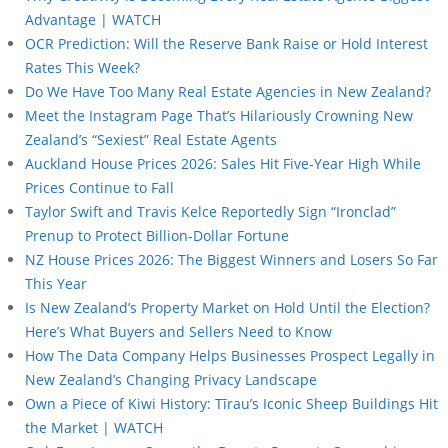
Advantage | WATCH
OCR Prediction: Will the Reserve Bank Raise or Hold Interest
Rates This Week?
Do We Have Too Many Real Estate Agencies in New Zealand?
Meet the Instagram Page That’s Hilariously Crowning New
Zealand’s “Sexiest” Real Estate Agents
Auckland House Prices 2026: Sales Hit Five-Year High While
Prices Continue to Fall
Taylor Swift and Travis Kelce Reportedly Sign “Ironclad”
Prenup to Protect Billion-Dollar Fortune
NZ House Prices 2026: The Biggest Winners and Losers So Far
This Year
Is New Zealand’s Property Market on Hold Until the Election?
Here’s What Buyers and Sellers Need to Know
How The Data Company Helps Businesses Prospect Legally in
New Zealand’s Changing Privacy Landscape
Own a Piece of Kiwi History: Tīrau’s Iconic Sheep Buildings Hit
the Market | WATCH