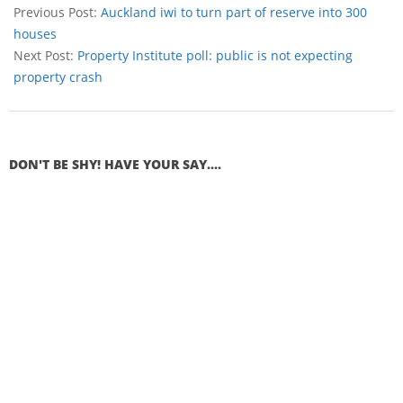
Previous Post:
Auckland iwi to turn part of reserve into 300
houses
Next Post:
Property Institute poll: public is not expecting
property crash
DON'T BE SHY! HAVE YOUR SAY....