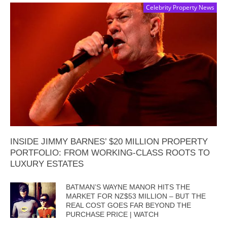
Celebrity Property News
INSIDE JIMMY BARNES’ $20 MILLION PROPERTY
PORTFOLIO: FROM WORKING-CLASS ROOTS TO
LUXURY ESTATES
BATMAN’S WAYNE MANOR HITS THE
MARKET FOR NZ$53 MILLION – BUT THE
REAL COST GOES FAR BEYOND THE
PURCHASE PRICE | WATCH