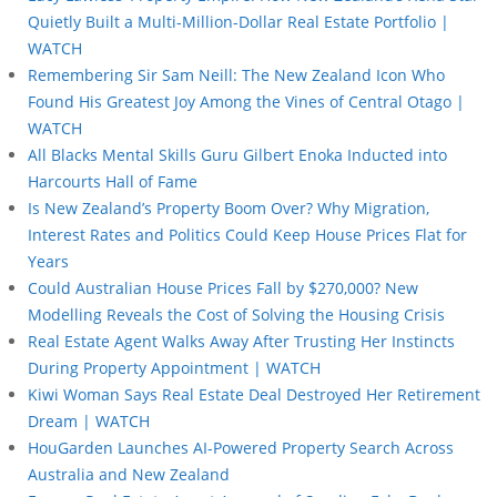
Quietly Built a Multi-Million-Dollar Real Estate Portfolio |
WATCH
Remembering Sir Sam Neill: The New Zealand Icon Who
Found His Greatest Joy Among the Vines of Central Otago |
WATCH
All Blacks Mental Skills Guru Gilbert Enoka Inducted into
Harcourts Hall of Fame
Is New Zealand’s Property Boom Over? Why Migration,
Interest Rates and Politics Could Keep House Prices Flat for
Years
Could Australian House Prices Fall by $270,000? New
Modelling Reveals the Cost of Solving the Housing Crisis
Real Estate Agent Walks Away After Trusting Her Instincts
During Property Appointment | WATCH
Kiwi Woman Says Real Estate Deal Destroyed Her Retirement
Dream | WATCH
HouGarden Launches AI-Powered Property Search Across
Australia and New Zealand