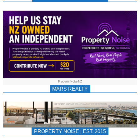
NEWS
AU/NZ
|
PROPERTYNOIS
&
Property Noise NZ
PROPERTYNOIS
MARS REALTY
PROPERTY NOISE | EST. 2015