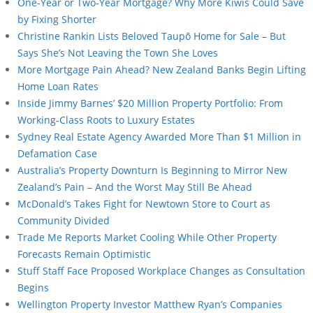
One-Year or Two-Year Mortgage? Why More Kiwis Could Save
by Fixing Shorter
Christine Rankin Lists Beloved Taupō Home for Sale – But
Says She’s Not Leaving the Town She Loves
More Mortgage Pain Ahead? New Zealand Banks Begin Lifting
Home Loan Rates
Inside Jimmy Barnes’ $20 Million Property Portfolio: From
Working-Class Roots to Luxury Estates
Sydney Real Estate Agency Awarded More Than $1 Million in
Defamation Case
Australia’s Property Downturn Is Beginning to Mirror New
Zealand’s Pain – And the Worst May Still Be Ahead
McDonald’s Takes Fight for Newtown Store to Court as
Community Divided
Trade Me Reports Market Cooling While Other Property
Forecasts Remain Optimistic
Stuff Staff Face Proposed Workplace Changes as Consultation
Begins
Wellington Property Investor Matthew Ryan’s Companies