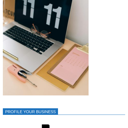
PROFILE YOUR BUSINESS