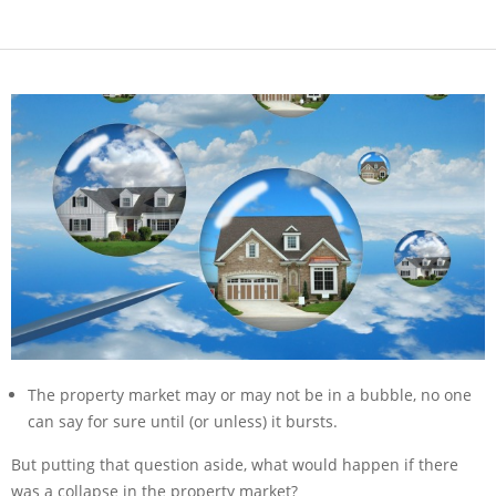
The property market may or may not be in a bubble, no one
can say for sure until (or unless) it bursts.
But putting that question aside, what would happen if there
was a collapse in the property market?