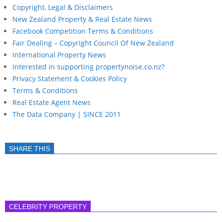
Copyright, Legal & Disclaimers
New Zealand Property & Real Estate News
Facebook Competition Terms & Conditions
Fair Dealing – Copyright Council Of New Zealand
International Property News
Interested in supporting propertynoise.co.nz?
Privacy Statement & Cookies Policy
Terms & Conditions
Real Estate Agent News
The Data Company | SINCE 2011
SHARE THIS
CELEBRITY PROPERTY