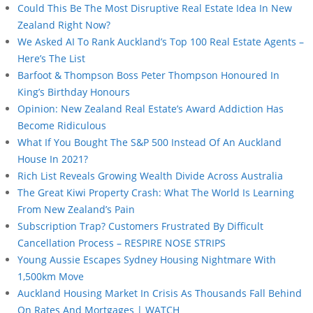
Could This Be The Most Disruptive Real Estate Idea In New
Zealand Right Now?
We Asked AI To Rank Auckland’s Top 100 Real Estate Agents –
Here’s The List
Barfoot & Thompson Boss Peter Thompson Honoured In
King’s Birthday Honours
Opinion: New Zealand Real Estate’s Award Addiction Has
Become Ridiculous
What If You Bought The S&P 500 Instead Of An Auckland
House In 2021?
Rich List Reveals Growing Wealth Divide Across Australia
The Great Kiwi Property Crash: What The World Is Learning
From New Zealand’s Pain
Subscription Trap? Customers Frustrated By Difficult
Cancellation Process – RESPIRE NOSE STRIPS
Young Aussie Escapes Sydney Housing Nightmare With
1,500km Move
Auckland Housing Market In Crisis As Thousands Fall Behind
On Rates And Mortgages | WATCH