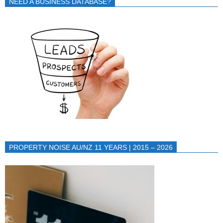
NEED A BUSINESS DATABASE?
PROPERTY NOISE AU/NZ 11 YEARS | 2015 – 2026