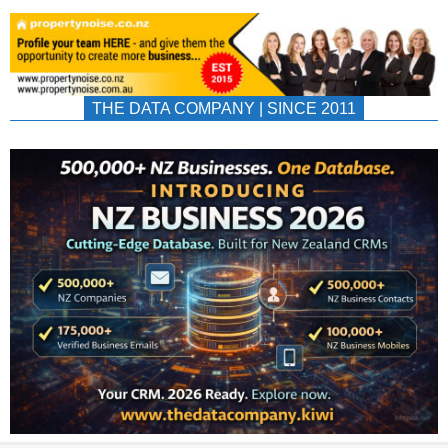
THE DATA COMPANY | SINCE 2011