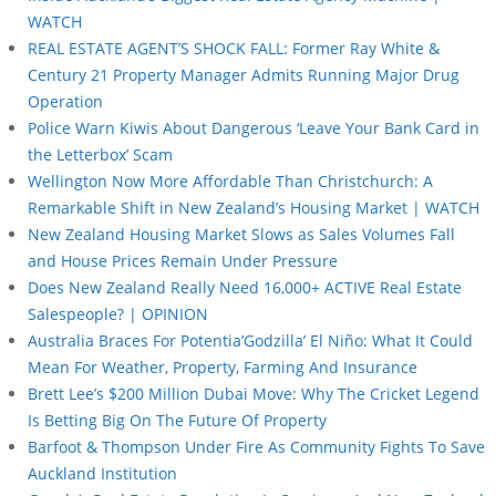
WATCH
REAL ESTATE AGENT’S SHOCK FALL: Former Ray White &
Century 21 Property Manager Admits Running Major Drug
Operation
Police Warn Kiwis About Dangerous ‘Leave Your Bank Card in
the Letterbox’ Scam
Wellington Now More Affordable Than Christchurch: A
Remarkable Shift in New Zealand’s Housing Market | WATCH
New Zealand Housing Market Slows as Sales Volumes Fall
and House Prices Remain Under Pressure
Does New Zealand Really Need 16,000+ ACTIVE Real Estate
Salespeople? | OPINION
Australia Braces For Potentia’Godzilla’ El Niño: What It Could
Mean For Weather, Property, Farming And Insurance
Brett Lee’s $200 Million Dubai Move: Why The Cricket Legend
Is Betting Big On The Future Of Property
Barfoot & Thompson Under Fire As Community Fights To Save
Auckland Institution