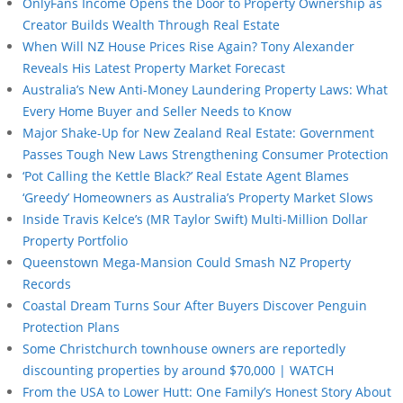
OnlyFans Income Opens the Door to Property Ownership as
Creator Builds Wealth Through Real Estate
When Will NZ House Prices Rise Again? Tony Alexander
Reveals His Latest Property Market Forecast
Australia’s New Anti-Money Laundering Property Laws: What
Every Home Buyer and Seller Needs to Know
Major Shake-Up for New Zealand Real Estate: Government
Passes Tough New Laws Strengthening Consumer Protection
‘Pot Calling the Kettle Black?’ Real Estate Agent Blames
‘Greedy’ Homeowners as Australia’s Property Market Slows
Inside Travis Kelce’s (MR Taylor Swift) Multi-Million Dollar
Property Portfolio
Queenstown Mega-Mansion Could Smash NZ Property
Records
Coastal Dream Turns Sour After Buyers Discover Penguin
Protection Plans
Some Christchurch townhouse owners are reportedly
discounting properties by around $70,000 | WATCH
From the USA to Lower Hutt: One Family’s Honest Story About