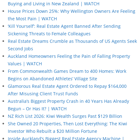
Buying and Living in New Zealand | WATCH
House Prices Down 25%: Why Wellington Owners Are Feeling
the Most Pain | WATCH
‘Kill Yourself’: Real Estate Agent Banned After Sending
Sickening Threats to Female Colleagues
Real Estate Dreams Crumble as Thousands of US Agents Seek
Second Jobs
Auckland Homeowners Feeling the Pain of Falling Property
Values | WATCH
From Commonwealth Games Dream to 400 Homes: Work
Begins on Abandoned Athletes’ Village Site
Glamorous Real Estate Agent Ordered to Repay $164,000
After Misusing Client Trust Funds
Australia’s Biggest Property Crash in 40 Years Has Already
Begun – Or Has It? | WATCH
NZ Rich List 2026: Kiwi Wealth Surges Past $129 Billion
She Owned 20 Properties, Then Lost Everything: The Kiwi
Investor Who Rebuilt a $20 Million Fortune
Inside Auckland’s Biggest Real Estate Agency Machine |