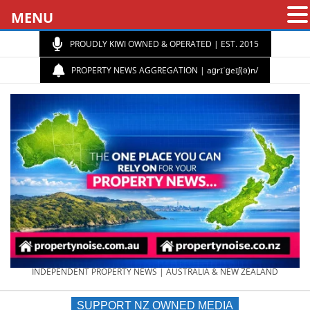
MENU
PROUDLY KIWI OWNED & OPERATED | EST. 2015
PROPERTY NEWS AGGREGATION | aɡrɪˈɡeɪʃ(ə)n/
PROPERTY
INDEPENDENT PROPERTY NEWS | AUSTRALIA & NEW ZEALAND
SUPPORT NZ OWNED MEDIA