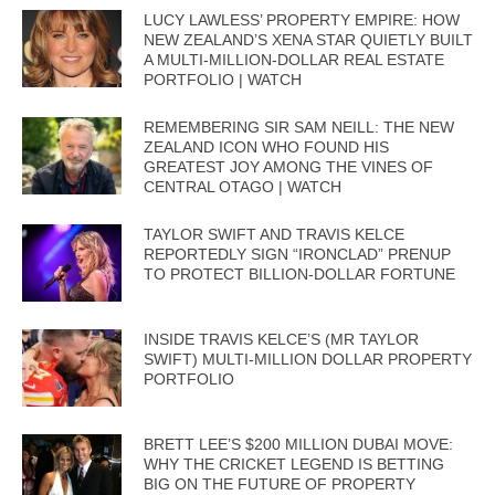
LUCY LAWLESS’ PROPERTY EMPIRE: HOW
NEW ZEALAND’S XENA STAR QUIETLY BUILT
A MULTI-MILLION-DOLLAR REAL ESTATE
PORTFOLIO | WATCH
REMEMBERING SIR SAM NEILL: THE NEW
ZEALAND ICON WHO FOUND HIS
GREATEST JOY AMONG THE VINES OF
CENTRAL OTAGO | WATCH
TAYLOR SWIFT AND TRAVIS KELCE
REPORTEDLY SIGN “IRONCLAD” PRENUP
TO PROTECT BILLION-DOLLAR FORTUNE
INSIDE TRAVIS KELCE’S (MR TAYLOR
SWIFT) MULTI-MILLION DOLLAR PROPERTY
PORTFOLIO
BRETT LEE’S $200 MILLION DUBAI MOVE:
WHY THE CRICKET LEGEND IS BETTING
BIG ON THE FUTURE OF PROPERTY