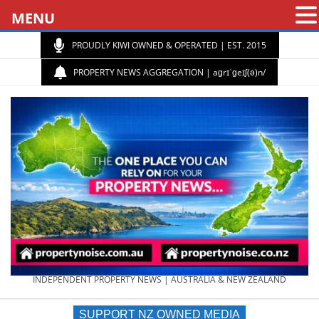
MENU
PROUDLY KIWI OWNED & OPERATED | EST. 2015
PROPERTY NEWS AGGREGATION | aɡrɪˈɡeɪʃ(ə)n/
PROPERTY
INDEPENDENT PROPERTY NEWS | AUSTRALIA & NEW ZEALAND
SUPPORT NZ OWNED MEDIA