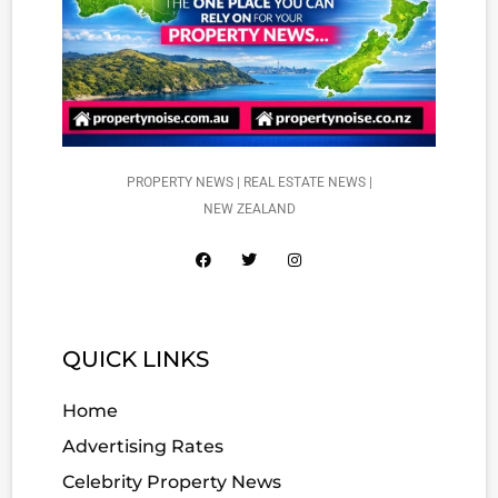
PROPERTY NEWS | REAL ESTATE NEWS |
NEW ZEALAND
QUICK LINKS
Home
Advertising Rates
Celebrity Property News