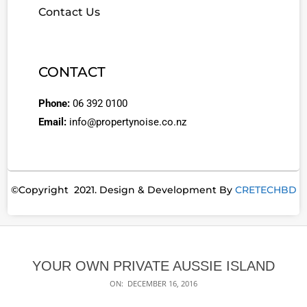
Contact Us
CONTACT
Phone:
06 392 0100
Email:
info@propertynoise.co.nz
©Copyright 2021. Design & Development By
CRETECHBD
YOUR OWN PRIVATE AUSSIE ISLAND
ON:
DECEMBER 16, 2016