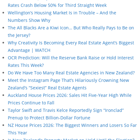
Rates Crash Below 50% for Third Straight Week
Wellington’s Housing Market Is in Trouble – And the
Numbers Show Why
The All Blacks Are a Kiwi Icon… But Who Really Pays to Be on
the Jersey?
Why Creativity Is Becoming Every Real Estate Agent’s Biggest
Advantage | WATCH
OCR Prediction: Will the Reserve Bank Raise or Hold Interest
Rates This Week?
Do We Have Too Many Real Estate Agencies in New Zealand?
Meet the Instagram Page That’s Hilariously Crowning New
Zealand’s “Sexiest” Real Estate Agents
Auckland House Prices 2026: Sales Hit Five-Year High While
Prices Continue to Fall
Taylor Swift and Travis Kelce Reportedly Sign “Ironclad”
Prenup to Protect Billion-Dollar Fortune
NZ House Prices 2026: The Biggest Winners and Losers So Far
This Year