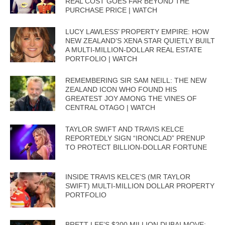
REAL COST GOES FAR BEYOND THE
PURCHASE PRICE | WATCH
LUCY LAWLESS’ PROPERTY EMPIRE: HOW
NEW ZEALAND’S XENA STAR QUIETLY BUILT
A MULTI-MILLION-DOLLAR REAL ESTATE
PORTFOLIO | WATCH
REMEMBERING SIR SAM NEILL: THE NEW
ZEALAND ICON WHO FOUND HIS
GREATEST JOY AMONG THE VINES OF
CENTRAL OTAGO | WATCH
TAYLOR SWIFT AND TRAVIS KELCE
REPORTEDLY SIGN “IRONCLAD” PRENUP
TO PROTECT BILLION-DOLLAR FORTUNE
INSIDE TRAVIS KELCE’S (MR TAYLOR
SWIFT) MULTI-MILLION DOLLAR PROPERTY
PORTFOLIO
BRETT LEE’S $200 MILLION DUBAI MOVE: