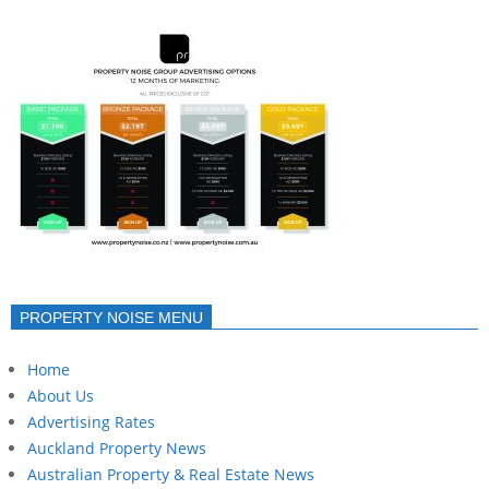
PROPERTY NOISE MENU
Home
About Us
Advertising Rates
Auckland Property News
Australian Property & Real Estate News