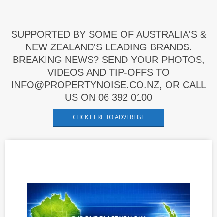
SUPPORTED BY SOME OF AUSTRALIA'S &
NEW ZEALAND'S LEADING BRANDS.
BREAKING NEWS? SEND YOUR PHOTOS,
VIDEOS AND TIP-OFFS TO
INFO@PROPERTYNOISE.CO.NZ, OR CALL
US ON 06 392 0100
CLICK HERE TO ADVERTISE