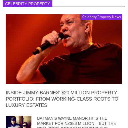
CELEBRITY PROPERTY
Celebrity Property News
INSIDE JIMMY BARNES’ $20 MILLION PROPERTY
PORTFOLIO: FROM WORKING-CLASS ROOTS TO
LUXURY ESTATES
BATMAN’S WAYNE MANOR HITS THE
MARKET FOR NZ$53 MILLION – BUT THE