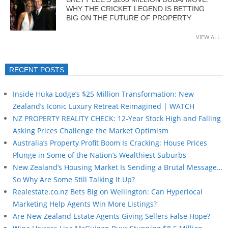
WHY THE CRICKET LEGEND IS BETTING
BIG ON THE FUTURE OF PROPERTY
VIEW ALL
RECENT POSTS
Inside Huka Lodge’s $25 Million Transformation: New
Zealand’s Iconic Luxury Retreat Reimagined | WATCH
NZ PROPERTY REALITY CHECK: 12-Year Stock High and Falling
Asking Prices Challenge the Market Optimism
Australia’s Property Profit Boom Is Cracking: House Prices
Plunge in Some of the Nation’s Wealthiest Suburbs
New Zealand’s Housing Market Is Sending a Brutal Message…
So Why Are Some Still Talking It Up?
Realestate.co.nz Bets Big on Wellington: Can Hyperlocal
Marketing Help Agents Win More Listings?
Are New Zealand Estate Agents Giving Sellers False Hope?