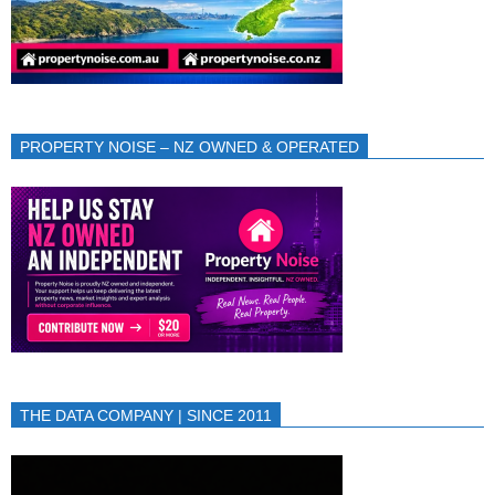
PROPERTY NOISE – NZ OWNED & OPERATED
THE DATA COMPANY | SINCE 2011