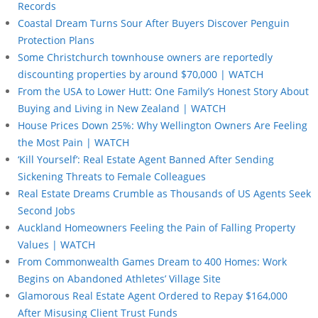
Records
Coastal Dream Turns Sour After Buyers Discover Penguin
Protection Plans
Some Christchurch townhouse owners are reportedly
discounting properties by around $70,000 | WATCH
From the USA to Lower Hutt: One Family’s Honest Story About
Buying and Living in New Zealand | WATCH
House Prices Down 25%: Why Wellington Owners Are Feeling
the Most Pain | WATCH
‘Kill Yourself’: Real Estate Agent Banned After Sending
Sickening Threats to Female Colleagues
Real Estate Dreams Crumble as Thousands of US Agents Seek
Second Jobs
Auckland Homeowners Feeling the Pain of Falling Property
Values | WATCH
From Commonwealth Games Dream to 400 Homes: Work
Begins on Abandoned Athletes’ Village Site
Glamorous Real Estate Agent Ordered to Repay $164,000
After Misusing Client Trust Funds