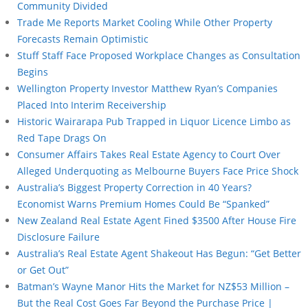
Community Divided
Trade Me Reports Market Cooling While Other Property
Forecasts Remain Optimistic
Stuff Staff Face Proposed Workplace Changes as Consultation
Begins
Wellington Property Investor Matthew Ryan’s Companies
Placed Into Interim Receivership
Historic Wairarapa Pub Trapped in Liquor Licence Limbo as
Red Tape Drags On
Consumer Affairs Takes Real Estate Agency to Court Over
Alleged Underquoting as Melbourne Buyers Face Price Shock
Australia’s Biggest Property Correction in 40 Years?
Economist Warns Premium Homes Could Be “Spanked”
New Zealand Real Estate Agent Fined $3500 After House Fire
Disclosure Failure
Australia’s Real Estate Agent Shakeout Has Begun: “Get Better
or Get Out”
Batman’s Wayne Manor Hits the Market for NZ$53 Million –
But the Real Cost Goes Far Beyond the Purchase Price |