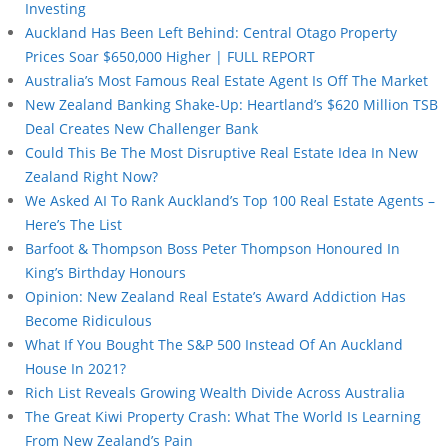
Investing
Auckland Has Been Left Behind: Central Otago Property
Prices Soar $650,000 Higher | FULL REPORT
Australia’s Most Famous Real Estate Agent Is Off The Market
New Zealand Banking Shake-Up: Heartland’s $620 Million TSB
Deal Creates New Challenger Bank
Could This Be The Most Disruptive Real Estate Idea In New
Zealand Right Now?
We Asked AI To Rank Auckland’s Top 100 Real Estate Agents –
Here’s The List
Barfoot & Thompson Boss Peter Thompson Honoured In
King’s Birthday Honours
Opinion: New Zealand Real Estate’s Award Addiction Has
Become Ridiculous
What If You Bought The S&P 500 Instead Of An Auckland
House In 2021?
Rich List Reveals Growing Wealth Divide Across Australia
The Great Kiwi Property Crash: What The World Is Learning
From New Zealand’s Pain