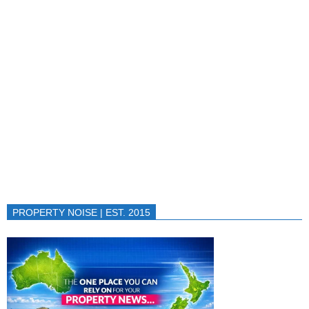
PROPERTY NOISE | EST. 2015