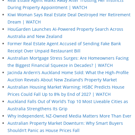
Real Estate Agent Walks Away After Trusting Her Instincts
During Property Appointment | WATCH
Kiwi Woman Says Real Estate Deal Destroyed Her Retirement
Dream | WATCH
HouGarden Launches AI-Powered Property Search Across
Australia and New Zealand
Former Real Estate Agent Accused of Sending Fake Bank
Receipt Over Unpaid Restaurant Bill
Australian Mortgage Stress Surges: Are Homeowners Facing
the Biggest Financial Squeeze in Decades? | WATCH
Jacinda Ardern’s Auckland Home Sold: What the High-Profile
Auction Reveals About New Zealand’s Property Market
Australian Housing Market Warning: HSBC Predicts House
Prices Could Fall Up to 8% by End of 2027 | WATCH
Auckland Falls Out of World’s Top 10 Most Liveable Cities as
Australia Strengthens Its Grip
Why Independent, NZ-Owned Media Matters More Than Ever
Australian Property Market Downturn: Why Smart Buyers
Shouldn’t Panic as House Prices Fall