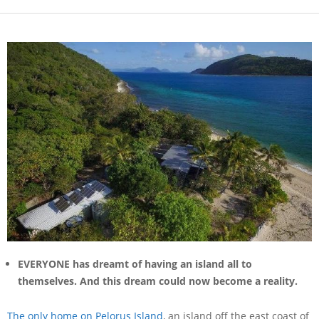
EVERYONE has dreamt of having an island all to
themselves. And this dream could now become a reality.
The only home on Pelorus Island
, an island off the east coast of