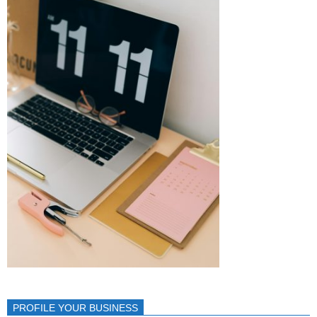
PROFILE YOUR BUSINESS