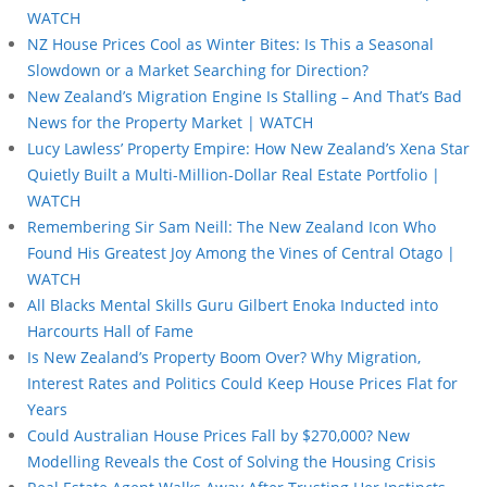
WATCH
NZ House Prices Cool as Winter Bites: Is This a Seasonal
Slowdown or a Market Searching for Direction?
New Zealand’s Migration Engine Is Stalling – And That’s Bad
News for the Property Market | WATCH
Lucy Lawless’ Property Empire: How New Zealand’s Xena Star
Quietly Built a Multi-Million-Dollar Real Estate Portfolio |
WATCH
Remembering Sir Sam Neill: The New Zealand Icon Who
Found His Greatest Joy Among the Vines of Central Otago |
WATCH
All Blacks Mental Skills Guru Gilbert Enoka Inducted into
Harcourts Hall of Fame
Is New Zealand’s Property Boom Over? Why Migration,
Interest Rates and Politics Could Keep House Prices Flat for
Years
Could Australian House Prices Fall by $270,000? New
Modelling Reveals the Cost of Solving the Housing Crisis