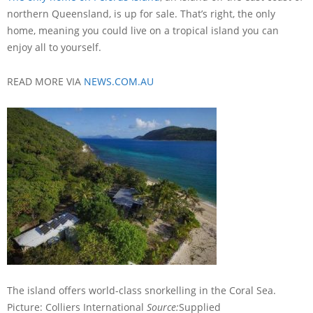
northern Queensland, is up for sale. That’s right, the only
home, meaning you could live on a tropical island you can
enjoy all to yourself.
READ MORE VIA
NEWS.COM.AU
The island offers world-class snorkelling in the Coral Sea.
Picture: Colliers International
Source:
Supplied