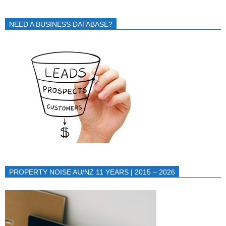
NEED A BUSINESS DATABASE?
PROPERTY NOISE AU/NZ 11 YEARS | 2015 – 2026