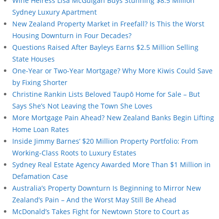
Wine Heiress Lisa McGuigan Buys Stunning $8.5 Million
Sydney Luxury Apartment
New Zealand Property Market in Freefall? Is This the Worst
Housing Downturn in Four Decades?
Questions Raised After Bayleys Earns $2.5 Million Selling
State Houses
One-Year or Two-Year Mortgage? Why More Kiwis Could Save
by Fixing Shorter
Christine Rankin Lists Beloved Taupō Home for Sale – But
Says She’s Not Leaving the Town She Loves
More Mortgage Pain Ahead? New Zealand Banks Begin Lifting
Home Loan Rates
Inside Jimmy Barnes’ $20 Million Property Portfolio: From
Working-Class Roots to Luxury Estates
Sydney Real Estate Agency Awarded More Than $1 Million in
Defamation Case
Australia’s Property Downturn Is Beginning to Mirror New
Zealand’s Pain – And the Worst May Still Be Ahead
McDonald’s Takes Fight for Newtown Store to Court as