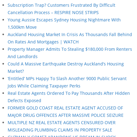
Subscription Trap? Customers Frustrated By Difficult
Cancellation Process – RESPIRE NOSE STRIPS
Young Aussie Escapes Sydney Housing Nightmare With
1,500km Move
Auckland Housing Market In Crisis As Thousands Fall Behind
On Rates And Mortgages | WATCH
Property Manager Admits To Stealing $180,000 From Renters
And Landlords
Could A Massive Earthquake Destroy Auckland’s Housing
Market?
‘Entitled’ MPs Happy To Slash Another 9000 Public Servant
Jobs While Claiming Taxpayer Perks
Real Estate Agents Ordered To Pay Thousands After Hidden
Defects Exposed
FORMER GOLD COAST REAL ESTATE AGENT ACCUSED OF
MAJOR DRUG OFFENCES AFTER MASSIVE POLICE SEIZURE
MULTIPLE NZ REAL ESTATE AGENTS CENSURED OVER
MISLEADING PLUMBING CLAIMS IN PROPERTY SALE