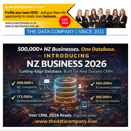
THE DATA COMPANY | SINCE 2011