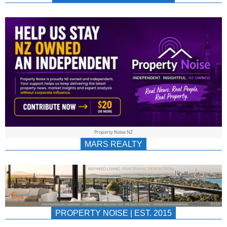
NEWS
AU/NZ
|
PROPERTYNOIS
&
Property Noise NZ
PROPERTYNOIS
MARS REALTY
PROPERTY NOISE | EST. 2015