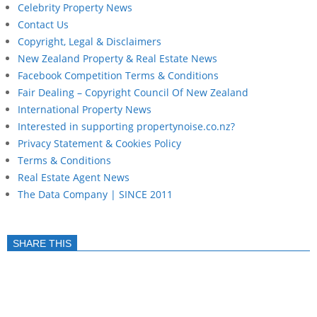
Celebrity Property News
Contact Us
Copyright, Legal & Disclaimers
New Zealand Property & Real Estate News
Facebook Competition Terms & Conditions
Fair Dealing – Copyright Council Of New Zealand
International Property News
Interested in supporting propertynoise.co.nz?
Privacy Statement & Cookies Policy
Terms & Conditions
Real Estate Agent News
The Data Company | SINCE 2011
SHARE THIS