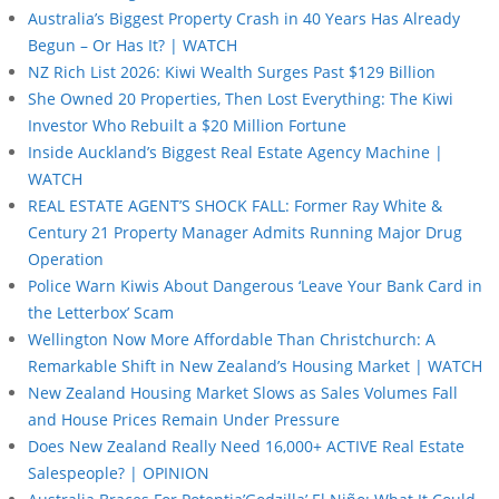
Australia’s Biggest Property Crash in 40 Years Has Already
Begun – Or Has It? | WATCH
NZ Rich List 2026: Kiwi Wealth Surges Past $129 Billion
She Owned 20 Properties, Then Lost Everything: The Kiwi
Investor Who Rebuilt a $20 Million Fortune
Inside Auckland’s Biggest Real Estate Agency Machine |
WATCH
REAL ESTATE AGENT’S SHOCK FALL: Former Ray White &
Century 21 Property Manager Admits Running Major Drug
Operation
Police Warn Kiwis About Dangerous ‘Leave Your Bank Card in
the Letterbox’ Scam
Wellington Now More Affordable Than Christchurch: A
Remarkable Shift in New Zealand’s Housing Market | WATCH
New Zealand Housing Market Slows as Sales Volumes Fall
and House Prices Remain Under Pressure
Does New Zealand Really Need 16,000+ ACTIVE Real Estate
Salespeople? | OPINION