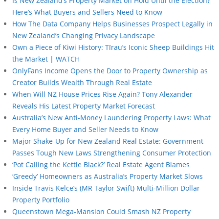
Is New Zealand’s Property Market on Hold Until the Election?
Here’s What Buyers and Sellers Need to Know
How The Data Company Helps Businesses Prospect Legally in
New Zealand’s Changing Privacy Landscape
Own a Piece of Kiwi History: Tīrau’s Iconic Sheep Buildings Hit
the Market | WATCH
OnlyFans Income Opens the Door to Property Ownership as
Creator Builds Wealth Through Real Estate
When Will NZ House Prices Rise Again? Tony Alexander
Reveals His Latest Property Market Forecast
Australia’s New Anti-Money Laundering Property Laws: What
Every Home Buyer and Seller Needs to Know
Major Shake-Up for New Zealand Real Estate: Government
Passes Tough New Laws Strengthening Consumer Protection
‘Pot Calling the Kettle Black?’ Real Estate Agent Blames
‘Greedy’ Homeowners as Australia’s Property Market Slows
Inside Travis Kelce’s (MR Taylor Swift) Multi-Million Dollar
Property Portfolio
Queenstown Mega-Mansion Could Smash NZ Property