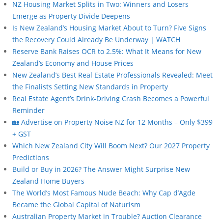
NZ Housing Market Splits in Two: Winners and Losers
Emerge as Property Divide Deepens
Is New Zealand’s Housing Market About to Turn? Five Signs
the Recovery Could Already Be Underway | WATCH
Reserve Bank Raises OCR to 2.5%: What It Means for New
Zealand’s Economy and House Prices
New Zealand’s Best Real Estate Professionals Revealed: Meet
the Finalists Setting New Standards in Property
Real Estate Agent’s Drink-Driving Crash Becomes a Powerful
Reminder
🏡 Advertise on Property Noise NZ for 12 Months – Only $399
+ GST
Which New Zealand City Will Boom Next? Our 2027 Property
Predictions
Build or Buy in 2026? The Answer Might Surprise New
Zealand Home Buyers
The World’s Most Famous Nude Beach: Why Cap d’Agde
Became the Global Capital of Naturism
Australian Property Market in Trouble? Auction Clearance