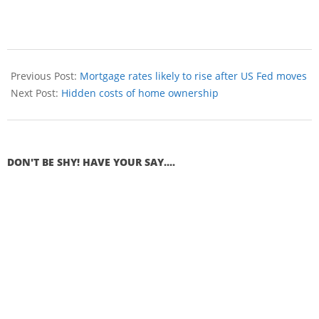
Previous Post:
Mortgage rates likely to rise after US Fed moves
Next Post:
Hidden costs of home ownership
DON'T BE SHY! HAVE YOUR SAY....