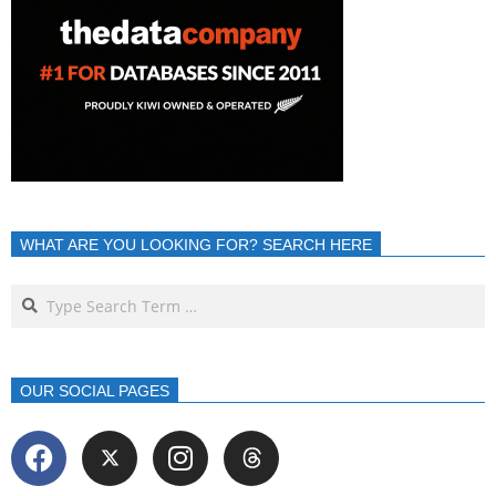
WHAT ARE YOU LOOKING FOR? SEARCH HERE
OUR SOCIAL PAGES