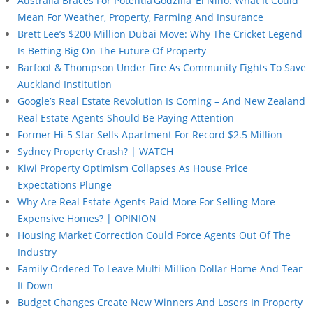
Australia Braces For Potentia’Godzilla’ El Niño: What It Could
Mean For Weather, Property, Farming And Insurance
Brett Lee’s $200 Million Dubai Move: Why The Cricket Legend
Is Betting Big On The Future Of Property
Barfoot & Thompson Under Fire As Community Fights To Save
Auckland Institution
Google’s Real Estate Revolution Is Coming – And New Zealand
Real Estate Agents Should Be Paying Attention
Former Hi-5 Star Sells Apartment For Record $2.5 Million
Sydney Property Crash? | WATCH
Kiwi Property Optimism Collapses As House Price
Expectations Plunge
Why Are Real Estate Agents Paid More For Selling More
Expensive Homes? | OPINION
Housing Market Correction Could Force Agents Out Of The
Industry
Family Ordered To Leave Multi-Million Dollar Home And Tear
It Down
Budget Changes Create New Winners And Losers In Property