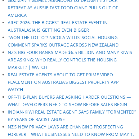
GUZMAN Y GOMEZ ABANDONS US DREAM IN SHOCK
RETREAT AS AUSSIE FAST FOOD GIANT PULLS OUT OF
AMERICA
AREC 2026: THE BIGGEST REAL ESTATE EVENT IN
AUSTRALASIA IS GETTING EVEN BIGGER
“WON THE LOTTO”? NICOLA WILLIS’ SOCIAL HOUSING
COMMENT SPARKS OUTRAGE ACROSS NEW ZEALAND
NZ’S BIG FOUR BANKS MADE $6.5 BILLION AND MANY KIWIS
ARE ASKING: WHO REALLY CONTROLS THE HOUSING
MARKET? | WATCH
REAL ESTATE AGENTS ABOUT TO GET PRIME VIDEO
PLACEMENT ON AUSTRALIA’S BIGGEST PROPERTY APP |
WATCH
OFF-THE-PLAN BUYERS ARE ASKING HARDER QUESTIONS —
WHAT DEVELOPERS NEED TO SHOW BEFORE SALES BEGIN
INDIAN-KIWI REAL ESTATE AGENT SAYS FAMILY “TORMENTED”
BY YEARS OF RACIST ABUSE
NZ’S NEW PRIVACY LAWS ARE CHANGING PROSPECTING
FOREVER – WHAT BUSINESSES NEED TO KNOW FROM MAY 1,