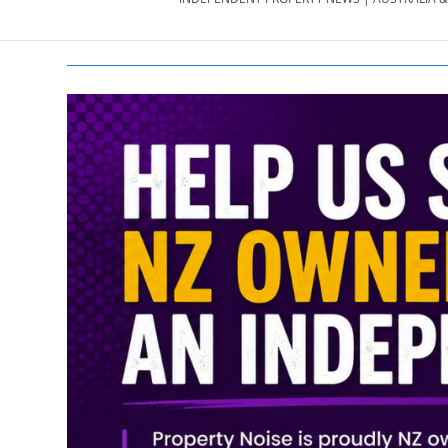
PROPERTY
NEWS
AU/NZ
|
PROPERTYNOI
&
PROPERTYNOI