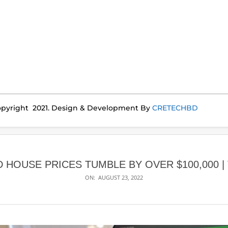
pyright 2021. Design & Development By
CRETECHBD
 HOUSE PRICES TUMBLE BY OVER $100,000 |
ON:
AUGUST 23, 2022