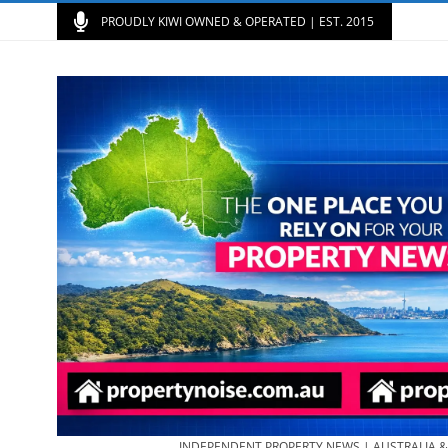
PROUDLY KIWI OWNED & OPERATED | EST. 2015
INDEPENDENT PROPERTY NEWS | AUSTRALIA 