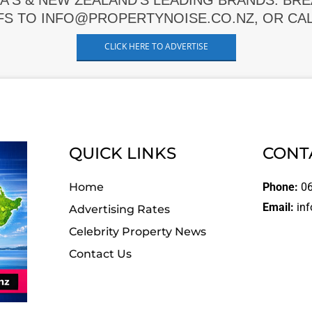
A'S & NEW ZEALAND'S LEADING BRANDS. BR
FS TO INFO@PROPERTYNOISE.CO.NZ, OR CALL
CLICK HERE TO ADVERTISE
QUICK LINKS
CONT
Home
Phone:
06
Email:
inf
Advertising Rates
Celebrity Property News
Contact Us