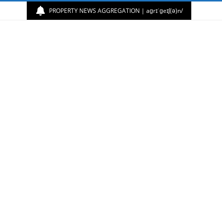
PROPERTY NEWS AGGREGATION | aɡrɪˈɡeɪʃ(ə)n/