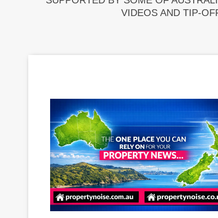
SUPPORTED BY SOME OF AUSTRALI
VIDEOS AND TIP-OF