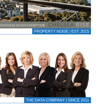
PROPERTY NOISE | EST. 2015
THE DATA COMPANY | SINCE 2011