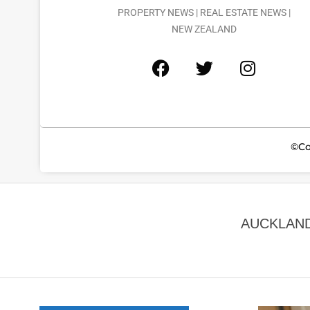
PROPERTY NEWS | REAL ESTATE NEWS |
NEW ZEALAND
©Co
AUCKLAND