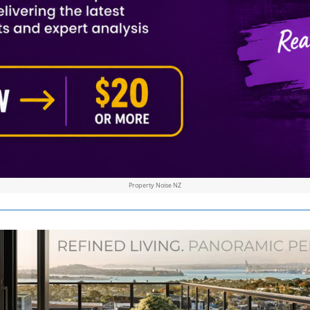
Property Noise NZ