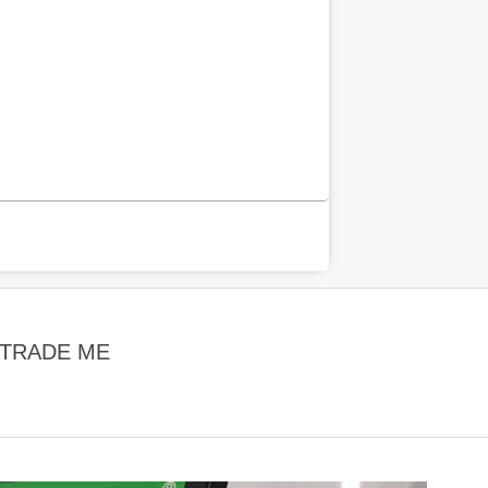
 TRADE ME