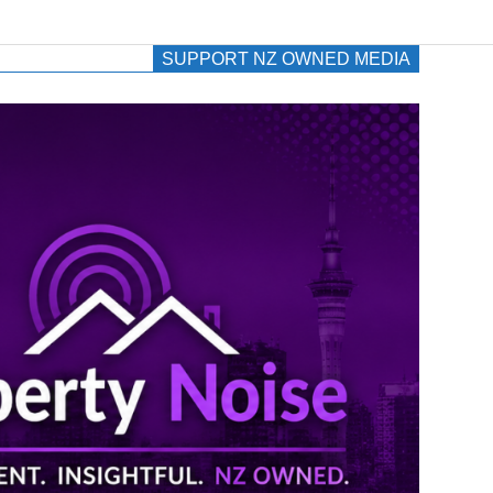
SUPPORT NZ OWNED MEDIA