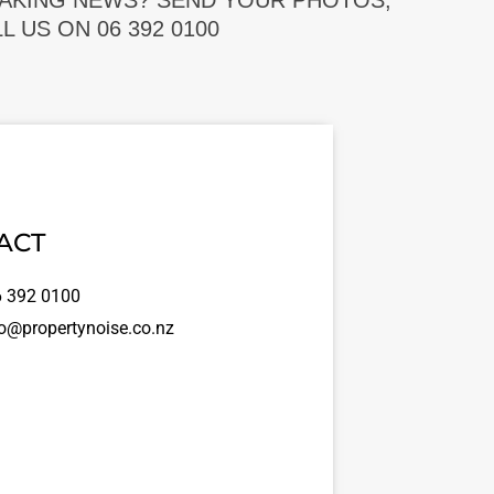
EAKING NEWS? SEND YOUR PHOTOS,
 US ON 06 392 0100
ACT
 392 0100
o@propertynoise.co.nz