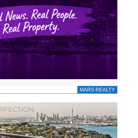
MARS REALTY