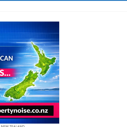
& NEW ZEALAND