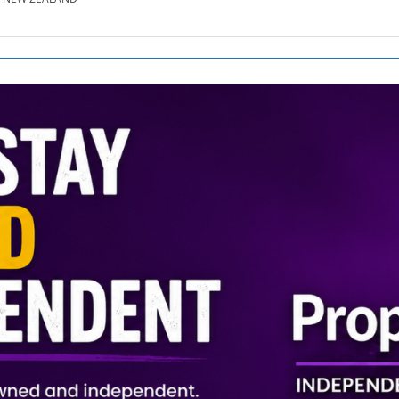
SE.CO.NZ
SE.COM.AU