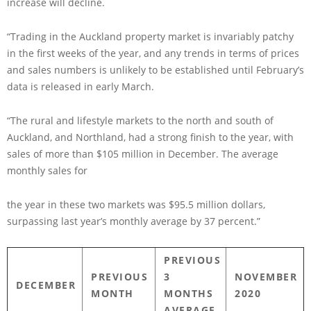
increase will decline.
“Trading in the Auckland property market is invariably patchy
in the first weeks of the year, and any trends in terms of prices
and sales numbers is unlikely to be established until February’s
data is released in early March.
“The rural and lifestyle markets to the north and south of
Auckland, and Northland, had a strong finish to the year, with
sales of more than $105 million in December. The average
monthly sales for
the year in these two markets was $95.5 million dollars,
surpassing last year’s monthly average by 37 percent.”
PREVIOUS
PREVIOUS
3
NOVEMBER
DECEMBER
MONTH
MONTHS
2020
AVERAGE