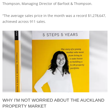
Thompson, Managing Director of Barfoot & Thompson.
“The average sales price in the month was a record $1,278,647,
achieved across 911 sales.
WHY I’M NOT WORRIED ABOUT THE AUCKLAND
PROPERTY MARKET