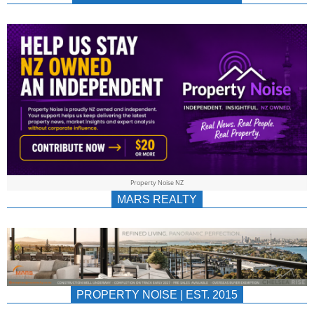
NEWS
AU/NZ
|
PROPERTYNOIS
&
Property Noise NZ
PROPERTYNOIS
MARS REALTY
PROPERTY NOISE | EST. 2015