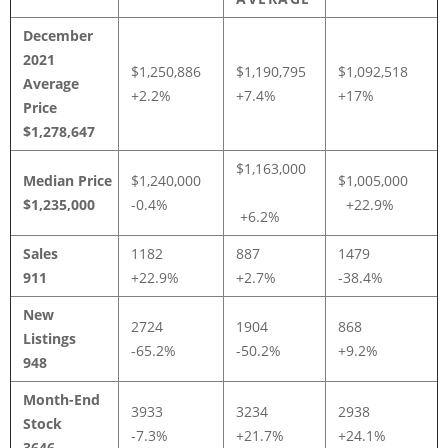
December
2021
$1,250,886
$1,190,795
$1,092,518
Average
+2.2%
+7.4%
+17%
Price
$1,278,647
$1,163,000
Median Price
$1,240,000
$1,005,000
$1,235,000
-0.4%
+22.9%
+6.2%
Sales
1182
887
1479
911
+22.9%
+2.7%
-38.4%
New
2724
1904
868
Listings
-65.2%
-50.2%
+9.2%
948
Month-End
3933
3234
2938
Stock
-7.3%
+21.7%
+24.1%
3646