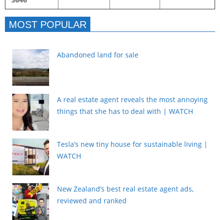
MOST POPULAR
Abandoned land for sale
A real estate agent reveals the most annoying
things that she has to deal with | WATCH
Tesla’s new tiny house for sustainable living |
WATCH
New Zealand’s best real estate agent ads,
reviewed and ranked