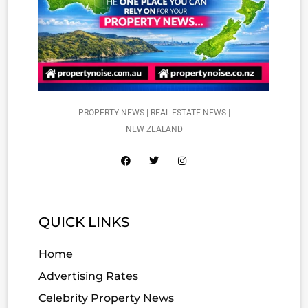
PROPERTY NEWS | REAL ESTATE NEWS |
NEW ZEALAND
QUICK LINKS
Home
Advertising Rates
Celebrity Property News