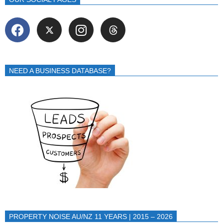
NEED A BUSINESS DATABASE?
PROPERTY NOISE AU/NZ 11 YEARS | 2015 – 2026