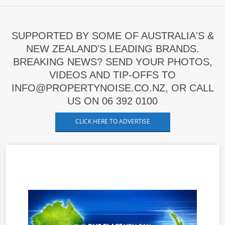
SUPPORTED BY SOME OF AUSTRALIA'S &
NEW ZEALAND'S LEADING BRANDS.
BREAKING NEWS? SEND YOUR PHOTOS,
VIDEOS AND TIP-OFFS TO
INFO@PROPERTYNOISE.CO.NZ, OR CALL
US ON 06 392 0100
CLICK HERE TO ADVERTISE