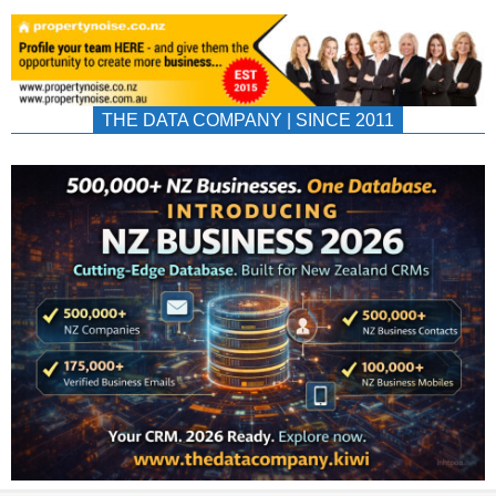
THE DATA COMPANY | SINCE 2011