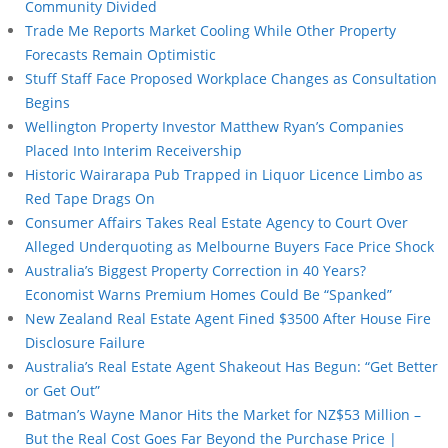
Community Divided
Trade Me Reports Market Cooling While Other Property
Forecasts Remain Optimistic
Stuff Staff Face Proposed Workplace Changes as Consultation
Begins
Wellington Property Investor Matthew Ryan’s Companies
Placed Into Interim Receivership
Historic Wairarapa Pub Trapped in Liquor Licence Limbo as
Red Tape Drags On
Consumer Affairs Takes Real Estate Agency to Court Over
Alleged Underquoting as Melbourne Buyers Face Price Shock
Australia’s Biggest Property Correction in 40 Years?
Economist Warns Premium Homes Could Be “Spanked”
New Zealand Real Estate Agent Fined $3500 After House Fire
Disclosure Failure
Australia’s Real Estate Agent Shakeout Has Begun: “Get Better
or Get Out”
Batman’s Wayne Manor Hits the Market for NZ$53 Million –
But the Real Cost Goes Far Beyond the Purchase Price |