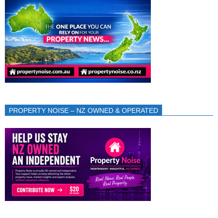
PROPERTY NOISE – NZ OWNED & OPERATED