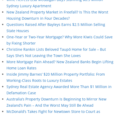
Sydney Luxury Apartment
New Zealand Property Market in Freefall? Is This the Worst
Housing Downturn in Four Decades?
Questions Raised After Bayleys Earns $2.5 Million Selling
State Houses
One-Year or Two-Year Mortgage? Why More Kiwis Could Save
by Fixing Shorter
Christine Rankin Lists Beloved Taupō Home for Sale – But
Says She’s Not Leaving the Town She Loves
More Mortgage Pain Ahead? New Zealand Banks Begin Lifting
Home Loan Rates
Inside Jimmy Barnes’ $20 Million Property Portfolio: From
Working-Class Roots to Luxury Estates
Sydney Real Estate Agency Awarded More Than $1 Million in
Defamation Case
Australia’s Property Downturn Is Beginning to Mirror New
Zealand’s Pain – And the Worst May Still Be Ahead
McDonald’s Takes Fight for Newtown Store to Court as