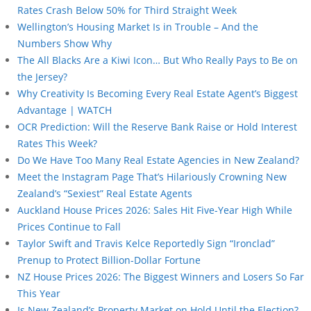
Rates Crash Below 50% for Third Straight Week
Wellington’s Housing Market Is in Trouble – And the
Numbers Show Why
The All Blacks Are a Kiwi Icon… But Who Really Pays to Be on
the Jersey?
Why Creativity Is Becoming Every Real Estate Agent’s Biggest
Advantage | WATCH
OCR Prediction: Will the Reserve Bank Raise or Hold Interest
Rates This Week?
Do We Have Too Many Real Estate Agencies in New Zealand?
Meet the Instagram Page That’s Hilariously Crowning New
Zealand’s “Sexiest” Real Estate Agents
Auckland House Prices 2026: Sales Hit Five-Year High While
Prices Continue to Fall
Taylor Swift and Travis Kelce Reportedly Sign “Ironclad”
Prenup to Protect Billion-Dollar Fortune
NZ House Prices 2026: The Biggest Winners and Losers So Far
This Year
Is New Zealand’s Property Market on Hold Until the Election?