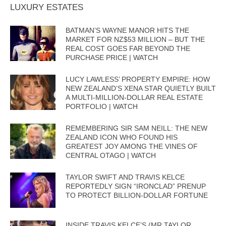
LUXURY ESTATES
BATMAN’S WAYNE MANOR HITS THE
MARKET FOR NZ$53 MILLION – BUT THE
REAL COST GOES FAR BEYOND THE
PURCHASE PRICE | WATCH
LUCY LAWLESS’ PROPERTY EMPIRE: HOW
NEW ZEALAND’S XENA STAR QUIETLY BUILT
A MULTI-MILLION-DOLLAR REAL ESTATE
PORTFOLIO | WATCH
REMEMBERING SIR SAM NEILL: THE NEW
ZEALAND ICON WHO FOUND HIS
GREATEST JOY AMONG THE VINES OF
CENTRAL OTAGO | WATCH
TAYLOR SWIFT AND TRAVIS KELCE
REPORTEDLY SIGN “IRONCLAD” PRENUP
TO PROTECT BILLION-DOLLAR FORTUNE
INSIDE TRAVIS KELCE’S (MR TAYLOR