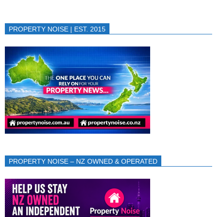
PROPERTY NOISE | EST. 2015
PROPERTY NOISE – NZ OWNED & OPERATED