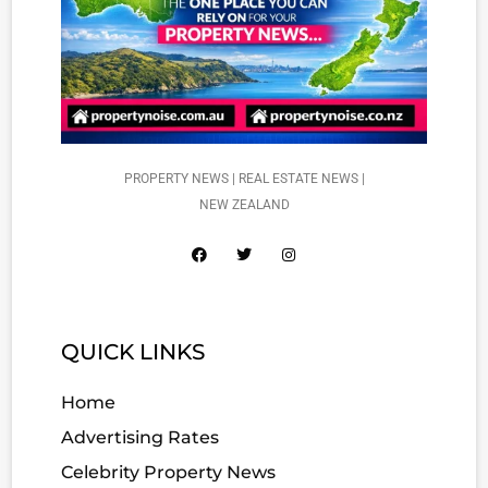
PROPERTY NEWS | REAL ESTATE NEWS |
NEW ZEALAND
QUICK LINKS
Home
Advertising Rates
Celebrity Property News