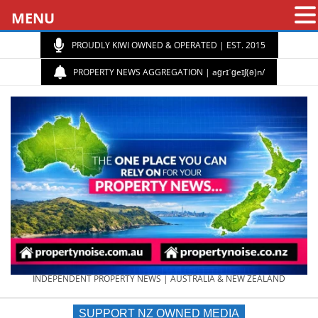
MENU
PROUDLY KIWI OWNED & OPERATED | EST. 2015
PROPERTY NEWS AGGREGATION | aɡrɪˈɡeɪʃ(ə)n/
PROPERTY
INDEPENDENT PROPERTY NEWS | AUSTRALIA & NEW ZEALAND
SUPPORT NZ OWNED MEDIA