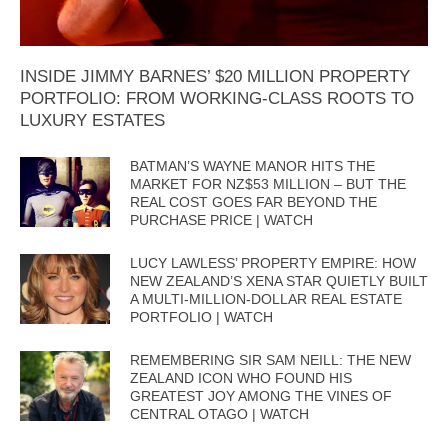
INSIDE JIMMY BARNES’ $20 MILLION PROPERTY
PORTFOLIO: FROM WORKING-CLASS ROOTS TO
LUXURY ESTATES
BATMAN’S WAYNE MANOR HITS THE
MARKET FOR NZ$53 MILLION – BUT THE
REAL COST GOES FAR BEYOND THE
PURCHASE PRICE | WATCH
LUCY LAWLESS’ PROPERTY EMPIRE: HOW
NEW ZEALAND’S XENA STAR QUIETLY BUILT
A MULTI-MILLION-DOLLAR REAL ESTATE
PORTFOLIO | WATCH
REMEMBERING SIR SAM NEILL: THE NEW
ZEALAND ICON WHO FOUND HIS
GREATEST JOY AMONG THE VINES OF
CENTRAL OTAGO | WATCH