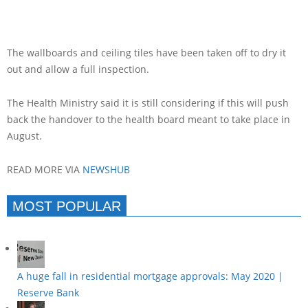
The wallboards and ceiling tiles have been taken off to dry it
out and allow a full inspection.
The Health Ministry said it is still considering if this will push
back the handover to the health board meant to take place in
August.
READ MORE VIA
NEWSHUB
MOST POPULAR
A huge fall in residential mortgage approvals: May 2020 |
Reserve Bank