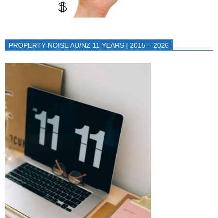
PROPERTY NOISE AU/NZ 11 YEARS | 2015 – 2026