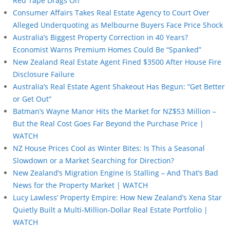
Red Tape Drags On
Consumer Affairs Takes Real Estate Agency to Court Over
Alleged Underquoting as Melbourne Buyers Face Price Shock
Australia’s Biggest Property Correction in 40 Years?
Economist Warns Premium Homes Could Be “Spanked”
New Zealand Real Estate Agent Fined $3500 After House Fire
Disclosure Failure
Australia’s Real Estate Agent Shakeout Has Begun: “Get Better
or Get Out”
Batman’s Wayne Manor Hits the Market for NZ$53 Million –
But the Real Cost Goes Far Beyond the Purchase Price |
WATCH
NZ House Prices Cool as Winter Bites: Is This a Seasonal
Slowdown or a Market Searching for Direction?
New Zealand’s Migration Engine Is Stalling – And That’s Bad
News for the Property Market | WATCH
Lucy Lawless’ Property Empire: How New Zealand’s Xena Star
Quietly Built a Multi-Million-Dollar Real Estate Portfolio |
WATCH