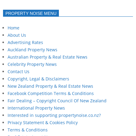
PROPERTY NOISE MENU
Home
About Us
Advertising Rates
Auckland Property News
Australian Property & Real Estate News
Celebrity Property News
Contact Us
Copyright, Legal & Disclaimers
New Zealand Property & Real Estate News
Facebook Competition Terms & Conditions
Fair Dealing – Copyright Council Of New Zealand
International Property News
Interested in supporting propertynoise.co.nz?
Privacy Statement & Cookies Policy
Terms & Conditions