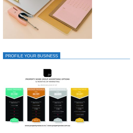
PROFILE YOUR BUSINESS