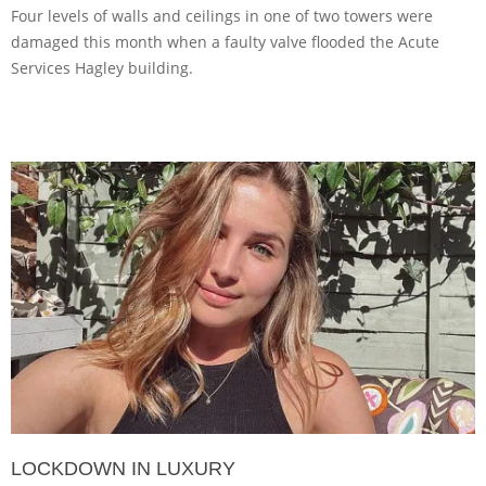
Four levels of walls and ceilings in one of two towers were
damaged this month when a faulty valve flooded the Acute
Services Hagley building.
LOCKDOWN IN LUXURY