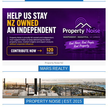
NEWS
AU/NZ
|
PROPERTYNOIS
&
Property Noise NZ
PROPERTYNOIS
MARS REALTY
PROPERTY NOISE | EST. 2015