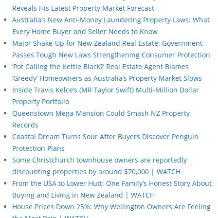
Reveals His Latest Property Market Forecast
Australia’s New Anti-Money Laundering Property Laws: What
Every Home Buyer and Seller Needs to Know
Major Shake-Up for New Zealand Real Estate: Government
Passes Tough New Laws Strengthening Consumer Protection
‘Pot Calling the Kettle Black?’ Real Estate Agent Blames
‘Greedy’ Homeowners as Australia’s Property Market Slows
Inside Travis Kelce’s (MR Taylor Swift) Multi-Million Dollar
Property Portfolio
Queenstown Mega-Mansion Could Smash NZ Property
Records
Coastal Dream Turns Sour After Buyers Discover Penguin
Protection Plans
Some Christchurch townhouse owners are reportedly
discounting properties by around $70,000 | WATCH
From the USA to Lower Hutt: One Family’s Honest Story About
Buying and Living in New Zealand | WATCH
House Prices Down 25%: Why Wellington Owners Are Feeling