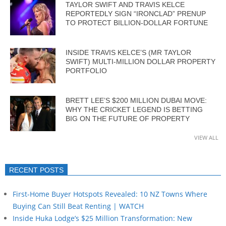
TAYLOR SWIFT AND TRAVIS KELCE
REPORTEDLY SIGN “IRONCLAD” PRENUP
TO PROTECT BILLION-DOLLAR FORTUNE
INSIDE TRAVIS KELCE’S (MR TAYLOR
SWIFT) MULTI-MILLION DOLLAR PROPERTY
PORTFOLIO
BRETT LEE’S $200 MILLION DUBAI MOVE:
WHY THE CRICKET LEGEND IS BETTING
BIG ON THE FUTURE OF PROPERTY
VIEW ALL
RECENT POSTS
First-Home Buyer Hotspots Revealed: 10 NZ Towns Where
Buying Can Still Beat Renting | WATCH
Inside Huka Lodge’s $25 Million Transformation: New