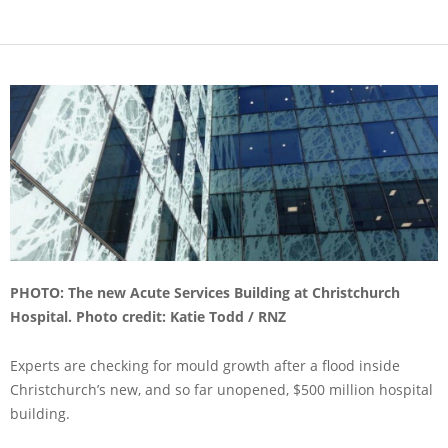
PHOTO: The new Acute Services Building at Christchurch
Hospital. Photo credit: Katie Todd / RNZ
Experts are checking for mould growth after a flood inside
Christchurch’s new, and so far unopened, $500 million hospital
building.