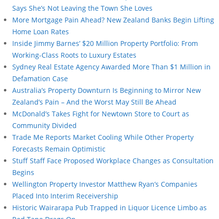
Says She’s Not Leaving the Town She Loves
More Mortgage Pain Ahead? New Zealand Banks Begin Lifting
Home Loan Rates
Inside Jimmy Barnes’ $20 Million Property Portfolio: From
Working-Class Roots to Luxury Estates
Sydney Real Estate Agency Awarded More Than $1 Million in
Defamation Case
Australia’s Property Downturn Is Beginning to Mirror New
Zealand’s Pain – And the Worst May Still Be Ahead
McDonald’s Takes Fight for Newtown Store to Court as
Community Divided
Trade Me Reports Market Cooling While Other Property
Forecasts Remain Optimistic
Stuff Staff Face Proposed Workplace Changes as Consultation
Begins
Wellington Property Investor Matthew Ryan’s Companies
Placed Into Interim Receivership
Historic Wairarapa Pub Trapped in Liquor Licence Limbo as