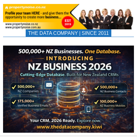
THE DATA COMPANY | SINCE 2011