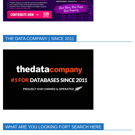
THE DATA COMPANY | SINCE 2011
WHAT ARE YOU LOOKING FOR? SEARCH HERE