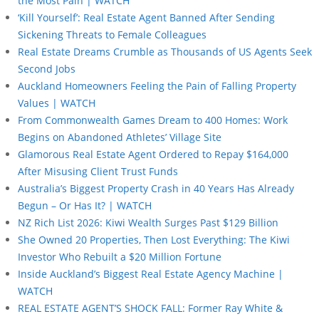
the Most Pain | WATCH
‘Kill Yourself’: Real Estate Agent Banned After Sending
Sickening Threats to Female Colleagues
Real Estate Dreams Crumble as Thousands of US Agents Seek
Second Jobs
Auckland Homeowners Feeling the Pain of Falling Property
Values | WATCH
From Commonwealth Games Dream to 400 Homes: Work
Begins on Abandoned Athletes’ Village Site
Glamorous Real Estate Agent Ordered to Repay $164,000
After Misusing Client Trust Funds
Australia’s Biggest Property Crash in 40 Years Has Already
Begun – Or Has It? | WATCH
NZ Rich List 2026: Kiwi Wealth Surges Past $129 Billion
She Owned 20 Properties, Then Lost Everything: The Kiwi
Investor Who Rebuilt a $20 Million Fortune
Inside Auckland’s Biggest Real Estate Agency Machine |
WATCH
REAL ESTATE AGENT’S SHOCK FALL: Former Ray White &