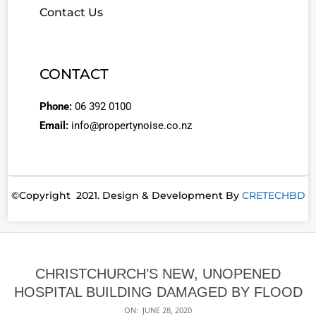
Contact Us
CONTACT
Phone:
06 392 0100
Email:
info@propertynoise.co.nz
©Copyright 2021. Design & Development By
CRETECHBD
CHRISTCHURCH’S NEW, UNOPENED
HOSPITAL BUILDING DAMAGED BY FLOOD
ON:
JUNE 28, 2020