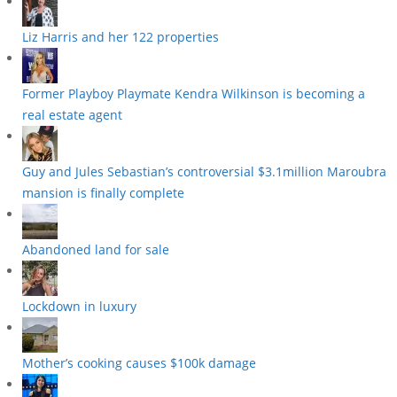
Liz Harris and her 122 properties
Former Playboy Playmate Kendra Wilkinson is becoming a
real estate agent
Guy and Jules Sebastian’s controversial $3.1million Maroubra
mansion is finally complete
Abandoned land for sale
Lockdown in luxury
Mother’s cooking causes $100k damage