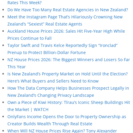
Rates This Week?
Do We Have Too Many Real Estate Agencies in New Zealand?
Meet the Instagram Page That’s Hilariously Crowning New
Zealand’s “Sexiest” Real Estate Agents
Auckland House Prices 2026: Sales Hit Five-Year High While
Prices Continue to Fall
Taylor Swift and Travis Kelce Reportedly Sign “Ironclad”
Prenup to Protect Billion-Dollar Fortune
NZ House Prices 2026: The Biggest Winners and Losers So Far
This Year
Is New Zealand’s Property Market on Hold Until the Election?
Here’s What Buyers and Sellers Need to Know
How The Data Company Helps Businesses Prospect Legally in
New Zealand’s Changing Privacy Landscape
Own a Piece of Kiwi History: Tīrau’s Iconic Sheep Buildings Hit
the Market | WATCH
OnlyFans Income Opens the Door to Property Ownership as
Creator Builds Wealth Through Real Estate
When Will NZ House Prices Rise Again? Tony Alexander