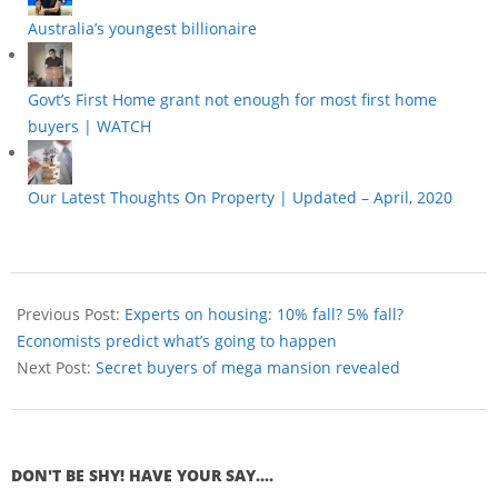
Australia’s youngest billionaire
Govt’s First Home grant not enough for most first home
buyers | WATCH
Our Latest Thoughts On Property | Updated – April, 2020
Previous Post:
Experts on housing: 10% fall? 5% fall?
Economists predict what’s going to happen
Next Post:
Secret buyers of mega mansion revealed
DON'T BE SHY! HAVE YOUR SAY....