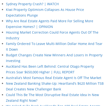
Sydney Property Crash? | WATCH
Kiwi Property Optimism Collapses As House Price
Expectations Plunge
Why Are Real Estate Agents Paid More For Selling More
Expensive Homes? | OPINION
Housing Market Correction Could Force Agents Out Of The
Industry
Family Ordered To Leave Multi-Million Dollar Home And Tear
It Down
Budget Changes Create New Winners And Losers In Property
Investing
Auckland Has Been Left Behind: Central Otago Property
Prices Soar $650,000 Higher | FULL REPORT
Australia’s Most Famous Real Estate Agent Is Off The Market
New Zealand Banking Shake-Up: Heartland’s $620 Million TSB
Deal Creates New Challenger Bank
Could This Be The Most Disruptive Real Estate Idea In New
Zealand Right Now?