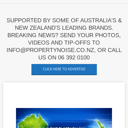
SUPPORTED BY SOME OF AUSTRALIA'S &
NEW ZEALAND'S LEADING BRANDS.
BREAKING NEWS? SEND YOUR PHOTOS,
VIDEOS AND TIP-OFFS TO
INFO@PROPERTYNOISE.CO.NZ, OR CALL
US ON 06 392 0100
CLICK HERE TO ADVERTISE