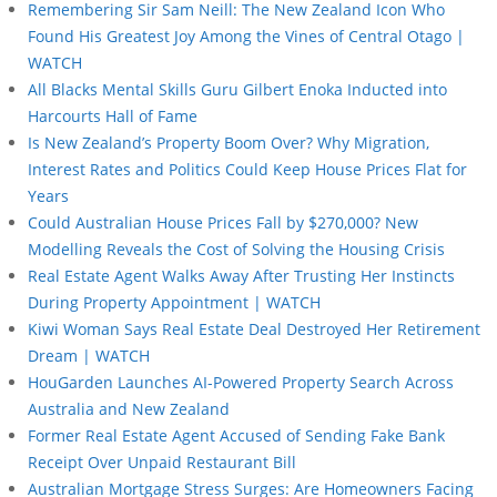
Remembering Sir Sam Neill: The New Zealand Icon Who
Found His Greatest Joy Among the Vines of Central Otago |
WATCH
All Blacks Mental Skills Guru Gilbert Enoka Inducted into
Harcourts Hall of Fame
Is New Zealand’s Property Boom Over? Why Migration,
Interest Rates and Politics Could Keep House Prices Flat for
Years
Could Australian House Prices Fall by $270,000? New
Modelling Reveals the Cost of Solving the Housing Crisis
Real Estate Agent Walks Away After Trusting Her Instincts
During Property Appointment | WATCH
Kiwi Woman Says Real Estate Deal Destroyed Her Retirement
Dream | WATCH
HouGarden Launches AI-Powered Property Search Across
Australia and New Zealand
Former Real Estate Agent Accused of Sending Fake Bank
Receipt Over Unpaid Restaurant Bill
Australian Mortgage Stress Surges: Are Homeowners Facing