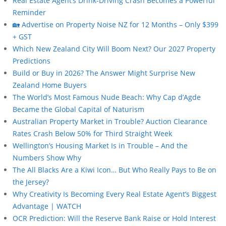
Real Estate Agent’s Drink-Driving Crash Becomes a Powerful
Reminder
🏡 Advertise on Property Noise NZ for 12 Months – Only $399
+ GST
Which New Zealand City Will Boom Next? Our 2027 Property
Predictions
Build or Buy in 2026? The Answer Might Surprise New
Zealand Home Buyers
The World’s Most Famous Nude Beach: Why Cap d’Agde
Became the Global Capital of Naturism
Australian Property Market in Trouble? Auction Clearance
Rates Crash Below 50% for Third Straight Week
Wellington’s Housing Market Is in Trouble – And the
Numbers Show Why
The All Blacks Are a Kiwi Icon… But Who Really Pays to Be on
the Jersey?
Why Creativity Is Becoming Every Real Estate Agent’s Biggest
Advantage | WATCH
OCR Prediction: Will the Reserve Bank Raise or Hold Interest