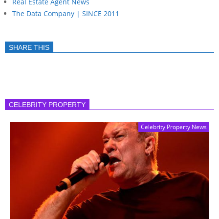
Real Estate Agent News
The Data Company | SINCE 2011
SHARE THIS
CELEBRITY PROPERTY
Celebrity Property News