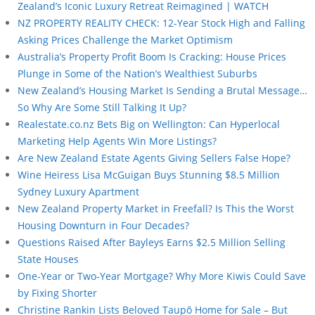
Zealand’s Iconic Luxury Retreat Reimagined | WATCH
NZ PROPERTY REALITY CHECK: 12-Year Stock High and Falling
Asking Prices Challenge the Market Optimism
Australia’s Property Profit Boom Is Cracking: House Prices
Plunge in Some of the Nation’s Wealthiest Suburbs
New Zealand’s Housing Market Is Sending a Brutal Message…
So Why Are Some Still Talking It Up?
Realestate.co.nz Bets Big on Wellington: Can Hyperlocal
Marketing Help Agents Win More Listings?
Are New Zealand Estate Agents Giving Sellers False Hope?
Wine Heiress Lisa McGuigan Buys Stunning $8.5 Million
Sydney Luxury Apartment
New Zealand Property Market in Freefall? Is This the Worst
Housing Downturn in Four Decades?
Questions Raised After Bayleys Earns $2.5 Million Selling
State Houses
One-Year or Two-Year Mortgage? Why More Kiwis Could Save
by Fixing Shorter
Christine Rankin Lists Beloved Taupō Home for Sale – But