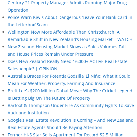
Century 21 Property Manager Admits Running Major Drug
Operation
Police Warn Kiwis About Dangerous ‘Leave Your Bank Card in
the Letterbox’ Scam
Wellington Now More Affordable Than Christchurch: A
Remarkable Shift in New Zealand’s Housing Market | WATCH
New Zealand Housing Market Slows as Sales Volumes Fall
and House Prices Remain Under Pressure
Does New Zealand Really Need 16,000+ ACTIVE Real Estate
Salespeople? | OPINION
Australia Braces For Potentia’Godzilla’ El Niño: What It Could
Mean For Weather, Property, Farming And Insurance
Brett Lee’s $200 Million Dubai Move: Why The Cricket Legend
Is Betting Big On The Future Of Property
Barfoot & Thompson Under Fire As Community Fights To Save
Auckland Institution
Google’s Real Estate Revolution Is Coming – And New Zealand
Real Estate Agents Should Be Paying Attention
Former Hi-5 Star Sells Apartment For Record $2.5 Million