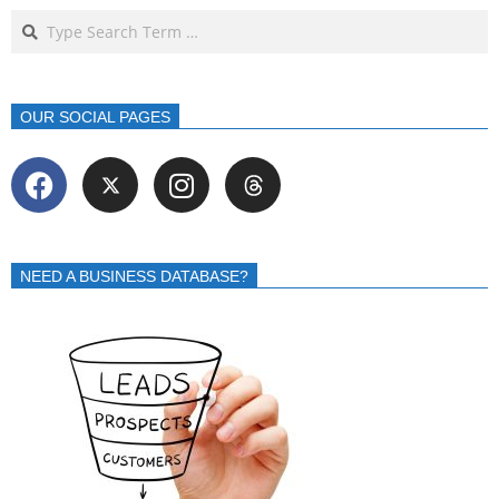
OUR SOCIAL PAGES
NEED A BUSINESS DATABASE?