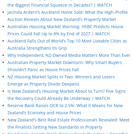
the Biggest Financial Squeeze in Decades? | WATCH
Jacinda Ardern’s Auckland Home Sold: What the High-Profile
Auction Reveals About New Zealand’s Property Market
Australian Housing Market Warning: HSBC Predicts House
Prices Could Fall Up to 8% by End of 2027 | WATCH
Auckland Falls Out of World’s Top 10 Most Liveable Cities as
Australia Strengthens Its Grip
Why Independent, NZ-Owned Media Matters More Than Ever
Australian Property Market Downturn: Why Smart Buyers
Shouldn’t Panic as House Prices Fall
NZ Housing Market Splits in Two: Winners and Losers
Emerge as Property Divide Deepens
Is New Zealand’s Housing Market About to Turn? Five Signs
the Recovery Could Already Be Underway | WATCH
Reserve Bank Raises OCR to 2.5%: What It Means for New
Zealand’s Economy and House Prices
New Zealand’s Best Real Estate Professionals Revealed: Meet
the Finalists Setting New Standards in Property