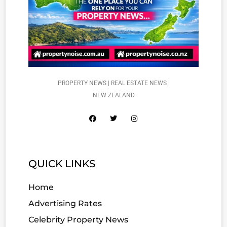
PROPERTY NEWS | REAL ESTATE NEWS |
NEW ZEALAND
QUICK LINKS
Home
Advertising Rates
Celebrity Property News