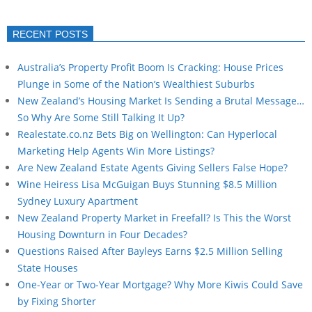
RECENT POSTS
Australia’s Property Profit Boom Is Cracking: House Prices
Plunge in Some of the Nation’s Wealthiest Suburbs
New Zealand’s Housing Market Is Sending a Brutal Message…
So Why Are Some Still Talking It Up?
Realestate.co.nz Bets Big on Wellington: Can Hyperlocal
Marketing Help Agents Win More Listings?
Are New Zealand Estate Agents Giving Sellers False Hope?
Wine Heiress Lisa McGuigan Buys Stunning $8.5 Million
Sydney Luxury Apartment
New Zealand Property Market in Freefall? Is This the Worst
Housing Downturn in Four Decades?
Questions Raised After Bayleys Earns $2.5 Million Selling
State Houses
One-Year or Two-Year Mortgage? Why More Kiwis Could Save
by Fixing Shorter