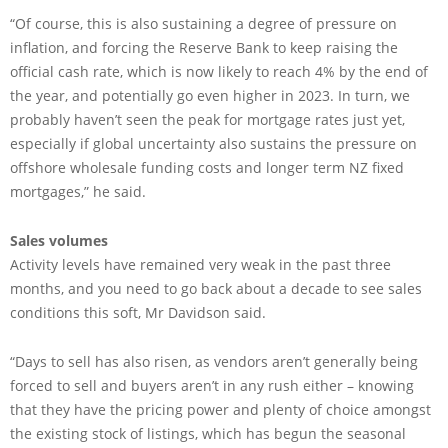
“Of course, this is also sustaining a degree of pressure on
inflation, and forcing the Reserve Bank to keep raising the
official cash rate, which is now likely to reach 4% by the end of
the year, and potentially go even higher in 2023. In turn, we
probably haven’t seen the peak for mortgage rates just yet,
especially if global uncertainty also sustains the pressure on
offshore wholesale funding costs and longer term NZ fixed
mortgages,” he said.
Sales volumes
Activity levels have remained very weak in the past three
months, and you need to go back about a decade to see sales
conditions this soft, Mr Davidson said.
“Days to sell has also risen, as vendors aren’t generally being
forced to sell and buyers aren’t in any rush either – knowing
that they have the pricing power and plenty of choice amongst
the existing stock of listings, which has begun the seasonal