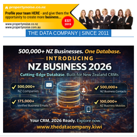
THE DATA COMPANY | SINCE 2011