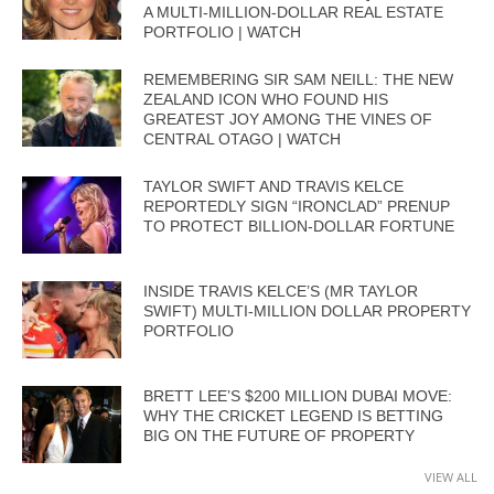
A MULTI-MILLION-DOLLAR REAL ESTATE
PORTFOLIO | WATCH
REMEMBERING SIR SAM NEILL: THE NEW
ZEALAND ICON WHO FOUND HIS
GREATEST JOY AMONG THE VINES OF
CENTRAL OTAGO | WATCH
TAYLOR SWIFT AND TRAVIS KELCE
REPORTEDLY SIGN “IRONCLAD” PRENUP
TO PROTECT BILLION-DOLLAR FORTUNE
INSIDE TRAVIS KELCE’S (MR TAYLOR
SWIFT) MULTI-MILLION DOLLAR PROPERTY
PORTFOLIO
BRETT LEE’S $200 MILLION DUBAI MOVE:
WHY THE CRICKET LEGEND IS BETTING
BIG ON THE FUTURE OF PROPERTY
VIEW ALL