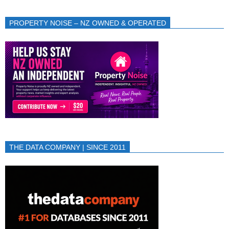
PROPERTY NOISE – NZ OWNED & OPERATED
THE DATA COMPANY | SINCE 2011