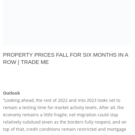
PROPERTY PRICES FALL FOR SIX MONTHS IN A
ROW | TRADE ME
Outlook
“Looking ahead, the rest of 2022 and into 2023 looks set to
remain a testing time for market activity levels. After all, the
economy remains a little fragile, net migration could stay
relatively subdued (even as the borders fully reopen), and on
top of that, credit conditions remain restricted and mortgage