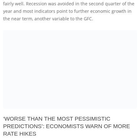
fairly well. Recession was avoided in the second quarter of the
year and most indicators point to further economic growth in
the near term, another variable to the GFC.
‘WORSE THAN THE MOST PESSIMISTIC
PREDICTIONS’: ECONOMISTS WARN OF MORE
RATE HIKES