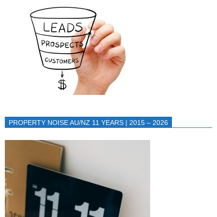
PROPERTY NOISE AU/NZ 11 YEARS | 2015 – 2026