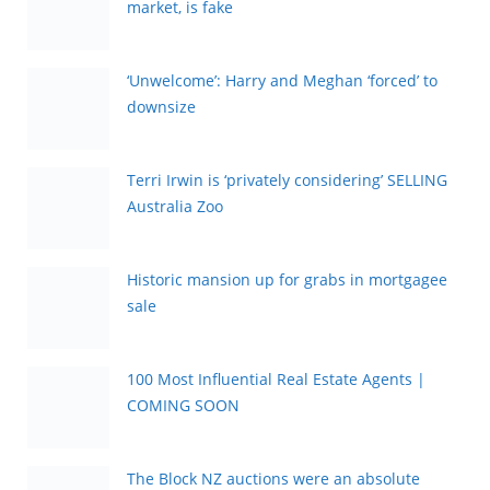
market, is fake
‘Unwelcome’: Harry and Meghan ‘forced’ to
downsize
Terri Irwin is ‘privately considering’ SELLING
Australia Zoo
Historic mansion up for grabs in mortgagee
sale
100 Most Influential Real Estate Agents |
COMING SOON
The Block NZ auctions were an absolute