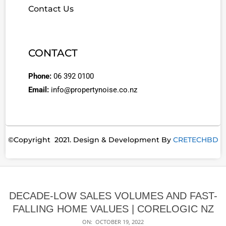
Contact Us
CONTACT
Phone:
06 392 0100
Email:
info@propertynoise.co.nz
©Copyright 2021. Design & Development By
CRETECHBD
DECADE-LOW SALES VOLUMES AND FAST-
FALLING HOME VALUES | CORELOGIC NZ
ON:
OCTOBER 19, 2022