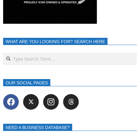
WHAT ARE YOU LOOKING FOR? SEARCH HERE
OUR SOCIAL PAGES
NEED A BUSINESS DATABASE?