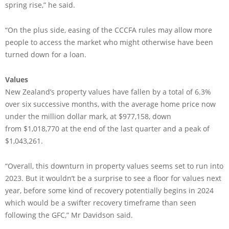
spring rise,” he said.
“On the plus side, easing of the CCCFA rules may allow more
people to access the market who might otherwise have been
turned down for a loan.
Values
New Zealand’s property values have fallen by a total of 6.3%
over six successive months, with the average home price now
under the million dollar mark, at $977,158, down
from $1,018,770 at the end of the last quarter and a peak of
$1,043,261.
“Overall, this downturn in property values seems set to run into
2023. But it wouldn’t be a surprise to see a floor for values next
year, before some kind of recovery potentially begins in 2024
which would be a swifter recovery timeframe than seen
following the GFC,” Mr Davidson said.