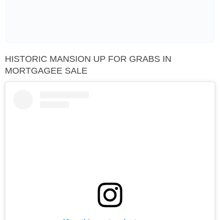
HISTORIC MANSION UP FOR GRABS IN
MORTGAGEE SALE