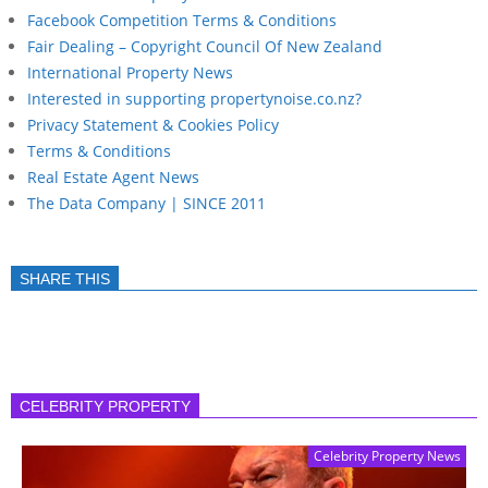
Facebook Competition Terms & Conditions
Fair Dealing – Copyright Council Of New Zealand
International Property News
Interested in supporting propertynoise.co.nz?
Privacy Statement & Cookies Policy
Terms & Conditions
Real Estate Agent News
The Data Company | SINCE 2011
SHARE THIS
CELEBRITY PROPERTY
Celebrity Property News