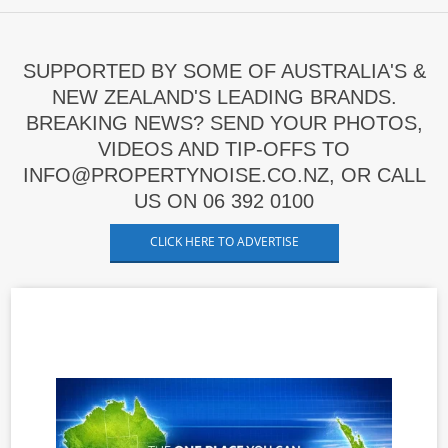
SUPPORTED BY SOME OF AUSTRALIA'S &
NEW ZEALAND'S LEADING BRANDS.
BREAKING NEWS? SEND YOUR PHOTOS,
VIDEOS AND TIP-OFFS TO
INFO@PROPERTYNOISE.CO.NZ, OR CALL
US ON 06 392 0100
CLICK HERE TO ADVERTISE