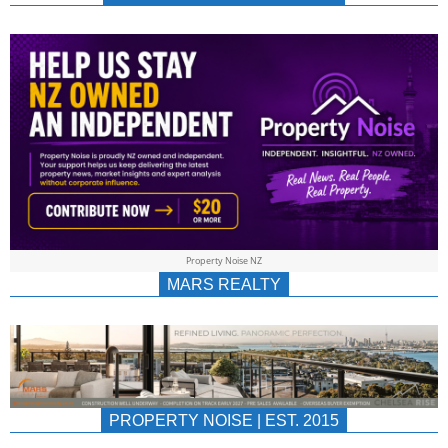
NEWS
AU/NZ
|
PROPERTYNOIS
&
Property Noise NZ
PROPERTYNOIS
MARS REALTY
PROPERTY NOISE | EST. 2015