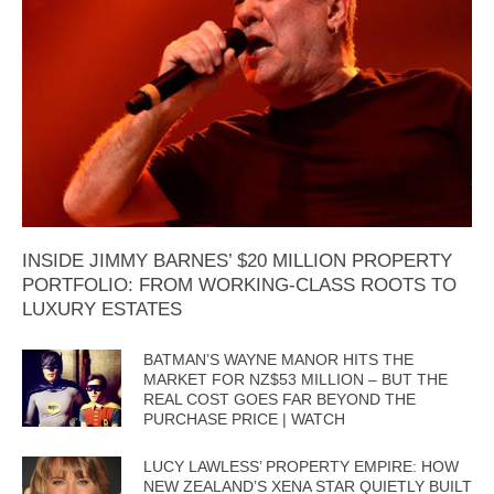
INSIDE JIMMY BARNES’ $20 MILLION PROPERTY
PORTFOLIO: FROM WORKING-CLASS ROOTS TO
LUXURY ESTATES
BATMAN’S WAYNE MANOR HITS THE
MARKET FOR NZ$53 MILLION – BUT THE
REAL COST GOES FAR BEYOND THE
PURCHASE PRICE | WATCH
LUCY LAWLESS’ PROPERTY EMPIRE: HOW
NEW ZEALAND’S XENA STAR QUIETLY BUILT