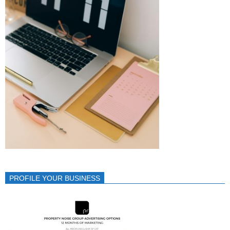
PROFILE YOUR BUSINESS