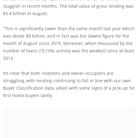
sluggish in recent months. The total value of gross lending was
$5.4 billion in August.
“This is significantly lower than the same month last year which
was above $8 billion, and in fact was the lowest figure for the
month of August since 2019. Moreover, when measured by the
number of loans (15,109), activity was the weakest since at least
2013.
It’s clear that both investors and owner-occupiers are
struggling, with lending continuing to fall in line with our own
Buyer Classification data, albeit with some signs of a pick-up for
first home buyers lately.