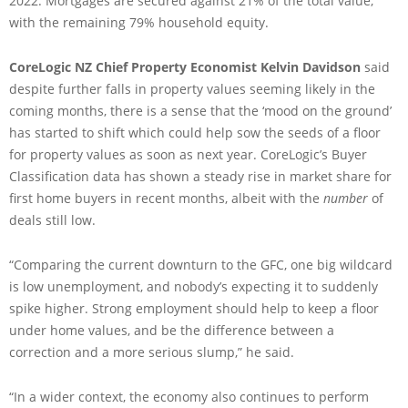
2022. Mortgages are secured against 21% of the total value,
with the remaining 79% household equity.
CoreLogic NZ Chief Property Economist Kelvin Davidson
said
despite further falls in property values seeming likely in the
coming months, there is a sense that the ‘mood on the ground’
has started to shift which could help sow the seeds of a floor
for property values as soon as next year. CoreLogic’s Buyer
Classification data has shown a steady rise in market share for
first home buyers in recent months, albeit with the
number
of
deals still low.
“Comparing the current downturn to the GFC, one big wildcard
is low unemployment, and nobody’s expecting it to suddenly
spike higher. Strong employment should help to keep a floor
under home values, and be the difference between a
correction and a more serious slump,” he said.
“In a wider context, the economy also continues to perform