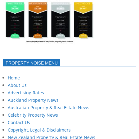
PROPERTY NOISE MENU
Home
About Us
Advertising Rates
Auckland Property News
Australian Property & Real Estate News
Celebrity Property News
Contact Us
Copyright, Legal & Disclaimers
New Zealand Property & Real Estate News