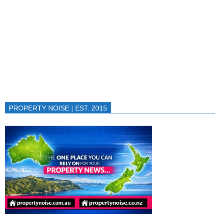
PROPERTY NOISE | EST. 2015