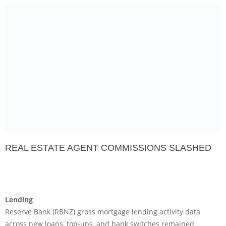
REAL ESTATE AGENT COMMISSIONS SLASHED
Lending
Reserve Bank (RBNZ) gross mortgage lending activity data
across new loans, top-ups, and bank switches remained