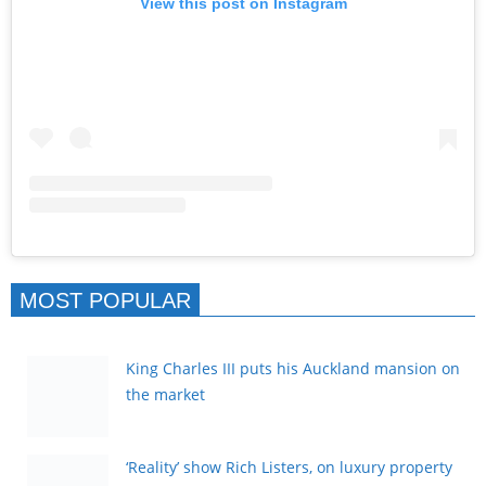
View this post on Instagram
MOST POPULAR
King Charles III puts his Auckland mansion on
the market
‘Reality’ show Rich Listers, on luxury property