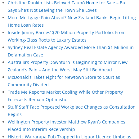
Christine Rankin Lists Beloved Taupō Home for Sale – But
Says She’s Not Leaving the Town She Loves
More Mortgage Pain Ahead? New Zealand Banks Begin Lifting
Home Loan Rates
Inside Jimmy Barnes’ $20 Million Property Portfolio: From
Working-Class Roots to Luxury Estates
Sydney Real Estate Agency Awarded More Than $1 Million in
Defamation Case
Australia’s Property Downturn Is Beginning to Mirror New
Zealand’s Pain – And the Worst May Still Be Ahead
McDonald’s Takes Fight for Newtown Store to Court as
Community Divided
Trade Me Reports Market Cooling While Other Property
Forecasts Remain Optimistic
Stuff Staff Face Proposed Workplace Changes as Consultation
Begins
Wellington Property Investor Matthew Ryan’s Companies
Placed Into Interim Receivership
Historic Wairarapa Pub Trapped in Liquor Licence Limbo as