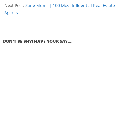
Next Post:
Zane Munif | 100 Most Influential Real Estate
Agents
DON'T BE SHY! HAVE YOUR SAY....