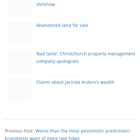
shitshow
Abandoned land for sale
‘Bad taste’: Christchurch property management
company apologises
Claims about Jacinda Ardern’s wealth
Previous Post:
‘Worse than the most pessimistic predictions’:
Economists warn of more rate hikes