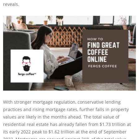
reveals.
With stronger mortgage regulation, conservative lending
practices and rising mortgage rates, further falls in property
values are likely in the months ahead. The total value of
residential real estate has already fallen from $1.73 trillion at
its early 2022 peak to $1.62 trillion at the end of September