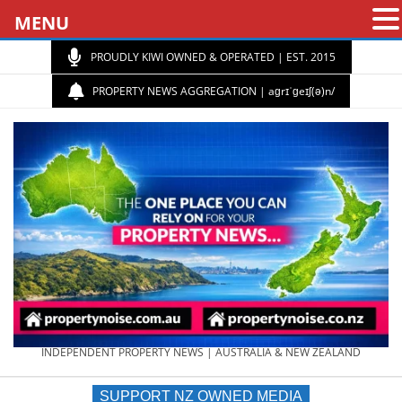
MENU
PROUDLY KIWI OWNED & OPERATED | EST. 2015
PROPERTY NEWS AGGREGATION | aɡrɪˈɡeɪʃ(ə)n/
PROPERTY
INDEPENDENT PROPERTY NEWS | AUSTRALIA & NEW ZEALAND
SUPPORT NZ OWNED MEDIA