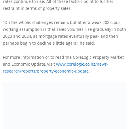
rates continue to rise. All of these factors point to further
restraint in terms of property sales.
“On the whole, challenges remain, but after a weak 2022, our
working assumption is that sales volumes rise gradually in both
2023 and 2024, as mortgage rates eventually peak and then
perhaps begin to decline a little again,” he said.
For more information or to read the CoreLogic Property Market
and Economic Update, visit
www.corelogic.co.nz/news-
research/reports/property-economic-update
.