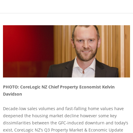
PHOTO: CoreLogic NZ Chief Property Economist Kelvin
Davidson
Decade-low sales volumes and fast-falling home values have
deepened the housing market decline however some key
dissimilarities between the GFC-induced downturn and today’s
exist, CoreLogic NZ’s Q3 Property Market & Economic Update