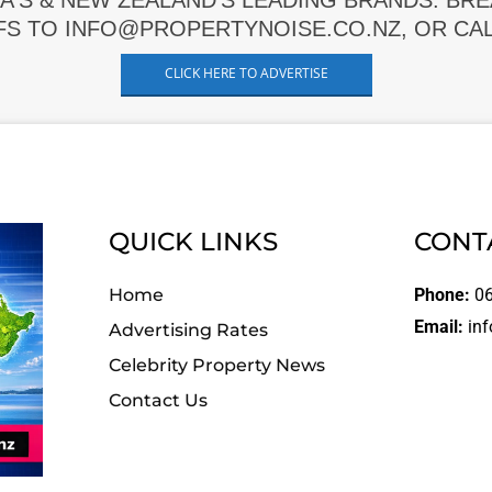
A'S & NEW ZEALAND'S LEADING BRANDS. BR
FS TO INFO@PROPERTYNOISE.CO.NZ, OR CALL
CLICK HERE TO ADVERTISE
QUICK LINKS
CONT
Home
Phone:
06
Email:
inf
Advertising Rates
Celebrity Property News
Contact Us