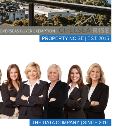
PROPERTY NOISE | EST. 2015
THE DATA COMPANY | SINCE 2011