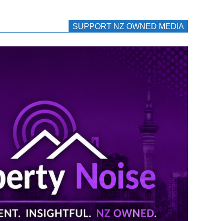
SUPPORT NZ OWNED MEDIA