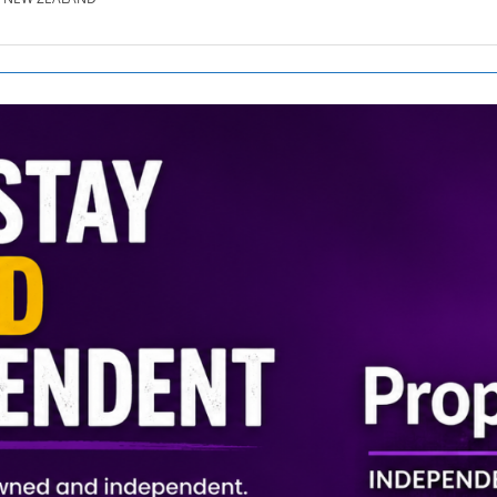
SE.CO.NZ
SE.COM.AU