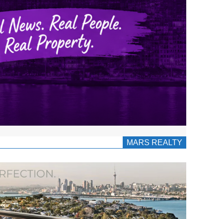
MARS REALTY