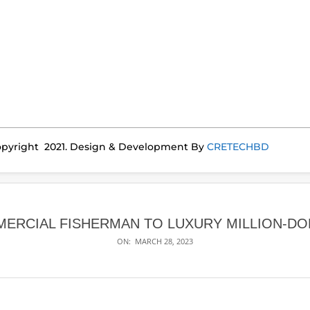
pyright 2021. Design & Development By
CRETECHBD
ERCIAL FISHERMAN TO LUXURY MILLION-DO
ON:
MARCH 28, 2023