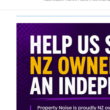
PROPERTY
NEWS
AU/NZ
|
PROPERTYNOI
&
PROPERTYNOI