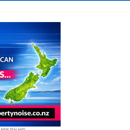
& NEW ZEALAND