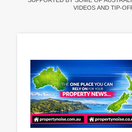
SUPPORTED BY SOME OF AUSTRALI
VIDEOS AND TIP-OF