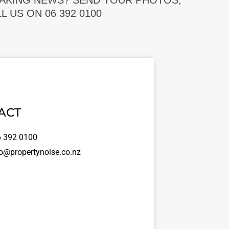
EAKING NEWS? SEND YOUR PHOTOS,
 US ON 06 392 0100
ACT
 392 0100
o@propertynoise.co.nz