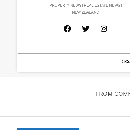
PROPERTY NEWS | REAL ESTATE NEWS |
NEW ZEALAND
©Co
FROM COMM