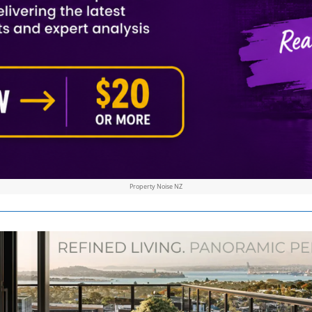
Property Noise NZ