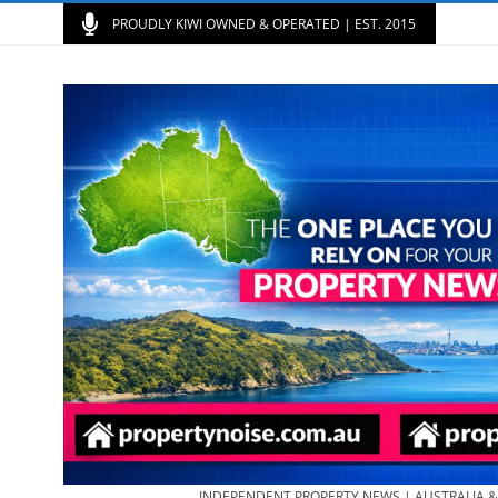
PROUDLY KIWI OWNED & OPERATED | EST. 2015
INDEPENDENT PROPERTY NEWS | AUSTRALIA 