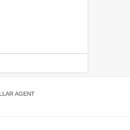
LLAR AGENT