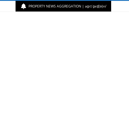
PROPERTY NEWS AGGREGATION | aɡrɪˈɡeɪʃ(ə)n/