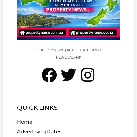
PROPERTY NEWS | REAL ESTATE NEWS |
NEW ZEALAND
QUICK LINKS
Home
Advertising Rates