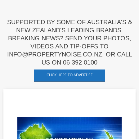
SUPPORTED BY SOME OF AUSTRALIA'S &
NEW ZEALAND'S LEADING BRANDS.
BREAKING NEWS? SEND YOUR PHOTOS,
VIDEOS AND TIP-OFFS TO
INFO@PROPERTYNOISE.CO.NZ, OR CALL
US ON 06 392 0100
CLICK HERE TO ADVERTISE