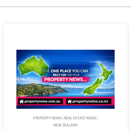
PROPERTY NEWS | REAL ESTATE NEWS |
NEW ZEALAND