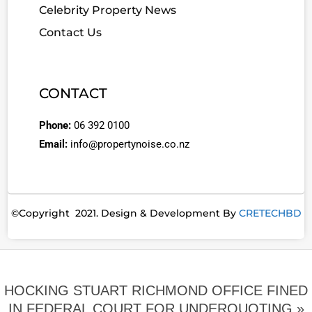
Celebrity Property News
Contact Us
CONTACT
Phone:
06 392 0100
Email:
info@propertynoise.co.nz
©Copyright 2021. Design & Development By
CRETECHBD
HOCKING STUART RICHMOND OFFICE FINED
IN FEDERAL COURT FOR UNDERQUOTING »