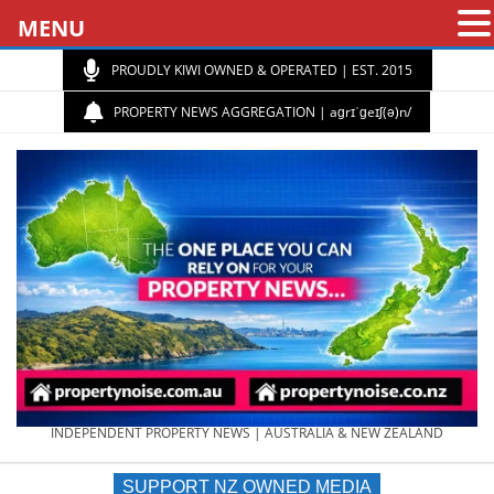
MENU
PROUDLY KIWI OWNED & OPERATED | EST. 2015
PROPERTY NEWS AGGREGATION | aɡrɪˈɡeɪʃ(ə)n/
PROPERTY
INDEPENDENT PROPERTY NEWS | AUSTRALIA & NEW ZEALAND
SUPPORT NZ OWNED MEDIA