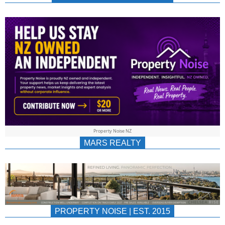
NEWS
AU/NZ
|
PROPERTYNOIS
&
Property Noise NZ
PROPERTYNOIS
MARS REALTY
PROPERTY NOISE | EST. 2015