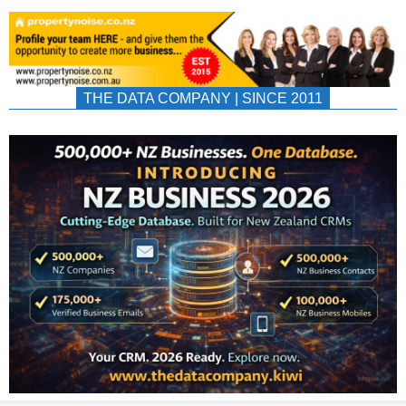
THE DATA COMPANY | SINCE 2011