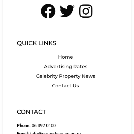
QUICK LINKS
Home
Advertising Rates
Celebrity Property News
Contact Us
CONTACT
Phone:
06 392 0100
Email:
info@propertynoise.co.nz