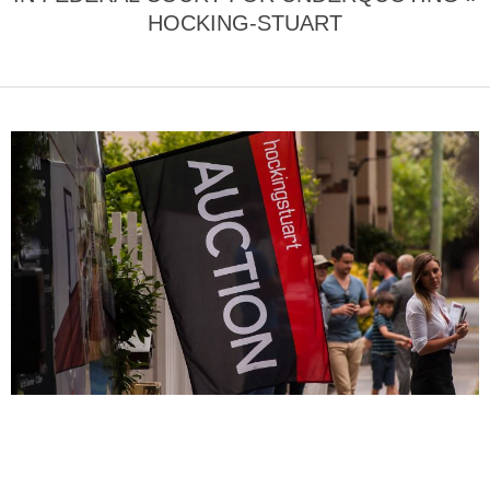
HOCKING-STUART