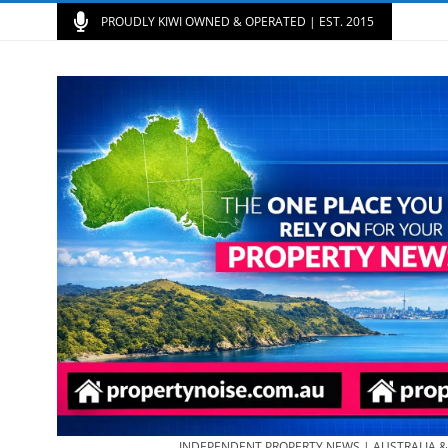
PROUDLY KIWI OWNED & OPERATED | EST. 2015
INDEPENDENT PROPERTY NEWS | AUSTRALIA 