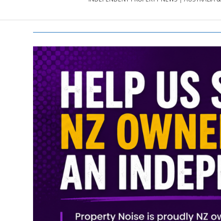
PROPERTY
NEWS
AU/NZ
|
PROPERTYNOI
&
PROPERTYNOI