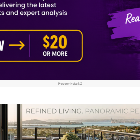
Property Noise NZ