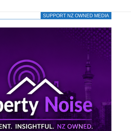
SUPPORT NZ OWNED MEDIA