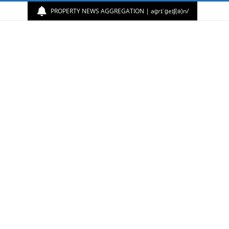
PROPERTY NEWS AGGREGATION | aɡrɪˈɡeɪʃ(ə)n/