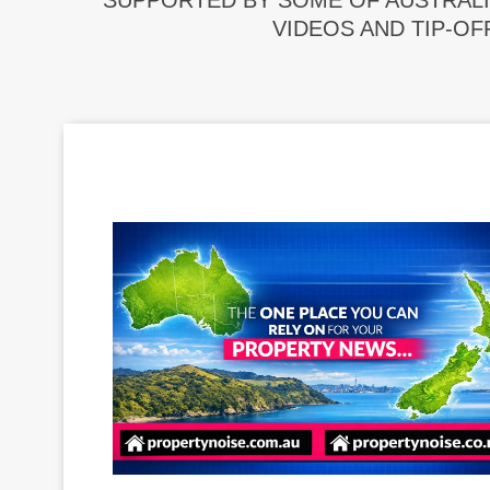
SUPPORTED BY SOME OF AUSTRALI
VIDEOS AND TIP-OF