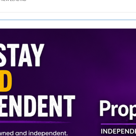
SE.CO.NZ
SE.COM.AU