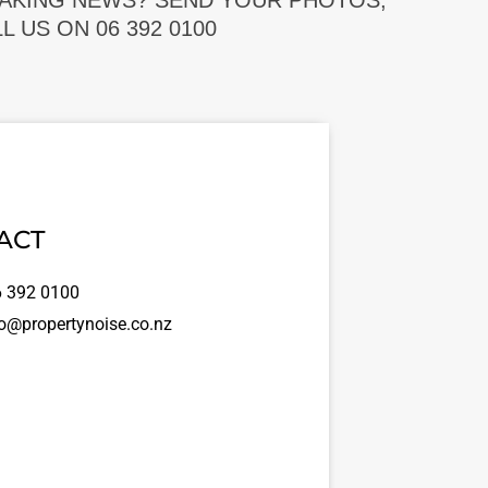
EAKING NEWS? SEND YOUR PHOTOS,
 US ON 06 392 0100
ACT
 392 0100
o@propertynoise.co.nz