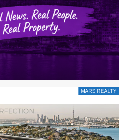
MARS REALTY