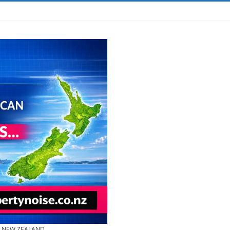
& NEW ZEALAND