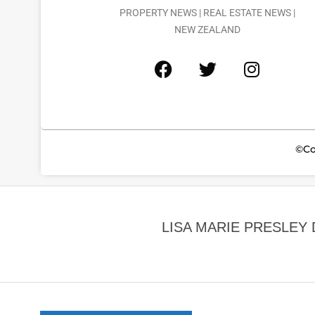
PROPERTY NEWS | REAL ESTATE NEWS |
NEW ZEALAND
©Co
LISA MARIE PRESLEY 