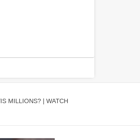
IS MILLIONS? | WATCH