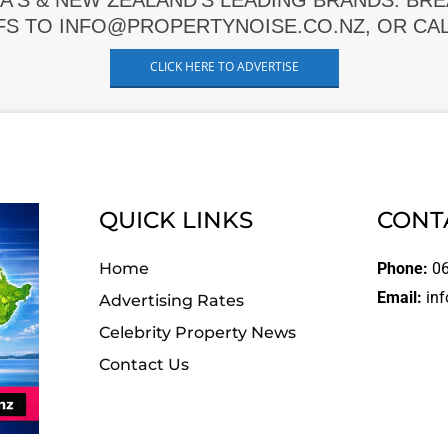
A'S & NEW ZEALAND'S LEADING BRANDS. BR
FS TO INFO@PROPERTYNOISE.CO.NZ, OR CALL
CLICK HERE TO ADVERTISE
QUICK LINKS
CONT
Home
Phone:
06
Email:
inf
Advertising Rates
Celebrity Property News
Contact Us