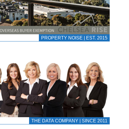
PROPERTY NOISE | EST. 2015
THE DATA COMPANY | SINCE 2011