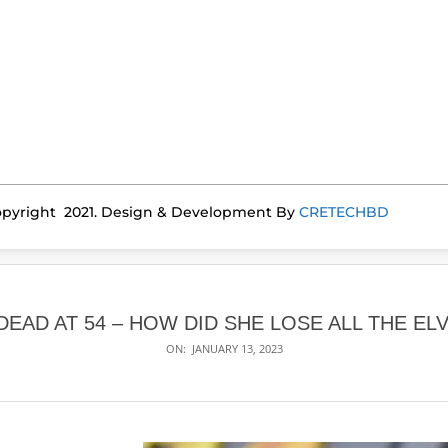
pyright 2021. Design & Development By
CRETECHBD
DEAD AT 54 – HOW DID SHE LOSE ALL THE ELV
ON:
JANUARY 13, 2023