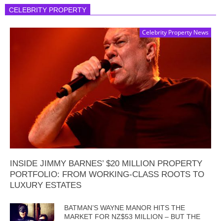
CELEBRITY PROPERTY
Celebrity Property News
INSIDE JIMMY BARNES’ $20 MILLION PROPERTY
PORTFOLIO: FROM WORKING-CLASS ROOTS TO
LUXURY ESTATES
BATMAN’S WAYNE MANOR HITS THE
MARKET FOR NZ$53 MILLION – BUT THE