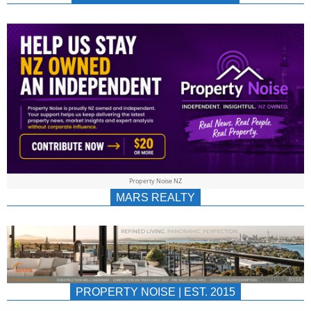
NEWS
AU/NZ
|
PROPERTYNOIS
&
Property Noise NZ
PROPERTYNOIS
MARS REALTY
PROPERTY NOISE | EST. 2015