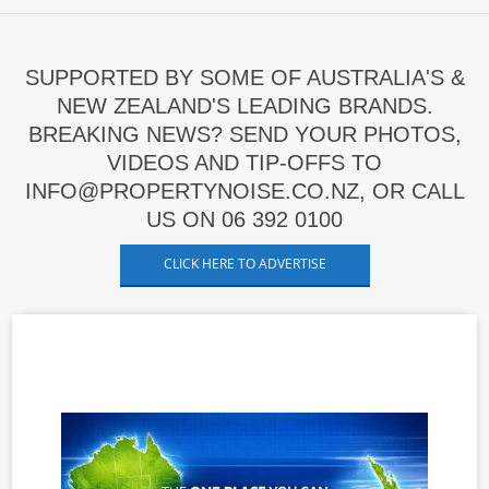
SUPPORTED BY SOME OF AUSTRALIA'S &
NEW ZEALAND'S LEADING BRANDS.
BREAKING NEWS? SEND YOUR PHOTOS,
VIDEOS AND TIP-OFFS TO
INFO@PROPERTYNOISE.CO.NZ, OR CALL
US ON 06 392 0100
CLICK HERE TO ADVERTISE