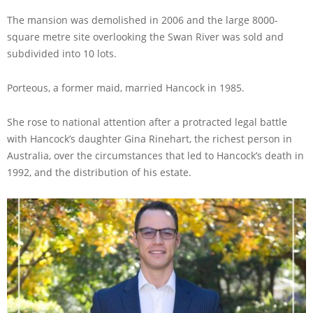
The mansion was demolished in 2006 and the large 8000-
square metre site overlooking the Swan River was sold and
subdivided into 10 lots.
Porteous, a former maid, married Hancock in 1985.
She rose to national attention after a protracted legal battle
with Hancock’s daughter Gina Rinehart, the richest person in
Australia, over the circumstances that led to Hancock’s death in
1992, and the distribution of his estate.