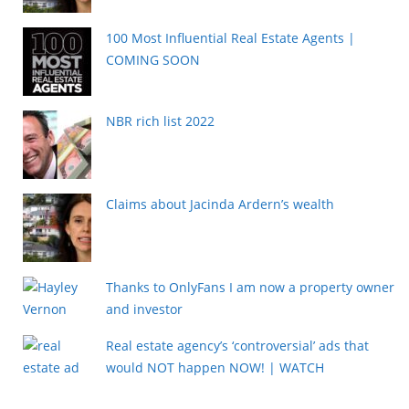
100 Most Influential Real Estate Agents |
COMING SOON
NBR rich list 2022
Claims about Jacinda Ardern’s wealth
Thanks to OnlyFans I am now a property owner
and investor
Real estate agency’s ‘controversial’ ads that
would NOT happen NOW! | WATCH