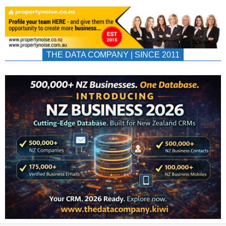
THE DATA COMPANY | SINCE 2011