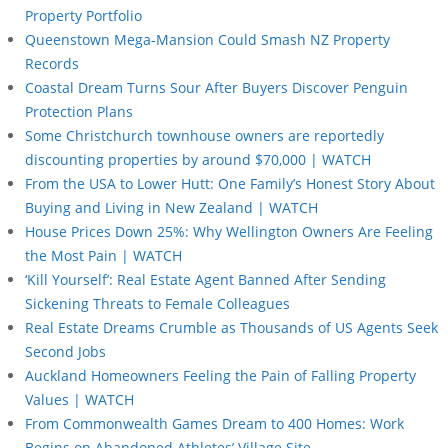
Property Portfolio
Queenstown Mega-Mansion Could Smash NZ Property
Records
Coastal Dream Turns Sour After Buyers Discover Penguin
Protection Plans
Some Christchurch townhouse owners are reportedly
discounting properties by around $70,000 | WATCH
From the USA to Lower Hutt: One Family’s Honest Story About
Buying and Living in New Zealand | WATCH
House Prices Down 25%: Why Wellington Owners Are Feeling
the Most Pain | WATCH
‘Kill Yourself’: Real Estate Agent Banned After Sending
Sickening Threats to Female Colleagues
Real Estate Dreams Crumble as Thousands of US Agents Seek
Second Jobs
Auckland Homeowners Feeling the Pain of Falling Property
Values | WATCH
From Commonwealth Games Dream to 400 Homes: Work
Begins on Abandoned Athletes’ Village Site