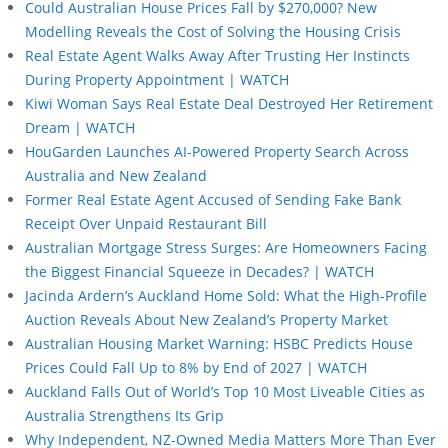
Could Australian House Prices Fall by $270,000? New
Modelling Reveals the Cost of Solving the Housing Crisis
Real Estate Agent Walks Away After Trusting Her Instincts
During Property Appointment | WATCH
Kiwi Woman Says Real Estate Deal Destroyed Her Retirement
Dream | WATCH
HouGarden Launches AI-Powered Property Search Across
Australia and New Zealand
Former Real Estate Agent Accused of Sending Fake Bank
Receipt Over Unpaid Restaurant Bill
Australian Mortgage Stress Surges: Are Homeowners Facing
the Biggest Financial Squeeze in Decades? | WATCH
Jacinda Ardern’s Auckland Home Sold: What the High-Profile
Auction Reveals About New Zealand’s Property Market
Australian Housing Market Warning: HSBC Predicts House
Prices Could Fall Up to 8% by End of 2027 | WATCH
Auckland Falls Out of World’s Top 10 Most Liveable Cities as
Australia Strengthens Its Grip
Why Independent, NZ-Owned Media Matters More Than Ever