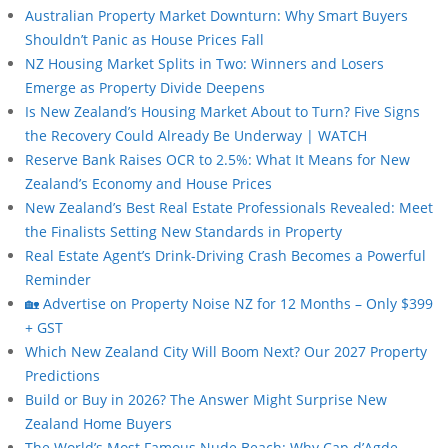
Australian Property Market Downturn: Why Smart Buyers
Shouldn’t Panic as House Prices Fall
NZ Housing Market Splits in Two: Winners and Losers
Emerge as Property Divide Deepens
Is New Zealand’s Housing Market About to Turn? Five Signs
the Recovery Could Already Be Underway | WATCH
Reserve Bank Raises OCR to 2.5%: What It Means for New
Zealand’s Economy and House Prices
New Zealand’s Best Real Estate Professionals Revealed: Meet
the Finalists Setting New Standards in Property
Real Estate Agent’s Drink-Driving Crash Becomes a Powerful
Reminder
🏡 Advertise on Property Noise NZ for 12 Months – Only $399
+ GST
Which New Zealand City Will Boom Next? Our 2027 Property
Predictions
Build or Buy in 2026? The Answer Might Surprise New
Zealand Home Buyers
The World’s Most Famous Nude Beach: Why Cap d’Agde