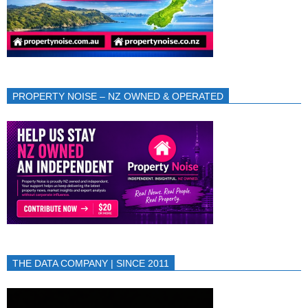
PROPERTY NOISE – NZ OWNED & OPERATED
THE DATA COMPANY | SINCE 2011