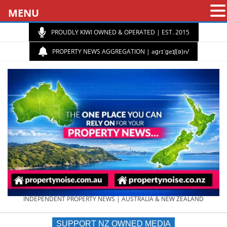
MENU
PROUDLY KIWI OWNED & OPERATED | EST. 2015
PROPERTY NEWS AGGREGATION | aɡrɪˈɡeɪʃ(ə)n/
PROPERTY
INDEPENDENT PROPERTY NEWS | AUSTRALIA & NEW ZEALAND
SUPPORT NZ OWNED MEDIA