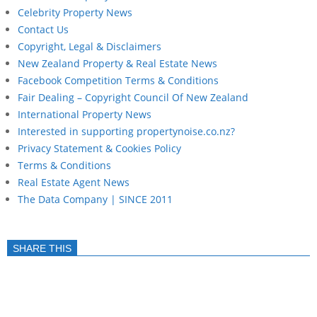
Celebrity Property News
Contact Us
Copyright, Legal & Disclaimers
New Zealand Property & Real Estate News
Facebook Competition Terms & Conditions
Fair Dealing – Copyright Council Of New Zealand
International Property News
Interested in supporting propertynoise.co.nz?
Privacy Statement & Cookies Policy
Terms & Conditions
Real Estate Agent News
The Data Company | SINCE 2011
SHARE THIS