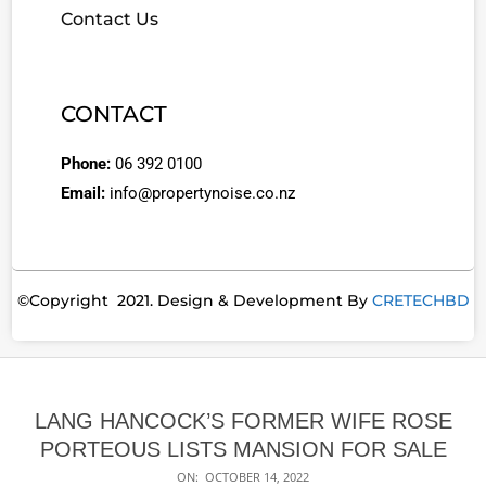
Contact Us
CONTACT
Phone:
06 392 0100
Email:
info@propertynoise.co.nz
©Copyright 2021. Design & Development By
CRETECHBD
LANG HANCOCK’S FORMER WIFE ROSE
PORTEOUS LISTS MANSION FOR SALE
ON:
OCTOBER 14, 2022