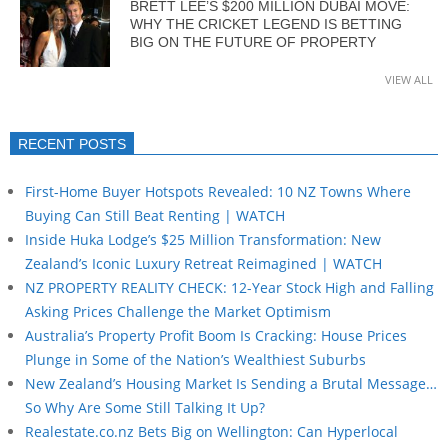
BRETT LEE’S $200 MILLION DUBAI MOVE:
WHY THE CRICKET LEGEND IS BETTING
BIG ON THE FUTURE OF PROPERTY
VIEW ALL
RECENT POSTS
First-Home Buyer Hotspots Revealed: 10 NZ Towns Where
Buying Can Still Beat Renting | WATCH
Inside Huka Lodge’s $25 Million Transformation: New
Zealand’s Iconic Luxury Retreat Reimagined | WATCH
NZ PROPERTY REALITY CHECK: 12-Year Stock High and Falling
Asking Prices Challenge the Market Optimism
Australia’s Property Profit Boom Is Cracking: House Prices
Plunge in Some of the Nation’s Wealthiest Suburbs
New Zealand’s Housing Market Is Sending a Brutal Message…
So Why Are Some Still Talking It Up?
Realestate.co.nz Bets Big on Wellington: Can Hyperlocal