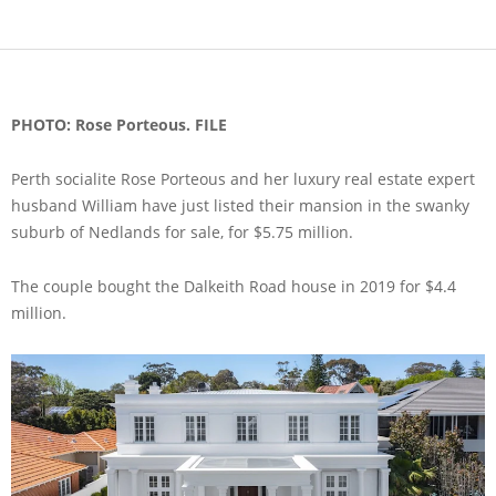
PHOTO: Rose Porteous. FILE
Perth socialite Rose Porteous and her luxury real estate expert
husband William have just listed their mansion in the swanky
suburb of Nedlands for sale, for $5.75 million.
The couple bought the Dalkeith Road house in 2019 for $4.4
million.