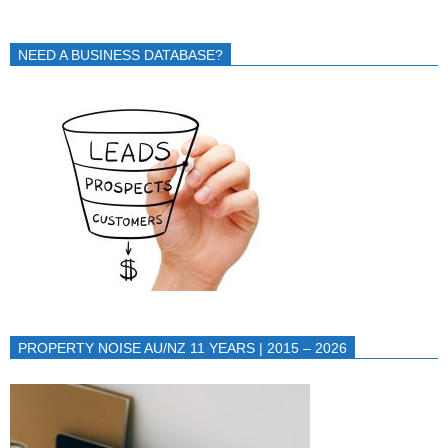
NEED A BUSINESS DATABASE?
PROPERTY NOISE AU/NZ 11 YEARS | 2015 – 2026