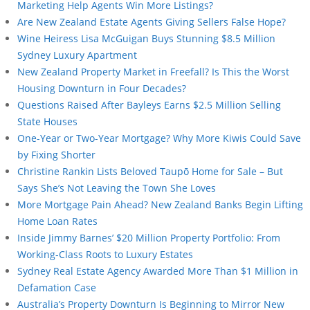
Marketing Help Agents Win More Listings?
Are New Zealand Estate Agents Giving Sellers False Hope?
Wine Heiress Lisa McGuigan Buys Stunning $8.5 Million
Sydney Luxury Apartment
New Zealand Property Market in Freefall? Is This the Worst
Housing Downturn in Four Decades?
Questions Raised After Bayleys Earns $2.5 Million Selling
State Houses
One-Year or Two-Year Mortgage? Why More Kiwis Could Save
by Fixing Shorter
Christine Rankin Lists Beloved Taupō Home for Sale – But
Says She’s Not Leaving the Town She Loves
More Mortgage Pain Ahead? New Zealand Banks Begin Lifting
Home Loan Rates
Inside Jimmy Barnes’ $20 Million Property Portfolio: From
Working-Class Roots to Luxury Estates
Sydney Real Estate Agency Awarded More Than $1 Million in
Defamation Case
Australia’s Property Downturn Is Beginning to Mirror New