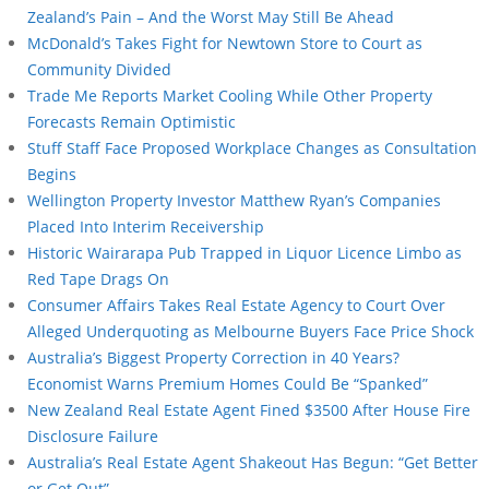
Zealand’s Pain – And the Worst May Still Be Ahead
McDonald’s Takes Fight for Newtown Store to Court as
Community Divided
Trade Me Reports Market Cooling While Other Property
Forecasts Remain Optimistic
Stuff Staff Face Proposed Workplace Changes as Consultation
Begins
Wellington Property Investor Matthew Ryan’s Companies
Placed Into Interim Receivership
Historic Wairarapa Pub Trapped in Liquor Licence Limbo as
Red Tape Drags On
Consumer Affairs Takes Real Estate Agency to Court Over
Alleged Underquoting as Melbourne Buyers Face Price Shock
Australia’s Biggest Property Correction in 40 Years?
Economist Warns Premium Homes Could Be “Spanked”
New Zealand Real Estate Agent Fined $3500 After House Fire
Disclosure Failure
Australia’s Real Estate Agent Shakeout Has Begun: “Get Better
or Get Out”