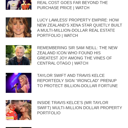
REAL COST GOES FAR BEYOND THE
PURCHASE PRICE | WATCH
LUCY LAWLESS’ PROPERTY EMPIRE: HOW
NEW ZEALAND’S XENA STAR QUIETLY BUILT
A MULTI-MILLION-DOLLAR REAL ESTATE
PORTFOLIO | WATCH
REMEMBERING SIR SAM NEILL: THE NEW
ZEALAND ICON WHO FOUND HIS
GREATEST JOY AMONG THE VINES OF
CENTRAL OTAGO | WATCH
TAYLOR SWIFT AND TRAVIS KELCE
REPORTEDLY SIGN “IRONCLAD” PRENUP
TO PROTECT BILLION-DOLLAR FORTUNE
INSIDE TRAVIS KELCE’S (MR TAYLOR
SWIFT) MULTI-MILLION DOLLAR PROPERTY
PORTFOLIO