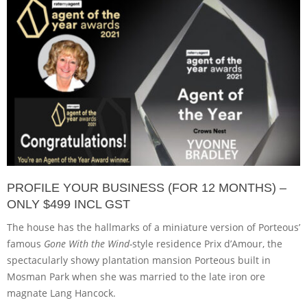
PROFILE YOUR BUSINESS (FOR 12 MONTHS) –
ONLY $499 INCL GST
The house has the hallmarks of a miniature version of Porteous’
famous
Gone With the Wind-
style residence Prix d’Amour, the
spectacularly showy plantation mansion Porteous built in
Mosman Park when she was married to the late iron ore
magnate Lang Hancock.