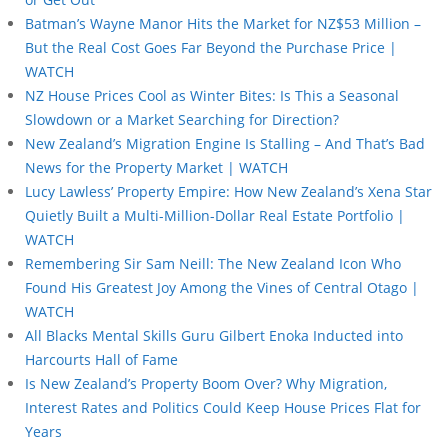
Batman’s Wayne Manor Hits the Market for NZ$53 Million –
But the Real Cost Goes Far Beyond the Purchase Price |
WATCH
NZ House Prices Cool as Winter Bites: Is This a Seasonal
Slowdown or a Market Searching for Direction?
New Zealand’s Migration Engine Is Stalling – And That’s Bad
News for the Property Market | WATCH
Lucy Lawless’ Property Empire: How New Zealand’s Xena Star
Quietly Built a Multi-Million-Dollar Real Estate Portfolio |
WATCH
Remembering Sir Sam Neill: The New Zealand Icon Who
Found His Greatest Joy Among the Vines of Central Otago |
WATCH
All Blacks Mental Skills Guru Gilbert Enoka Inducted into
Harcourts Hall of Fame
Is New Zealand’s Property Boom Over? Why Migration,
Interest Rates and Politics Could Keep House Prices Flat for
Years