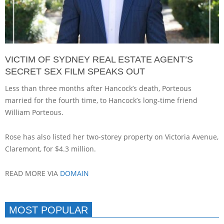
VICTIM OF SYDNEY REAL ESTATE AGENT’S
SECRET SEX FILM SPEAKS OUT
Less than three months after Hancock’s death, Porteous
married for the fourth time, to Hancock’s long-time friend
William Porteous.
Rose has also listed her two-storey property on Victoria Avenue,
Claremont, for $4.3 million.
READ MORE VIA
DOMAIN
MOST POPULAR