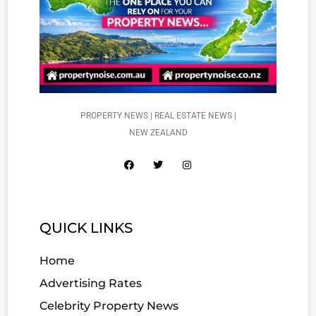
PROPERTY NEWS | REAL ESTATE NEWS |
NEW ZEALAND
QUICK LINKS
Home
Advertising Rates
Celebrity Property News