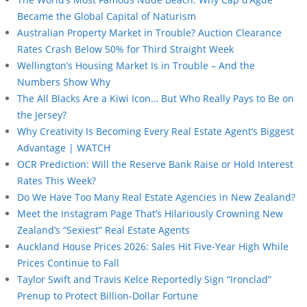
Became the Global Capital of Naturism
Australian Property Market in Trouble? Auction Clearance
Rates Crash Below 50% for Third Straight Week
Wellington’s Housing Market Is in Trouble – And the
Numbers Show Why
The All Blacks Are a Kiwi Icon… But Who Really Pays to Be on
the Jersey?
Why Creativity Is Becoming Every Real Estate Agent’s Biggest
Advantage | WATCH
OCR Prediction: Will the Reserve Bank Raise or Hold Interest
Rates This Week?
Do We Have Too Many Real Estate Agencies in New Zealand?
Meet the Instagram Page That’s Hilariously Crowning New
Zealand’s “Sexiest” Real Estate Agents
Auckland House Prices 2026: Sales Hit Five-Year High While
Prices Continue to Fall
Taylor Swift and Travis Kelce Reportedly Sign “Ironclad”
Prenup to Protect Billion-Dollar Fortune