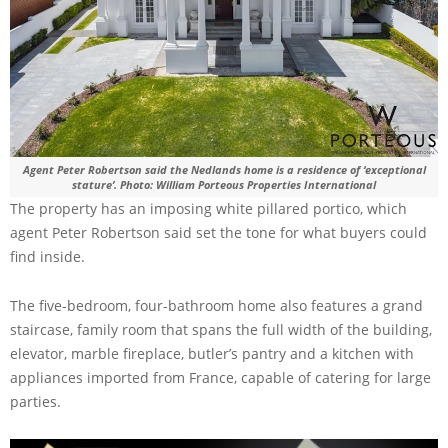
Agent Peter Robertson said the Nedlands home is a residence of ‘exceptional
stature’. Photo: William Porteous Properties International
The property has an imposing white pillared portico, which
agent Peter Robertson said set the tone for what buyers could
find inside.
The five-bedroom, four-bathroom home also features a grand
staircase, family room that spans the full width of the building,
elevator, marble fireplace, butler’s pantry and a kitchen with
appliances imported from France, capable of catering for large
parties.