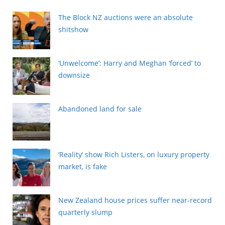
The Block NZ auctions were an absolute
shitshow
‘Unwelcome’: Harry and Meghan ‘forced’ to
downsize
Abandoned land for sale
‘Reality’ show Rich Listers, on luxury property
market, is fake
New Zealand house prices suffer near-record
quarterly slump