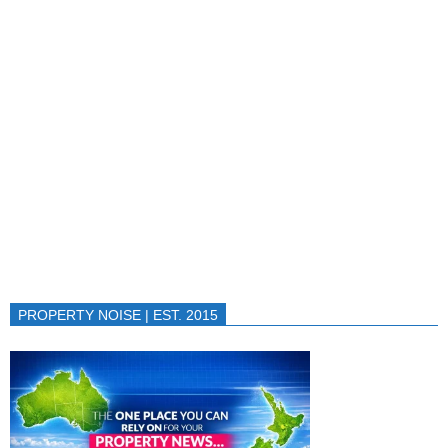
PROPERTY NOISE | EST. 2015