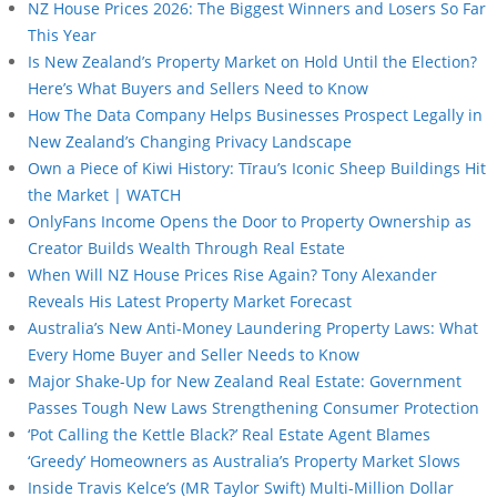
NZ House Prices 2026: The Biggest Winners and Losers So Far
This Year
Is New Zealand’s Property Market on Hold Until the Election?
Here’s What Buyers and Sellers Need to Know
How The Data Company Helps Businesses Prospect Legally in
New Zealand’s Changing Privacy Landscape
Own a Piece of Kiwi History: Tīrau’s Iconic Sheep Buildings Hit
the Market | WATCH
OnlyFans Income Opens the Door to Property Ownership as
Creator Builds Wealth Through Real Estate
When Will NZ House Prices Rise Again? Tony Alexander
Reveals His Latest Property Market Forecast
Australia’s New Anti-Money Laundering Property Laws: What
Every Home Buyer and Seller Needs to Know
Major Shake-Up for New Zealand Real Estate: Government
Passes Tough New Laws Strengthening Consumer Protection
‘Pot Calling the Kettle Black?’ Real Estate Agent Blames
‘Greedy’ Homeowners as Australia’s Property Market Slows
Inside Travis Kelce’s (MR Taylor Swift) Multi-Million Dollar