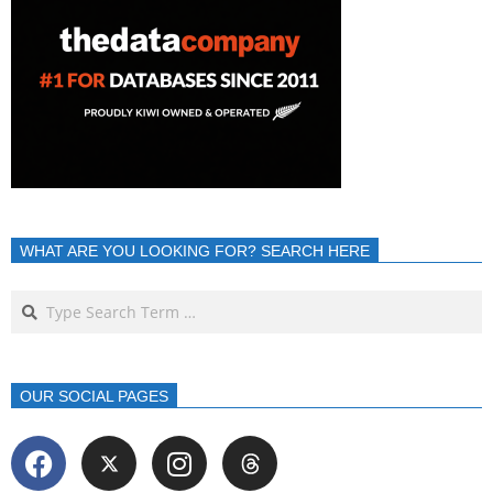
WHAT ARE YOU LOOKING FOR? SEARCH HERE
OUR SOCIAL PAGES