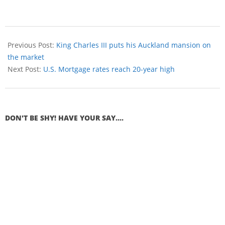
Previous Post:
King Charles III puts his Auckland mansion on
the market
Next Post:
U.S. Mortgage rates reach 20-year high
DON'T BE SHY! HAVE YOUR SAY....