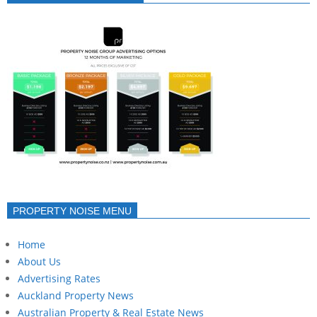
PROPERTY NOISE MENU
Home
About Us
Advertising Rates
Auckland Property News
Australian Property & Real Estate News