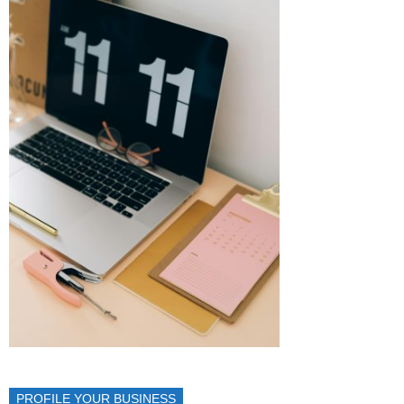
PROFILE YOUR BUSINESS