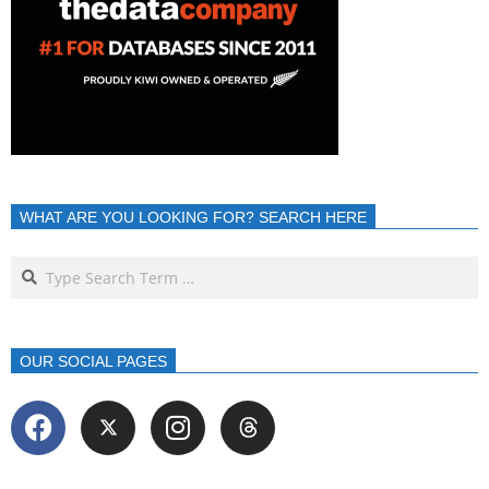
WHAT ARE YOU LOOKING FOR? SEARCH HERE
OUR SOCIAL PAGES