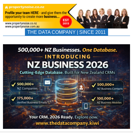
THE DATA COMPANY | SINCE 2011