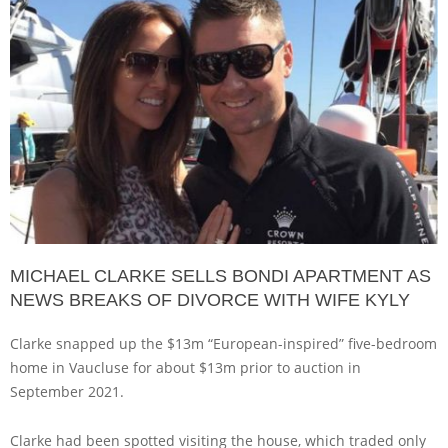
MICHAEL CLARKE SELLS BONDI APARTMENT AS
NEWS BREAKS OF DIVORCE WITH WIFE KYLY
Clarke snapped up the $13m “European-inspired” five-bedroom
home in Vaucluse for about $13m prior to auction in
September 2021.
Clarke had been spotted visiting the house, which traded only