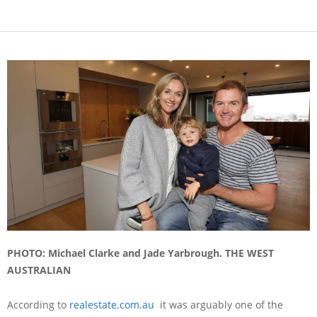
PHOTO: Michael Clarke and Jade Yarbrough. THE WEST
AUSTRALIAN
According to
realestate.com.au
it was arguably one of the