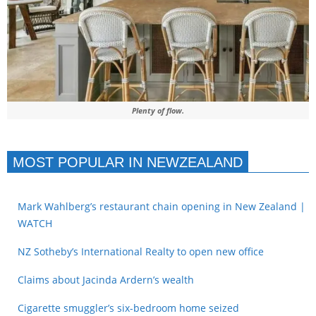
Plenty of flow.
MOST POPULAR IN NEWZEALAND
Mark Wahlberg’s restaurant chain opening in New Zealand |
WATCH
NZ Sotheby’s International Realty to open new office
Claims about Jacinda Ardern’s wealth
Cigarette smuggler’s six-bedroom home seized