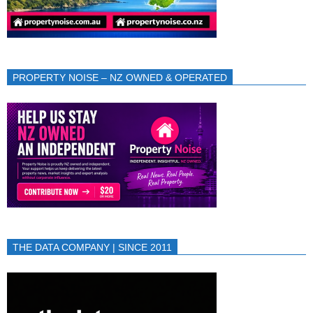
PROPERTY NOISE – NZ OWNED & OPERATED
THE DATA COMPANY | SINCE 2011