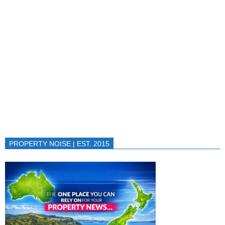
PROPERTY NOISE | EST. 2015