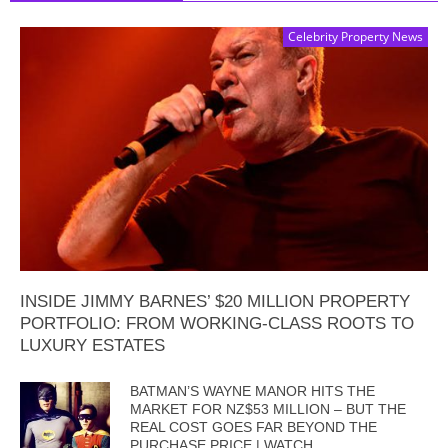
Celebrity Property News
INSIDE JIMMY BARNES’ $20 MILLION PROPERTY
PORTFOLIO: FROM WORKING-CLASS ROOTS TO
LUXURY ESTATES
BATMAN’S WAYNE MANOR HITS THE
MARKET FOR NZ$53 MILLION – BUT THE
REAL COST GOES FAR BEYOND THE
PURCHASE PRICE | WATCH