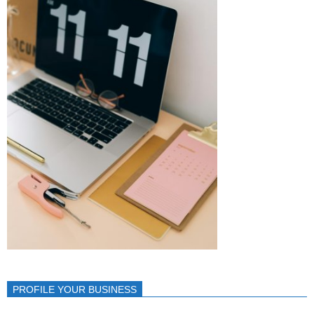
PROFILE YOUR BUSINESS