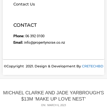
Contact Us
CONTACT
Phone:
06 392 0100
Email:
info@propertynoise.co.nz
©Copyright 2021. Design & Development By
CRETECHBD
MICHAEL CLARKE AND JADE YARBROUGH’S
$13M ‘MAKE UP LOVE NEST’
ON:
MARCH 6, 2023