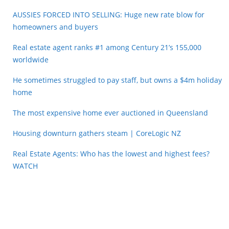
AUSSIES FORCED INTO SELLING: Huge new rate blow for
homeowners and buyers
Real estate agent ranks #1 among Century 21’s 155,000
worldwide
He sometimes struggled to pay staff, but owns a $4m holiday
home
The most expensive home ever auctioned in Queensland
Housing downturn gathers steam | CoreLogic NZ
Real Estate Agents: Who has the lowest and highest fees?
WATCH