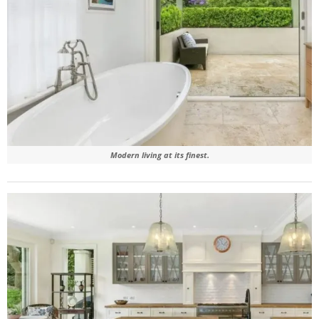
Modern living at its finest.