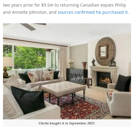
two years prior for $9.5m to returning Canadian expats Philip
and Annette Johnston, and
sources confirmed he purchased it.
Clarke bought it in September 2021.