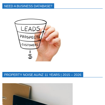
NEED A BUSINESS DATABASE?
PROPERTY NOISE AU/NZ 11 YEARS | 2015 – 2026