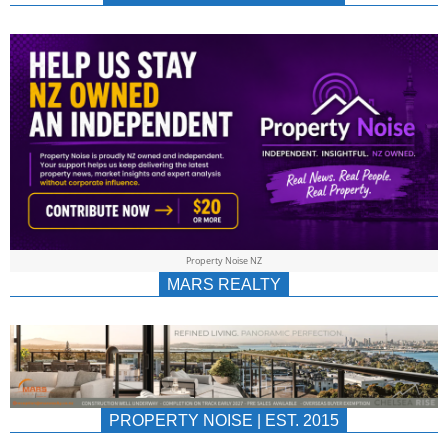
NEWS
AU/NZ
|
PROPERTYNOIS
&
Property Noise NZ
PROPERTYNOIS
MARS REALTY
PROPERTY NOISE | EST. 2015