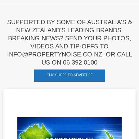
SUPPORTED BY SOME OF AUSTRALIA'S &
NEW ZEALAND'S LEADING BRANDS.
BREAKING NEWS? SEND YOUR PHOTOS,
VIDEOS AND TIP-OFFS TO
INFO@PROPERTYNOISE.CO.NZ, OR CALL
US ON 06 392 0100
CLICK HERE TO ADVERTISE