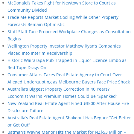
McDonald’s Takes Fight for Newtown Store to Court as
Community Divided
Trade Me Reports Market Cooling While Other Property
Forecasts Remain Optimistic
Stuff Staff Face Proposed Workplace Changes as Consultation
Begins
Wellington Property Investor Matthew Ryan’s Companies
Placed Into Interim Receivership
Historic Wairarapa Pub Trapped in Liquor Licence Limbo as
Red Tape Drags On
Consumer Affairs Takes Real Estate Agency to Court Over
Alleged Underquoting as Melbourne Buyers Face Price Shock
Australia’s Biggest Property Correction in 40 Years?
Economist Warns Premium Homes Could Be “Spanked”
New Zealand Real Estate Agent Fined $3500 After House Fire
Disclosure Failure
Australia’s Real Estate Agent Shakeout Has Begun: “Get Better
or Get Out”
Batman’s Wayne Manor Hits the Market for NZ$53 Million –