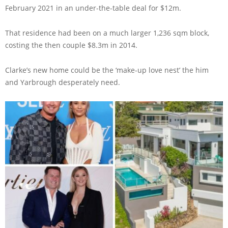
February 2021 in an under-the-table deal for $12m.
That residence had been on a much larger 1,236 sqm block,
costing the then couple $8.3m in 2014.
Clarke’s new home could be the ‘make-up love nest’ the him
and Yarbrough desperately need.