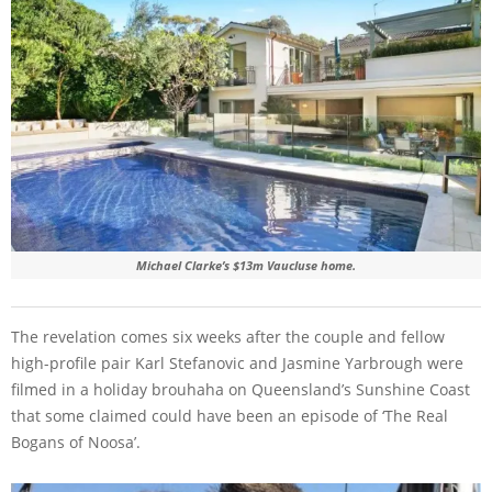
Michael Clarke’s $13m Vaucluse home.
The revelation comes six weeks after the couple and fellow
high-profile pair Karl Stefanovic and Jasmine Yarbrough were
filmed in a holiday brouhaha on Queensland’s Sunshine Coast
that some claimed could have been an episode of ‘The Real
Bogans of Noosa’.