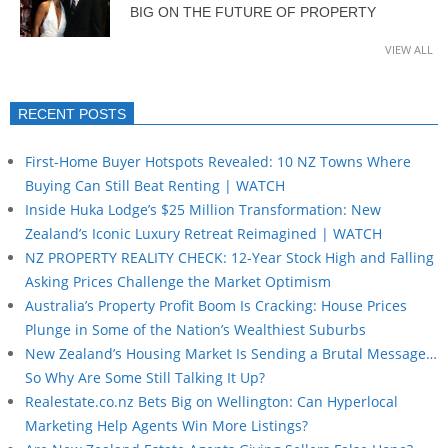
BIG ON THE FUTURE OF PROPERTY
VIEW ALL
RECENT POSTS
First-Home Buyer Hotspots Revealed: 10 NZ Towns Where
Buying Can Still Beat Renting | WATCH
Inside Huka Lodge’s $25 Million Transformation: New
Zealand’s Iconic Luxury Retreat Reimagined | WATCH
NZ PROPERTY REALITY CHECK: 12-Year Stock High and Falling
Asking Prices Challenge the Market Optimism
Australia’s Property Profit Boom Is Cracking: House Prices
Plunge in Some of the Nation’s Wealthiest Suburbs
New Zealand’s Housing Market Is Sending a Brutal Message…
So Why Are Some Still Talking It Up?
Realestate.co.nz Bets Big on Wellington: Can Hyperlocal
Marketing Help Agents Win More Listings?