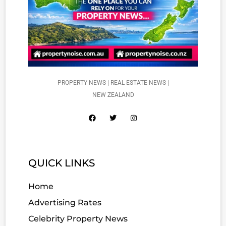
PROPERTY NEWS | REAL ESTATE NEWS |
NEW ZEALAND
QUICK LINKS
Home
Advertising Rates
Celebrity Property News