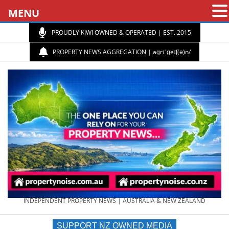
MENU
PROUDLY KIWI OWNED & OPERATED | EST. 2015
PROPERTY NEWS AGGREGATION | aɡrɪˈɡeɪʃ(ə)n/
PROPERTY
INDEPENDENT PROPERTY NEWS | AUSTRALIA & NEW ZEALAND
SUPPORT NZ OWNED MEDIA