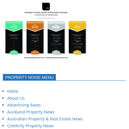
PROPERTY NOISE MENU
Home
About Us
Advertising Rates
Auckland Property News
Australian Property & Real Estate News
Celebrity Property News