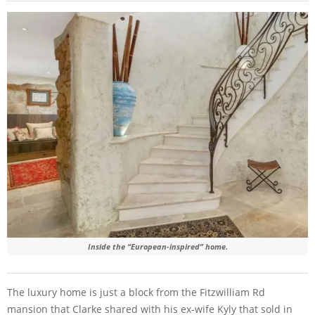
Inside the “European-inspired” home.
The luxury home is just a block from the Fitzwilliam Rd
mansion that Clarke shared with his ex-wife Kyly that sold in