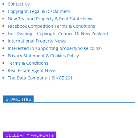
Contact Us
Copyright, Legal & Disclaimers
New Zealand Property & Real Estate News
Facebook Competition Terms & Conditions
Fair Dealing – Copyright Council Of New Zealand
International Property News
Interested in supporting propertynoise.co.nz?
Privacy Statement & Cookies Policy
Terms & Conditions
Real Estate Agent News
The Data Company | SINCE 2011
SHARE THIS
CELEBRITY PROPERTY