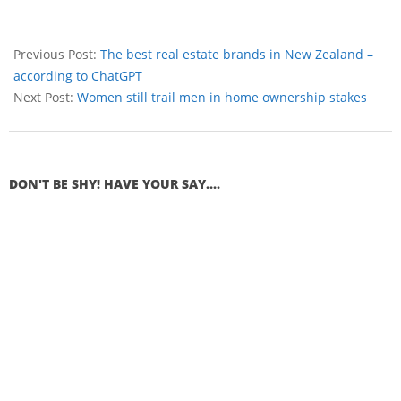
Previous Post:
The best real estate brands in New Zealand –
according to ChatGPT
Next Post:
Women still trail men in home ownership stakes
DON'T BE SHY! HAVE YOUR SAY....