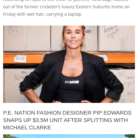
out of the former cricketer’s luxury Eastern Suburbs home on
Friday with wet hair, carrying a laptop.
P.E. NATION FASHION DESIGNER PIP EDWARDS
SNAPS UP $3.5M UNIT AFTER SPLITTING WITH
MICHAEL CLARKE