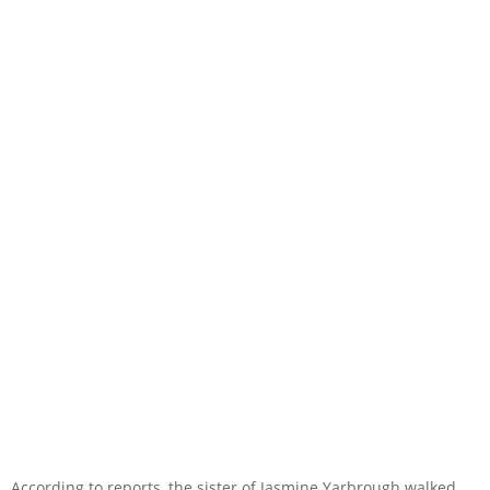
According to reports, the sister of Jasmine Yarbrough walked