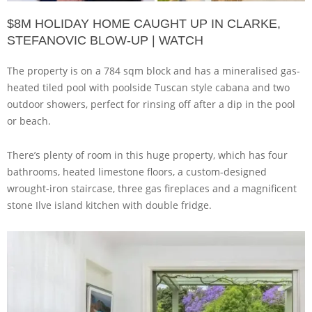
$8M HOLIDAY HOME CAUGHT UP IN CLARKE,
STEFANOVIC BLOW-UP | WATCH
The property is on a 784 sqm block and has a mineralised gas-
heated tiled pool with poolside Tuscan style cabana and two
outdoor showers, perfect for rinsing off after a dip in the pool
or beach.
There’s plenty of room in this huge property, which has four
bathrooms, heated limestone floors, a custom-designed
wrought-iron staircase, three gas fireplaces and a magnificent
stone Ilve island kitchen with double fridge.