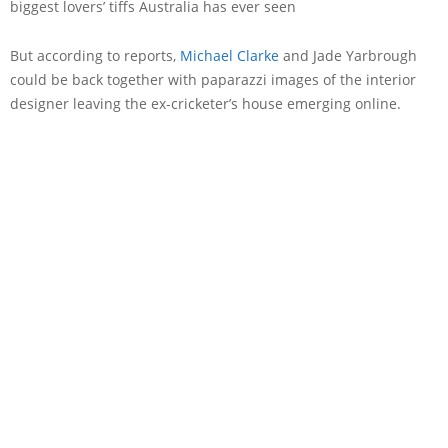
biggest lovers’ tiffs Australia has ever seen
But according to reports,
Michael Clarke
and Jade Yarbrough
could be back together with paparazzi images of the interior
designer leaving the ex-cricketer’s house emerging online.