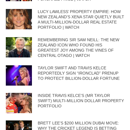
LUCY LAWLESS’ PROPERTY EMPIRE: HOW
NEW ZEALAND’S XENA STAR QUIETLY BUILT
A MULTI-MILLION-DOLLAR REAL ESTATE
PORTFOLIO | WATCH
REMEMBERING SIR SAM NEILL: THE NEW
ZEALAND ICON WHO FOUND HIS
GREATEST JOY AMONG THE VINES OF
CENTRAL OTAGO | WATCH
TAYLOR SWIFT AND TRAVIS KELCE
REPORTEDLY SIGN “IRONCLAD” PRENUP
TO PROTECT BILLION-DOLLAR FORTUNE
INSIDE TRAVIS KELCE’S (MR TAYLOR
SWIFT) MULTI-MILLION DOLLAR PROPERTY
PORTFOLIO
BRETT LEE’S $200 MILLION DUBAI MOVE:
WHY THE CRICKET LEGEND IS BETTING