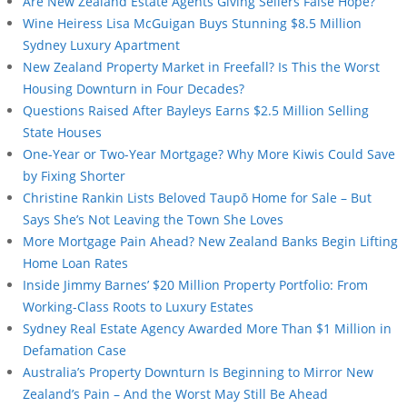
Are New Zealand Estate Agents Giving Sellers False Hope?
Wine Heiress Lisa McGuigan Buys Stunning $8.5 Million
Sydney Luxury Apartment
New Zealand Property Market in Freefall? Is This the Worst
Housing Downturn in Four Decades?
Questions Raised After Bayleys Earns $2.5 Million Selling
State Houses
One-Year or Two-Year Mortgage? Why More Kiwis Could Save
by Fixing Shorter
Christine Rankin Lists Beloved Taupō Home for Sale – But
Says She’s Not Leaving the Town She Loves
More Mortgage Pain Ahead? New Zealand Banks Begin Lifting
Home Loan Rates
Inside Jimmy Barnes’ $20 Million Property Portfolio: From
Working-Class Roots to Luxury Estates
Sydney Real Estate Agency Awarded More Than $1 Million in
Defamation Case
Australia’s Property Downturn Is Beginning to Mirror New
Zealand’s Pain – And the Worst May Still Be Ahead