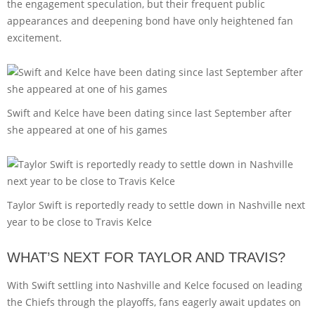
the engagement speculation, but their frequent public
appearances and deepening bond have only heightened fan
excitement.
Swift and Kelce have been dating since last September after
she appeared at one of his games
Taylor Swift is reportedly ready to settle down in Nashville next
year to be close to Travis Kelce
WHAT’S NEXT FOR TAYLOR AND TRAVIS?
With Swift settling into Nashville and Kelce focused on leading
the Chiefs through the playoffs, fans eagerly await updates on