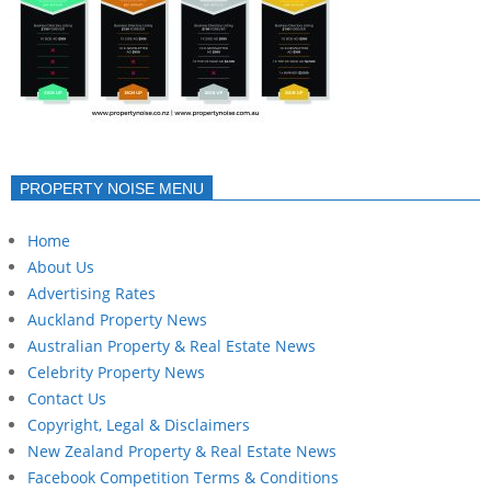
PROPERTY NOISE MENU
Home
About Us
Advertising Rates
Auckland Property News
Australian Property & Real Estate News
Celebrity Property News
Contact Us
Copyright, Legal & Disclaimers
New Zealand Property & Real Estate News
Facebook Competition Terms & Conditions