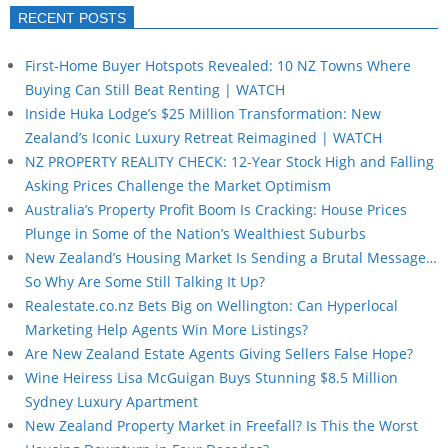
RECENT POSTS
First-Home Buyer Hotspots Revealed: 10 NZ Towns Where
Buying Can Still Beat Renting | WATCH
Inside Huka Lodge’s $25 Million Transformation: New
Zealand’s Iconic Luxury Retreat Reimagined | WATCH
NZ PROPERTY REALITY CHECK: 12-Year Stock High and Falling
Asking Prices Challenge the Market Optimism
Australia’s Property Profit Boom Is Cracking: House Prices
Plunge in Some of the Nation’s Wealthiest Suburbs
New Zealand’s Housing Market Is Sending a Brutal Message…
So Why Are Some Still Talking It Up?
Realestate.co.nz Bets Big on Wellington: Can Hyperlocal
Marketing Help Agents Win More Listings?
Are New Zealand Estate Agents Giving Sellers False Hope?
Wine Heiress Lisa McGuigan Buys Stunning $8.5 Million
Sydney Luxury Apartment
New Zealand Property Market in Freefall? Is This the Worst