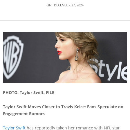
ON:
DECEMBER 27, 2024
PHOTO: Taylor Swift. FILE
Taylor Swift Moves Closer to Travis Kelce: Fans Speculate on
Engagement Rumors
Taylor Swift
has reportedly taken her romance with NFL star