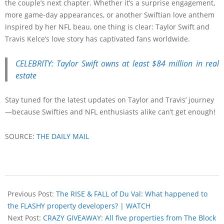
the couple’s next chapter. Whether it’s a surprise engagement,
more game-day appearances, or another Swiftian love anthem
inspired by her NFL beau, one thing is clear: Taylor Swift and
Travis Kelce’s love story has captivated fans worldwide.
CELEBRITY: Taylor Swift owns at least $84 million in real
estate
Stay tuned for the latest updates on Taylor and Travis’ journey
—because Swifties and NFL enthusiasts alike can’t get enough!
SOURCE:
THE DAILY MAIL
Previous Post:
The RISE & FALL of Du Val: What happened to
the FLASHY property developers? | WATCH
Next Post:
CRAZY GIVEAWAY: All five properties from The Block