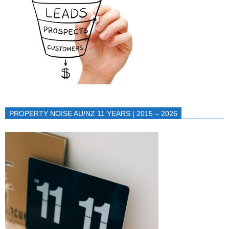
PROPERTY NOISE AU/NZ 11 YEARS | 2015 – 2026