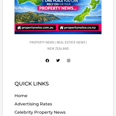
PROPERTY NEWS | REAL ESTATE NEWS |
NEW ZEALAND
QUICK LINKS
Home
Advertising Rates
Celebrity Property News