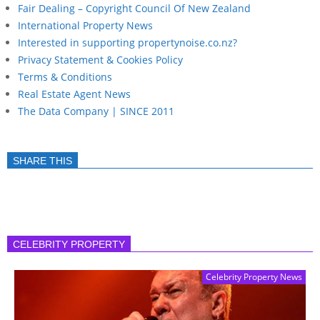
Fair Dealing – Copyright Council Of New Zealand
International Property News
Interested in supporting propertynoise.co.nz?
Privacy Statement & Cookies Policy
Terms & Conditions
Real Estate Agent News
The Data Company | SINCE 2011
SHARE THIS
CELEBRITY PROPERTY
Celebrity Property News