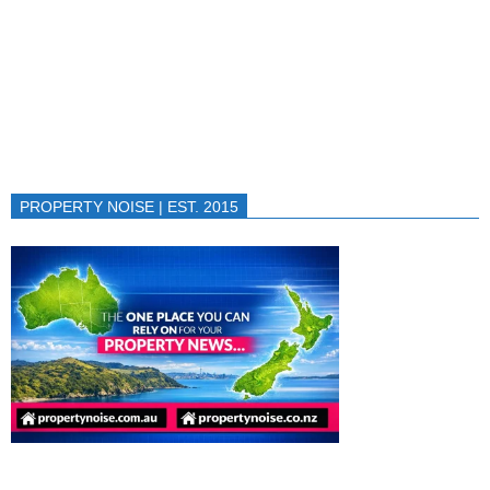
PROPERTY NOISE | EST. 2015