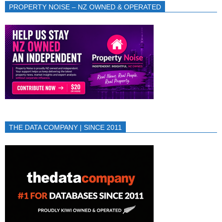
PROPERTY NOISE – NZ OWNED & OPERATED
THE DATA COMPANY | SINCE 2011