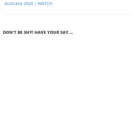
Australia 2024 | WATCH
DON'T BE SHY! HAVE YOUR SAY....