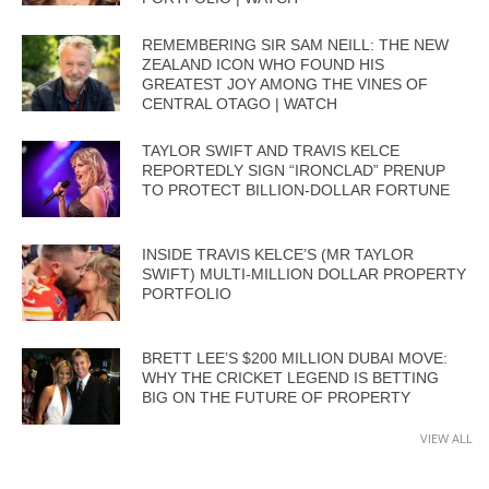
REMEMBERING SIR SAM NEILL: THE NEW
ZEALAND ICON WHO FOUND HIS
GREATEST JOY AMONG THE VINES OF
CENTRAL OTAGO | WATCH
TAYLOR SWIFT AND TRAVIS KELCE
REPORTEDLY SIGN “IRONCLAD” PRENUP
TO PROTECT BILLION-DOLLAR FORTUNE
INSIDE TRAVIS KELCE’S (MR TAYLOR
SWIFT) MULTI-MILLION DOLLAR PROPERTY
PORTFOLIO
BRETT LEE’S $200 MILLION DUBAI MOVE:
WHY THE CRICKET LEGEND IS BETTING
BIG ON THE FUTURE OF PROPERTY
VIEW ALL