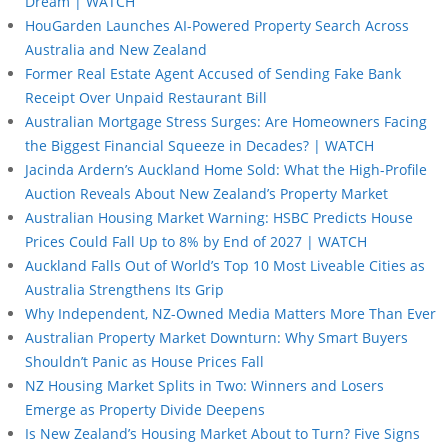
Dream | WATCH
HouGarden Launches AI-Powered Property Search Across
Australia and New Zealand
Former Real Estate Agent Accused of Sending Fake Bank
Receipt Over Unpaid Restaurant Bill
Australian Mortgage Stress Surges: Are Homeowners Facing
the Biggest Financial Squeeze in Decades? | WATCH
Jacinda Ardern’s Auckland Home Sold: What the High-Profile
Auction Reveals About New Zealand’s Property Market
Australian Housing Market Warning: HSBC Predicts House
Prices Could Fall Up to 8% by End of 2027 | WATCH
Auckland Falls Out of World’s Top 10 Most Liveable Cities as
Australia Strengthens Its Grip
Why Independent, NZ-Owned Media Matters More Than Ever
Australian Property Market Downturn: Why Smart Buyers
Shouldn’t Panic as House Prices Fall
NZ Housing Market Splits in Two: Winners and Losers
Emerge as Property Divide Deepens
Is New Zealand’s Housing Market About to Turn? Five Signs