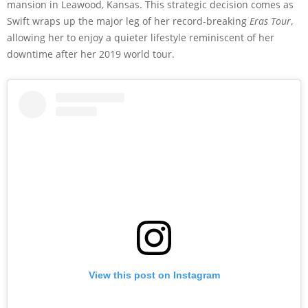
mansion in Leawood, Kansas. This strategic decision comes as
Swift wraps up the major leg of her record-breaking
Eras Tour
,
allowing her to enjoy a quieter lifestyle reminiscent of her
downtime after her 2019 world tour.
View this post on Instagram