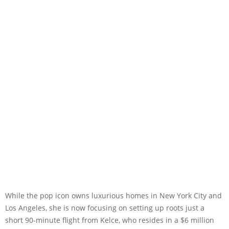
While the pop icon owns luxurious homes in New York City and
Los Angeles, she is now focusing on setting up roots just a
short 90-minute flight from Kelce, who resides in a $6 million