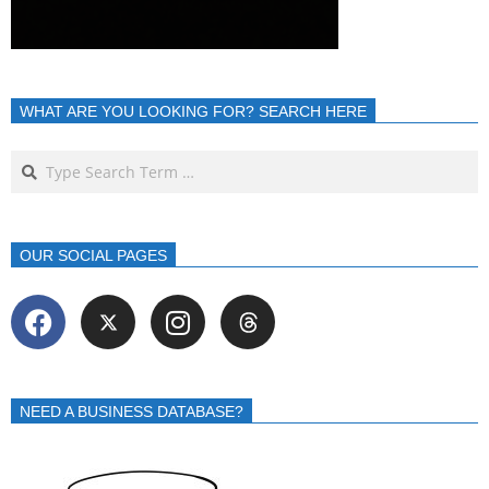
WHAT ARE YOU LOOKING FOR? SEARCH HERE
OUR SOCIAL PAGES
NEED A BUSINESS DATABASE?