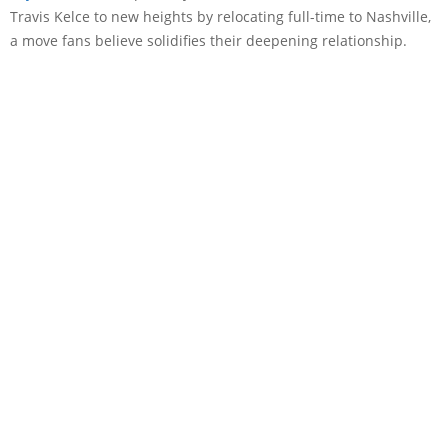
Travis Kelce to new heights by relocating full-time to Nashville,
a move fans believe solidifies their deepening relationship.