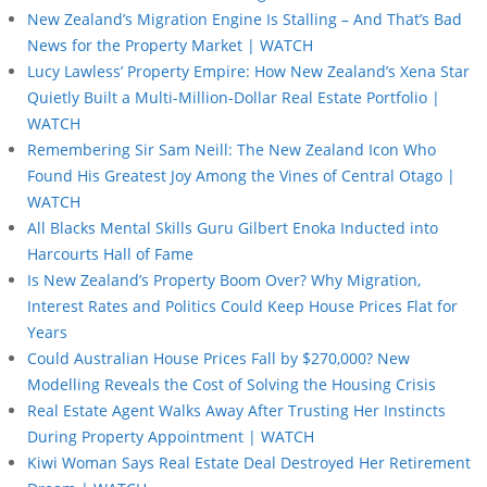
New Zealand’s Migration Engine Is Stalling – And That’s Bad
News for the Property Market | WATCH
Lucy Lawless’ Property Empire: How New Zealand’s Xena Star
Quietly Built a Multi-Million-Dollar Real Estate Portfolio |
WATCH
Remembering Sir Sam Neill: The New Zealand Icon Who
Found His Greatest Joy Among the Vines of Central Otago |
WATCH
All Blacks Mental Skills Guru Gilbert Enoka Inducted into
Harcourts Hall of Fame
Is New Zealand’s Property Boom Over? Why Migration,
Interest Rates and Politics Could Keep House Prices Flat for
Years
Could Australian House Prices Fall by $270,000? New
Modelling Reveals the Cost of Solving the Housing Crisis
Real Estate Agent Walks Away After Trusting Her Instincts
During Property Appointment | WATCH
Kiwi Woman Says Real Estate Deal Destroyed Her Retirement