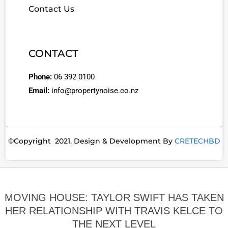
Contact Us
CONTACT
Phone:
06 392 0100
Email:
info@propertynoise.co.nz
©Copyright 2021. Design & Development By
CRETECHBD
MOVING HOUSE: TAYLOR SWIFT HAS TAKEN
HER RELATIONSHIP WITH TRAVIS KELCE TO
THE NEXT LEVEL