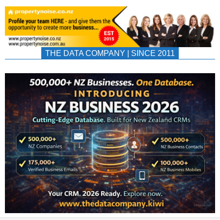
THE DATA COMPANY | SINCE 2011