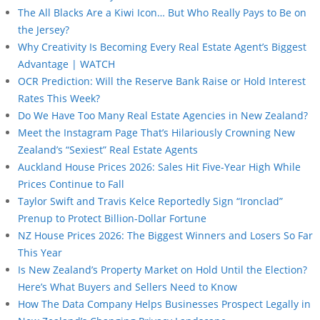
The All Blacks Are a Kiwi Icon… But Who Really Pays to Be on
the Jersey?
Why Creativity Is Becoming Every Real Estate Agent’s Biggest
Advantage | WATCH
OCR Prediction: Will the Reserve Bank Raise or Hold Interest
Rates This Week?
Do We Have Too Many Real Estate Agencies in New Zealand?
Meet the Instagram Page That’s Hilariously Crowning New
Zealand’s “Sexiest” Real Estate Agents
Auckland House Prices 2026: Sales Hit Five-Year High While
Prices Continue to Fall
Taylor Swift and Travis Kelce Reportedly Sign “Ironclad”
Prenup to Protect Billion-Dollar Fortune
NZ House Prices 2026: The Biggest Winners and Losers So Far
This Year
Is New Zealand’s Property Market on Hold Until the Election?
Here’s What Buyers and Sellers Need to Know
How The Data Company Helps Businesses Prospect Legally in