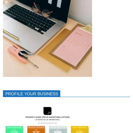
PROFILE YOUR BUSINESS