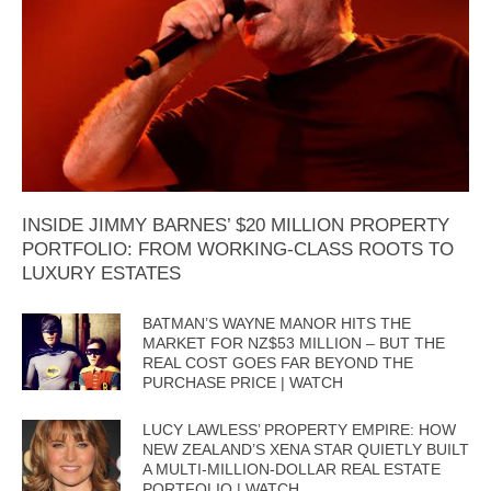
INSIDE JIMMY BARNES’ $20 MILLION PROPERTY
PORTFOLIO: FROM WORKING-CLASS ROOTS TO
LUXURY ESTATES
BATMAN’S WAYNE MANOR HITS THE
MARKET FOR NZ$53 MILLION – BUT THE
REAL COST GOES FAR BEYOND THE
PURCHASE PRICE | WATCH
LUCY LAWLESS’ PROPERTY EMPIRE: HOW
NEW ZEALAND’S XENA STAR QUIETLY BUILT
A MULTI-MILLION-DOLLAR REAL ESTATE
PORTFOLIO | WATCH