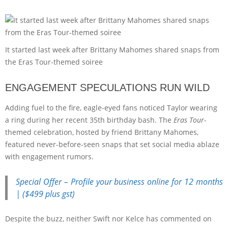
It started last week after Brittany Mahomes shared snaps from
the Eras Tour-themed soiree
ENGAGEMENT SPECULATIONS RUN WILD
Adding fuel to the fire, eagle-eyed fans noticed Taylor wearing
a ring during her recent 35th birthday bash. The
Eras Tour
-
themed celebration, hosted by friend Brittany Mahomes,
featured never-before-seen snaps that set social media ablaze
with engagement rumors.
Special Offer – Profile your business online for 12 months
| ($499 plus gst)
Despite the buzz, neither Swift nor Kelce has commented on