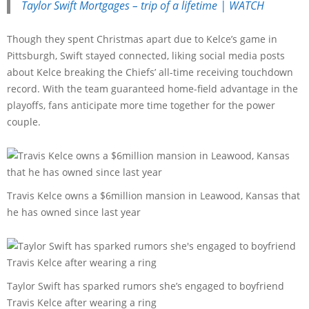
Taylor Swift Mortgages – trip of a lifetime | WATCH
Though they spent Christmas apart due to Kelce’s game in
Pittsburgh, Swift stayed connected, liking social media posts
about Kelce breaking the Chiefs’ all-time receiving touchdown
record. With the team guaranteed home-field advantage in the
playoffs, fans anticipate more time together for the power
couple.
Travis Kelce owns a $6million mansion in Leawood, Kansas that
he has owned since last year
Taylor Swift has sparked rumors she’s engaged to boyfriend
Travis Kelce after wearing a ring