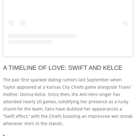
A TIMELINE OF LOVE: SWIFT AND KELCE
The pair first sparked dating rumors last September when
Taylor appeared at a Kansas City Chiefs game alongside Travis’
mother, Donna Kelce. Since then, the
Anti-Hero
singer has
attended nearly 20 games, solidifying her presence as a lucky
charm for the team. Fans have dubbed her appearances a
“Swift effect,” with the Chiefs boasting an impressive win streak
whenever she’s in the stands.