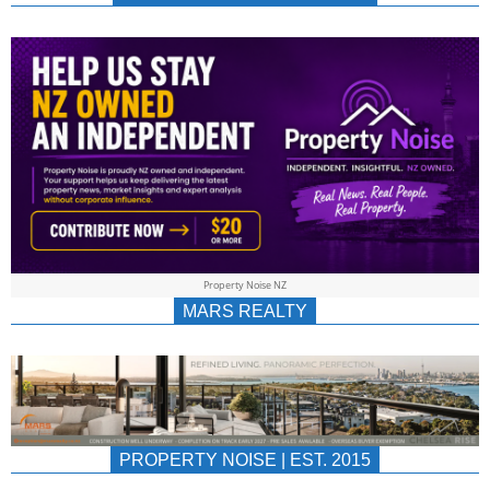
NEWS
AU/NZ
|
PROPERTYNOIS
&
Property Noise NZ
PROPERTYNOIS
MARS REALTY
PROPERTY NOISE | EST. 2015