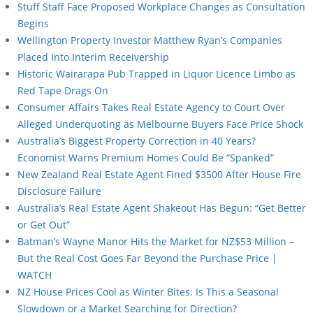
Stuff Staff Face Proposed Workplace Changes as Consultation
Begins
Wellington Property Investor Matthew Ryan’s Companies
Placed Into Interim Receivership
Historic Wairarapa Pub Trapped in Liquor Licence Limbo as
Red Tape Drags On
Consumer Affairs Takes Real Estate Agency to Court Over
Alleged Underquoting as Melbourne Buyers Face Price Shock
Australia’s Biggest Property Correction in 40 Years?
Economist Warns Premium Homes Could Be “Spanked”
New Zealand Real Estate Agent Fined $3500 After House Fire
Disclosure Failure
Australia’s Real Estate Agent Shakeout Has Begun: “Get Better
or Get Out”
Batman’s Wayne Manor Hits the Market for NZ$53 Million –
But the Real Cost Goes Far Beyond the Purchase Price |
WATCH
NZ House Prices Cool as Winter Bites: Is This a Seasonal
Slowdown or a Market Searching for Direction?