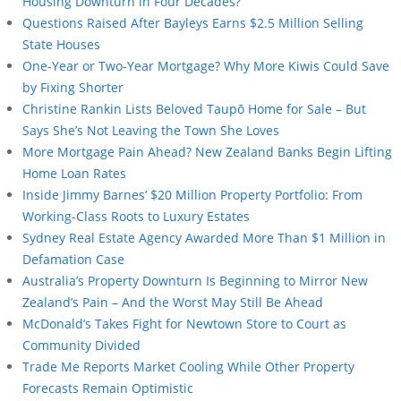
Housing Downturn in Four Decades?
Questions Raised After Bayleys Earns $2.5 Million Selling
State Houses
One-Year or Two-Year Mortgage? Why More Kiwis Could Save
by Fixing Shorter
Christine Rankin Lists Beloved Taupō Home for Sale – But
Says She’s Not Leaving the Town She Loves
More Mortgage Pain Ahead? New Zealand Banks Begin Lifting
Home Loan Rates
Inside Jimmy Barnes’ $20 Million Property Portfolio: From
Working-Class Roots to Luxury Estates
Sydney Real Estate Agency Awarded More Than $1 Million in
Defamation Case
Australia’s Property Downturn Is Beginning to Mirror New
Zealand’s Pain – And the Worst May Still Be Ahead
McDonald’s Takes Fight for Newtown Store to Court as
Community Divided
Trade Me Reports Market Cooling While Other Property
Forecasts Remain Optimistic