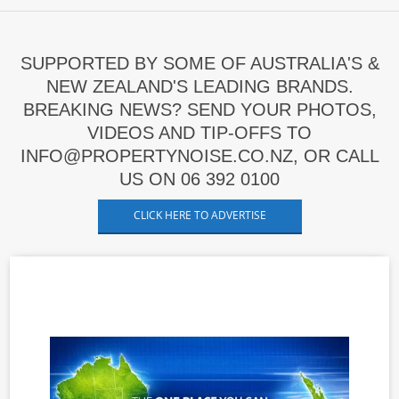
SUPPORTED BY SOME OF AUSTRALIA'S &
NEW ZEALAND'S LEADING BRANDS.
BREAKING NEWS? SEND YOUR PHOTOS,
VIDEOS AND TIP-OFFS TO
INFO@PROPERTYNOISE.CO.NZ, OR CALL
US ON 06 392 0100
CLICK HERE TO ADVERTISE