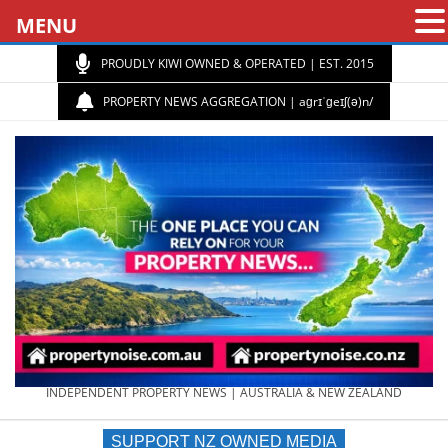
MENU
PROUDLY KIWI OWNED & OPERATED | EST. 2015
PROPERTY NEWS AGGREGATION | aɡrɪˈɡeɪʃ(ə)n/
PROPERTY
INDEPENDENT PROPERTY NEWS | AUSTRALIA & NEW ZEALAND
SUPPORT NZ OWNED MEDIA