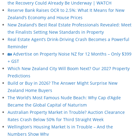
the Recovery Could Already Be Underway | WATCH
Reserve Bank Raises OCR to 2.5%: What It Means for New
Zealand’s Economy and House Prices
New Zealand’s Best Real Estate Professionals Revealed: Meet
the Finalists Setting New Standards in Property
Real Estate Agent’s Drink-Driving Crash Becomes a Powerful
Reminder
🏡 Advertise on Property Noise NZ for 12 Months – Only $399
+ GST
Which New Zealand City Will Boom Next? Our 2027 Property
Predictions
Build or Buy in 2026? The Answer Might Surprise New
Zealand Home Buyers
The World’s Most Famous Nude Beach: Why Cap d’Agde
Became the Global Capital of Naturism
Australian Property Market in Trouble? Auction Clearance
Rates Crash Below 50% for Third Straight Week
Wellington’s Housing Market Is in Trouble – And the
Numbers Show Why