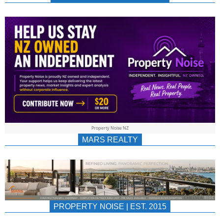
NEWS
AU/NZ
|
PROPERTYNOIS
&
Property Noise NZ
PROPERTYNOIS
MARS REALTY
PROPERTY NOISE | EST. 2015