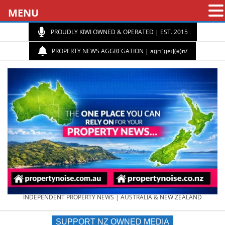
MENU
PROUDLY KIWI OWNED & OPERATED | EST. 2015
PROPERTY NEWS AGGREGATION | aɡrɪˈɡeɪʃ(ə)n/
PROPERTY
INDEPENDENT PROPERTY NEWS | AUSTRALIA & NEW ZEALAND
SUPPORT NZ OWNED MEDIA