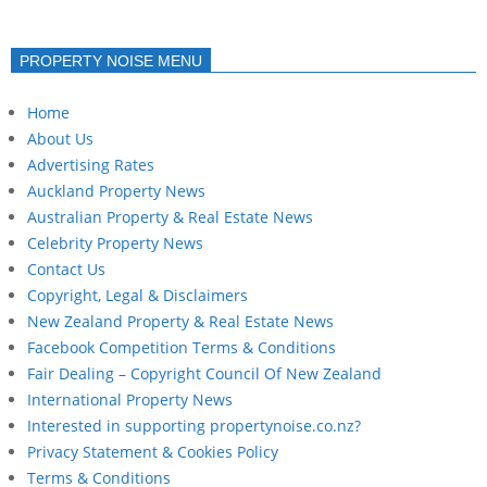
PROPERTY NOISE MENU
Home
About Us
Advertising Rates
Auckland Property News
Australian Property & Real Estate News
Celebrity Property News
Contact Us
Copyright, Legal & Disclaimers
New Zealand Property & Real Estate News
Facebook Competition Terms & Conditions
Fair Dealing – Copyright Council Of New Zealand
International Property News
Interested in supporting propertynoise.co.nz?
Privacy Statement & Cookies Policy
Terms & Conditions