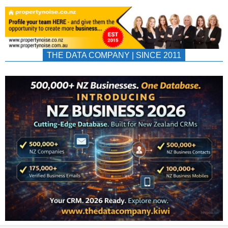
THE DATA COMPANY | SINCE 2011