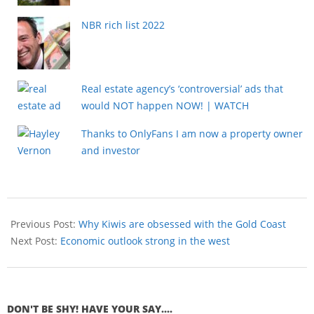
NBR rich list 2022
Real estate agency’s ‘controversial’ ads that
would NOT happen NOW! | WATCH
Thanks to OnlyFans I am now a property owner
and investor
Previous Post:
Why Kiwis are obsessed with the Gold Coast
Next Post:
Economic outlook strong in the west
DON'T BE SHY! HAVE YOUR SAY....