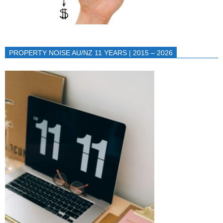
PROPERTY NOISE AU/NZ 11 YEARS | 2015 – 2026