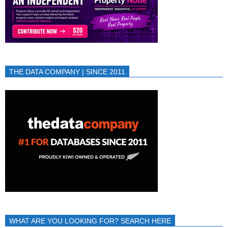
THE DATA COMPANY | SINCE 2011
WHAT ARE YOU LOOKING FOR? SEARCH HERE