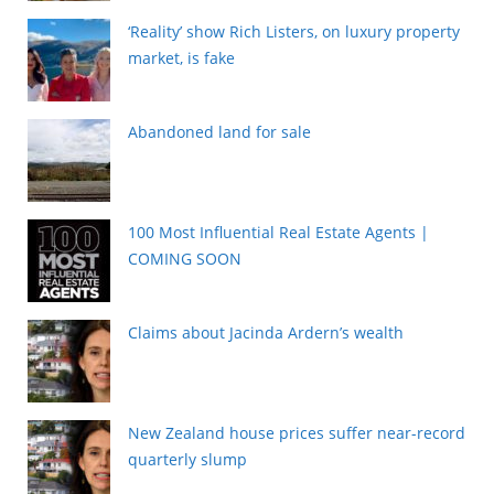
‘Reality’ show Rich Listers, on luxury property
market, is fake
Abandoned land for sale
100 Most Influential Real Estate Agents |
COMING SOON
Claims about Jacinda Ardern’s wealth
New Zealand house prices suffer near-record
quarterly slump