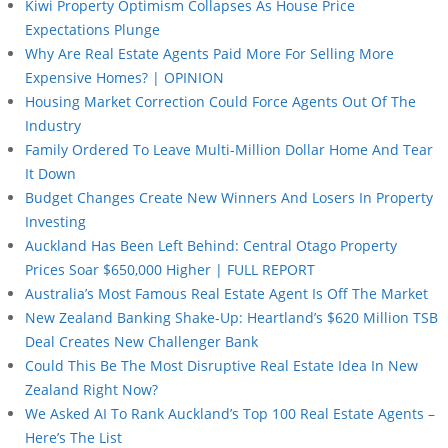
Kiwi Property Optimism Collapses As House Price
Expectations Plunge
Why Are Real Estate Agents Paid More For Selling More
Expensive Homes? | OPINION
Housing Market Correction Could Force Agents Out Of The
Industry
Family Ordered To Leave Multi-Million Dollar Home And Tear
It Down
Budget Changes Create New Winners And Losers In Property
Investing
Auckland Has Been Left Behind: Central Otago Property
Prices Soar $650,000 Higher | FULL REPORT
Australia’s Most Famous Real Estate Agent Is Off The Market
New Zealand Banking Shake-Up: Heartland’s $620 Million TSB
Deal Creates New Challenger Bank
Could This Be The Most Disruptive Real Estate Idea In New
Zealand Right Now?
We Asked AI To Rank Auckland’s Top 100 Real Estate Agents –
Here’s The List