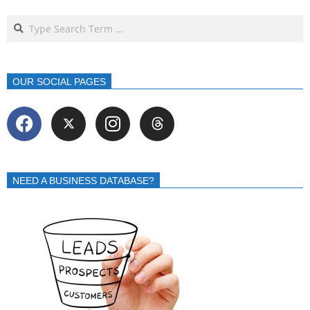
OUR SOCIAL PAGES
NEED A BUSINESS DATABASE?