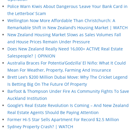
Police Warn Kiwis About Dangerous ‘Leave Your Bank Card in
the Letterbox’ Scam
Wellington Now More Affordable Than Christchurch: A
Remarkable Shift in New Zealand’s Housing Market | WATCH
New Zealand Housing Market Slows as Sales Volumes Fall
and House Prices Remain Under Pressure
Does New Zealand Really Need 16,000+ ACTIVE Real Estate
Salespeople? | OPINION
Australia Braces For Potentia’Godzilla’ El Niño: What It Could
Mean For Weather, Property, Farming And Insurance
Brett Lee’s $200 Million Dubai Move: Why The Cricket Legend
Is Betting Big On The Future Of Property
Barfoot & Thompson Under Fire As Community Fights To Save
Auckland Institution
Google’s Real Estate Revolution Is Coming – And New Zealand
Real Estate Agents Should Be Paying Attention
Former Hi-5 Star Sells Apartment For Record $2.5 Million
Sydney Property Crash? | WATCH