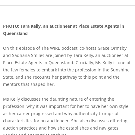
PHOTO: Tara Kelly, an auctioneer at Place Estate Agents in
Queensland
On this episode of The WIRE podcast, co-hosts Grace Ormsby
and Sadhana Smiles are joined by Tara Kelly, an auctioneer at
Place Estate Agents in Queensland. Crucially, Ms Kelly is one of
the few females to embark into the profession in the Sunshine
State, and she recounts her pathway to this point and the
mentors that shaped her.
Ms Kelly discusses the daunting nature of entering the
profession, why it was important for her to have her own style
as her career progressed and why authenticity trumps all
characteristics for an auctioneer. She also discusses differing
auction practices and how she establishes and navigates