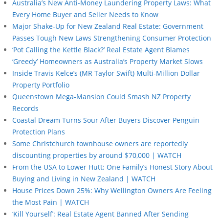
Australia’s New Anti-Money Laundering Property Laws: What
Every Home Buyer and Seller Needs to Know
Major Shake-Up for New Zealand Real Estate: Government
Passes Tough New Laws Strengthening Consumer Protection
‘Pot Calling the Kettle Black?’ Real Estate Agent Blames
‘Greedy’ Homeowners as Australia’s Property Market Slows
Inside Travis Kelce’s (MR Taylor Swift) Multi-Million Dollar
Property Portfolio
Queenstown Mega-Mansion Could Smash NZ Property
Records
Coastal Dream Turns Sour After Buyers Discover Penguin
Protection Plans
Some Christchurch townhouse owners are reportedly
discounting properties by around $70,000 | WATCH
From the USA to Lower Hutt: One Family’s Honest Story About
Buying and Living in New Zealand | WATCH
House Prices Down 25%: Why Wellington Owners Are Feeling
the Most Pain | WATCH
‘Kill Yourself’: Real Estate Agent Banned After Sending