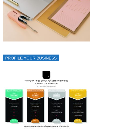
PROFILE YOUR BUSINESS