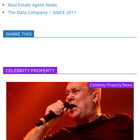
Real Estate Agent News
The Data Company | SINCE 2011
SHARE THIS
CELEBRITY PROPERTY
Celebrity Property News