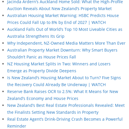
Jacinda Ardern’s Auckland Home Sold: What the High-Profile
Auction Reveals About New Zealand’s Property Market
Australian Housing Market Warning: HSBC Predicts House
Prices Could Fall Up to 8% by End of 2027 | WATCH
Auckland Falls Out of World’s Top 10 Most Liveable Cities as
Australia Strengthens Its Grip
Why Independent, NZ-Owned Media Matters More Than Ever
Australian Property Market Downturn: Why Smart Buyers
Shouldn’t Panic as House Prices Fall
NZ Housing Market Splits in Two: Winners and Losers
Emerge as Property Divide Deepens
Is New Zealand’s Housing Market About to Turn? Five Signs
the Recovery Could Already Be Underway | WATCH
Reserve Bank Raises OCR to 2.5%: What It Means for New
Zealand’s Economy and House Prices
New Zealand’s Best Real Estate Professionals Revealed: Meet
the Finalists Setting New Standards in Property
Real Estate Agent’s Drink-Driving Crash Becomes a Powerful
Reminder