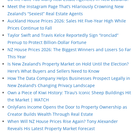
Meet the Instagram Page That’s Hilariously Crowning New
Zealand’s “Sexiest” Real Estate Agents
Auckland House Prices 2026: Sales Hit Five-Year High While
Prices Continue to Fall
Taylor Swift and Travis Kelce Reportedly Sign “Ironclad”
Prenup to Protect Billion-Dollar Fortune
NZ House Prices 2026: The Biggest Winners and Losers So Far
This Year
Is New Zealand’s Property Market on Hold Until the Election?
Here’s What Buyers and Sellers Need to Know
How The Data Company Helps Businesses Prospect Legally in
New Zealand’s Changing Privacy Landscape
Own a Piece of Kiwi History: Tīrau’s Iconic Sheep Buildings Hit
the Market | WATCH
OnlyFans Income Opens the Door to Property Ownership as
Creator Builds Wealth Through Real Estate
When Will NZ House Prices Rise Again? Tony Alexander
Reveals His Latest Property Market Forecast