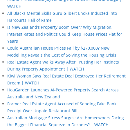
WATCH
All Blacks Mental Skills Guru Gilbert Enoka Inducted into
Harcourts Hall of Fame
Is New Zealand’s Property Boom Over? Why Migration,
Interest Rates and Politics Could Keep House Prices Flat for
Years
Could Australian House Prices Fall by $270,000? New
Modelling Reveals the Cost of Solving the Housing Crisis
Real Estate Agent Walks Away After Trusting Her Instincts
During Property Appointment | WATCH
Kiwi Woman Says Real Estate Deal Destroyed Her Retirement
Dream | WATCH
HouGarden Launches AI-Powered Property Search Across
Australia and New Zealand
Former Real Estate Agent Accused of Sending Fake Bank
Receipt Over Unpaid Restaurant Bill
Australian Mortgage Stress Surges: Are Homeowners Facing
the Biggest Financial Squeeze in Decades? | WATCH