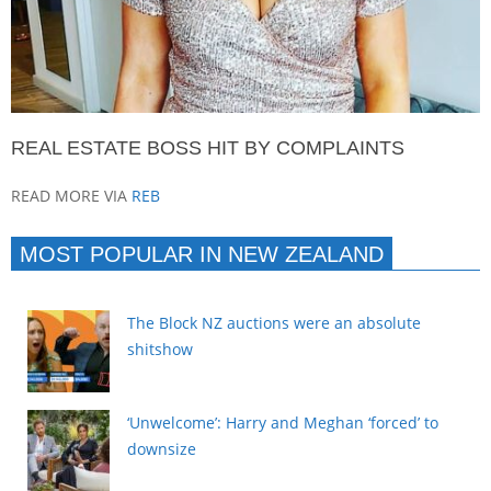
REAL ESTATE BOSS HIT BY COMPLAINTS
READ MORE VIA
REB
MOST POPULAR IN NEW ZEALAND
The Block NZ auctions were an absolute
shitshow
‘Unwelcome’: Harry and Meghan ‘forced’ to
downsize