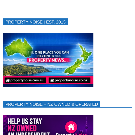
PROPERTY NOISE | EST. 2015
PROPERTY NOISE – NZ OWNED & OPERATED