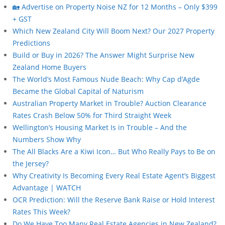
🏡 Advertise on Property Noise NZ for 12 Months – Only $399
+ GST
Which New Zealand City Will Boom Next? Our 2027 Property
Predictions
Build or Buy in 2026? The Answer Might Surprise New
Zealand Home Buyers
The World’s Most Famous Nude Beach: Why Cap d’Agde
Became the Global Capital of Naturism
Australian Property Market in Trouble? Auction Clearance
Rates Crash Below 50% for Third Straight Week
Wellington’s Housing Market Is in Trouble – And the
Numbers Show Why
The All Blacks Are a Kiwi Icon… But Who Really Pays to Be on
the Jersey?
Why Creativity Is Becoming Every Real Estate Agent’s Biggest
Advantage | WATCH
OCR Prediction: Will the Reserve Bank Raise or Hold Interest
Rates This Week?
Do We Have Too Many Real Estate Agencies in New Zealand?