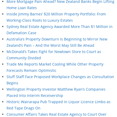
More Mortgage Pain Ahead? New Zealand Banks Begin Lifting
Home Loan Rates
Inside Jimmy Barnes’ $20 Million Property Portfolio: From
Working-Class Roots to Luxury Estates
Sydney Real Estate Agency Awarded More Than $1 Million in
Defamation Case
Australia’s Property Downturn Is Beginning to Mirror New
Zealand’s Pain – And the Worst May Still Be Ahead
McDonald’s Takes Fight for Newtown Store to Court as
Community Divided
Trade Me Reports Market Cooling While Other Property
Forecasts Remain Optimistic
Stuff Staff Face Proposed Workplace Changes as Consultation
Begins
Wellington Property Investor Matthew Ryan’s Companies
Placed Into Interim Receivership
Historic Wairarapa Pub Trapped in Liquor Licence Limbo as
Red Tape Drags On
Consumer Affairs Takes Real Estate Agency to Court Over