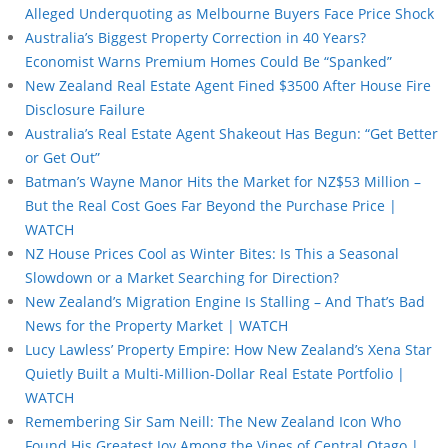
Alleged Underquoting as Melbourne Buyers Face Price Shock
Australia’s Biggest Property Correction in 40 Years?
Economist Warns Premium Homes Could Be “Spanked”
New Zealand Real Estate Agent Fined $3500 After House Fire
Disclosure Failure
Australia’s Real Estate Agent Shakeout Has Begun: “Get Better
or Get Out”
Batman’s Wayne Manor Hits the Market for NZ$53 Million –
But the Real Cost Goes Far Beyond the Purchase Price |
WATCH
NZ House Prices Cool as Winter Bites: Is This a Seasonal
Slowdown or a Market Searching for Direction?
New Zealand’s Migration Engine Is Stalling – And That’s Bad
News for the Property Market | WATCH
Lucy Lawless’ Property Empire: How New Zealand’s Xena Star
Quietly Built a Multi-Million-Dollar Real Estate Portfolio |
WATCH
Remembering Sir Sam Neill: The New Zealand Icon Who
Found His Greatest Joy Among the Vines of Central Otago |