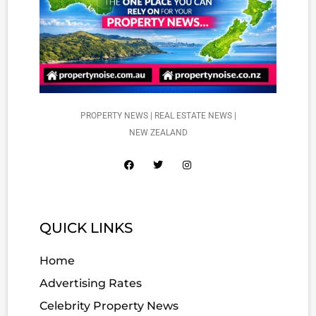
PROPERTY NEWS | REAL ESTATE NEWS |
NEW ZEALAND
QUICK LINKS
Home
Advertising Rates
Celebrity Property News