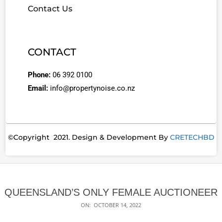
Contact Us
CONTACT
Phone:
06 392 0100
Email:
info@propertynoise.co.nz
©Copyright 2021. Design & Development By
CRETECHBD
QUEENSLAND’S ONLY FEMALE AUCTIONEER
ON:
OCTOBER 14, 2022