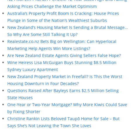
Asking Prices Challenge the Market Optimism
Australia’s Property Profit Boom Is Cracking: House Prices
Plunge in Some of the Nation’s Wealthiest Suburbs
New Zealand’s Housing Market Is Sending a Brutal Message…
So Why Are Some Still Talking It Up?
Realestate.co.nz Bets Big on Wellington: Can Hyperlocal
Marketing Help Agents Win More Listings?
Are New Zealand Estate Agents Giving Sellers False Hope?
Wine Heiress Lisa McGuigan Buys Stunning $8.5 Million
Sydney Luxury Apartment
New Zealand Property Market in Freefall? Is This the Worst
Housing Downturn in Four Decades?
Questions Raised After Bayleys Earns $2.5 Million Selling
State Houses
One-Year or Two-Year Mortgage? Why More Kiwis Could Save
by Fixing Shorter
Christine Rankin Lists Beloved Taupō Home for Sale – But
Says She’s Not Leaving the Town She Loves