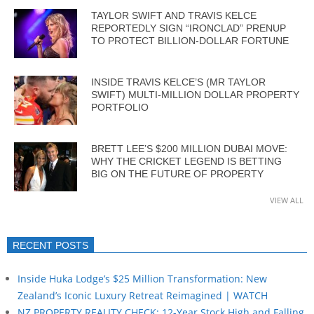
TAYLOR SWIFT AND TRAVIS KELCE
REPORTEDLY SIGN “IRONCLAD” PRENUP
TO PROTECT BILLION-DOLLAR FORTUNE
INSIDE TRAVIS KELCE’S (MR TAYLOR
SWIFT) MULTI-MILLION DOLLAR PROPERTY
PORTFOLIO
BRETT LEE’S $200 MILLION DUBAI MOVE:
WHY THE CRICKET LEGEND IS BETTING
BIG ON THE FUTURE OF PROPERTY
VIEW ALL
RECENT POSTS
Inside Huka Lodge’s $25 Million Transformation: New
Zealand’s Iconic Luxury Retreat Reimagined | WATCH
NZ PROPERTY REALITY CHECK: 12-Year Stock High and Falling