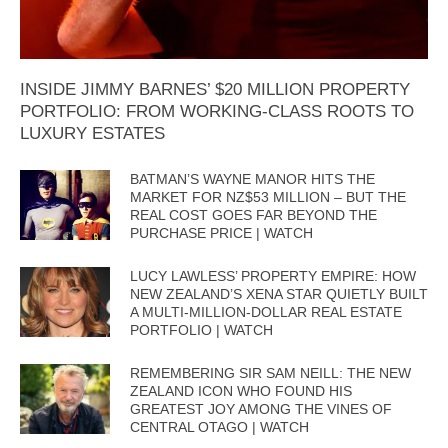
INSIDE JIMMY BARNES’ $20 MILLION PROPERTY
PORTFOLIO: FROM WORKING-CLASS ROOTS TO
LUXURY ESTATES
BATMAN’S WAYNE MANOR HITS THE
MARKET FOR NZ$53 MILLION – BUT THE
REAL COST GOES FAR BEYOND THE
PURCHASE PRICE | WATCH
LUCY LAWLESS’ PROPERTY EMPIRE: HOW
NEW ZEALAND’S XENA STAR QUIETLY BUILT
A MULTI-MILLION-DOLLAR REAL ESTATE
PORTFOLIO | WATCH
REMEMBERING SIR SAM NEILL: THE NEW
ZEALAND ICON WHO FOUND HIS
GREATEST JOY AMONG THE VINES OF
CENTRAL OTAGO | WATCH