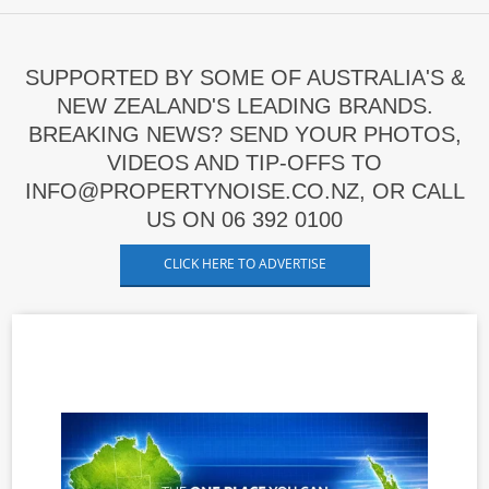
SUPPORTED BY SOME OF AUSTRALIA'S &
NEW ZEALAND'S LEADING BRANDS.
BREAKING NEWS? SEND YOUR PHOTOS,
VIDEOS AND TIP-OFFS TO
INFO@PROPERTYNOISE.CO.NZ, OR CALL
US ON 06 392 0100
CLICK HERE TO ADVERTISE