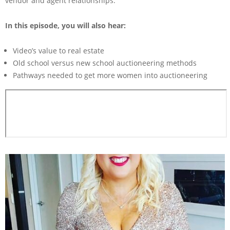
vendor and agent relationships.
In this episode, you will also hear:
Video’s value to real estate
Old school versus new school auctioneering methods
Pathways needed to get more women into auctioneering