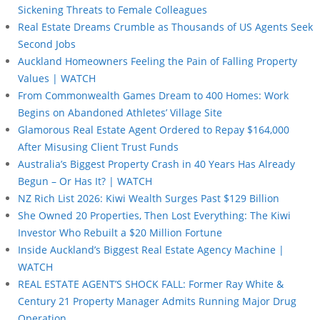
Sickening Threats to Female Colleagues
Real Estate Dreams Crumble as Thousands of US Agents Seek
Second Jobs
Auckland Homeowners Feeling the Pain of Falling Property
Values | WATCH
From Commonwealth Games Dream to 400 Homes: Work
Begins on Abandoned Athletes’ Village Site
Glamorous Real Estate Agent Ordered to Repay $164,000
After Misusing Client Trust Funds
Australia’s Biggest Property Crash in 40 Years Has Already
Begun – Or Has It? | WATCH
NZ Rich List 2026: Kiwi Wealth Surges Past $129 Billion
She Owned 20 Properties, Then Lost Everything: The Kiwi
Investor Who Rebuilt a $20 Million Fortune
Inside Auckland’s Biggest Real Estate Agency Machine |
WATCH
REAL ESTATE AGENT’S SHOCK FALL: Former Ray White &
Century 21 Property Manager Admits Running Major Drug
Operation