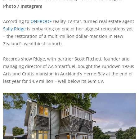
Photo / Instagram
According to
ONEROOF
reality TV star, turned real estate agent
Sally Ridge
is embarking on one of her biggest renovations yet
– the restoration of a multi-million dollar-mansion in New
Zealand’s wealthiest suburb.
Records show Ridge, with partner Scott Fitchett, founder and
managing director of AA Smartfuel, bought the rundown 1920s
Arts and Crafts mansion in Auckland’s Herne Bay at the end of
last year for $4.9 million – well below its $6m CV.