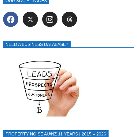
OUR SOCIAL PAGES
NEED A BUSINESS DATABASE?
PROPERTY NOISE AU/NZ 11 YEARS | 2015 – 2026