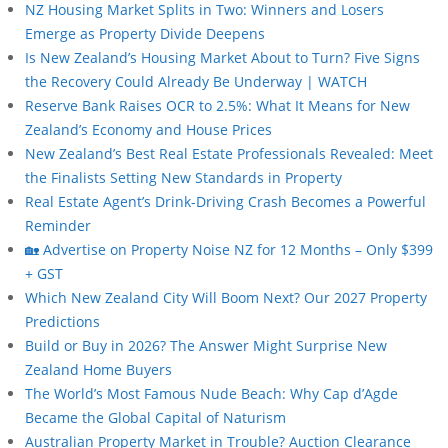
NZ Housing Market Splits in Two: Winners and Losers
Emerge as Property Divide Deepens
Is New Zealand’s Housing Market About to Turn? Five Signs
the Recovery Could Already Be Underway | WATCH
Reserve Bank Raises OCR to 2.5%: What It Means for New
Zealand’s Economy and House Prices
New Zealand’s Best Real Estate Professionals Revealed: Meet
the Finalists Setting New Standards in Property
Real Estate Agent’s Drink-Driving Crash Becomes a Powerful
Reminder
🏡 Advertise on Property Noise NZ for 12 Months – Only $399
+ GST
Which New Zealand City Will Boom Next? Our 2027 Property
Predictions
Build or Buy in 2026? The Answer Might Surprise New
Zealand Home Buyers
The World’s Most Famous Nude Beach: Why Cap d’Agde
Became the Global Capital of Naturism
Australian Property Market in Trouble? Auction Clearance