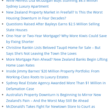
Wine Heiress Lisa McGuigan Buys Stunning $8.5 Million
Sydney Luxury Apartment
New Zealand Property Market in Freefall? Is This the Worst
Housing Downturn in Four Decades?
Questions Raised After Bayleys Earns $2.5 Million Selling
State Houses
One-Year or Two-Year Mortgage? Why More Kiwis Could Save
by Fixing Shorter
Christine Rankin Lists Beloved Taupō Home for Sale – But
Says She’s Not Leaving the Town She Loves
More Mortgage Pain Ahead? New Zealand Banks Begin Lifting
Home Loan Rates
Inside Jimmy Barnes’ $20 Million Property Portfolio: From
Working-Class Roots to Luxury Estates
Sydney Real Estate Agency Awarded More Than $1 Million in
Defamation Case
Australia’s Property Downturn Is Beginning to Mirror New
Zealand’s Pain – And the Worst May Still Be Ahead
McDonald’s Takes Fight for Newtown Store to Court as