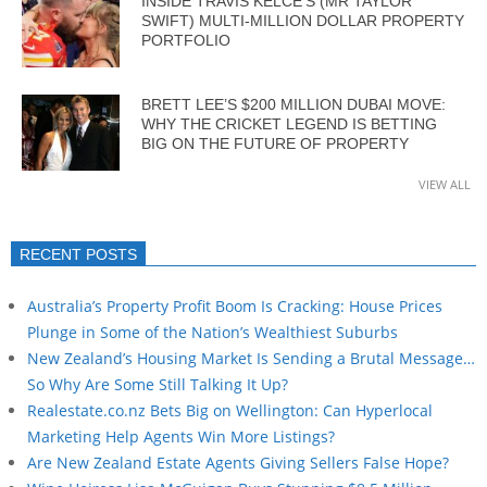
INSIDE TRAVIS KELCE’S (MR TAYLOR
SWIFT) MULTI-MILLION DOLLAR PROPERTY
PORTFOLIO
BRETT LEE’S $200 MILLION DUBAI MOVE:
WHY THE CRICKET LEGEND IS BETTING
BIG ON THE FUTURE OF PROPERTY
VIEW ALL
RECENT POSTS
Australia’s Property Profit Boom Is Cracking: House Prices
Plunge in Some of the Nation’s Wealthiest Suburbs
New Zealand’s Housing Market Is Sending a Brutal Message…
So Why Are Some Still Talking It Up?
Realestate.co.nz Bets Big on Wellington: Can Hyperlocal
Marketing Help Agents Win More Listings?
Are New Zealand Estate Agents Giving Sellers False Hope?