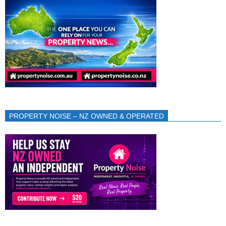
PROPERTY NOISE – NZ OWNED & OPERATED