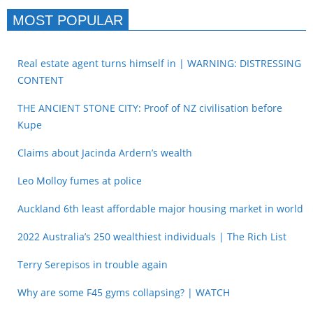
MOST POPULAR
Real estate agent turns himself in | WARNING: DISTRESSING
CONTENT
THE ANCIENT STONE CITY: Proof of NZ civilisation before
Kupe
Claims about Jacinda Ardern’s wealth
Leo Molloy fumes at police
Auckland 6th least affordable major housing market in world
2022 Australia’s 250 wealthiest individuals | The Rich List
Terry Serepisos in trouble again
Why are some F45 gyms collapsing? | WATCH