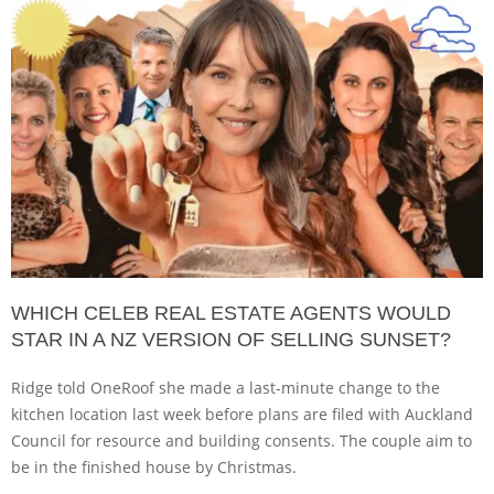
WHICH CELEB REAL ESTATE AGENTS WOULD
STAR IN A NZ VERSION OF SELLING SUNSET?
Ridge told OneRoof she made a last-minute change to the
kitchen location last week before plans are filed with Auckland
Council for resource and building consents. The couple aim to
be in the finished house by Christmas.