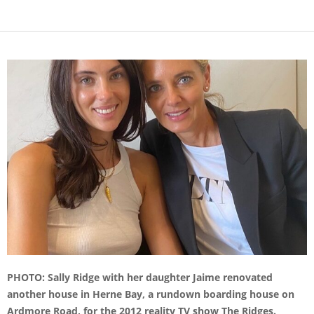
PHOTO: Sally Ridge with her daughter Jaime renovated
another house in Herne Bay, a rundown boarding house on
Ardmore Road, for the 2012 reality TV show The Ridges.