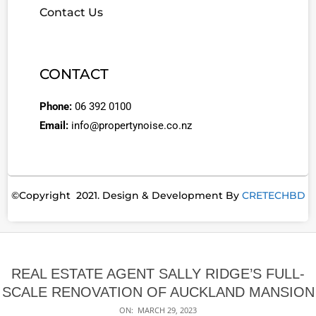
Contact Us
CONTACT
Phone:
06 392 0100
Email:
info@propertynoise.co.nz
©Copyright 2021. Design & Development By
CRETECHBD
REAL ESTATE AGENT SALLY RIDGE’S FULL-
SCALE RENOVATION OF AUCKLAND MANSION
ON:
MARCH 29, 2023