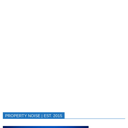
PROPERTY NOISE | EST. 2015