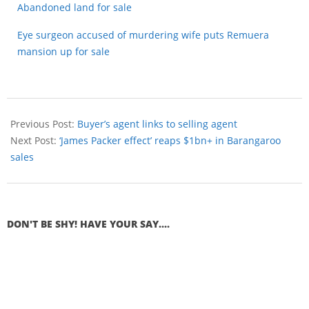
Abandoned land for sale
Eye surgeon accused of murdering wife puts Remuera
mansion up for sale
Previous Post:
Buyer’s agent links to selling agent
Next Post:
‘James Packer effect’ reaps $1bn+ in Barangaroo
sales
DON'T BE SHY! HAVE YOUR SAY....