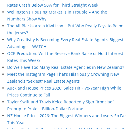
Rates Crash Below 50% for Third Straight Week
Wellington’s Housing Market Is in Trouble – And the
Numbers Show Why
The All Blacks Are a Kiwi Icon… But Who Really Pays to Be on
the Jersey?
Why Creativity Is Becoming Every Real Estate Agent’s Biggest
Advantage | WATCH
OCR Prediction: Will the Reserve Bank Raise or Hold Interest
Rates This Week?
Do We Have Too Many Real Estate Agencies in New Zealand?
Meet the Instagram Page That’s Hilariously Crowning New
Zealand’s “Sexiest” Real Estate Agents
Auckland House Prices 2026: Sales Hit Five-Year High While
Prices Continue to Fall
Taylor Swift and Travis Kelce Reportedly Sign “Ironclad”
Prenup to Protect Billion-Dollar Fortune
NZ House Prices 2026: The Biggest Winners and Losers So Far
This Year