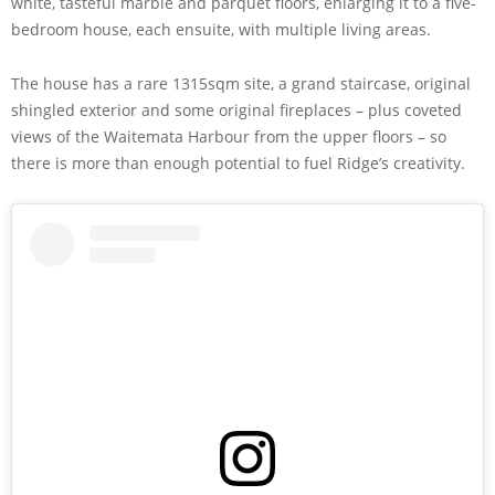
white, tasteful marble and parquet floors, enlarging it to a five-
bedroom house, each ensuite, with multiple living areas.
The house has a rare 1315sqm site, a grand staircase, original
shingled exterior and some original fireplaces – plus coveted
views of the Waitemata Harbour from the upper floors – so
there is more than enough potential to fuel Ridge’s creativity.