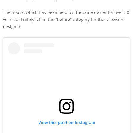
The house, which has been held by the same owner for over 30
years, definitely fell in the “before” category for the television
designer.
View this post on Instagram