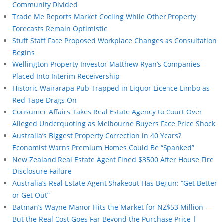
Community Divided
Trade Me Reports Market Cooling While Other Property
Forecasts Remain Optimistic
Stuff Staff Face Proposed Workplace Changes as Consultation
Begins
Wellington Property Investor Matthew Ryan’s Companies
Placed Into Interim Receivership
Historic Wairarapa Pub Trapped in Liquor Licence Limbo as
Red Tape Drags On
Consumer Affairs Takes Real Estate Agency to Court Over
Alleged Underquoting as Melbourne Buyers Face Price Shock
Australia’s Biggest Property Correction in 40 Years?
Economist Warns Premium Homes Could Be “Spanked”
New Zealand Real Estate Agent Fined $3500 After House Fire
Disclosure Failure
Australia’s Real Estate Agent Shakeout Has Begun: “Get Better
or Get Out”
Batman’s Wayne Manor Hits the Market for NZ$53 Million –
But the Real Cost Goes Far Beyond the Purchase Price |