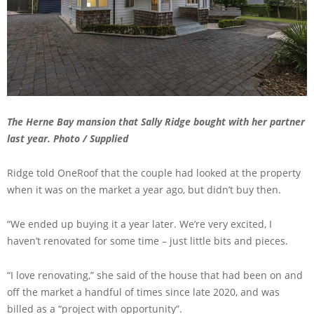
The Herne Bay mansion that Sally Ridge bought with her partner
last year. Photo / Supplied
Ridge told OneRoof that the couple had looked at the property
when it was on the market a year ago, but didn’t buy then.
“We ended up buying it a year later. We’re very excited, I
haven’t renovated for some time – just little bits and pieces.
“I love renovating,” she said of the house that had been on and
off the market a handful of times since late 2020, and was
billed as a “project with opportunity”.