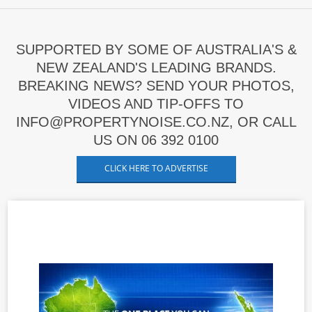
SUPPORTED BY SOME OF AUSTRALIA'S &
NEW ZEALAND'S LEADING BRANDS.
BREAKING NEWS? SEND YOUR PHOTOS,
VIDEOS AND TIP-OFFS TO
INFO@PROPERTYNOISE.CO.NZ, OR CALL
US ON 06 392 0100
CLICK HERE TO ADVERTISE