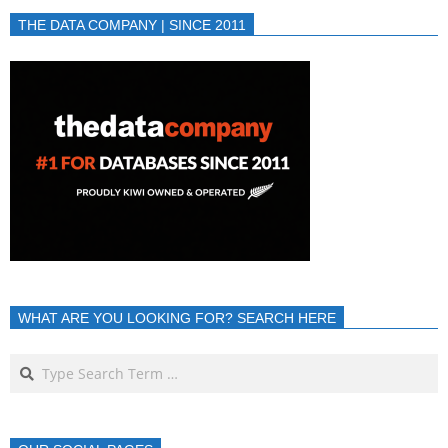
THE DATA COMPANY | SINCE 2011
WHAT ARE YOU LOOKING FOR? SEARCH HERE