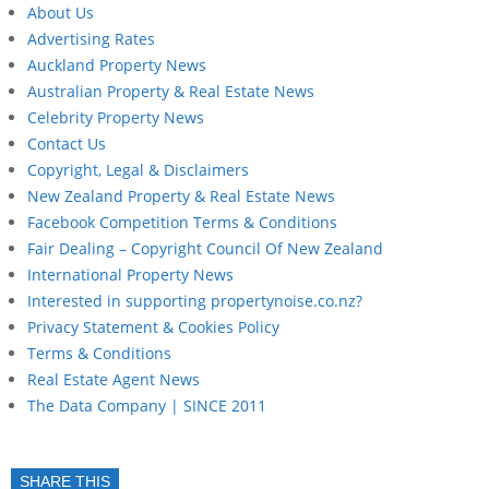
About Us
Advertising Rates
Auckland Property News
Australian Property & Real Estate News
Celebrity Property News
Contact Us
Copyright, Legal & Disclaimers
New Zealand Property & Real Estate News
Facebook Competition Terms & Conditions
Fair Dealing – Copyright Council Of New Zealand
International Property News
Interested in supporting propertynoise.co.nz?
Privacy Statement & Cookies Policy
Terms & Conditions
Real Estate Agent News
The Data Company | SINCE 2011
SHARE THIS