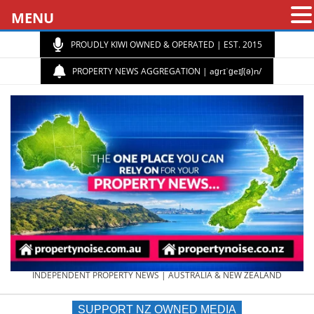
MENU
PROUDLY KIWI OWNED & OPERATED | EST. 2015
PROPERTY NEWS AGGREGATION | aɡrɪˈɡeɪʃ(ə)n/
PROPERTY
INDEPENDENT PROPERTY NEWS | AUSTRALIA & NEW ZEALAND
SUPPORT NZ OWNED MEDIA