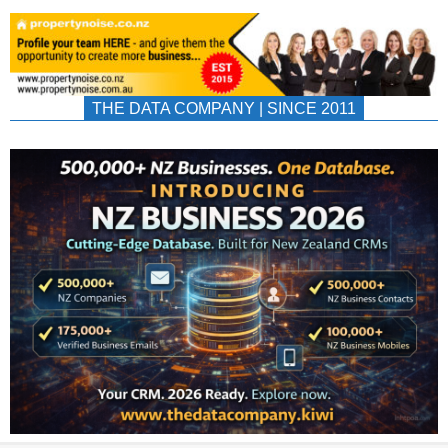
THE DATA COMPANY | SINCE 2011