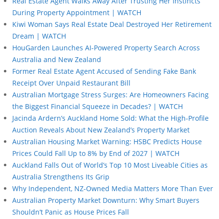
Real Estate Agent Walks Away After Trusting Her Instincts
During Property Appointment | WATCH
Kiwi Woman Says Real Estate Deal Destroyed Her Retirement
Dream | WATCH
HouGarden Launches AI-Powered Property Search Across
Australia and New Zealand
Former Real Estate Agent Accused of Sending Fake Bank
Receipt Over Unpaid Restaurant Bill
Australian Mortgage Stress Surges: Are Homeowners Facing
the Biggest Financial Squeeze in Decades? | WATCH
Jacinda Ardern’s Auckland Home Sold: What the High-Profile
Auction Reveals About New Zealand’s Property Market
Australian Housing Market Warning: HSBC Predicts House
Prices Could Fall Up to 8% by End of 2027 | WATCH
Auckland Falls Out of World’s Top 10 Most Liveable Cities as
Australia Strengthens Its Grip
Why Independent, NZ-Owned Media Matters More Than Ever
Australian Property Market Downturn: Why Smart Buyers
Shouldn’t Panic as House Prices Fall