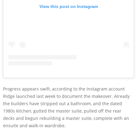
View this post on Instagram
Progress appears swift, according to the Instagram account
Ridge launched last week to document the makeover. Already
the builders have stripped out a bathroom, and the dated
1980s kitchen, gutted the master suite, pulled off the rear
decks and begun rebuilding a master suite, complete with an
ensuite and walk-in wardrobe.