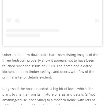
Other than a new downstairs bathroom, listing images of the
three-bedroom property show it appears not to have been
touched since the 1980s or 1990s. The home had a dated
kitchen, modern timber ceilings and doors, with few of the
original interior details evident.
Ridge said the house needed “a big bit of love”, which she
plans to change from its mixture of eras and details (a “not
anything-house, not a villa”) to a modern home, with lots of