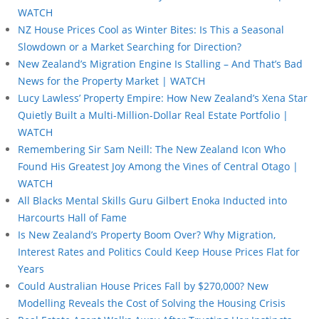
WATCH
NZ House Prices Cool as Winter Bites: Is This a Seasonal
Slowdown or a Market Searching for Direction?
New Zealand’s Migration Engine Is Stalling – And That’s Bad
News for the Property Market | WATCH
Lucy Lawless’ Property Empire: How New Zealand’s Xena Star
Quietly Built a Multi-Million-Dollar Real Estate Portfolio |
WATCH
Remembering Sir Sam Neill: The New Zealand Icon Who
Found His Greatest Joy Among the Vines of Central Otago |
WATCH
All Blacks Mental Skills Guru Gilbert Enoka Inducted into
Harcourts Hall of Fame
Is New Zealand’s Property Boom Over? Why Migration,
Interest Rates and Politics Could Keep House Prices Flat for
Years
Could Australian House Prices Fall by $270,000? New
Modelling Reveals the Cost of Solving the Housing Crisis