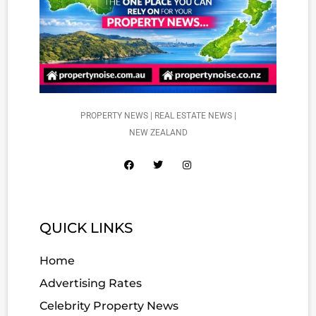
PROPERTY NEWS | REAL ESTATE NEWS |
NEW ZEALAND
QUICK LINKS
Home
Advertising Rates
Celebrity Property News