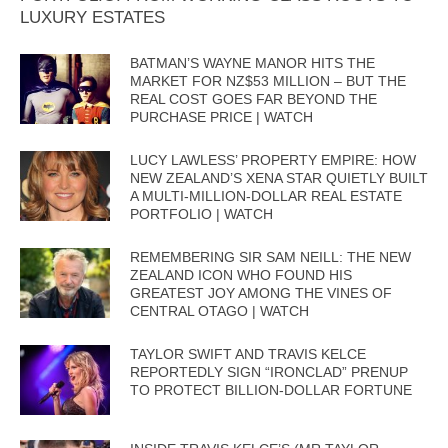
LUXURY ESTATES
BATMAN’S WAYNE MANOR HITS THE
MARKET FOR NZ$53 MILLION – BUT THE
REAL COST GOES FAR BEYOND THE
PURCHASE PRICE | WATCH
LUCY LAWLESS’ PROPERTY EMPIRE: HOW
NEW ZEALAND’S XENA STAR QUIETLY BUILT
A MULTI-MILLION-DOLLAR REAL ESTATE
PORTFOLIO | WATCH
REMEMBERING SIR SAM NEILL: THE NEW
ZEALAND ICON WHO FOUND HIS
GREATEST JOY AMONG THE VINES OF
CENTRAL OTAGO | WATCH
TAYLOR SWIFT AND TRAVIS KELCE
REPORTEDLY SIGN “IRONCLAD” PRENUP
TO PROTECT BILLION-DOLLAR FORTUNE