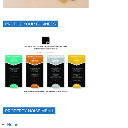
PROFILE YOUR BUSINESS
PROPERTY NOISE MENU
Home