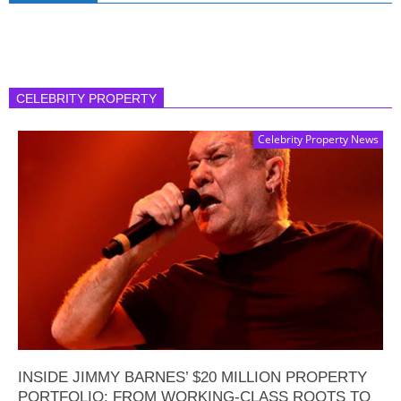
CELEBRITY PROPERTY
Celebrity Property News
INSIDE JIMMY BARNES’ $20 MILLION PROPERTY
PORTFOLIO: FROM WORKING-CLASS ROOTS TO