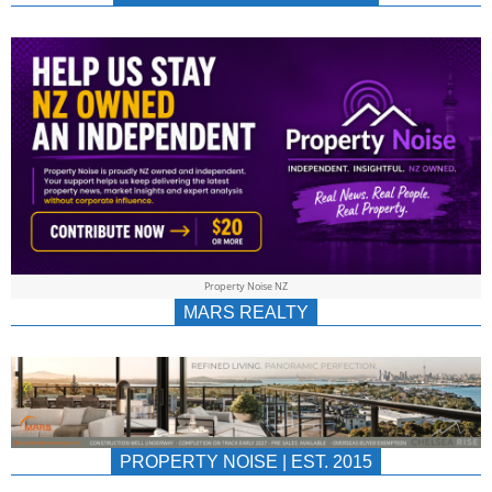
NEWS
AU/NZ
|
PROPERTYNOIS
&
Property Noise NZ
PROPERTYNOIS
MARS REALTY
PROPERTY NOISE | EST. 2015