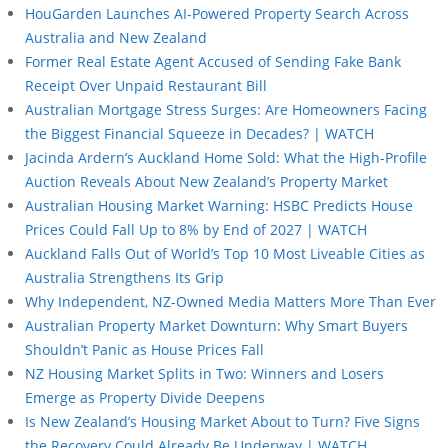
HouGarden Launches AI-Powered Property Search Across
Australia and New Zealand
Former Real Estate Agent Accused of Sending Fake Bank
Receipt Over Unpaid Restaurant Bill
Australian Mortgage Stress Surges: Are Homeowners Facing
the Biggest Financial Squeeze in Decades? | WATCH
Jacinda Ardern’s Auckland Home Sold: What the High-Profile
Auction Reveals About New Zealand’s Property Market
Australian Housing Market Warning: HSBC Predicts House
Prices Could Fall Up to 8% by End of 2027 | WATCH
Auckland Falls Out of World’s Top 10 Most Liveable Cities as
Australia Strengthens Its Grip
Why Independent, NZ-Owned Media Matters More Than Ever
Australian Property Market Downturn: Why Smart Buyers
Shouldn’t Panic as House Prices Fall
NZ Housing Market Splits in Two: Winners and Losers
Emerge as Property Divide Deepens
Is New Zealand’s Housing Market About to Turn? Five Signs
the Recovery Could Already Be Underway | WATCH