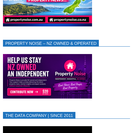
PROPERTY NOISE – NZ OWNED & OPERATED
THE DATA COMPANY | SINCE 2011