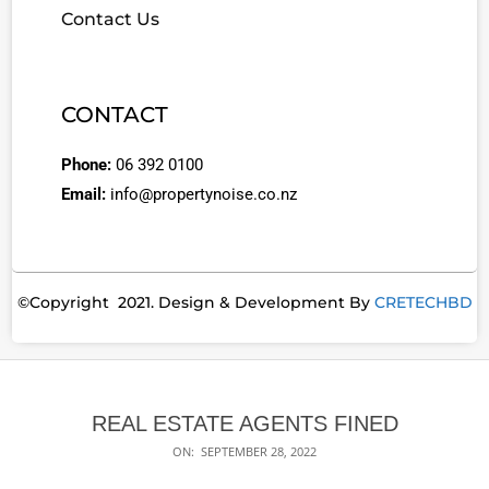
Contact Us
CONTACT
Phone:
06 392 0100
Email:
info@propertynoise.co.nz
©Copyright 2021. Design & Development By
CRETECHBD
REAL ESTATE AGENTS FINED
ON:
SEPTEMBER 28, 2022