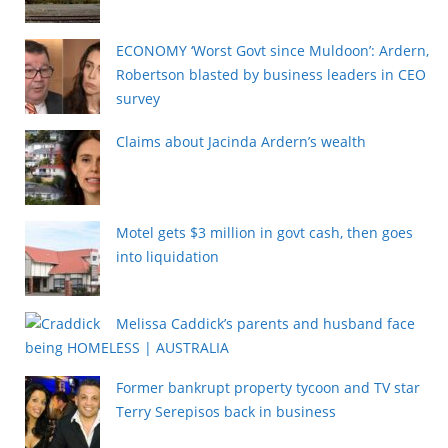
ECONOMY ‘Worst Govt since Muldoon’: Ardern,
Robertson blasted by business leaders in CEO
survey
Claims about Jacinda Ardern’s wealth
Motel gets $3 million in govt cash, then goes
into liquidation
Melissa Caddick’s parents and husband face
being HOMELESS | AUSTRALIA
Former bankrupt property tycoon and TV star
Terry Serepisos back in business