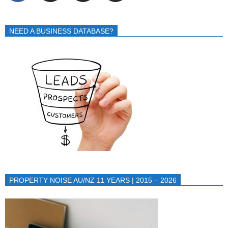
NEED A BUSINESS DATABASE?
PROPERTY NOISE AU/NZ 11 YEARS | 2015 – 2026