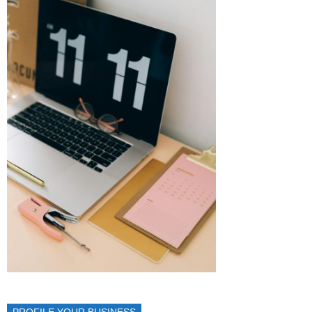
PROFILE YOUR BUSINESS