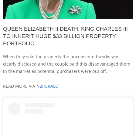
QUEEN ELIZABETH II DEATH: KING CHARLES III
TO INHERIT HUGE $33 BILLION PROPERTY
PORTFOLIO
When they sold the property the unconsented works was
clearly disclosed and the couple said this disadvantaged them
in the market as potential purchasers were put off.
READ MORE VIA
NZHERALD