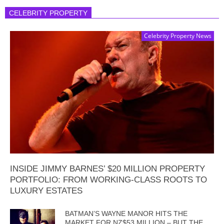
CELEBRITY PROPERTY
Celebrity Property News
INSIDE JIMMY BARNES’ $20 MILLION PROPERTY
PORTFOLIO: FROM WORKING-CLASS ROOTS TO
LUXURY ESTATES
BATMAN’S WAYNE MANOR HITS THE
MARKET FOR NZ$53 MILLION – BUT THE