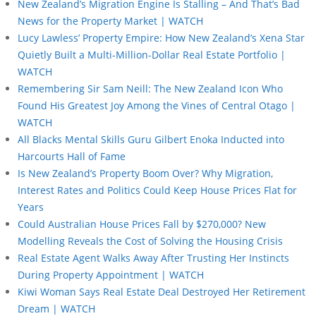
New Zealand’s Migration Engine Is Stalling – And That’s Bad
News for the Property Market | WATCH
Lucy Lawless’ Property Empire: How New Zealand’s Xena Star
Quietly Built a Multi-Million-Dollar Real Estate Portfolio |
WATCH
Remembering Sir Sam Neill: The New Zealand Icon Who
Found His Greatest Joy Among the Vines of Central Otago |
WATCH
All Blacks Mental Skills Guru Gilbert Enoka Inducted into
Harcourts Hall of Fame
Is New Zealand’s Property Boom Over? Why Migration,
Interest Rates and Politics Could Keep House Prices Flat for
Years
Could Australian House Prices Fall by $270,000? New
Modelling Reveals the Cost of Solving the Housing Crisis
Real Estate Agent Walks Away After Trusting Her Instincts
During Property Appointment | WATCH
Kiwi Woman Says Real Estate Deal Destroyed Her Retirement
Dream | WATCH