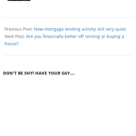
Previous Post:
New mortgage lending activity still very quiet
Next Post:
Are you financially better off renting or buying a
house?
DON'T BE SHY! HAVE YOUR SAY....