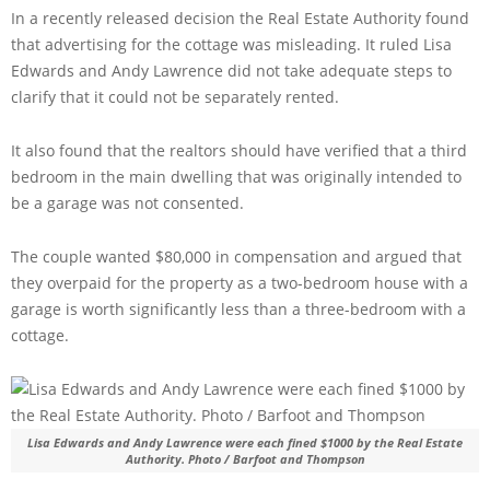
In a recently released decision the Real Estate Authority found
that advertising for the cottage was misleading. It ruled Lisa
Edwards and Andy Lawrence did not take adequate steps to
clarify that it could not be separately rented.
It also found that the realtors should have verified that a third
bedroom in the main dwelling that was originally intended to
be a garage was not consented.
The couple wanted $80,000 in compensation and argued that
they overpaid for the property as a two-bedroom house with a
garage is worth significantly less than a three-bedroom with a
cottage.
Lisa Edwards and Andy Lawrence were each fined $1000 by the Real Estate
Authority. Photo / Barfoot and Thompson