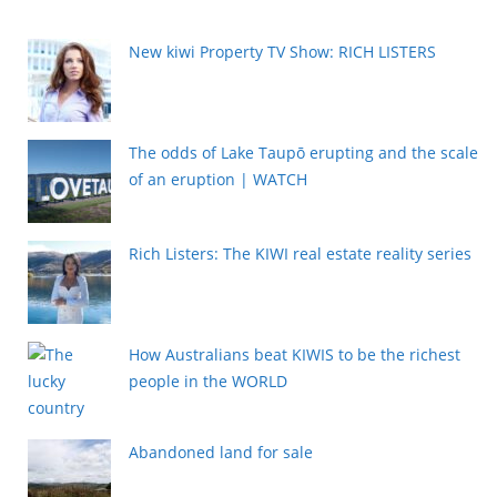
New kiwi Property TV Show: RICH LISTERS
The odds of Lake Taupō erupting and the scale
of an eruption | WATCH
Rich Listers: The KIWI real estate reality series
How Australians beat KIWIS to be the richest
people in the WORLD
Abandoned land for sale