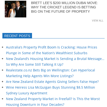
BRETT LEE’S $200 MILLION DUBAI MOVE:
WHY THE CRICKET LEGEND IS BETTING
BIG ON THE FUTURE OF PROPERTY
VIEW ALL
RECENT POSTS
Australia’s Property Profit Boom Is Cracking: House Prices
Plunge in Some of the Nation’s Wealthiest Suburbs
New Zealand’s Housing Market Is Sending a Brutal Message…
So Why Are Some Still Talking It Up?
Realestate.co.nz Bets Big on Wellington: Can Hyperlocal
Marketing Help Agents Win More Listings?
Are New Zealand Estate Agents Giving Sellers False Hope?
Wine Heiress Lisa McGuigan Buys Stunning $8.5 Million
Sydney Luxury Apartment
New Zealand Property Market in Freefall? Is This the Worst
Housing Downturn in Four Decades?