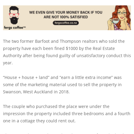
The two former Barfoot and Thompson realtors who sold the
property have each been fined $1000 by the Real Estate
Authority after being found guilty of unsatisfactory conduct this
year.
“House + house + land” and “earn a little extra income” was
some of the marketing material used to sell the property in
Swanson, West Auckland in 2018.
The couple who purchased the place were under the
impression the property included three bedrooms and a fourth
one in a cottage they could rent out.