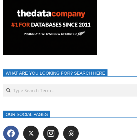
WHAT ARE YOU LOOKING FOR? SEARCH HERE
OUR SOCIAL PAGES