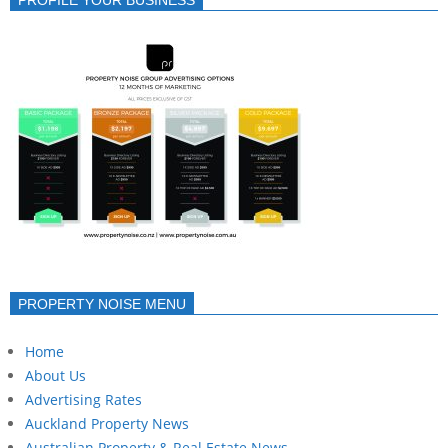
PROPERTY NOISE MENU
Home
About Us
Advertising Rates
Auckland Property News
Australian Property & Real Estate News