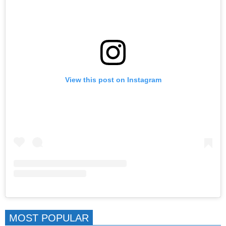
View this post on Instagram
MOST POPULAR