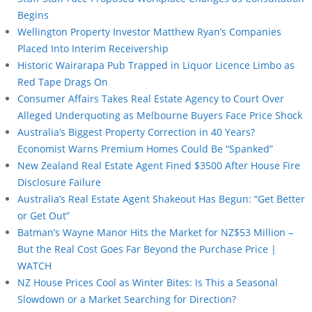
Begins
Wellington Property Investor Matthew Ryan’s Companies
Placed Into Interim Receivership
Historic Wairarapa Pub Trapped in Liquor Licence Limbo as
Red Tape Drags On
Consumer Affairs Takes Real Estate Agency to Court Over
Alleged Underquoting as Melbourne Buyers Face Price Shock
Australia’s Biggest Property Correction in 40 Years?
Economist Warns Premium Homes Could Be “Spanked”
New Zealand Real Estate Agent Fined $3500 After House Fire
Disclosure Failure
Australia’s Real Estate Agent Shakeout Has Begun: “Get Better
or Get Out”
Batman’s Wayne Manor Hits the Market for NZ$53 Million –
But the Real Cost Goes Far Beyond the Purchase Price |
WATCH
NZ House Prices Cool as Winter Bites: Is This a Seasonal
Slowdown or a Market Searching for Direction?