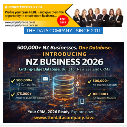
THE DATA COMPANY | SINCE 2011