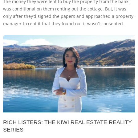
The money they were lent to buy the property from the bank
was conditional on them renting out the cottage. But, it was
only after they’d signed the papers and approached a property
manager to rent it that they found out it wasn’t consented.
RICH LISTERS: THE KIWI REAL ESTATE REALITY
SERIES