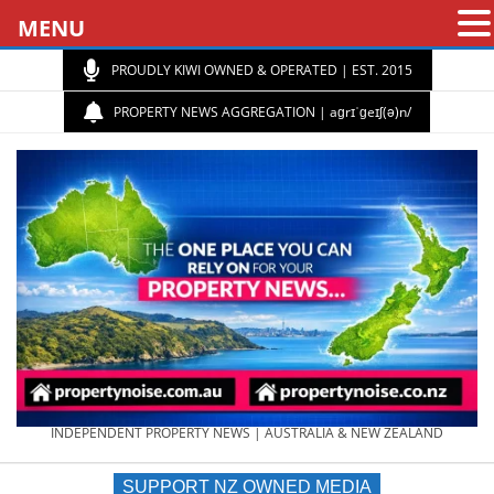
MENU
PROUDLY KIWI OWNED & OPERATED | EST. 2015
PROPERTY NEWS AGGREGATION | aɡrɪˈɡeɪʃ(ə)n/
PROPERTY
INDEPENDENT PROPERTY NEWS | AUSTRALIA & NEW ZEALAND
SUPPORT NZ OWNED MEDIA