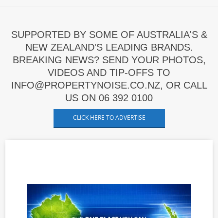
SUPPORTED BY SOME OF AUSTRALIA'S &
NEW ZEALAND'S LEADING BRANDS.
BREAKING NEWS? SEND YOUR PHOTOS,
VIDEOS AND TIP-OFFS TO
INFO@PROPERTYNOISE.CO.NZ, OR CALL
US ON 06 392 0100
CLICK HERE TO ADVERTISE