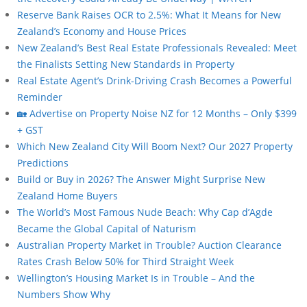
Reserve Bank Raises OCR to 2.5%: What It Means for New
Zealand’s Economy and House Prices
New Zealand’s Best Real Estate Professionals Revealed: Meet
the Finalists Setting New Standards in Property
Real Estate Agent’s Drink-Driving Crash Becomes a Powerful
Reminder
🏡 Advertise on Property Noise NZ for 12 Months – Only $399
+ GST
Which New Zealand City Will Boom Next? Our 2027 Property
Predictions
Build or Buy in 2026? The Answer Might Surprise New
Zealand Home Buyers
The World’s Most Famous Nude Beach: Why Cap d’Agde
Became the Global Capital of Naturism
Australian Property Market in Trouble? Auction Clearance
Rates Crash Below 50% for Third Straight Week
Wellington’s Housing Market Is in Trouble – And the
Numbers Show Why