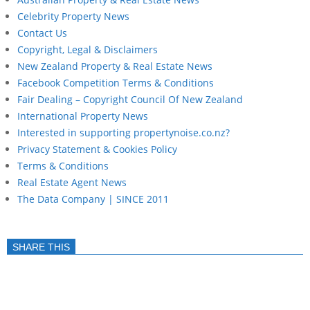
Celebrity Property News
Contact Us
Copyright, Legal & Disclaimers
New Zealand Property & Real Estate News
Facebook Competition Terms & Conditions
Fair Dealing – Copyright Council Of New Zealand
International Property News
Interested in supporting propertynoise.co.nz?
Privacy Statement & Cookies Policy
Terms & Conditions
Real Estate Agent News
The Data Company | SINCE 2011
SHARE THIS