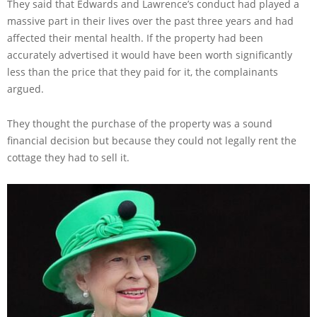
They said that Edwards and Lawrence’s conduct had played a
massive part in their lives over the past three years and had
affected their mental health. If the property had been
accurately advertised it would have been worth significantly
less than the price that they paid for it, the complainants
argued.
They thought the purchase of the property was a sound
financial decision but because they could not legally rent the
cottage they had to sell it.