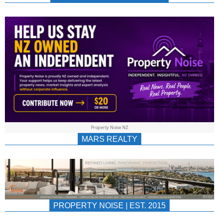
NEWS
AU/NZ
|
PROPERTYNOIS
&
Property Noise NZ
PROPERTYNOIS
MARS REALTY
PROPERTY NOISE | EST. 2015