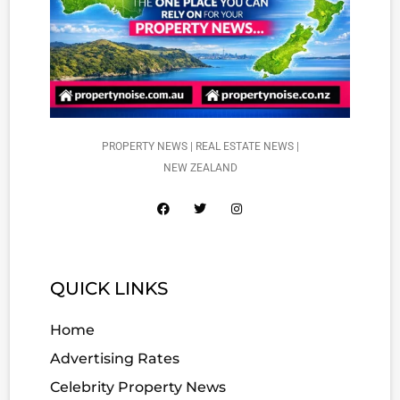
PROPERTY NEWS | REAL ESTATE NEWS |
NEW ZEALAND
QUICK LINKS
Home
Advertising Rates
Celebrity Property News