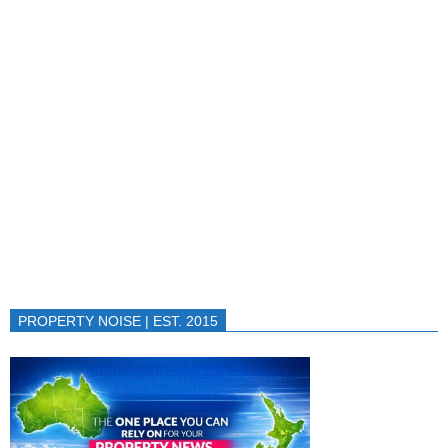
PROPERTY NOISE | EST. 2015