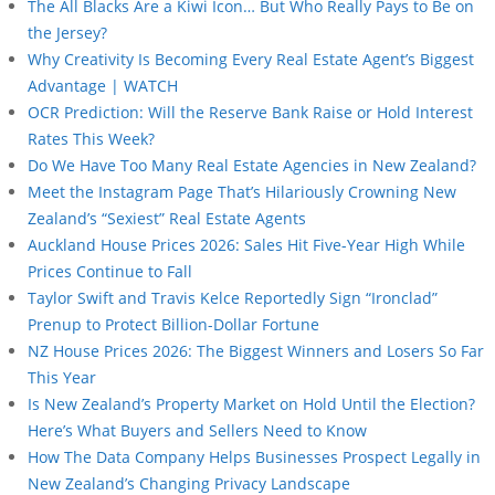
The All Blacks Are a Kiwi Icon… But Who Really Pays to Be on
the Jersey?
Why Creativity Is Becoming Every Real Estate Agent’s Biggest
Advantage | WATCH
OCR Prediction: Will the Reserve Bank Raise or Hold Interest
Rates This Week?
Do We Have Too Many Real Estate Agencies in New Zealand?
Meet the Instagram Page That’s Hilariously Crowning New
Zealand’s “Sexiest” Real Estate Agents
Auckland House Prices 2026: Sales Hit Five-Year High While
Prices Continue to Fall
Taylor Swift and Travis Kelce Reportedly Sign “Ironclad”
Prenup to Protect Billion-Dollar Fortune
NZ House Prices 2026: The Biggest Winners and Losers So Far
This Year
Is New Zealand’s Property Market on Hold Until the Election?
Here’s What Buyers and Sellers Need to Know
How The Data Company Helps Businesses Prospect Legally in
New Zealand’s Changing Privacy Landscape