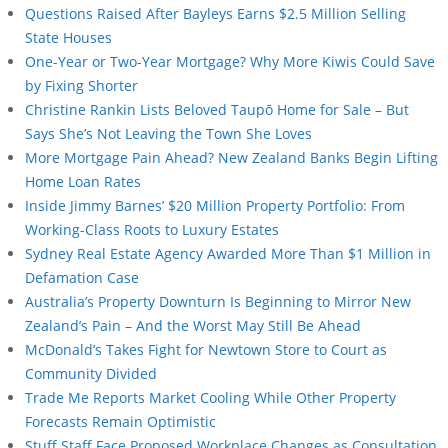
Questions Raised After Bayleys Earns $2.5 Million Selling
State Houses
One-Year or Two-Year Mortgage? Why More Kiwis Could Save
by Fixing Shorter
Christine Rankin Lists Beloved Taupō Home for Sale – But
Says She’s Not Leaving the Town She Loves
More Mortgage Pain Ahead? New Zealand Banks Begin Lifting
Home Loan Rates
Inside Jimmy Barnes’ $20 Million Property Portfolio: From
Working-Class Roots to Luxury Estates
Sydney Real Estate Agency Awarded More Than $1 Million in
Defamation Case
Australia’s Property Downturn Is Beginning to Mirror New
Zealand’s Pain – And the Worst May Still Be Ahead
McDonald’s Takes Fight for Newtown Store to Court as
Community Divided
Trade Me Reports Market Cooling While Other Property
Forecasts Remain Optimistic
Stuff Staff Face Proposed Workplace Changes as Consultation