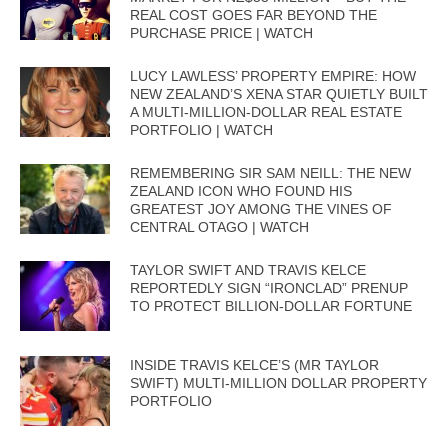
REAL COST GOES FAR BEYOND THE
PURCHASE PRICE | WATCH
LUCY LAWLESS’ PROPERTY EMPIRE: HOW
NEW ZEALAND’S XENA STAR QUIETLY BUILT
A MULTI-MILLION-DOLLAR REAL ESTATE
PORTFOLIO | WATCH
REMEMBERING SIR SAM NEILL: THE NEW
ZEALAND ICON WHO FOUND HIS
GREATEST JOY AMONG THE VINES OF
CENTRAL OTAGO | WATCH
TAYLOR SWIFT AND TRAVIS KELCE
REPORTEDLY SIGN “IRONCLAD” PRENUP
TO PROTECT BILLION-DOLLAR FORTUNE
INSIDE TRAVIS KELCE’S (MR TAYLOR
SWIFT) MULTI-MILLION DOLLAR PROPERTY
PORTFOLIO