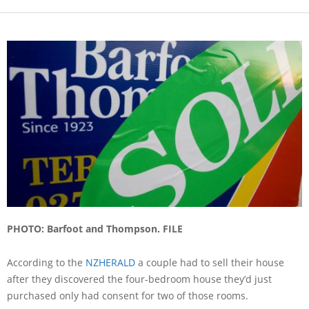
PHOTO: Barfoot and Thompson. FILE
According to the
NZHERALD
a couple had to sell their house
after they discovered the four-bedroom house they’d just
purchased only had consent for two of those rooms.