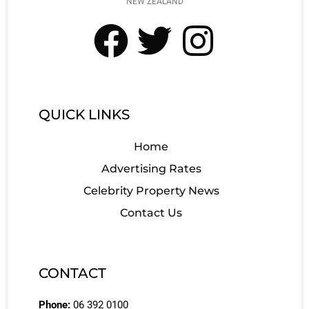
NEW ZEALAND
QUICK LINKS
Home
Advertising Rates
Celebrity Property News
Contact Us
CONTACT
Phone:
06 392 0100