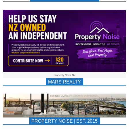
NEWS
AU/NZ
|
PROPERTYNOIS
&
Property Noise NZ
PROPERTYNOIS
MARS REALTY
PROPERTY NOISE | EST. 2015