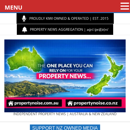
MENU
PROUDLY KIWI OWNED & OPERATED | EST. 2015
PROPERTY NEWS AGGREGATION | aɡrɪˈɡeɪʃ(ə)n/
PROPERTY
INDEPENDENT PROPERTY NEWS | AUSTRALIA & NEW ZEALAND
SUPPORT NZ OWNED MEDIA