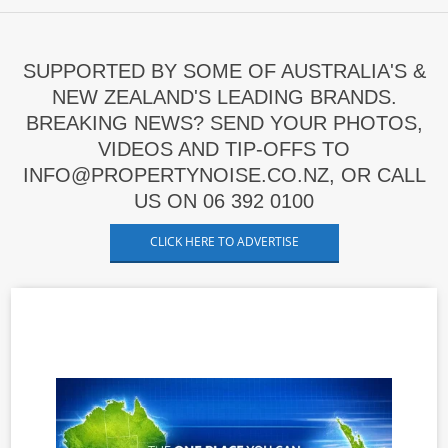
SUPPORTED BY SOME OF AUSTRALIA'S &
NEW ZEALAND'S LEADING BRANDS.
BREAKING NEWS? SEND YOUR PHOTOS,
VIDEOS AND TIP-OFFS TO
INFO@PROPERTYNOISE.CO.NZ, OR CALL
US ON 06 392 0100
CLICK HERE TO ADVERTISE