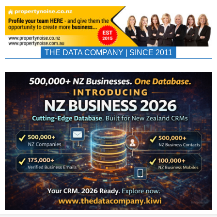
THE DATA COMPANY | SINCE 2011