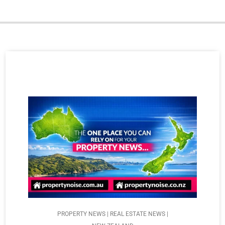
PROPERTY NEWS | REAL ESTATE NEWS |