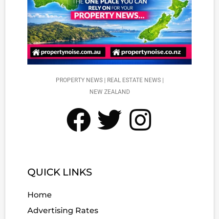
PROPERTY NEWS | REAL ESTATE NEWS |
NEW ZEALAND
QUICK LINKS
Home
Advertising Rates