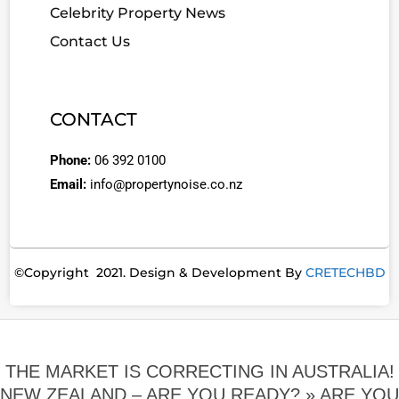
Celebrity Property News
Contact Us
CONTACT
Phone:
06 392 0100
Email:
info@propertynoise.co.nz
©Copyright 2021. Design & Development By
CRETECHBD
THE MARKET IS CORRECTING IN AUSTRALIA!
NEW ZEALAND – ARE YOU READY? »
ARE YOU