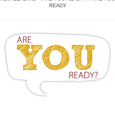
READY