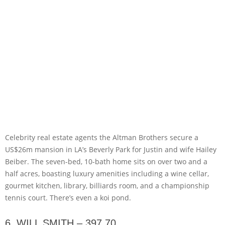
Celebrity real estate agents the Altman Brothers secure a
US$26m mansion in LA’s Beverly Park for Justin and wife Hailey
Beiber. The seven-bed, 10-bath home sits on over two and a
half acres, boasting luxury amenities including a wine cellar,
gourmet kitchen, library, billiards room, and a championship
tennis court. There’s even a koi pond.
6. WILL SMITH – 397,70