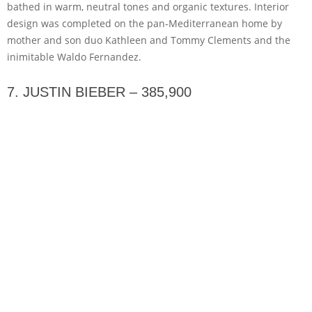
bathed in warm, neutral tones and organic textures. Interior
design was completed on the pan-Mediterranean home by
mother and son duo Kathleen and Tommy Clements and the
inimitable Waldo Fernandez.
7. JUSTIN BIEBER – 385,900