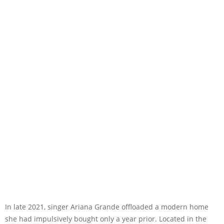
In late 2021, singer Ariana Grande offloaded a modern home
she had impulsively bought only a year prior. Located in the