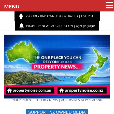
MENU
PROUDLY KIWI OWNED & OPERATED | EST. 2015
PROPERTY NEWS AGGREGATION | aɡrɪˈɡeɪʃ(ə)n/
PROPERTY
INDEPENDENT PROPERTY NEWS | AUSTRALIA & NEW ZEALAND
SUPPORT NZ OWNED MEDIA