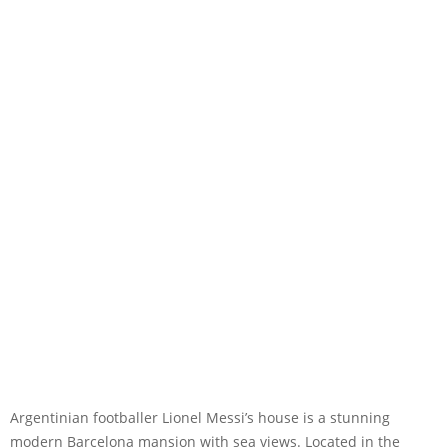
Argentinian footballer Lionel Messi’s house is a stunning
modern Barcelona mansion with sea views. Located in the