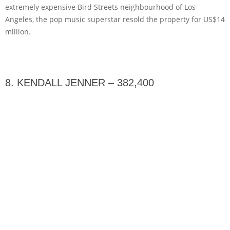
extremely expensive Bird Streets neighbourhood of Los
Angeles, the pop music superstar resold the property for US$14
million.
8. KENDALL JENNER – 382,400