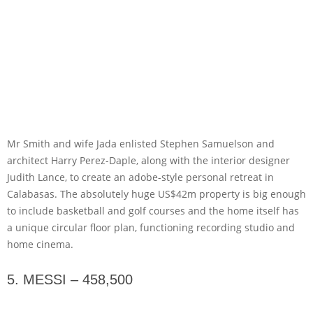
Mr Smith and wife Jada enlisted Stephen Samuelson and
architect Harry Perez-Daple, along with the interior designer
Judith Lance, to create an adobe-style personal retreat in
Calabasas. The absolutely huge US$42m property is big enough
to include basketball and golf courses and the home itself has
a unique circular floor plan, functioning recording studio and
home cinema.
5. MESSI – 458,500