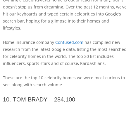
doesn’t stop us from dreaming. Over the past 12 months, we’ve
hit our keyboards and typed certain celebrities into Google’s
search bar, hoping for a glimpse into their homes and
lifestyles.
Home insurance company
Confused.com
has compiled new
research from the latest Google data, listing the most searched
for celebrity homes in the world. The top 20 list includes
influencers, sports stars and of course, Kardashians.
These are the top 10 celebrity homes we were most curious to
see, along with search volume.
10. TOM BRADY – 284,100