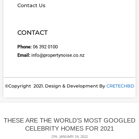
Contact Us
CONTACT
Phone:
06 392 0100
Email:
info@propertynoise.co.nz
©Copyright 2021. Design & Development By
CRETECHBD
THESE ARE THE WORLD’S MOST GOOGLED
CELEBRITY HOMES FOR 2021
ON:
JANUARY 24, 2022