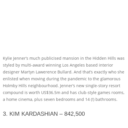
Kylie Jenner’s much publicised mansion in the Hidden Hills was
styled by multi-award winning Los Angeles based interior
designer Martyn Lawerence Bullard. And that’s exactly who she
enlisted when moving during the pandemic to the glamorous
Holmby Hills neighbourhood. Jenner’s new single-story resort
compound is worth US$36.5m and has club-style games rooms,
a home cinema, plus seven bedrooms and 14 (!) bathrooms.
3. KIM KARDASHIAN – 842,500