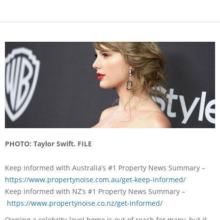
PHOTO: Taylor Swift. FILE
Keep informed with Australia’s #1 Property News Summary –
https://www.propertynoise.com.
au/get-keep-informed/
Keep informed with NZ’s #1 Property News Summary –
https://www.propertynoise.
co.nz/get-informed/
Owning a celebrity-level home is out of reach for many, but it