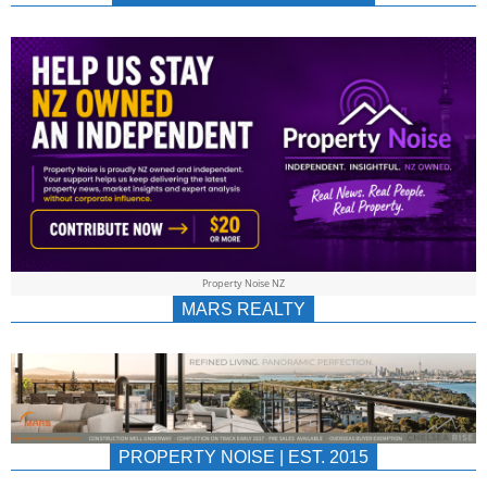
NEWS
AU/NZ
|
PROPERTYNOIS
&
Property Noise NZ
PROPERTYNOIS
MARS REALTY
PROPERTY NOISE | EST. 2015