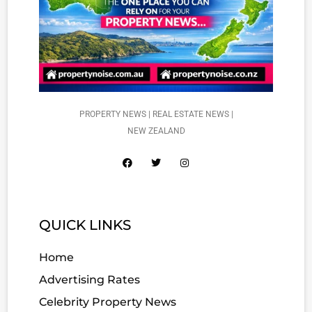
PROPERTY NEWS | REAL ESTATE NEWS |
NEW ZEALAND
QUICK LINKS
Home
Advertising Rates
Celebrity Property News