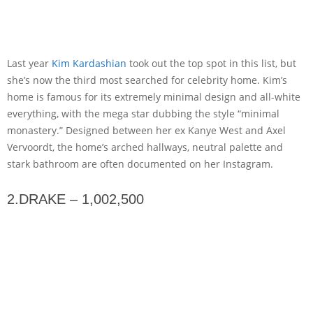
Last year
Kim Kardashian
took out the top spot in this list, but
she’s now the third most searched for celebrity home. Kim’s
home is famous for its extremely minimal design and all-white
everything, with the mega star dubbing the style “minimal
monastery.” Designed between her ex Kanye West and Axel
Vervoordt, the home’s arched hallways, neutral palette and
stark bathroom are often documented on her Instagram.
2.DRAKE – 1,002,500