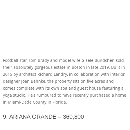
Football star Tom Brady and model wife Gisele Bündchen sold
their absolutely gorgeous estate in Boston in late 2019. Built in
2015 by architect Richard Landry, in collaboration with interior
designer Joan Behnke, the property sits on five acres and
comes complete with its own spa and guest house featuring a
yoga studio. He’s rumoured to have recently purchased a home
in Miami-Dade County in Florida.
9. ARIANA GRANDE – 360,800