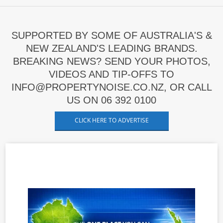
SUPPORTED BY SOME OF AUSTRALIA'S &
NEW ZEALAND'S LEADING BRANDS.
BREAKING NEWS? SEND YOUR PHOTOS,
VIDEOS AND TIP-OFFS TO
INFO@PROPERTYNOISE.CO.NZ, OR CALL
US ON 06 392 0100
CLICK HERE TO ADVERTISE