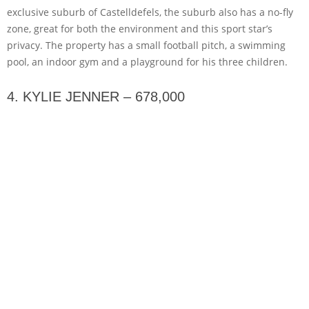
exclusive suburb of Castelldefels, the suburb also has a no-fly
zone, great for both the environment and this sport star’s
privacy. The property has a small football pitch, a swimming
pool, an indoor gym and a playground for his three children.
4. KYLIE JENNER – 678,000