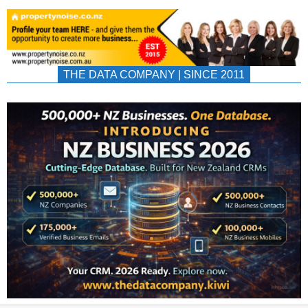
THE DATA COMPANY | SINCE 2011