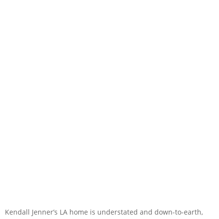
Kendall Jenner’s LA home is understated and down-to-earth,