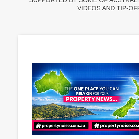
SUPPORTED BY SOME OF AUSTRALI
VIDEOS AND TIP-OF