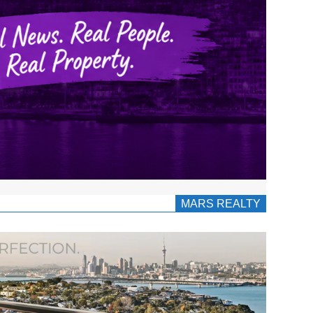
MARS REALTY