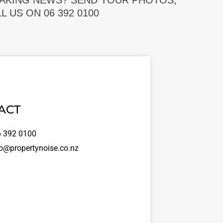
EAKING NEWS? SEND YOUR PHOTOS,
 US ON 06 392 0100
ACT
 392 0100
o@propertynoise.co.nz