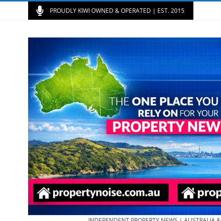
PROUDLY KIWI OWNED & OPERATED | EST. 2015
INDEPENDENT PROPERTY NEWS | AUSTRALIA 