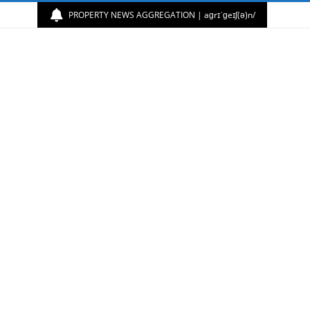
PROPERTY NEWS AGGREGATION | aɡrɪˈɡeɪʃ(ə)n/