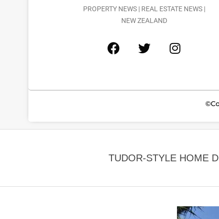
PROPERTY NEWS | REAL ESTATE NEWS |
NEW ZEALAND
©Co
TUDOR-STYLE HOME D