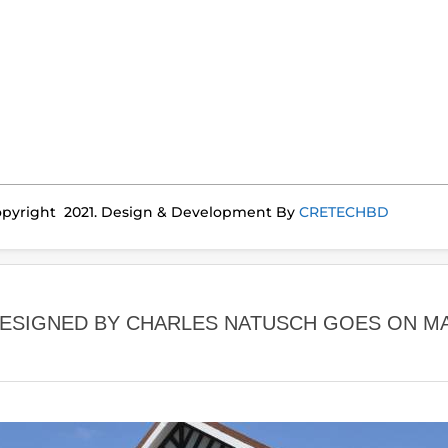
pyright 2021. Design & Development By
CRETECHBD
ESIGNED BY CHARLES NATUSCH GOES ON M