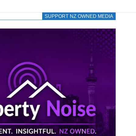
SUPPORT NZ OWNED MEDIA