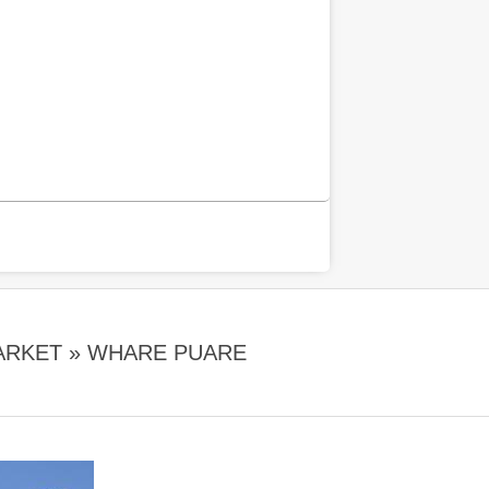
ARKET »
WHARE PUARE