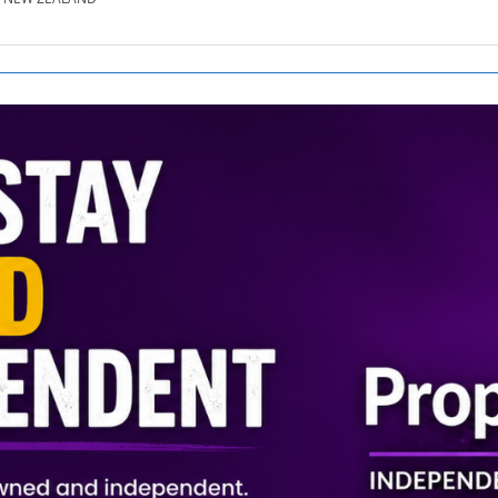
SE.CO.NZ
SE.COM.AU