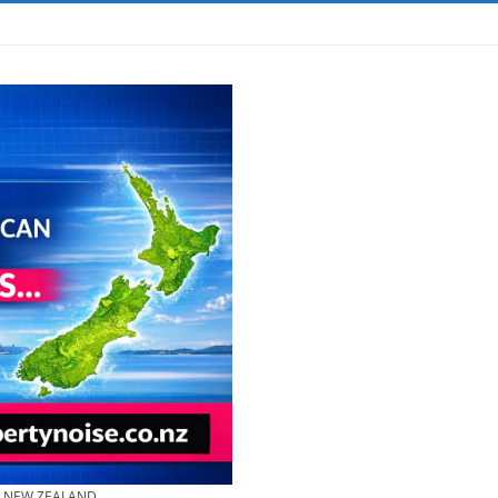
& NEW ZEALAND