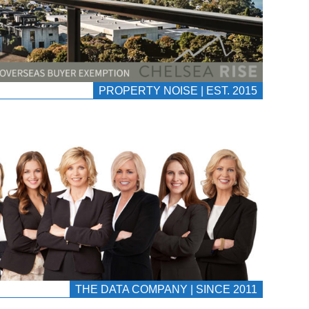
PROPERTY NOISE | EST. 2015
THE DATA COMPANY | SINCE 2011