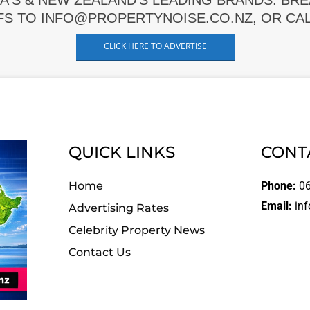
A'S & NEW ZEALAND'S LEADING BRANDS. BR
FS TO INFO@PROPERTYNOISE.CO.NZ, OR CALL
CLICK HERE TO ADVERTISE
QUICK LINKS
CONT
Home
Phone:
06
Email:
inf
Advertising Rates
Celebrity Property News
Contact Us