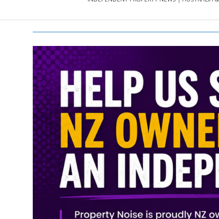
PROPERTY
NEWS
AU/NZ
|
PROPERTYNOI
&
PROPERTYNOI