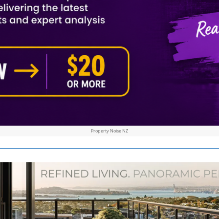
Property Noise NZ