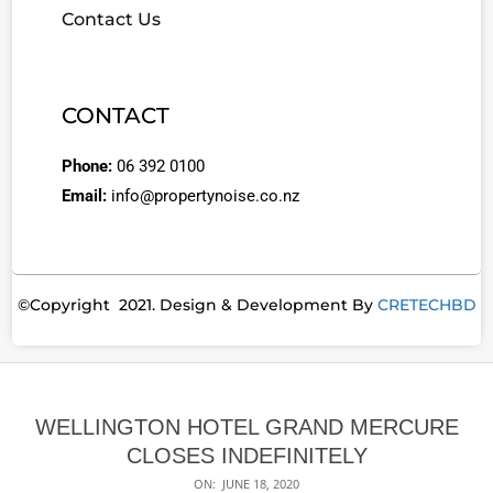
Contact Us
CONTACT
Phone:
06 392 0100
Email:
info@propertynoise.co.nz
©Copyright 2021. Design & Development By
CRETECHBD
WELLINGTON HOTEL GRAND MERCURE
CLOSES INDEFINITELY
ON:
JUNE 18, 2020