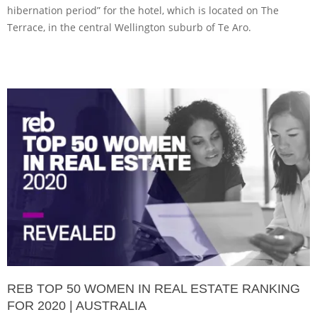
hibernation period” for the hotel, which is located on The
Terrace, in the central Wellington suburb of Te Aro.
REB TOP 50 WOMEN IN REAL ESTATE RANKING
FOR 2020 | AUSTRALIA