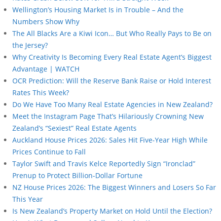
Wellington’s Housing Market Is in Trouble – And the
Numbers Show Why
The All Blacks Are a Kiwi Icon… But Who Really Pays to Be on
the Jersey?
Why Creativity Is Becoming Every Real Estate Agent’s Biggest
Advantage | WATCH
OCR Prediction: Will the Reserve Bank Raise or Hold Interest
Rates This Week?
Do We Have Too Many Real Estate Agencies in New Zealand?
Meet the Instagram Page That’s Hilariously Crowning New
Zealand’s “Sexiest” Real Estate Agents
Auckland House Prices 2026: Sales Hit Five-Year High While
Prices Continue to Fall
Taylor Swift and Travis Kelce Reportedly Sign “Ironclad”
Prenup to Protect Billion-Dollar Fortune
NZ House Prices 2026: The Biggest Winners and Losers So Far
This Year
Is New Zealand’s Property Market on Hold Until the Election?