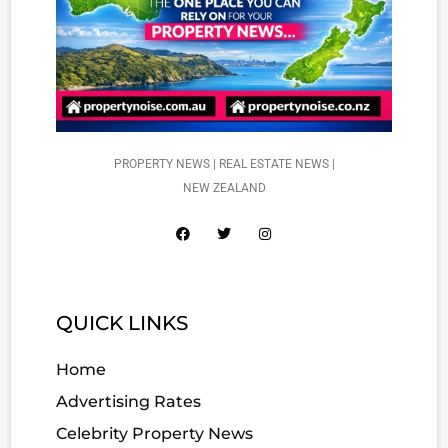
PROPERTY NEWS | REAL ESTATE NEWS |
NEW ZEALAND
QUICK LINKS
Home
Advertising Rates
Celebrity Property News