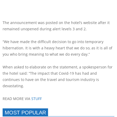
The announcement was posted on the hotel’s website after it
remained unopened during alert levels 3 and 2.
“We have made the difficult decision to go into temporary
hibernation. It is with a heavy heart that we do so, as it is all of
you who bring meaning to what we do every day.”
When asked to elaborate on the statement, a spokesperson for
the hotel said: “The impact that Covid-19 has had and
continues to have on the travel and tourism industry is
devastating.
READ MORE VIA
STUFF
MOST POPULAR