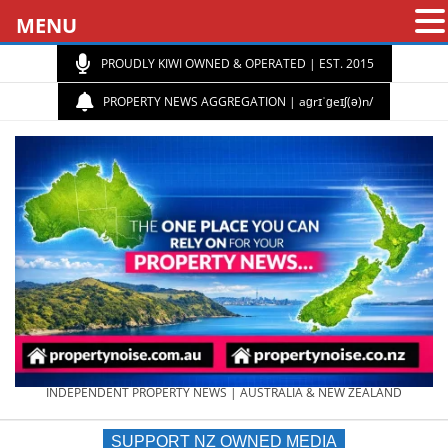
MENU
PROUDLY KIWI OWNED & OPERATED | EST. 2015
PROPERTY NEWS AGGREGATION | aɡrɪˈɡeɪʃ(ə)n/
PROPERTY
INDEPENDENT PROPERTY NEWS | AUSTRALIA & NEW ZEALAND
SUPPORT NZ OWNED MEDIA