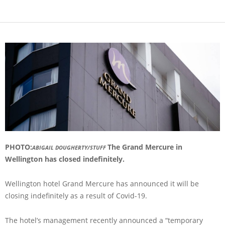
PHOTO:
The Grand Mercure in
ABIGAIL DOUGHERTY/STUFF
Wellington has closed indefinitely.
Wellington hotel Grand Mercure has announced it will be
closing indefinitely as a result of Covid-19.
The hotel’s management recently announced a “temporary