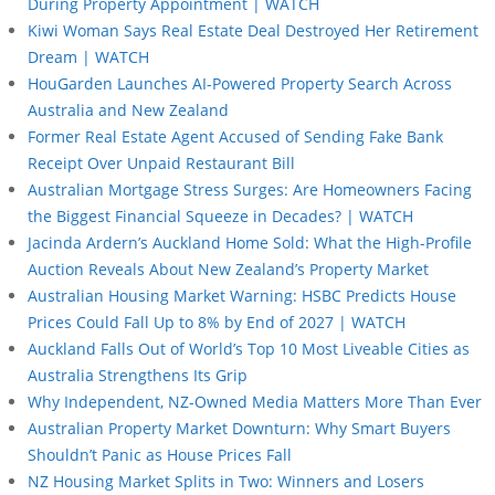
During Property Appointment | WATCH
Kiwi Woman Says Real Estate Deal Destroyed Her Retirement
Dream | WATCH
HouGarden Launches AI-Powered Property Search Across
Australia and New Zealand
Former Real Estate Agent Accused of Sending Fake Bank
Receipt Over Unpaid Restaurant Bill
Australian Mortgage Stress Surges: Are Homeowners Facing
the Biggest Financial Squeeze in Decades? | WATCH
Jacinda Ardern’s Auckland Home Sold: What the High-Profile
Auction Reveals About New Zealand’s Property Market
Australian Housing Market Warning: HSBC Predicts House
Prices Could Fall Up to 8% by End of 2027 | WATCH
Auckland Falls Out of World’s Top 10 Most Liveable Cities as
Australia Strengthens Its Grip
Why Independent, NZ-Owned Media Matters More Than Ever
Australian Property Market Downturn: Why Smart Buyers
Shouldn’t Panic as House Prices Fall
NZ Housing Market Splits in Two: Winners and Losers