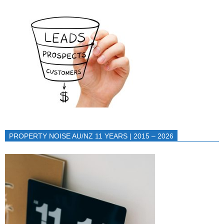
PROPERTY NOISE AU/NZ 11 YEARS | 2015 – 2026