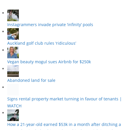
Instagrammers invade private ‘infinity’ pools
Auckland golf club rules ‘ridiculous’
Vegan beauty mogul sues Airbnb for $250k
Abandoned land for sale
Signs rental property market turning in favour of tenants |
WATCH
How a 21-year-old earned $53k in a month after ditching a