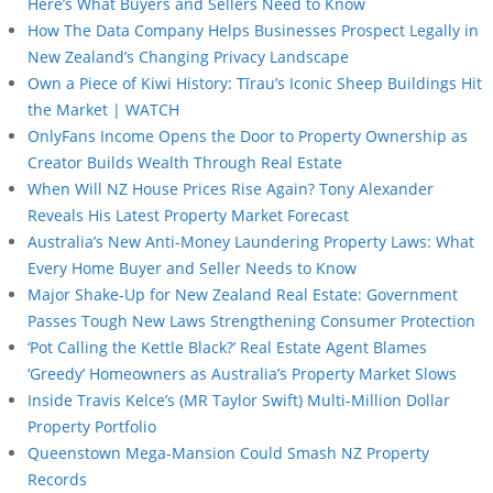
Here’s What Buyers and Sellers Need to Know
How The Data Company Helps Businesses Prospect Legally in
New Zealand’s Changing Privacy Landscape
Own a Piece of Kiwi History: Tīrau’s Iconic Sheep Buildings Hit
the Market | WATCH
OnlyFans Income Opens the Door to Property Ownership as
Creator Builds Wealth Through Real Estate
When Will NZ House Prices Rise Again? Tony Alexander
Reveals His Latest Property Market Forecast
Australia’s New Anti-Money Laundering Property Laws: What
Every Home Buyer and Seller Needs to Know
Major Shake-Up for New Zealand Real Estate: Government
Passes Tough New Laws Strengthening Consumer Protection
‘Pot Calling the Kettle Black?’ Real Estate Agent Blames
‘Greedy’ Homeowners as Australia’s Property Market Slows
Inside Travis Kelce’s (MR Taylor Swift) Multi-Million Dollar
Property Portfolio
Queenstown Mega-Mansion Could Smash NZ Property
Records