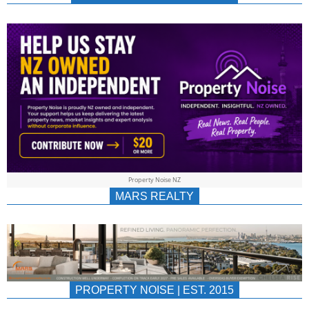
NEWS
AU/NZ
|
PROPERTYNOIS
&
Property Noise NZ
PROPERTYNOIS
MARS REALTY
PROPERTY NOISE | EST. 2015