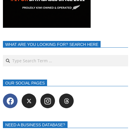
WHAT ARE YOU LOOKING FOR? SEARCH HERE
OUR SOCIAL PAGES
NEED A BUSINESS DATABASE?