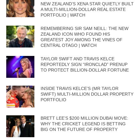
NEW ZEALAND’S XENA STAR QUIETLY BUILT
A MULTI-MILLION-DOLLAR REAL ESTATE
PORTFOLIO | WATCH
REMEMBERING SIR SAM NEILL: THE NEW
ZEALAND ICON WHO FOUND HIS
GREATEST JOY AMONG THE VINES OF
CENTRAL OTAGO | WATCH
TAYLOR SWIFT AND TRAVIS KELCE
REPORTEDLY SIGN “IRONCLAD” PRENUP
TO PROTECT BILLION-DOLLAR FORTUNE
INSIDE TRAVIS KELCE’S (MR TAYLOR
SWIFT) MULTI-MILLION DOLLAR PROPERTY
PORTFOLIO
BRETT LEE’S $200 MILLION DUBAI MOVE:
WHY THE CRICKET LEGEND IS BETTING
BIG ON THE FUTURE OF PROPERTY