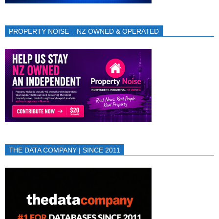
PROPERTY NOISE – NZ OWNED & OPERATED
THE DATA COMPANY | SINCE 2011