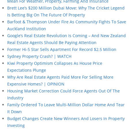
Mean For Weather, Property, Farming And Insurance
Brett Lee’s $200 Million Dubai Move: Why The Cricket Legend
Is Betting Big On The Future Of Property
Barfoot & Thompson Under Fire As Community Fights To Save
Auckland Institution
Google’s Real Estate Revolution Is Coming – And New Zealand
Real Estate Agents Should Be Paying Attention
Former Hi-5 Star Sells Apartment For Record $2.5 Million
Sydney Property Crash? | WATCH
Kiwi Property Optimism Collapses As House Price
Expectations Plunge
Why Are Real Estate Agents Paid More For Selling More
Expensive Homes? | OPINION
Housing Market Correction Could Force Agents Out Of The
Industry
Family Ordered To Leave Multi-Million Dollar Home And Tear
It Down
Budget Changes Create New Winners And Losers In Property
Investing