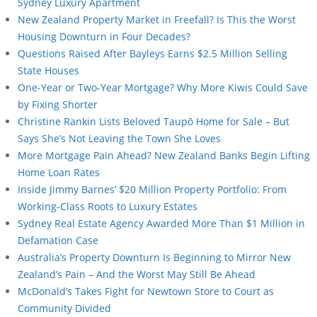
Sydney Luxury Apartment
New Zealand Property Market in Freefall? Is This the Worst
Housing Downturn in Four Decades?
Questions Raised After Bayleys Earns $2.5 Million Selling
State Houses
One-Year or Two-Year Mortgage? Why More Kiwis Could Save
by Fixing Shorter
Christine Rankin Lists Beloved Taupō Home for Sale – But
Says She’s Not Leaving the Town She Loves
More Mortgage Pain Ahead? New Zealand Banks Begin Lifting
Home Loan Rates
Inside Jimmy Barnes’ $20 Million Property Portfolio: From
Working-Class Roots to Luxury Estates
Sydney Real Estate Agency Awarded More Than $1 Million in
Defamation Case
Australia’s Property Downturn Is Beginning to Mirror New
Zealand’s Pain – And the Worst May Still Be Ahead
McDonald’s Takes Fight for Newtown Store to Court as
Community Divided