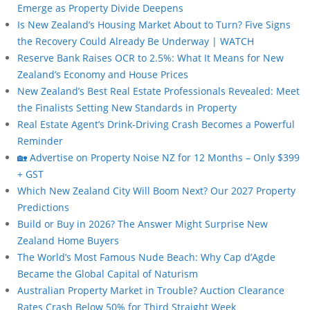
Emerge as Property Divide Deepens
Is New Zealand’s Housing Market About to Turn? Five Signs
the Recovery Could Already Be Underway | WATCH
Reserve Bank Raises OCR to 2.5%: What It Means for New
Zealand’s Economy and House Prices
New Zealand’s Best Real Estate Professionals Revealed: Meet
the Finalists Setting New Standards in Property
Real Estate Agent’s Drink-Driving Crash Becomes a Powerful
Reminder
🏡 Advertise on Property Noise NZ for 12 Months – Only $399
+ GST
Which New Zealand City Will Boom Next? Our 2027 Property
Predictions
Build or Buy in 2026? The Answer Might Surprise New
Zealand Home Buyers
The World’s Most Famous Nude Beach: Why Cap d’Agde
Became the Global Capital of Naturism
Australian Property Market in Trouble? Auction Clearance
Rates Crash Below 50% for Third Straight Week