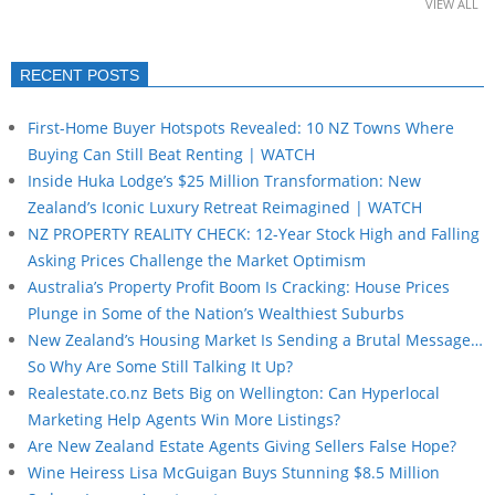
VIEW ALL
RECENT POSTS
First-Home Buyer Hotspots Revealed: 10 NZ Towns Where
Buying Can Still Beat Renting | WATCH
Inside Huka Lodge’s $25 Million Transformation: New
Zealand’s Iconic Luxury Retreat Reimagined | WATCH
NZ PROPERTY REALITY CHECK: 12-Year Stock High and Falling
Asking Prices Challenge the Market Optimism
Australia’s Property Profit Boom Is Cracking: House Prices
Plunge in Some of the Nation’s Wealthiest Suburbs
New Zealand’s Housing Market Is Sending a Brutal Message…
So Why Are Some Still Talking It Up?
Realestate.co.nz Bets Big on Wellington: Can Hyperlocal
Marketing Help Agents Win More Listings?
Are New Zealand Estate Agents Giving Sellers False Hope?
Wine Heiress Lisa McGuigan Buys Stunning $8.5 Million