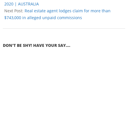
2020 | AUSTRALIA
Next Post:
Real estate agent lodges claim for more than
$743,000 in alleged unpaid commissions
DON'T BE SHY! HAVE YOUR SAY....