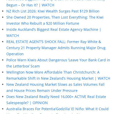
Begun – Or Has It? | WATCH
NZ Rich List 2026: Kiwi Wealth Surges Past $129 Billion
She Owned 20 Properties, Then Lost Everything: The Kiwi
Investor Who Rebuilt a $20 Million Fortune
Inside Auckland’s Biggest Real Estate Agency Machine |
WATCH
REAL ESTATE AGENT’S SHOCK FALL: Former Ray White &
Century 21 Property Manager Admits Running Major Drug
Operation
Police Warn Kiwis About Dangerous ‘Leave Your Bank Card in
the Letterbox’ Scam
Wellington Now More Affordable Than Christchurch: A
Remarkable Shift in New Zealand’s Housing Market | WATCH
New Zealand Housing Market Slows as Sales Volumes Fall
and House Prices Remain Under Pressure
Does New Zealand Really Need 16,000+ ACTIVE Real Estate
Salespeople? | OPINION
Australia Braces For Potentia’Godzilla’ El Niño: What It Could