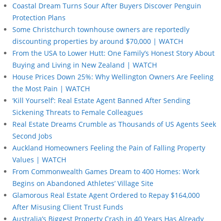
Coastal Dream Turns Sour After Buyers Discover Penguin
Protection Plans
Some Christchurch townhouse owners are reportedly
discounting properties by around $70,000 | WATCH
From the USA to Lower Hutt: One Family’s Honest Story About
Buying and Living in New Zealand | WATCH
House Prices Down 25%: Why Wellington Owners Are Feeling
the Most Pain | WATCH
‘Kill Yourself’: Real Estate Agent Banned After Sending
Sickening Threats to Female Colleagues
Real Estate Dreams Crumble as Thousands of US Agents Seek
Second Jobs
Auckland Homeowners Feeling the Pain of Falling Property
Values | WATCH
From Commonwealth Games Dream to 400 Homes: Work
Begins on Abandoned Athletes’ Village Site
Glamorous Real Estate Agent Ordered to Repay $164,000
After Misusing Client Trust Funds
Australia’s Biggest Property Crash in 40 Years Has Already