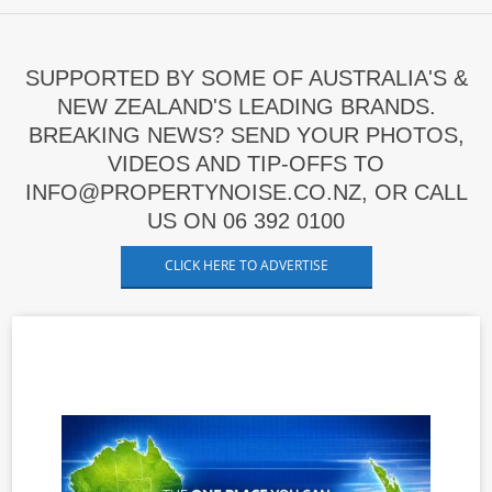
SUPPORTED BY SOME OF AUSTRALIA'S &
NEW ZEALAND'S LEADING BRANDS.
BREAKING NEWS? SEND YOUR PHOTOS,
VIDEOS AND TIP-OFFS TO
INFO@PROPERTYNOISE.CO.NZ, OR CALL
US ON 06 392 0100
CLICK HERE TO ADVERTISE