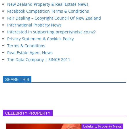
New Zealand Property & Real Estate News
Facebook Competition Terms & Conditions
Fair Dealing – Copyright Council Of New Zealand
International Property News
Interested in supporting propertynoise.co.nz?
Privacy Statement & Cookies Policy
Terms & Conditions
Real Estate Agent News
The Data Company | SINCE 2011
SHARE THIS
CELEBRITY PROPERTY
Celebrity Property News