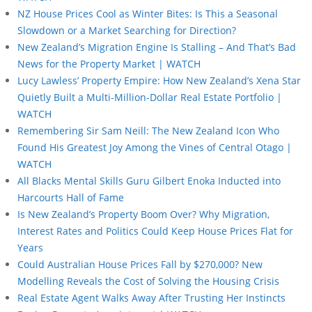
NZ House Prices Cool as Winter Bites: Is This a Seasonal
Slowdown or a Market Searching for Direction?
New Zealand’s Migration Engine Is Stalling – And That’s Bad
News for the Property Market | WATCH
Lucy Lawless’ Property Empire: How New Zealand’s Xena Star
Quietly Built a Multi-Million-Dollar Real Estate Portfolio |
WATCH
Remembering Sir Sam Neill: The New Zealand Icon Who
Found His Greatest Joy Among the Vines of Central Otago |
WATCH
All Blacks Mental Skills Guru Gilbert Enoka Inducted into
Harcourts Hall of Fame
Is New Zealand’s Property Boom Over? Why Migration,
Interest Rates and Politics Could Keep House Prices Flat for
Years
Could Australian House Prices Fall by $270,000? New
Modelling Reveals the Cost of Solving the Housing Crisis
Real Estate Agent Walks Away After Trusting Her Instincts