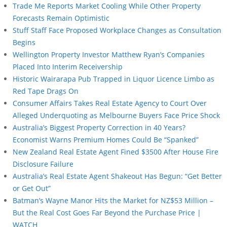
Trade Me Reports Market Cooling While Other Property
Forecasts Remain Optimistic
Stuff Staff Face Proposed Workplace Changes as Consultation
Begins
Wellington Property Investor Matthew Ryan’s Companies
Placed Into Interim Receivership
Historic Wairarapa Pub Trapped in Liquor Licence Limbo as
Red Tape Drags On
Consumer Affairs Takes Real Estate Agency to Court Over
Alleged Underquoting as Melbourne Buyers Face Price Shock
Australia’s Biggest Property Correction in 40 Years?
Economist Warns Premium Homes Could Be “Spanked”
New Zealand Real Estate Agent Fined $3500 After House Fire
Disclosure Failure
Australia’s Real Estate Agent Shakeout Has Begun: “Get Better
or Get Out”
Batman’s Wayne Manor Hits the Market for NZ$53 Million –
But the Real Cost Goes Far Beyond the Purchase Price |
WATCH