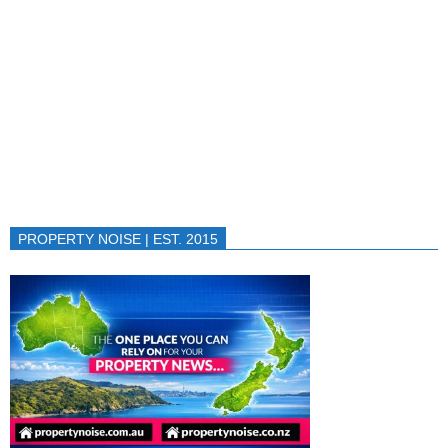
PROPERTY NOISE | EST. 2015