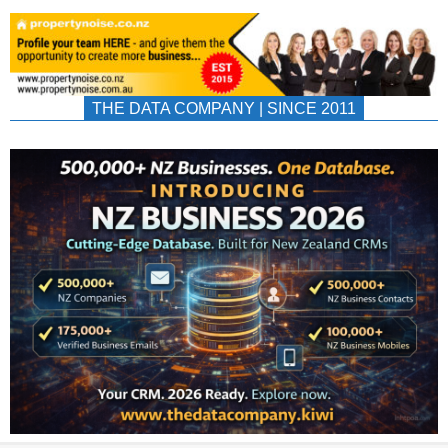
THE DATA COMPANY | SINCE 2011