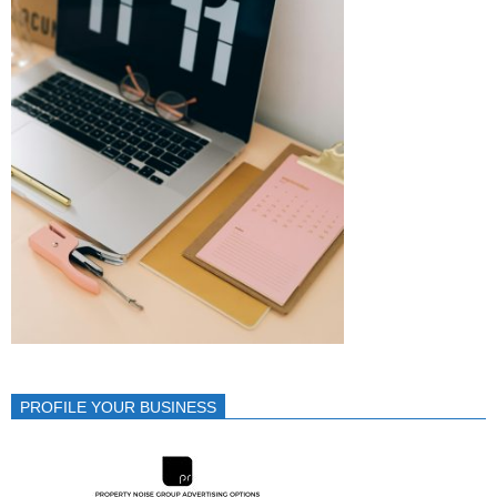
PROFILE YOUR BUSINESS