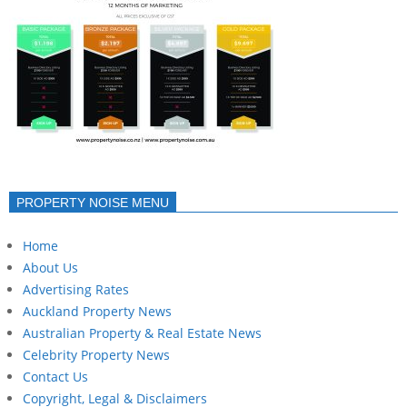
PROPERTY NOISE MENU
Home
About Us
Advertising Rates
Auckland Property News
Australian Property & Real Estate News
Celebrity Property News
Contact Us
Copyright, Legal & Disclaimers