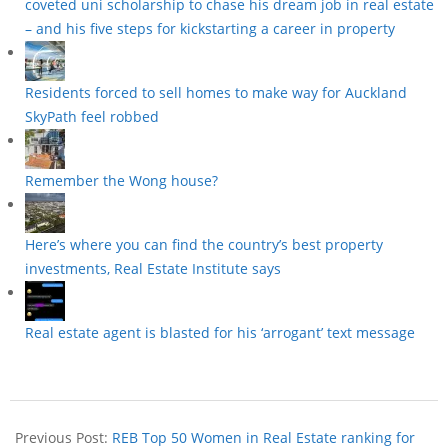
coveted uni scholarship to chase his dream job in real estate
– and his five steps for kickstarting a career in property
Residents forced to sell homes to make way for Auckland
SkyPath feel robbed
Remember the Wong house?
Here’s where you can find the country’s best property
investments, Real Estate Institute says
Real estate agent is blasted for his ‘arrogant’ text message
Previous Post:
REB Top 50 Women in Real Estate ranking for