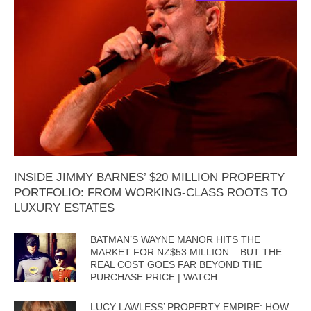
INSIDE JIMMY BARNES’ $20 MILLION PROPERTY
PORTFOLIO: FROM WORKING-CLASS ROOTS TO
LUXURY ESTATES
BATMAN’S WAYNE MANOR HITS THE
MARKET FOR NZ$53 MILLION – BUT THE
REAL COST GOES FAR BEYOND THE
PURCHASE PRICE | WATCH
LUCY LAWLESS’ PROPERTY EMPIRE: HOW