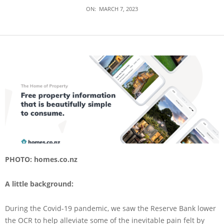
ON:
MARCH 7, 2023
PHOTO: homes.co.nz
A little background:
During the Covid-19 pandemic, we saw the Reserve Bank lower
the OCR to help alleviate some of the inevitable pain felt by