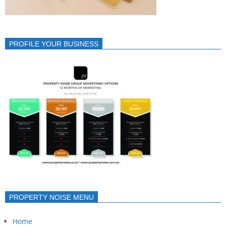
PROFILE YOUR BUSINESS
PROPERTY NOISE MENU
Home