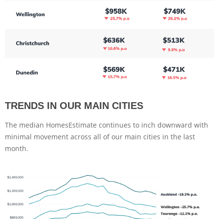
TRENDS IN OUR MAIN CITIES
The median HomesEstimate continues to inch downward with
minimal movement across all of our main cities in the last
month.