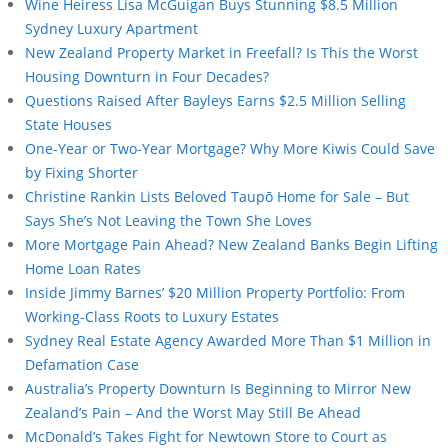
Wine Heiress Lisa McGuigan Buys Stunning $8.5 Million
Sydney Luxury Apartment
New Zealand Property Market in Freefall? Is This the Worst
Housing Downturn in Four Decades?
Questions Raised After Bayleys Earns $2.5 Million Selling
State Houses
One-Year or Two-Year Mortgage? Why More Kiwis Could Save
by Fixing Shorter
Christine Rankin Lists Beloved Taupō Home for Sale – But
Says She’s Not Leaving the Town She Loves
More Mortgage Pain Ahead? New Zealand Banks Begin Lifting
Home Loan Rates
Inside Jimmy Barnes’ $20 Million Property Portfolio: From
Working-Class Roots to Luxury Estates
Sydney Real Estate Agency Awarded More Than $1 Million in
Defamation Case
Australia’s Property Downturn Is Beginning to Mirror New
Zealand’s Pain – And the Worst May Still Be Ahead
McDonald’s Takes Fight for Newtown Store to Court as