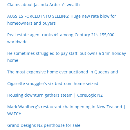
Claims about Jacinda Ardern’s wealth
AUSSIES FORCED INTO SELLING: Huge new rate blow for
homeowners and buyers
Real estate agent ranks #1 among Century 21’s 155,000
worldwide
He sometimes struggled to pay staff, but owns a $4m holiday
home
The most expensive home ever auctioned in Queensland
Cigarette smuggler’s six-bedroom home seized
Housing downturn gathers steam | CoreLogic NZ
Mark Wahlberg’s restaurant chain opening in New Zealand |
WATCH
Grand Designs NZ penthouse for sale