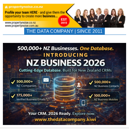
THE DATA COMPANY | SINCE 2011