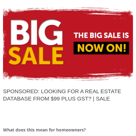
SPONSORED: LOOKING FOR A REAL ESTATE
DATABASE FROM $99 PLUS GST? | SALE
What does this mean for homeowners?