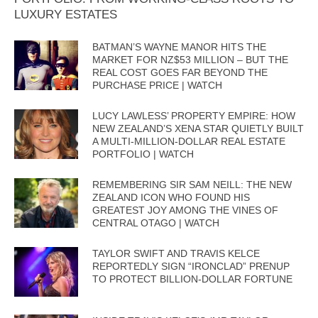
LUXURY ESTATES
BATMAN’S WAYNE MANOR HITS THE
MARKET FOR NZ$53 MILLION – BUT THE
REAL COST GOES FAR BEYOND THE
PURCHASE PRICE | WATCH
LUCY LAWLESS’ PROPERTY EMPIRE: HOW
NEW ZEALAND’S XENA STAR QUIETLY BUILT
A MULTI-MILLION-DOLLAR REAL ESTATE
PORTFOLIO | WATCH
REMEMBERING SIR SAM NEILL: THE NEW
ZEALAND ICON WHO FOUND HIS
GREATEST JOY AMONG THE VINES OF
CENTRAL OTAGO | WATCH
TAYLOR SWIFT AND TRAVIS KELCE
REPORTEDLY SIGN “IRONCLAD” PRENUP
TO PROTECT BILLION-DOLLAR FORTUNE