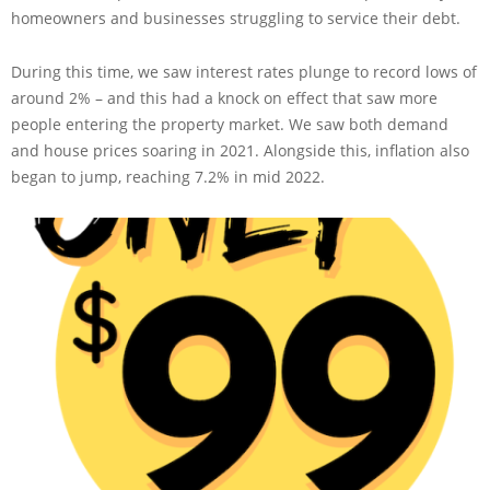
homeowners and businesses struggling to service their debt.
During this time, we saw interest rates plunge to record lows of
around 2% – and this had a knock on effect that saw more
people entering the property market. We saw both demand
and house prices soaring in 2021. Alongside this, inflation also
began to jump, reaching 7.2% in mid 2022.