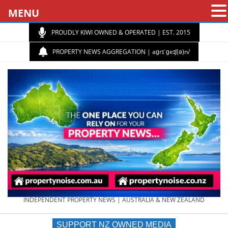
MENU
PROUDLY KIWI OWNED & OPERATED | EST. 2015
PROPERTY NEWS AGGREGATION | aɡrɪˈɡeɪʃ(ə)n/
PROPERTY
INDEPENDENT PROPERTY NEWS | AUSTRALIA & NEW ZEALAND
SUPPORT NZ OWNED MEDIA