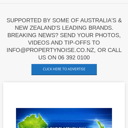
SUPPORTED BY SOME OF AUSTRALIA'S &
NEW ZEALAND'S LEADING BRANDS.
BREAKING NEWS? SEND YOUR PHOTOS,
VIDEOS AND TIP-OFFS TO
INFO@PROPERTYNOISE.CO.NZ, OR CALL
US ON 06 392 0100
CLICK HERE TO ADVERTISE