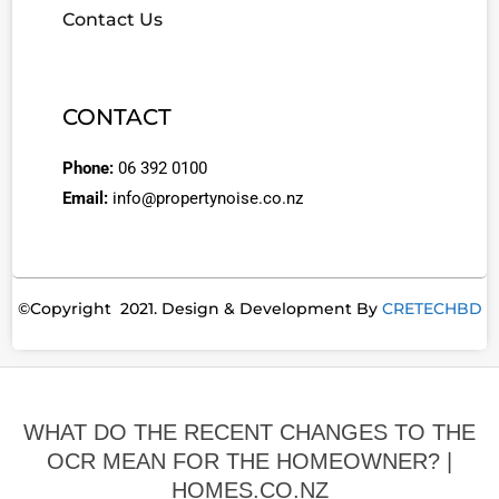
Contact Us
CONTACT
Phone:
06 392 0100
Email:
info@propertynoise.co.nz
©Copyright 2021. Design & Development By
CRETECHBD
WHAT DO THE RECENT CHANGES TO THE
OCR MEAN FOR THE HOMEOWNER? |
HOMES.CO.NZ