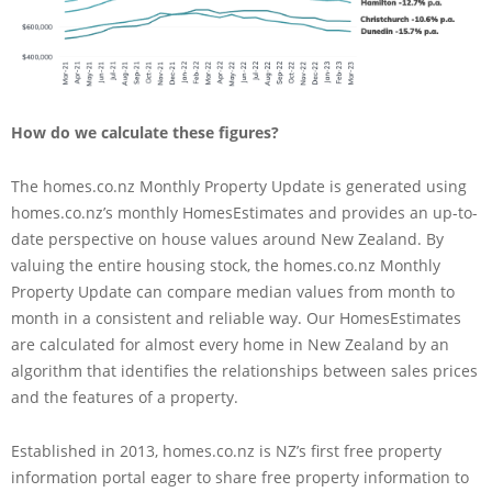
How do we calculate these figures?
The homes.co.nz Monthly Property Update is generated using
homes.co.nz’s monthly HomesEstimates and provides an up-to-
date perspective on house values around New Zealand. By
valuing the entire housing stock, the homes.co.nz Monthly
Property Update can compare median values from month to
month in a consistent and reliable way. Our HomesEstimates
are calculated for almost every home in New Zealand by an
algorithm that identifies the relationships between sales prices
and the features of a property.
Established in 2013, homes.co.nz is NZ’s first free property
information portal eager to share free property information to