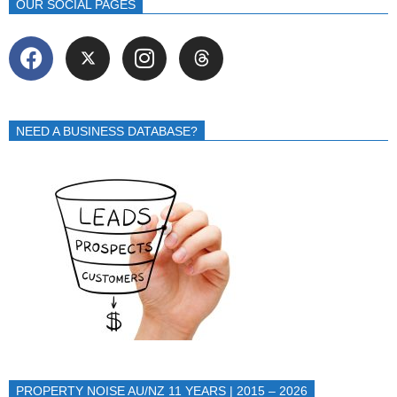
OUR SOCIAL PAGES
NEED A BUSINESS DATABASE?
PROPERTY NOISE AU/NZ 11 YEARS | 2015 – 2026