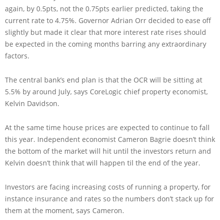
again, by 0.5pts, not the 0.75pts earlier predicted, taking the
current rate to 4.75%. Governor Adrian Orr decided to ease off
slightly but made it clear that more interest rate rises should
be expected in the coming months barring any extraordinary
factors.
The central bank’s end plan is that the OCR will be sitting at
5.5% by around July, says CoreLogic chief property economist,
Kelvin Davidson.
At the same time house prices are expected to continue to fall
this year. Independent economist Cameron Bagrie doesn’t think
the bottom of the market will hit until the investors return and
Kelvin doesn’t think that will happen til the end of the year.
Investors are facing increasing costs of running a property, for
instance insurance and rates so the numbers don’t stack up for
them at the moment, says Cameron.