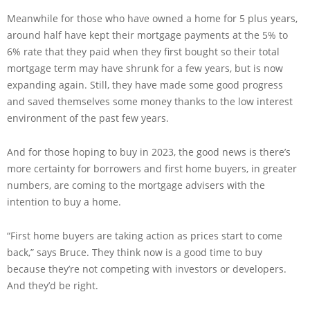
Meanwhile for those who have owned a home for 5 plus years,
around half have kept their mortgage payments at the 5% to
6% rate that they paid when they first bought so their total
mortgage term may have shrunk for a few years, but is now
expanding again. Still, they have made some good progress
and saved themselves some money thanks to the low interest
environment of the past few years.
And for those hoping to buy in 2023, the good news is there’s
more certainty for borrowers and first home buyers, in greater
numbers, are coming to the mortgage advisers with the
intention to buy a home.
“First home buyers are taking action as prices start to come
back,” says Bruce. They think now is a good time to buy
because they’re not competing with investors or developers.
And they’d be right.