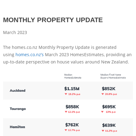
MONTHLY PROPERTY UPDATE
March 2023
The homes.co.nz Monthly Property Update is generated
using
homes.co.nz’s
March 2023 HomesEstimates, providing an
up-to-date perspective on house values around New Zealand.