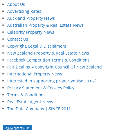
About Us
Advertising Rates
Auckland Property News
Australian Property & Real Estate News
Celebrity Property News
Contact Us
Copyright, Legal & Disclaimers
New Zealand Property & Real Estate News
Facebook Competition Terms & Conditions
Fair Dealing – Copyright Council Of New Zealand
International Property News
Interested in supporting propertynoise.co.nz?
Privacy Statement & Cookies Policy
Terms & Conditions
Real Estate Agent News
The Data Company | SINCE 2011
SHARE THIS