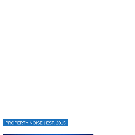
PROPERTY NOISE | EST. 2015