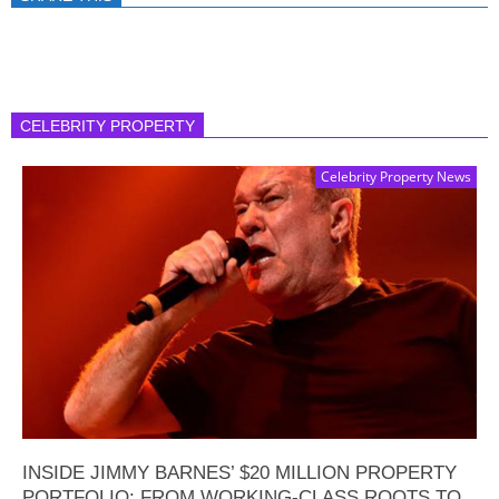
CELEBRITY PROPERTY
Celebrity Property News
INSIDE JIMMY BARNES’ $20 MILLION PROPERTY
PORTFOLIO: FROM WORKING-CLASS ROOTS TO