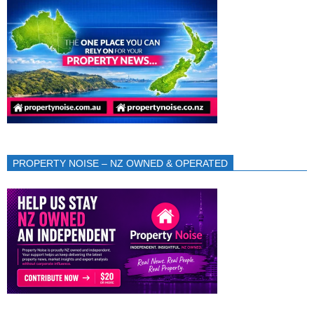
PROPERTY NOISE – NZ OWNED & OPERATED