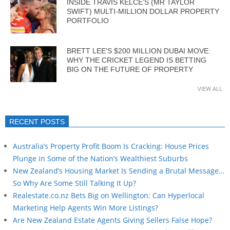
INSIDE TRAVIS KELCE’S (MR TAYLOR
SWIFT) MULTI-MILLION DOLLAR PROPERTY
PORTFOLIO
BRETT LEE’S $200 MILLION DUBAI MOVE:
WHY THE CRICKET LEGEND IS BETTING
BIG ON THE FUTURE OF PROPERTY
VIEW ALL
RECENT POSTS
Australia’s Property Profit Boom Is Cracking: House Prices
Plunge in Some of the Nation’s Wealthiest Suburbs
New Zealand’s Housing Market Is Sending a Brutal Message…
So Why Are Some Still Talking It Up?
Realestate.co.nz Bets Big on Wellington: Can Hyperlocal
Marketing Help Agents Win More Listings?
Are New Zealand Estate Agents Giving Sellers False Hope?