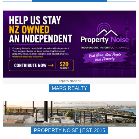
NEWS
AU/NZ
|
PROPERTYNOIS
&
Property Noise NZ
PROPERTYNOIS
MARS REALTY
PROPERTY NOISE | EST. 2015