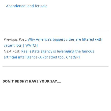
Abandoned land for sale
Previous Post:
Why America’s biggest cities are littered with
vacant lots | WATCH
Next Post:
Real estate agency is leveraging the famous
artificial intelligence (AI) chatbot tool, ChatGPT
DON'T BE SHY! HAVE YOUR SAY....