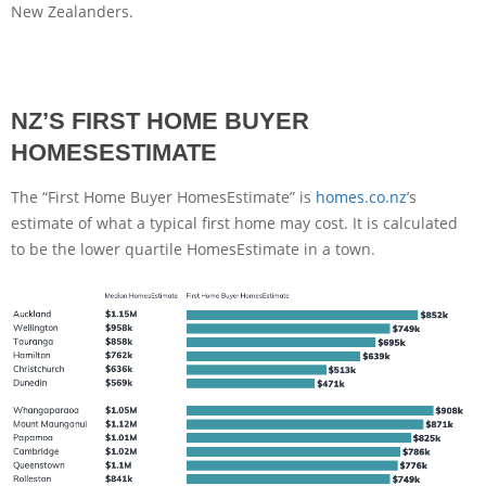
New Zealanders.
NZ’S FIRST HOME BUYER
HOMESESTIMATE
The “First Home Buyer HomesEstimate” is
homes.co.nz
’s
estimate of what a typical first home may cost. It is calculated
to be the lower quartile HomesEstimate in a town.