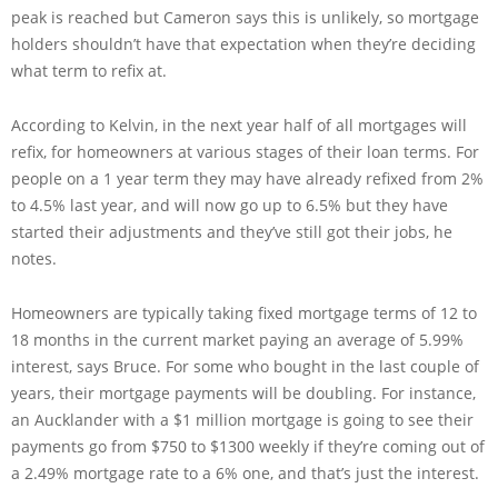
peak is reached but Cameron says this is unlikely, so mortgage
holders shouldn’t have that expectation when they’re deciding
what term to refix at.
According to Kelvin, in the next year half of all mortgages will
refix, for homeowners at various stages of their loan terms. For
people on a 1 year term they may have already refixed from 2%
to 4.5% last year, and will now go up to 6.5% but they have
started their adjustments and they’ve still got their jobs, he
notes.
Homeowners are typically taking fixed mortgage terms of 12 to
18 months in the current market paying an average of 5.99%
interest, says Bruce. For some who bought in the last couple of
years, their mortgage payments will be doubling. For instance,
an Aucklander with a $1 million mortgage is going to see their
payments go from $750 to $1300 weekly if they’re coming out of
a 2.49% mortgage rate to a 6% one, and that’s just the interest.