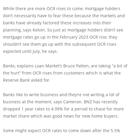
While there are more OCR rises to come, mortgage holders
don’t necessarily have to fear these because the markets and
banks have already factored these increases into their
planning, says Kelvin. So just as mortgage holders didn’t see
mortgage rates go up in the February 2023 OCR rise, they
shouldn’t see them go up with the subsequent OCR rises
expected until July, he says.
Banks, explains Loan Market’s Bruce Patten, are taking “a bit of
the hurt” from OCR rises from customers which is what the
Reserve Bank asked for.
Banks like to write business and they’re not writing a lot of
business at the moment, says Cameron. BNZ has recently
dropped 1 year rates to 4.99% for a period to chase for more
market share which was good news for new home buyers.
Some might expect OCR rates to come down after the 5.5%