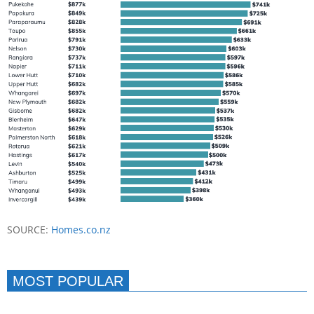
SOURCE:
Homes.co.nz
MOST POPULAR