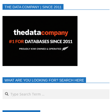
THE DATA COMPANY | SINCE 2011
WHAT ARE YOU LOOKING FOR? SEARCH HERE