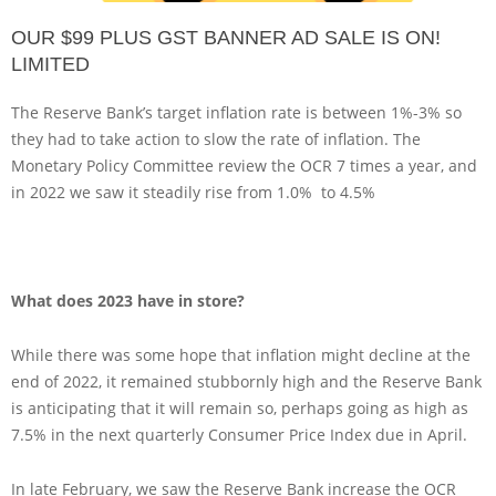
OUR $99 PLUS GST BANNER AD SALE IS ON!
LIMITED
The Reserve Bank’s target inflation rate is between 1%-3% so
they had to take action to slow the rate of inflation. The
Monetary Policy Committee review the OCR 7 times a year, and
in 2022 we saw it steadily rise from 1.0% to 4.5%
What does 2023 have in store?
While there was some hope that inflation might decline at the
end of 2022, it remained stubbornly high and the Reserve Bank
is anticipating that it will remain so, perhaps going as high as
7.5% in the next quarterly Consumer Price Index due in April.
In late February, we saw the Reserve Bank increase the OCR