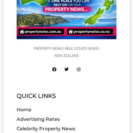
PROPERTY NEWS | REAL ESTATE NEWS |
NEW ZEALAND
QUICK LINKS
Home
Advertising Rates
Celebrity Property News