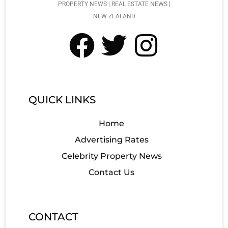
PROPERTY NEWS | REAL ESTATE NEWS |
NEW ZEALAND
QUICK LINKS
Home
Advertising Rates
Celebrity Property News
Contact Us
CONTACT