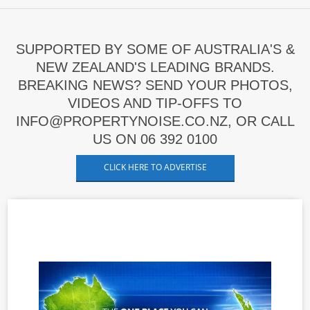
SUPPORTED BY SOME OF AUSTRALIA'S &
NEW ZEALAND'S LEADING BRANDS.
BREAKING NEWS? SEND YOUR PHOTOS,
VIDEOS AND TIP-OFFS TO
INFO@PROPERTYNOISE.CO.NZ, OR CALL
US ON 06 392 0100
CLICK HERE TO ADVERTISE