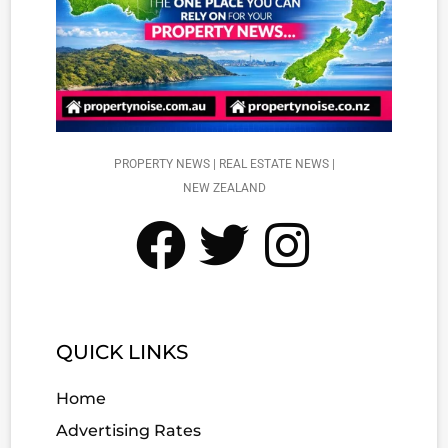
PROPERTY NEWS | REAL ESTATE NEWS |
NEW ZEALAND
QUICK LINKS
Home
Advertising Rates