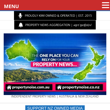
MENU
PROUDLY KIWI OWNED & OPERATED | EST. 2015
PROPERTY NEWS AGGREGATION | aɡrɪˈɡeɪʃ(ə)n/
PROPERTY
INDEPENDENT PROPERTY NEWS | AUSTRALIA & NEW ZEALAND
SUPPORT NZ OWNED MEDIA