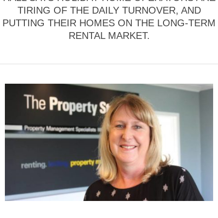
TIRING OF THE DAILY TURNOVER, AND
PUTTING THEIR HOMES ON THE LONG-TERM
RENTAL MARKET.