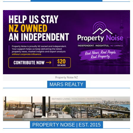
NEWS
AU/NZ
|
PROPERTYNOIS
&
Property Noise NZ
PROPERTYNOIS
MARS REALTY
PROPERTY NOISE | EST. 2015