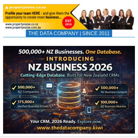
THE DATA COMPANY | SINCE 2011