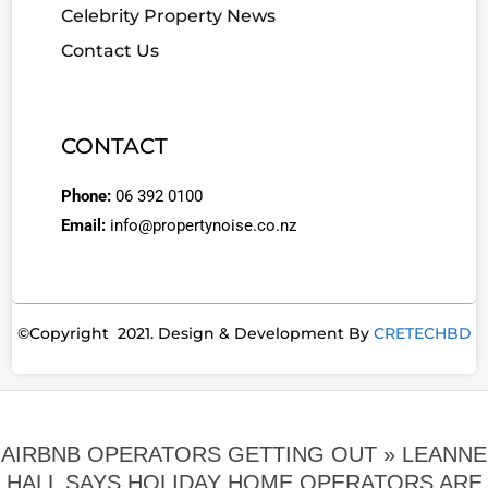
Celebrity Property News
Contact Us
CONTACT
Phone:
06 392 0100
Email:
info@propertynoise.co.nz
©Copyright 2021. Design & Development By
CRETECHBD
AIRBNB OPERATORS GETTING OUT »
LEANNE
HALL SAYS HOLIDAY HOME OPERATORS ARE