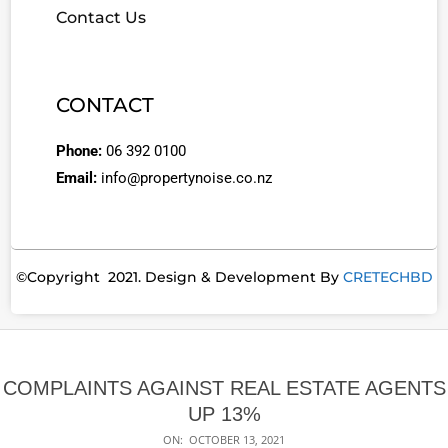
Contact Us
CONTACT
Phone:
06 392 0100
Email:
info@propertynoise.co.nz
©Copyright 2021. Design & Development By
CRETECHBD
COMPLAINTS AGAINST REAL ESTATE AGENTS
UP 13%
ON:
OCTOBER 13, 2021