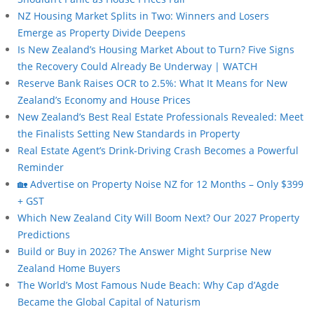
NZ Housing Market Splits in Two: Winners and Losers
Emerge as Property Divide Deepens
Is New Zealand’s Housing Market About to Turn? Five Signs
the Recovery Could Already Be Underway | WATCH
Reserve Bank Raises OCR to 2.5%: What It Means for New
Zealand’s Economy and House Prices
New Zealand’s Best Real Estate Professionals Revealed: Meet
the Finalists Setting New Standards in Property
Real Estate Agent’s Drink-Driving Crash Becomes a Powerful
Reminder
🏡 Advertise on Property Noise NZ for 12 Months – Only $399
+ GST
Which New Zealand City Will Boom Next? Our 2027 Property
Predictions
Build or Buy in 2026? The Answer Might Surprise New
Zealand Home Buyers
The World’s Most Famous Nude Beach: Why Cap d’Agde
Became the Global Capital of Naturism