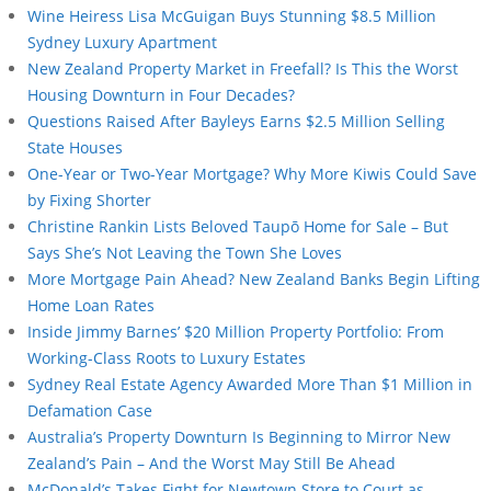
Wine Heiress Lisa McGuigan Buys Stunning $8.5 Million
Sydney Luxury Apartment
New Zealand Property Market in Freefall? Is This the Worst
Housing Downturn in Four Decades?
Questions Raised After Bayleys Earns $2.5 Million Selling
State Houses
One-Year or Two-Year Mortgage? Why More Kiwis Could Save
by Fixing Shorter
Christine Rankin Lists Beloved Taupō Home for Sale – But
Says She’s Not Leaving the Town She Loves
More Mortgage Pain Ahead? New Zealand Banks Begin Lifting
Home Loan Rates
Inside Jimmy Barnes’ $20 Million Property Portfolio: From
Working-Class Roots to Luxury Estates
Sydney Real Estate Agency Awarded More Than $1 Million in
Defamation Case
Australia’s Property Downturn Is Beginning to Mirror New
Zealand’s Pain – And the Worst May Still Be Ahead
McDonald’s Takes Fight for Newtown Store to Court as