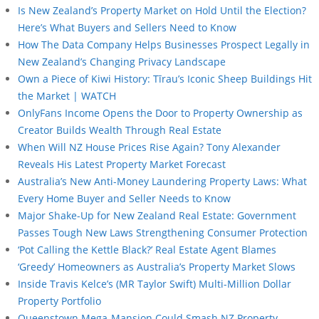
Is New Zealand’s Property Market on Hold Until the Election?
Here’s What Buyers and Sellers Need to Know
How The Data Company Helps Businesses Prospect Legally in
New Zealand’s Changing Privacy Landscape
Own a Piece of Kiwi History: Tīrau’s Iconic Sheep Buildings Hit
the Market | WATCH
OnlyFans Income Opens the Door to Property Ownership as
Creator Builds Wealth Through Real Estate
When Will NZ House Prices Rise Again? Tony Alexander
Reveals His Latest Property Market Forecast
Australia’s New Anti-Money Laundering Property Laws: What
Every Home Buyer and Seller Needs to Know
Major Shake-Up for New Zealand Real Estate: Government
Passes Tough New Laws Strengthening Consumer Protection
‘Pot Calling the Kettle Black?’ Real Estate Agent Blames
‘Greedy’ Homeowners as Australia’s Property Market Slows
Inside Travis Kelce’s (MR Taylor Swift) Multi-Million Dollar
Property Portfolio
Queenstown Mega-Mansion Could Smash NZ Property