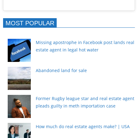
MOST POPULAR
Missing apostrophe in Facebook post lands real
estate agent in legal hot water
Abandoned land for sale
Former Rugby league star and real estate agent
pleads guilty in meth importation case
How much do real estate agents make? | USA