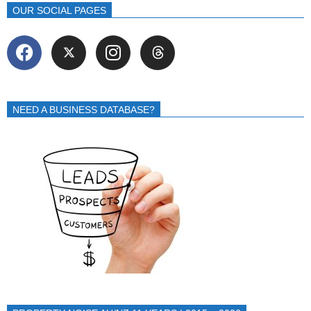
OUR SOCIAL PAGES
NEED A BUSINESS DATABASE?