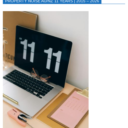
PROPERTY NOISE AU/NZ 11 YEARS | 2015 – 2026