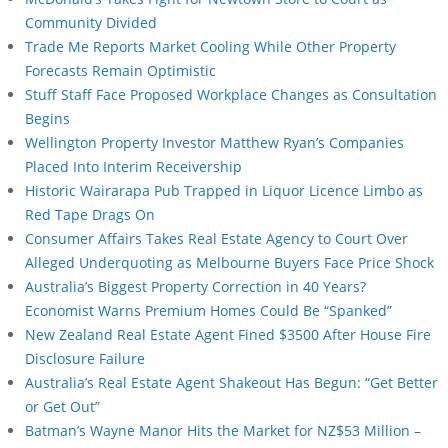
Community Divided
Trade Me Reports Market Cooling While Other Property
Forecasts Remain Optimistic
Stuff Staff Face Proposed Workplace Changes as Consultation
Begins
Wellington Property Investor Matthew Ryan’s Companies
Placed Into Interim Receivership
Historic Wairarapa Pub Trapped in Liquor Licence Limbo as
Red Tape Drags On
Consumer Affairs Takes Real Estate Agency to Court Over
Alleged Underquoting as Melbourne Buyers Face Price Shock
Australia’s Biggest Property Correction in 40 Years?
Economist Warns Premium Homes Could Be “Spanked”
New Zealand Real Estate Agent Fined $3500 After House Fire
Disclosure Failure
Australia’s Real Estate Agent Shakeout Has Begun: “Get Better
or Get Out”
Batman’s Wayne Manor Hits the Market for NZ$53 Million –