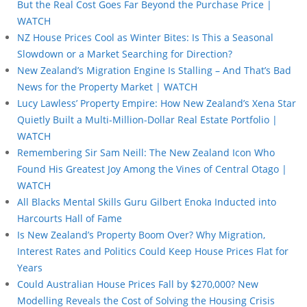
But the Real Cost Goes Far Beyond the Purchase Price |
WATCH
NZ House Prices Cool as Winter Bites: Is This a Seasonal
Slowdown or a Market Searching for Direction?
New Zealand’s Migration Engine Is Stalling – And That’s Bad
News for the Property Market | WATCH
Lucy Lawless’ Property Empire: How New Zealand’s Xena Star
Quietly Built a Multi-Million-Dollar Real Estate Portfolio |
WATCH
Remembering Sir Sam Neill: The New Zealand Icon Who
Found His Greatest Joy Among the Vines of Central Otago |
WATCH
All Blacks Mental Skills Guru Gilbert Enoka Inducted into
Harcourts Hall of Fame
Is New Zealand’s Property Boom Over? Why Migration,
Interest Rates and Politics Could Keep House Prices Flat for
Years
Could Australian House Prices Fall by $270,000? New
Modelling Reveals the Cost of Solving the Housing Crisis