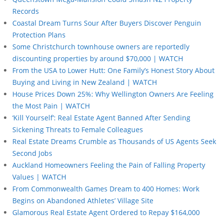
Records
Coastal Dream Turns Sour After Buyers Discover Penguin
Protection Plans
Some Christchurch townhouse owners are reportedly
discounting properties by around $70,000 | WATCH
From the USA to Lower Hutt: One Family’s Honest Story About
Buying and Living in New Zealand | WATCH
House Prices Down 25%: Why Wellington Owners Are Feeling
the Most Pain | WATCH
‘Kill Yourself’: Real Estate Agent Banned After Sending
Sickening Threats to Female Colleagues
Real Estate Dreams Crumble as Thousands of US Agents Seek
Second Jobs
Auckland Homeowners Feeling the Pain of Falling Property
Values | WATCH
From Commonwealth Games Dream to 400 Homes: Work
Begins on Abandoned Athletes’ Village Site
Glamorous Real Estate Agent Ordered to Repay $164,000