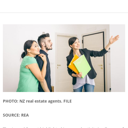
PHOTO: NZ real estate agents. FILE
SOURCE: REA