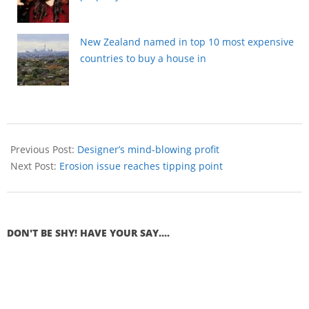
New Zealand named in top 10 most expensive
countries to buy a house in
Previous Post:
Designer’s mind-blowing profit
Next Post:
Erosion issue reaches tipping point
DON'T BE SHY! HAVE YOUR SAY....