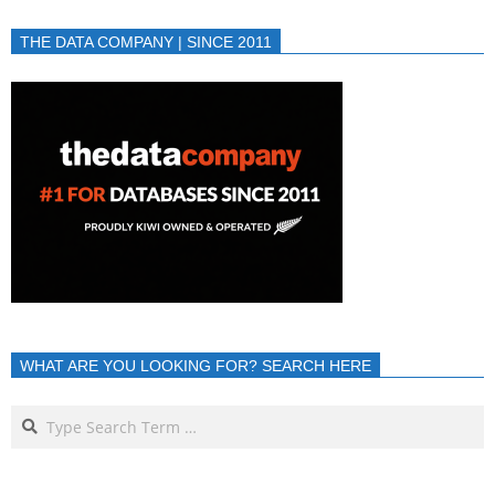
THE DATA COMPANY | SINCE 2011
WHAT ARE YOU LOOKING FOR? SEARCH HERE