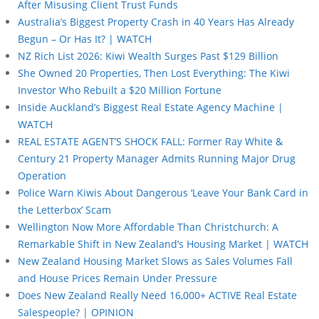
After Misusing Client Trust Funds
Australia’s Biggest Property Crash in 40 Years Has Already
Begun – Or Has It? | WATCH
NZ Rich List 2026: Kiwi Wealth Surges Past $129 Billion
She Owned 20 Properties, Then Lost Everything: The Kiwi
Investor Who Rebuilt a $20 Million Fortune
Inside Auckland’s Biggest Real Estate Agency Machine |
WATCH
REAL ESTATE AGENT’S SHOCK FALL: Former Ray White &
Century 21 Property Manager Admits Running Major Drug
Operation
Police Warn Kiwis About Dangerous ‘Leave Your Bank Card in
the Letterbox’ Scam
Wellington Now More Affordable Than Christchurch: A
Remarkable Shift in New Zealand’s Housing Market | WATCH
New Zealand Housing Market Slows as Sales Volumes Fall
and House Prices Remain Under Pressure
Does New Zealand Really Need 16,000+ ACTIVE Real Estate
Salespeople? | OPINION