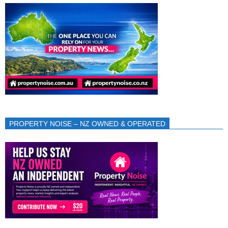
PROPERTY NOISE – NZ OWNED & OPERATED