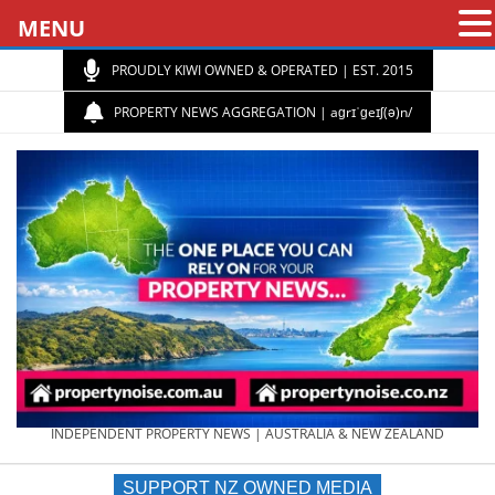
MENU
PROUDLY KIWI OWNED & OPERATED | EST. 2015
PROPERTY NEWS AGGREGATION | aɡrɪˈɡeɪʃ(ə)n/
PROPERTY
INDEPENDENT PROPERTY NEWS | AUSTRALIA & NEW ZEALAND
SUPPORT NZ OWNED MEDIA