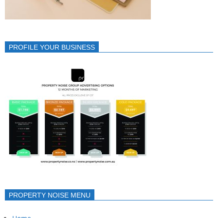
PROFILE YOUR BUSINESS
PROPERTY NOISE MENU