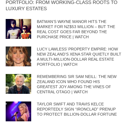
PORTFOLIO: FROM WORKING-CLASS ROOTS TO
LUXURY ESTATES
BATMAN’S WAYNE MANOR HITS THE
MARKET FOR NZ$53 MILLION – BUT THE
REAL COST GOES FAR BEYOND THE
PURCHASE PRICE | WATCH
LUCY LAWLESS’ PROPERTY EMPIRE: HOW
NEW ZEALAND’S XENA STAR QUIETLY BUILT
A MULTI-MILLION-DOLLAR REAL ESTATE
PORTFOLIO | WATCH
REMEMBERING SIR SAM NEILL: THE NEW
ZEALAND ICON WHO FOUND HIS
GREATEST JOY AMONG THE VINES OF
CENTRAL OTAGO | WATCH
TAYLOR SWIFT AND TRAVIS KELCE
REPORTEDLY SIGN “IRONCLAD” PRENUP
TO PROTECT BILLION-DOLLAR FORTUNE