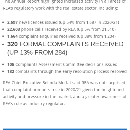
The Annual Report highlighted increased activity in all areas of
REA’s regulatory work with the real estate sector, including:
2,597
new licences issued (up 54% from 1,687 in 2020/21)
22,603
phone calls received by REA (up 5% from 21,510)
1,664
complaint enquiries received (up 38% from 1,204)
320
FORMAL COMPLAINTS RECEIVED
(UP 13% FROM 284)
105
Complaints Assessment Committee decisions issued
182
complaints through the early resolution process resolved
REA Chief Executive Belinda Moffat said REA was not surprised
that complaint numbers rose in 2020/21 given the heightened
activity and pressure in the market, and a greater awareness of
REA’s role as industry regulator.