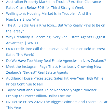
Australian Property Market in Trouble? Auction Clearance
Rates Crash Below 50% for Third Straight Week
Wellington’s Housing Market Is in Trouble – And the
Numbers Show Why
The All Blacks Are a Kiwi Icon… But Who Really Pays to Be on
the Jersey?
Why Creativity Is Becoming Every Real Estate Agent’s Biggest
Advantage | WATCH
OCR Prediction: Will the Reserve Bank Raise or Hold Interest
Rates This Week?
Do We Have Too Many Real Estate Agencies in New Zealand?
Meet the Instagram Page That’s Hilariously Crowning New
Zealand’s “Sexiest” Real Estate Agents
Auckland House Prices 2026: Sales Hit Five-Year High While
Prices Continue to Fall
Taylor Swift and Travis Kelce Reportedly Sign “Ironclad”
Prenup to Protect Billion-Dollar Fortune
NZ House Prices 2026: The Biggest Winners and Losers So Far
This Year