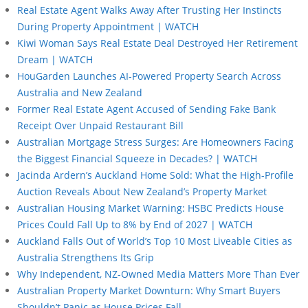
Real Estate Agent Walks Away After Trusting Her Instincts
During Property Appointment | WATCH
Kiwi Woman Says Real Estate Deal Destroyed Her Retirement
Dream | WATCH
HouGarden Launches AI-Powered Property Search Across
Australia and New Zealand
Former Real Estate Agent Accused of Sending Fake Bank
Receipt Over Unpaid Restaurant Bill
Australian Mortgage Stress Surges: Are Homeowners Facing
the Biggest Financial Squeeze in Decades? | WATCH
Jacinda Ardern’s Auckland Home Sold: What the High-Profile
Auction Reveals About New Zealand’s Property Market
Australian Housing Market Warning: HSBC Predicts House
Prices Could Fall Up to 8% by End of 2027 | WATCH
Auckland Falls Out of World’s Top 10 Most Liveable Cities as
Australia Strengthens Its Grip
Why Independent, NZ-Owned Media Matters More Than Ever
Australian Property Market Downturn: Why Smart Buyers
Shouldn’t Panic as House Prices Fall