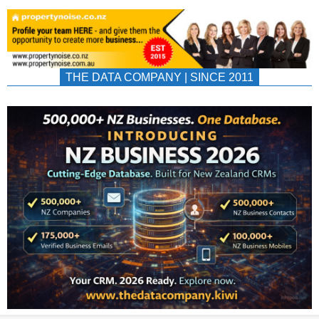
THE DATA COMPANY | SINCE 2011