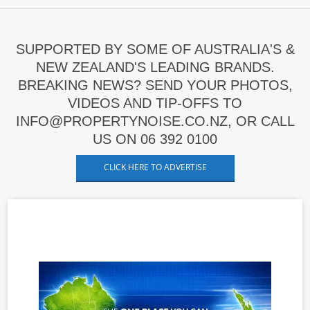
SUPPORTED BY SOME OF AUSTRALIA'S &
NEW ZEALAND'S LEADING BRANDS.
BREAKING NEWS? SEND YOUR PHOTOS,
VIDEOS AND TIP-OFFS TO
INFO@PROPERTYNOISE.CO.NZ, OR CALL
US ON 06 392 0100
CLICK HERE TO ADVERTISE