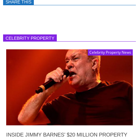
SHARE THIS
CELEBRITY PROPERTY
Celebrity Property News
INSIDE JIMMY BARNES’ $20 MILLION PROPERTY