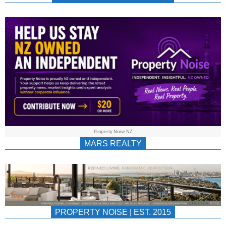
NEWS
AU/NZ
|
PROPERTYNOIS
&
Property Noise NZ
PROPERTYNOIS
MARS REALTY
PROPERTY NOISE | EST. 2015