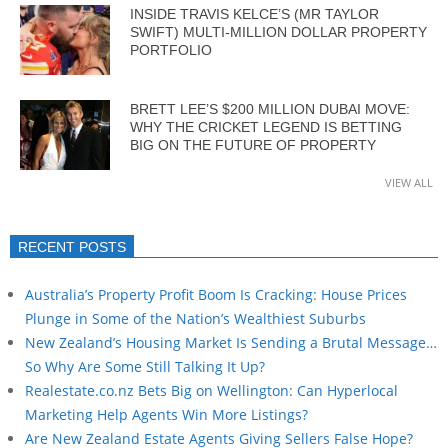
INSIDE TRAVIS KELCE’S (MR TAYLOR
SWIFT) MULTI-MILLION DOLLAR PROPERTY
PORTFOLIO
BRETT LEE’S $200 MILLION DUBAI MOVE:
WHY THE CRICKET LEGEND IS BETTING
BIG ON THE FUTURE OF PROPERTY
VIEW ALL
RECENT POSTS
Australia’s Property Profit Boom Is Cracking: House Prices
Plunge in Some of the Nation’s Wealthiest Suburbs
New Zealand’s Housing Market Is Sending a Brutal Message…
So Why Are Some Still Talking It Up?
Realestate.co.nz Bets Big on Wellington: Can Hyperlocal
Marketing Help Agents Win More Listings?
Are New Zealand Estate Agents Giving Sellers False Hope?