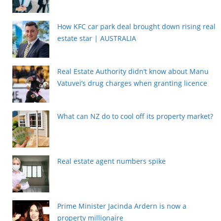
How KFC car park deal brought down rising real
estate star | AUSTRALIA
Real Estate Authority didn’t know about Manu
Vatuvei’s drug charges when granting licence
What can NZ do to cool off its property market?
Real estate agent numbers spike
Prime Minister Jacinda Ardern is now a
property millionaire