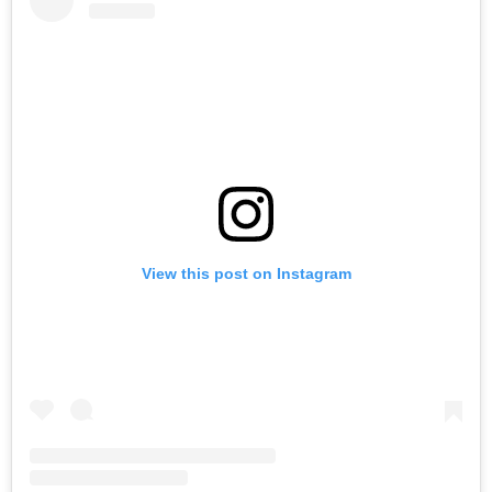
View this post on Instagram