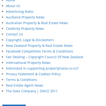
Home
About Us
Advertising Rates
Auckland Property News
Australian Property & Real Estate News
Celebrity Property News
Contact Us
Copyright, Legal & Disclaimers
New Zealand Property & Real Estate News
Facebook Competition Terms & Conditions
Fair Dealing – Copyright Council Of New Zealand
International Property News
Interested in supporting propertynoise.co.nz?
Privacy Statement & Cookies Policy
Terms & Conditions
Real Estate Agent News
The Data Company | SINCE 2011