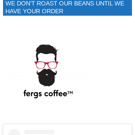
WE DON’T ROAST OUR BEANS UNTIL WE
HAVE YOUR ORDER