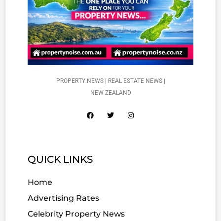
PROPERTY NEWS | REAL ESTATE NEWS |
NEW ZEALAND
QUICK LINKS
Home
Advertising Rates
Celebrity Property News