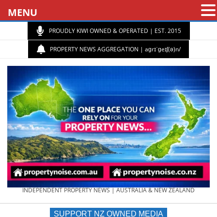
MENU
PROUDLY KIWI OWNED & OPERATED | EST. 2015
PROPERTY NEWS AGGREGATION | aɡrɪˈɡeɪʃ(ə)n/
PROPERTY
INDEPENDENT PROPERTY NEWS | AUSTRALIA & NEW ZEALAND
SUPPORT NZ OWNED MEDIA