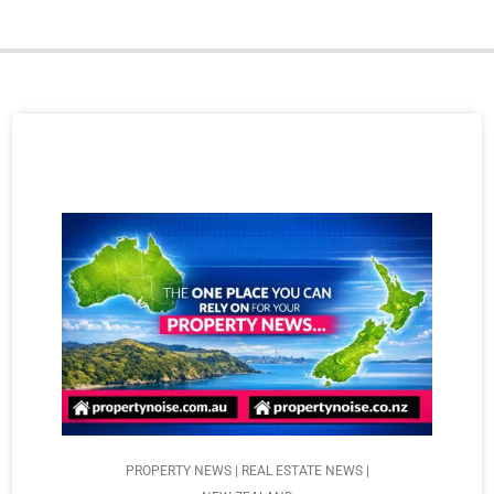
PROPERTY NEWS | REAL ESTATE NEWS |