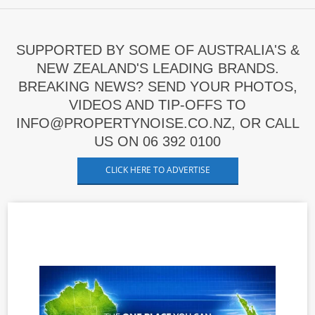
SUPPORTED BY SOME OF AUSTRALIA'S &
NEW ZEALAND'S LEADING BRANDS.
BREAKING NEWS? SEND YOUR PHOTOS,
VIDEOS AND TIP-OFFS TO
INFO@PROPERTYNOISE.CO.NZ, OR CALL
US ON 06 392 0100
CLICK HERE TO ADVERTISE