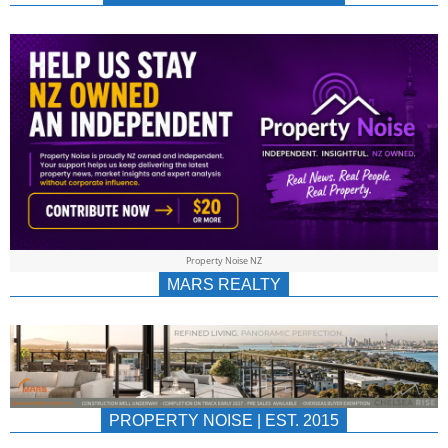
NEWS
AU/NZ
|
PROPERTYNOIS
&
Property Noise NZ
PROPERTYNOIS
MARS REALTY
PROPERTY NOISE | EST. 2015