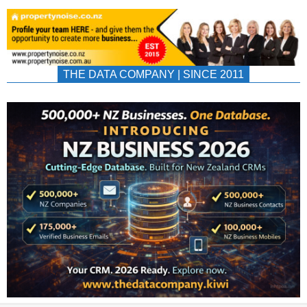
THE DATA COMPANY | SINCE 2011