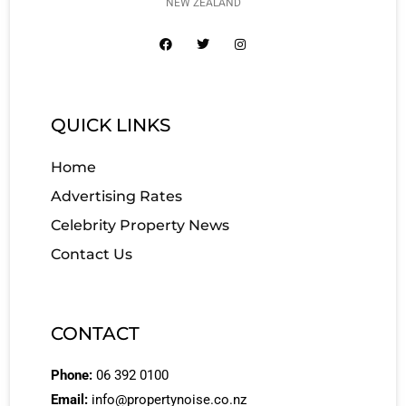
NEW ZEALAND
QUICK LINKS
Home
Advertising Rates
Celebrity Property News
Contact Us
CONTACT
Phone:
06 392 0100
Email:
info@propertynoise.co.nz