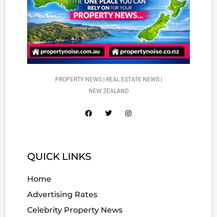
PROPERTY NEWS | REAL ESTATE NEWS |
NEW ZEALAND
QUICK LINKS
Home
Advertising Rates
Celebrity Property News