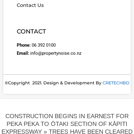
Contact Us
CONTACT
Phone:
06 392 0100
Email:
info@propertynoise.co.nz
©Copyright 2021. Design & Development By
CRETECHBD
CONSTRUCTION BEGINS IN EARNEST FOR
PEKA PEKA TO ŌTAKI SECTION OF KĀPITI
EXPRESSWAY »
TREES HAVE BEEN CLEARED