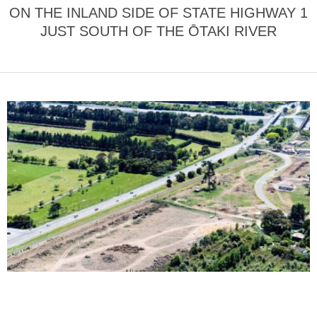
ON THE INLAND SIDE OF STATE HIGHWAY 1
JUST SOUTH OF THE ŌTAKI RIVER