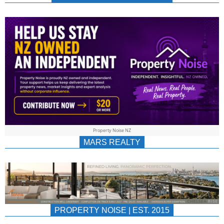
NEWS
AU/NZ
|
PROPERTYNOIS
&
Property Noise NZ
PROPERTYNOIS
MARS REALTY
PROPERTY NOISE | EST. 2015