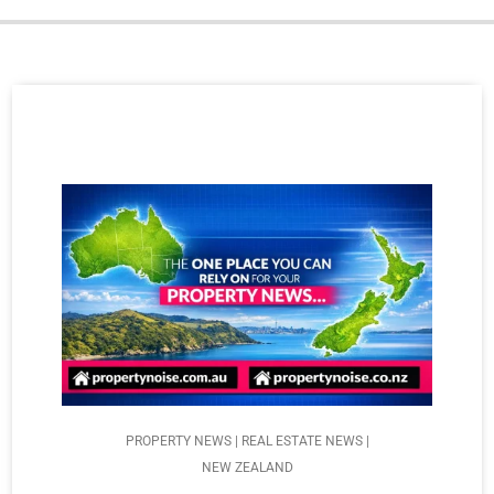
PROPERTY NEWS | REAL ESTATE NEWS |
NEW ZEALAND