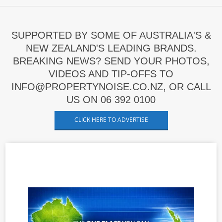
SUPPORTED BY SOME OF AUSTRALIA'S &
NEW ZEALAND'S LEADING BRANDS.
BREAKING NEWS? SEND YOUR PHOTOS,
VIDEOS AND TIP-OFFS TO
INFO@PROPERTYNOISE.CO.NZ, OR CALL
US ON 06 392 0100
CLICK HERE TO ADVERTISE