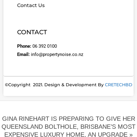
Contact Us
CONTACT
Phone:
06 392 0100
Email:
info@propertynoise.co.nz
©Copyright 2021. Design & Development By
CRETECHBD
GINA RINEHART IS PREPARING TO GIVE HER
QUEENSLAND ­BOLTHOLE, BRISBANE’S MOST
EXPEN­SIVE LUXURY HOME, AN UPGRADE »