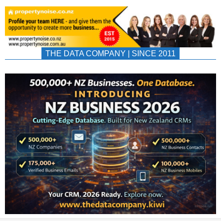
THE DATA COMPANY | SINCE 2011