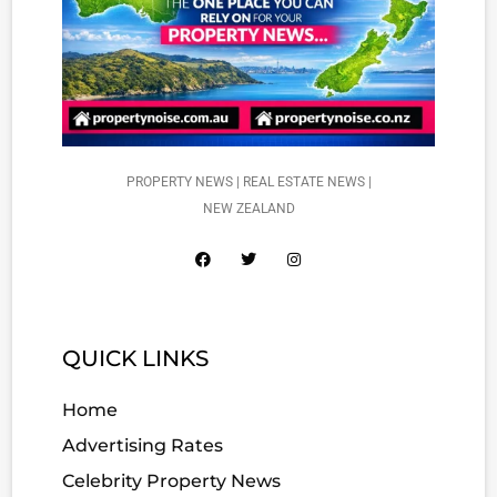
PROPERTY NEWS | REAL ESTATE NEWS |
NEW ZEALAND
QUICK LINKS
Home
Advertising Rates
Celebrity Property News