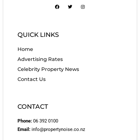
QUICK LINKS
Home
Advertising Rates
Celebrity Property News
Contact Us
CONTACT
Phone:
06 392 0100
Email:
info@propertynoise.co.nz