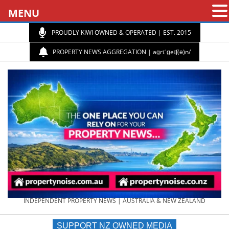
MENU
PROUDLY KIWI OWNED & OPERATED | EST. 2015
PROPERTY NEWS AGGREGATION | aɡrɪˈɡeɪʃ(ə)n/
PROPERTY
INDEPENDENT PROPERTY NEWS | AUSTRALIA & NEW ZEALAND
SUPPORT NZ OWNED MEDIA