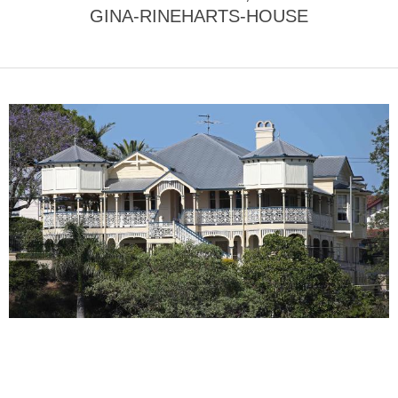
GINA-RINEHARTS-HOUSE