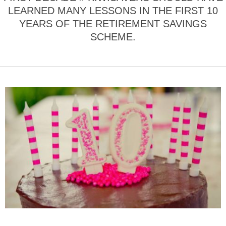
LEARNED MANY LESSONS IN THE FIRST 10
YEARS OF THE RETIREMENT SAVINGS
SCHEME.