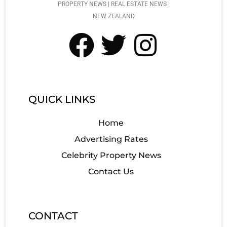
PROPERTY NEWS | REAL ESTATE NEWS |
NEW ZEALAND
QUICK LINKS
Home
Advertising Rates
Celebrity Property News
Contact Us
CONTACT