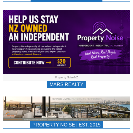
NEWS
AU/NZ
|
PROPERTYNOIS
&
Property Noise NZ
PROPERTYNOIS
MARS REALTY
PROPERTY NOISE | EST. 2015