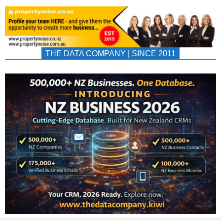
THE DATA COMPANY | SINCE 2011