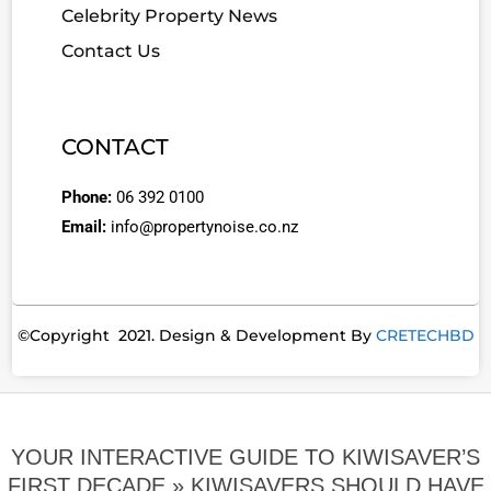
Celebrity Property News
Contact Us
CONTACT
Phone:
06 392 0100
Email:
info@propertynoise.co.nz
©Copyright 2021. Design & Development By
CRETECHBD
YOUR INTERACTIVE GUIDE TO KIWISAVER’S
FIRST DECADE »
KIWISAVERS SHOULD HAVE