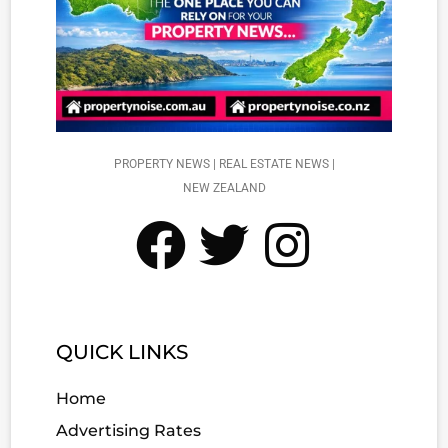
PROPERTY NEWS | REAL ESTATE NEWS |
NEW ZEALAND
QUICK LINKS
Home
Advertising Rates