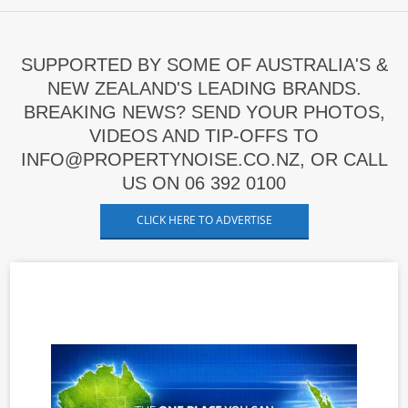
SUPPORTED BY SOME OF AUSTRALIA'S &
NEW ZEALAND'S LEADING BRANDS.
BREAKING NEWS? SEND YOUR PHOTOS,
VIDEOS AND TIP-OFFS TO
INFO@PROPERTYNOISE.CO.NZ, OR CALL
US ON 06 392 0100
CLICK HERE TO ADVERTISE