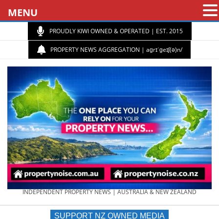
MENU
PROUDLY KIWI OWNED & OPERATED | EST. 2015
PROPERTY NEWS AGGREGATION | aɡrɪˈɡeɪʃ(ə)n/
PROPERTY
INDEPENDENT PROPERTY NEWS | AUSTRALIA & NEW ZEALAND
SUPPORT NZ OWNED MEDIA