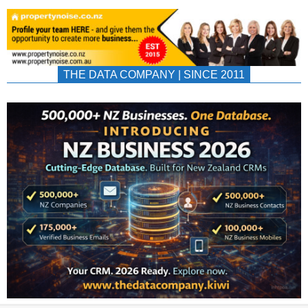
THE DATA COMPANY | SINCE 2011