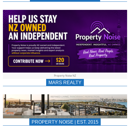
NEWS
AU/NZ
|
PROPERTYNOIS
&
Property Noise NZ
PROPERTYNOIS
MARS REALTY
PROPERTY NOISE | EST. 2015