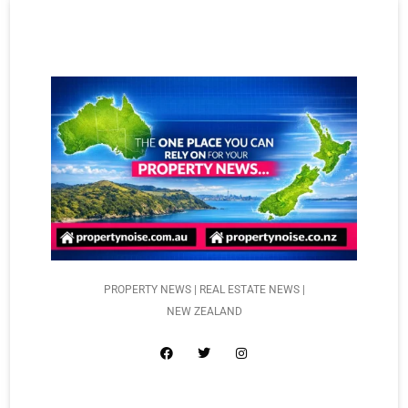
PROPERTY NEWS | REAL ESTATE NEWS |
NEW ZEALAND