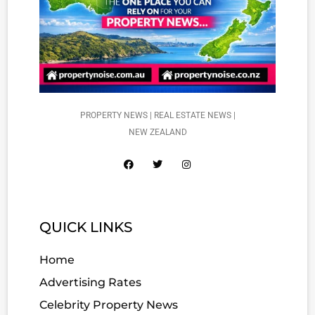
PROPERTY NEWS | REAL ESTATE NEWS |
NEW ZEALAND
QUICK LINKS
Home
Advertising Rates
Celebrity Property News