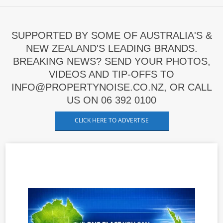
SUPPORTED BY SOME OF AUSTRALIA'S &
NEW ZEALAND'S LEADING BRANDS.
BREAKING NEWS? SEND YOUR PHOTOS,
VIDEOS AND TIP-OFFS TO
INFO@PROPERTYNOISE.CO.NZ, OR CALL
US ON 06 392 0100
CLICK HERE TO ADVERTISE