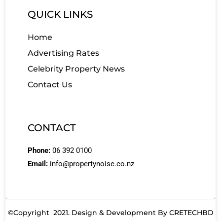
QUICK LINKS
Home
Advertising Rates
Celebrity Property News
Contact Us
CONTACT
Phone:
06 392 0100
Email:
info@propertynoise.co.nz
©Copyright 2021. Design & Development By
CRETECHBD