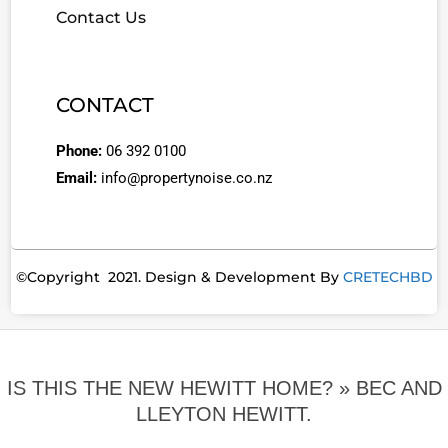
Contact Us
CONTACT
Phone:
06 392 0100
Email:
info@propertynoise.co.nz
©Copyright 2021. Design & Development By
CRETECHBD
IS THIS THE NEW HEWITT HOME? »
BEC AND
LLEYTON HEWITT.