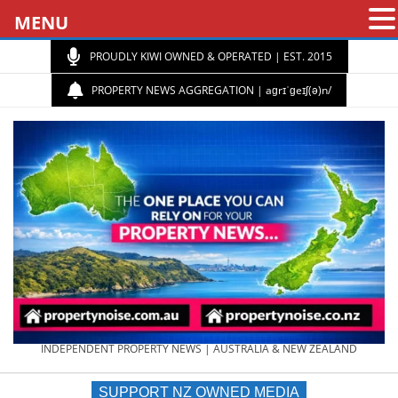
MENU
PROUDLY KIWI OWNED & OPERATED | EST. 2015
PROPERTY NEWS AGGREGATION | aɡrɪˈɡeɪʃ(ə)n/
PROPERTY
INDEPENDENT PROPERTY NEWS | AUSTRALIA & NEW ZEALAND
SUPPORT NZ OWNED MEDIA