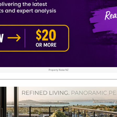
Property Noise NZ