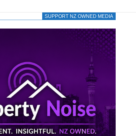
SUPPORT NZ OWNED MEDIA