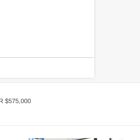
 $575,000