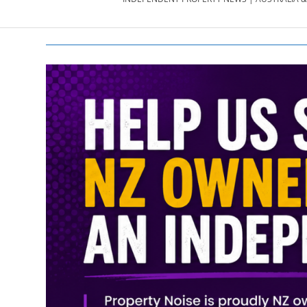
PROPERTY
NEWS
AU/NZ
|
PROPERTYNOI
&
PROPERTYNOI