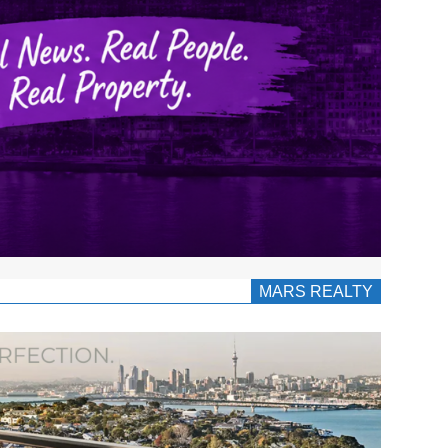
MARS REALTY