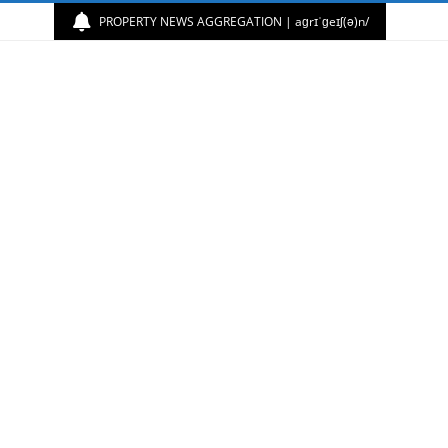
PROPERTY NEWS AGGREGATION | aɡrɪˈɡeɪʃ(ə)n/