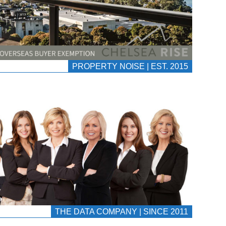
PROPERTY NOISE | EST. 2015
THE DATA COMPANY | SINCE 2011