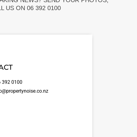
EAKING NEWS? SEND YOUR PHOTOS,
 US ON 06 392 0100
ACT
 392 0100
o@propertynoise.co.nz