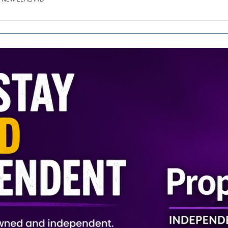
SE.CO.NZ
SE.COM.AU