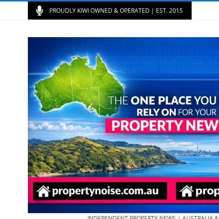
PROUDLY KIWI OWNED & OPERATED | EST. 2015
INDEPENDENT PROPERTY NEWS | AUSTRALIA 