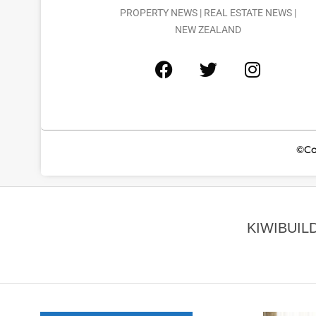
PROPERTY NEWS | REAL ESTATE NEWS |
NEW ZEALAND
©Co
KIWIBUIL