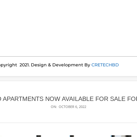
pyright 2021. Design & Development By
CRETECHBD
D APARTMENTS NOW AVAILABLE FOR SALE FOR
ON:
OCTOBER 6, 2022