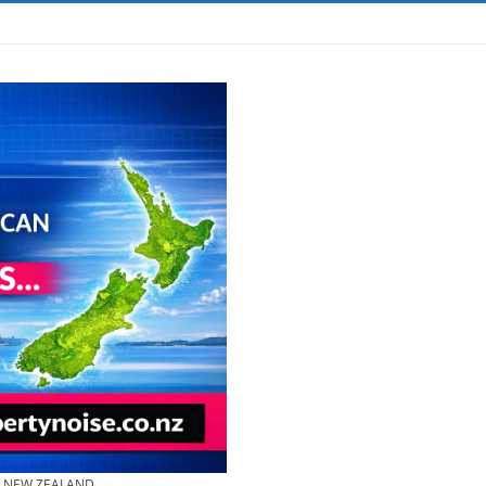
& NEW ZEALAND