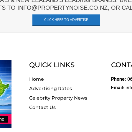
A'S & NEW ZEALAND'S LEADING BRANDS. BR
FS TO INFO@PROPERTYNOISE.CO.NZ, OR CALL
CLICK HERE TO ADVERTISE
QUICK LINKS
CONT
Home
Phone:
06
Email:
inf
Advertising Rates
Celebrity Property News
Contact Us