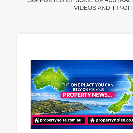
SUPPORTED BY SOME OF AUSTRALI
VIDEOS AND TIP-OF