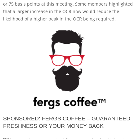
or 75 basis points at this meeting. Some members highlighted
that a larger increase in the OCR now would reduce the
likelihood of a higher peak in the OCR being required.
SPONSORED: FERGS COFFEE – GUARANTEED
FRESHNESS OR YOUR MONEY BACK