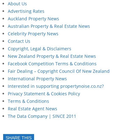
About Us
Advertising Rates
Auckland Property News
Australian Property & Real Estate News
Celebrity Property News
Contact Us
Copyright, Legal & Disclaimers
New Zealand Property & Real Estate News
Facebook Competition Terms & Conditions
Fair Dealing – Copyright Council Of New Zealand
International Property News
Interested in supporting propertynoise.co.nz?
Privacy Statement & Cookies Policy
Terms & Conditions
Real Estate Agent News
The Data Company | SINCE 2011
SHARE THIS