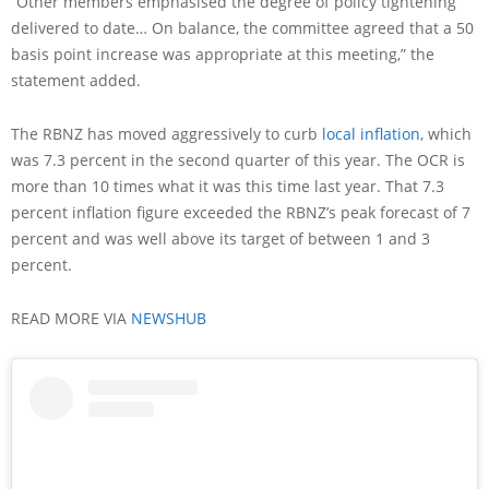
“Other members emphasised the degree of policy tightening
delivered to date… On balance, the committee agreed that a 50
basis point increase was appropriate at this meeting,” the
statement added.
The RBNZ has moved aggressively to curb
local inflation
, which
was 7.3 percent in the second quarter of this year. The OCR is
more than 10 times what it was this time last year. That 7.3
percent inflation figure exceeded the RBNZ’s peak forecast of 7
percent and was well above its target of between 1 and 3
percent.
READ MORE VIA
NEWSHUB