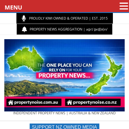
MENU
PROUDLY KIWI OWNED & OPERATED | EST. 2015
PROPERTY NEWS AGGREGATION | aɡrɪˈɡeɪʃ(ə)n/
PROPERTY
INDEPENDENT PROPERTY NEWS | AUSTRALIA & NEW ZEALAND
SUPPORT NZ OWNED MEDIA