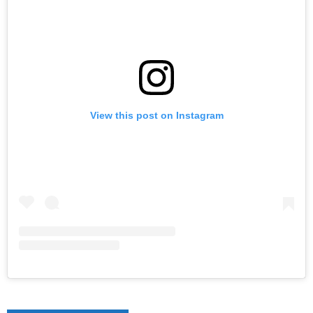
View this post on Instagram