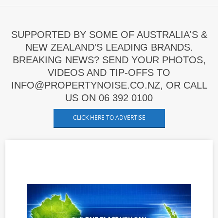
SUPPORTED BY SOME OF AUSTRALIA'S &
NEW ZEALAND'S LEADING BRANDS.
BREAKING NEWS? SEND YOUR PHOTOS,
VIDEOS AND TIP-OFFS TO
INFO@PROPERTYNOISE.CO.NZ, OR CALL
US ON 06 392 0100
CLICK HERE TO ADVERTISE