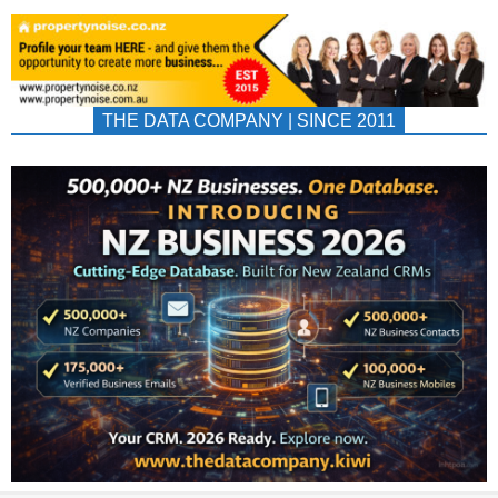
THE DATA COMPANY | SINCE 2011