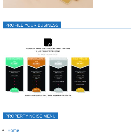
PROFILE YOUR BUSINESS
PROPERTY NOISE MENU
Home