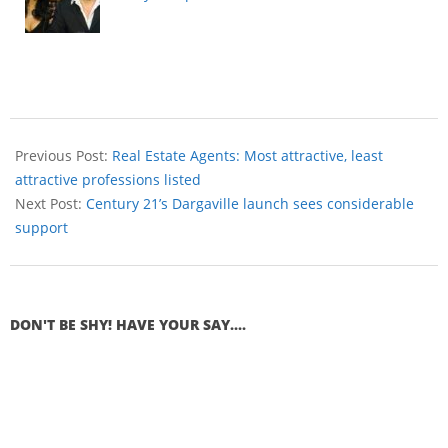
Previous Post:
Real Estate Agents: Most attractive, least
attractive professions listed
Next Post:
Century 21’s Dargaville launch sees considerable
support
DON'T BE SHY! HAVE YOUR SAY....