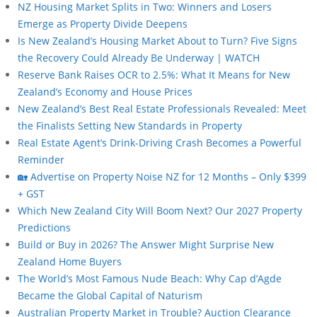
NZ Housing Market Splits in Two: Winners and Losers
Emerge as Property Divide Deepens
Is New Zealand’s Housing Market About to Turn? Five Signs
the Recovery Could Already Be Underway | WATCH
Reserve Bank Raises OCR to 2.5%: What It Means for New
Zealand’s Economy and House Prices
New Zealand’s Best Real Estate Professionals Revealed: Meet
the Finalists Setting New Standards in Property
Real Estate Agent’s Drink-Driving Crash Becomes a Powerful
Reminder
🏡 Advertise on Property Noise NZ for 12 Months – Only $399
+ GST
Which New Zealand City Will Boom Next? Our 2027 Property
Predictions
Build or Buy in 2026? The Answer Might Surprise New
Zealand Home Buyers
The World’s Most Famous Nude Beach: Why Cap d’Agde
Became the Global Capital of Naturism
Australian Property Market in Trouble? Auction Clearance