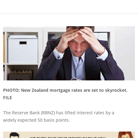
PHOTO: New Zealand mortgage rates are set to skyrocket.
FILE
The Reserve Bank (RBNZ) has lifted interest rates by a
widely expected 50 basis points.