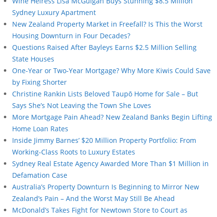
Wine Heiress Lisa McGuigan Buys Stunning $8.5 Million
Sydney Luxury Apartment
New Zealand Property Market in Freefall? Is This the Worst
Housing Downturn in Four Decades?
Questions Raised After Bayleys Earns $2.5 Million Selling
State Houses
One-Year or Two-Year Mortgage? Why More Kiwis Could Save
by Fixing Shorter
Christine Rankin Lists Beloved Taupō Home for Sale – But
Says She’s Not Leaving the Town She Loves
More Mortgage Pain Ahead? New Zealand Banks Begin Lifting
Home Loan Rates
Inside Jimmy Barnes’ $20 Million Property Portfolio: From
Working-Class Roots to Luxury Estates
Sydney Real Estate Agency Awarded More Than $1 Million in
Defamation Case
Australia’s Property Downturn Is Beginning to Mirror New
Zealand’s Pain – And the Worst May Still Be Ahead
McDonald’s Takes Fight for Newtown Store to Court as