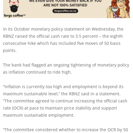
In its October monetary policy statement on Wednesday, the
RBNZ raised the official cash rate to 3.5 percent – the eighth
consecutive hike which has included five moves of 50 basis
points.
The bank had flagged an ongoing tightening of monetary policy
as inflation continued to ride high.
“Inflation is currently too high and employment is beyond its
maximum sustainable level,” the RBNZ said in a statement.
“The committee agreed to continue increasing the official cash
rate (OCR) at pace to maintain price stability and support
maximum sustainable employment.
“The committee considered whether to increase the OCR by 50