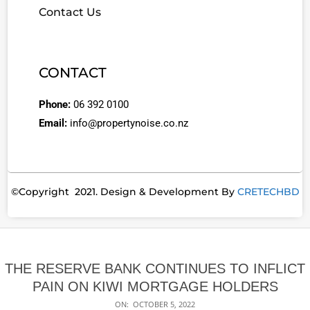
Contact Us
CONTACT
Phone:
06 392 0100
Email:
info@propertynoise.co.nz
©Copyright 2021. Design & Development By
CRETECHBD
THE RESERVE BANK CONTINUES TO INFLICT
PAIN ON KIWI MORTGAGE HOLDERS
ON:
OCTOBER 5, 2022