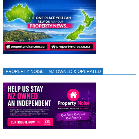
PROPERTY NOISE – NZ OWNED & OPERATED