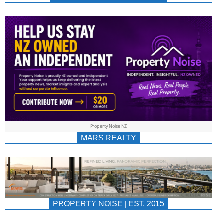
NEWS
AU/NZ
|
PROPERTYNOIS
&
Property Noise NZ
PROPERTYNOIS
MARS REALTY
PROPERTY NOISE | EST. 2015