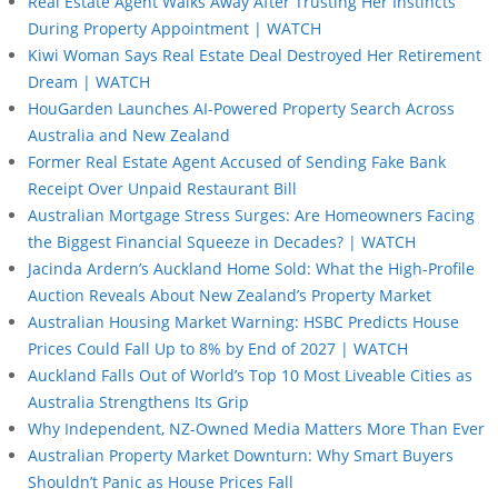
Real Estate Agent Walks Away After Trusting Her Instincts
During Property Appointment | WATCH
Kiwi Woman Says Real Estate Deal Destroyed Her Retirement
Dream | WATCH
HouGarden Launches AI-Powered Property Search Across
Australia and New Zealand
Former Real Estate Agent Accused of Sending Fake Bank
Receipt Over Unpaid Restaurant Bill
Australian Mortgage Stress Surges: Are Homeowners Facing
the Biggest Financial Squeeze in Decades? | WATCH
Jacinda Ardern’s Auckland Home Sold: What the High-Profile
Auction Reveals About New Zealand’s Property Market
Australian Housing Market Warning: HSBC Predicts House
Prices Could Fall Up to 8% by End of 2027 | WATCH
Auckland Falls Out of World’s Top 10 Most Liveable Cities as
Australia Strengthens Its Grip
Why Independent, NZ-Owned Media Matters More Than Ever
Australian Property Market Downturn: Why Smart Buyers
Shouldn’t Panic as House Prices Fall