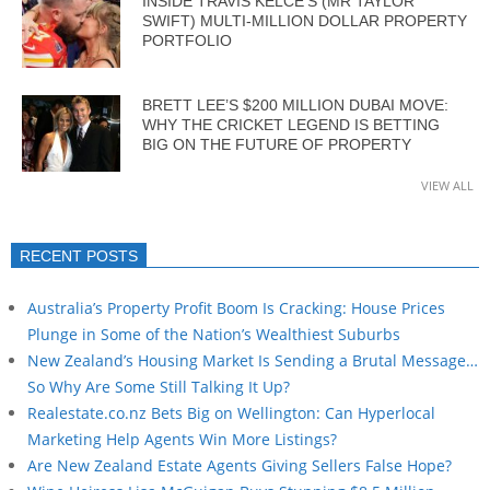
INSIDE TRAVIS KELCE’S (MR TAYLOR
SWIFT) MULTI-MILLION DOLLAR PROPERTY
PORTFOLIO
BRETT LEE’S $200 MILLION DUBAI MOVE:
WHY THE CRICKET LEGEND IS BETTING
BIG ON THE FUTURE OF PROPERTY
VIEW ALL
RECENT POSTS
Australia’s Property Profit Boom Is Cracking: House Prices
Plunge in Some of the Nation’s Wealthiest Suburbs
New Zealand’s Housing Market Is Sending a Brutal Message…
So Why Are Some Still Talking It Up?
Realestate.co.nz Bets Big on Wellington: Can Hyperlocal
Marketing Help Agents Win More Listings?
Are New Zealand Estate Agents Giving Sellers False Hope?