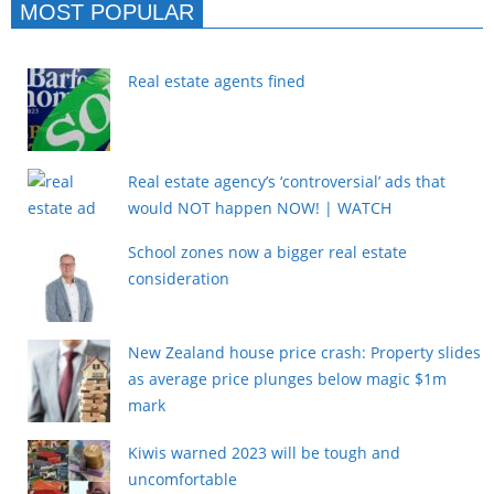
MOST POPULAR
Real estate agents fined
Real estate agency’s ‘controversial’ ads that
would NOT happen NOW! | WATCH
School zones now a bigger real estate
consideration
New Zealand house price crash: Property slides
as average price plunges below magic $1m
mark
Kiwis warned 2023 will be tough and
uncomfortable