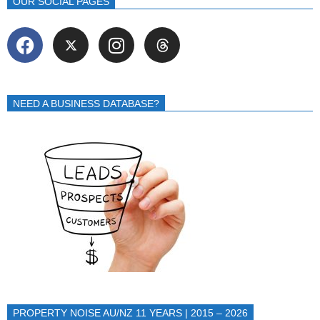
OUR SOCIAL PAGES
NEED A BUSINESS DATABASE?
PROPERTY NOISE AU/NZ 11 YEARS | 2015 – 2026