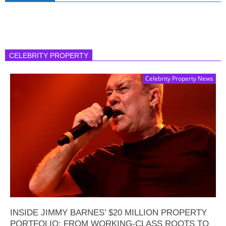
CELEBRITY PROPERTY
Celebrity Property News
INSIDE JIMMY BARNES’ $20 MILLION PROPERTY
PORTFOLIO: FROM WORKING-CLASS ROOTS TO