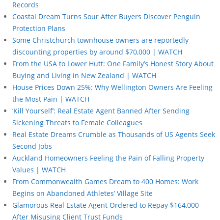
Records
Coastal Dream Turns Sour After Buyers Discover Penguin
Protection Plans
Some Christchurch townhouse owners are reportedly
discounting properties by around $70,000 | WATCH
From the USA to Lower Hutt: One Family’s Honest Story About
Buying and Living in New Zealand | WATCH
House Prices Down 25%: Why Wellington Owners Are Feeling
the Most Pain | WATCH
‘Kill Yourself’: Real Estate Agent Banned After Sending
Sickening Threats to Female Colleagues
Real Estate Dreams Crumble as Thousands of US Agents Seek
Second Jobs
Auckland Homeowners Feeling the Pain of Falling Property
Values | WATCH
From Commonwealth Games Dream to 400 Homes: Work
Begins on Abandoned Athletes’ Village Site
Glamorous Real Estate Agent Ordered to Repay $164,000
After Misusing Client Trust Funds