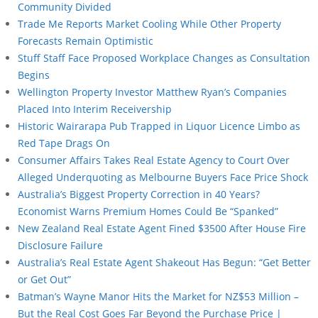
Community Divided
Trade Me Reports Market Cooling While Other Property
Forecasts Remain Optimistic
Stuff Staff Face Proposed Workplace Changes as Consultation
Begins
Wellington Property Investor Matthew Ryan’s Companies
Placed Into Interim Receivership
Historic Wairarapa Pub Trapped in Liquor Licence Limbo as
Red Tape Drags On
Consumer Affairs Takes Real Estate Agency to Court Over
Alleged Underquoting as Melbourne Buyers Face Price Shock
Australia’s Biggest Property Correction in 40 Years?
Economist Warns Premium Homes Could Be “Spanked”
New Zealand Real Estate Agent Fined $3500 After House Fire
Disclosure Failure
Australia’s Real Estate Agent Shakeout Has Begun: “Get Better
or Get Out”
Batman’s Wayne Manor Hits the Market for NZ$53 Million –
But the Real Cost Goes Far Beyond the Purchase Price |