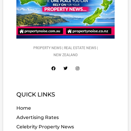
PROPERTY NEWS | REAL ESTATE NEWS |
NEW ZEALAND
QUICK LINKS
Home
Advertising Rates
Celebrity Property News