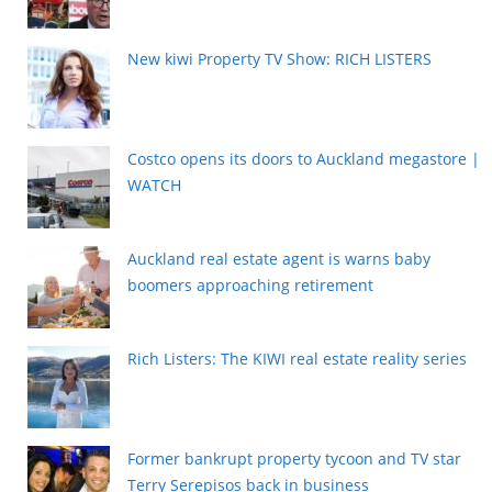
New kiwi Property TV Show: RICH LISTERS
Costco opens its doors to Auckland megastore |
WATCH
Auckland real estate agent is warns baby
boomers approaching retirement
Rich Listers: The KIWI real estate reality series
Former bankrupt property tycoon and TV star
Terry Serepisos back in business