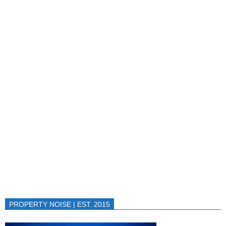
PROPERTY NOISE | EST. 2015