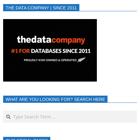
THE DATA COMPANY | SINCE 2011
WHAT ARE YOU LOOKING FOR? SEARCH HERE