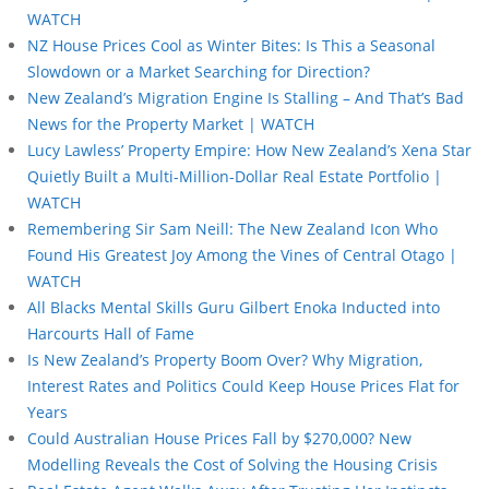
WATCH
NZ House Prices Cool as Winter Bites: Is This a Seasonal
Slowdown or a Market Searching for Direction?
New Zealand’s Migration Engine Is Stalling – And That’s Bad
News for the Property Market | WATCH
Lucy Lawless’ Property Empire: How New Zealand’s Xena Star
Quietly Built a Multi-Million-Dollar Real Estate Portfolio |
WATCH
Remembering Sir Sam Neill: The New Zealand Icon Who
Found His Greatest Joy Among the Vines of Central Otago |
WATCH
All Blacks Mental Skills Guru Gilbert Enoka Inducted into
Harcourts Hall of Fame
Is New Zealand’s Property Boom Over? Why Migration,
Interest Rates and Politics Could Keep House Prices Flat for
Years
Could Australian House Prices Fall by $270,000? New
Modelling Reveals the Cost of Solving the Housing Crisis