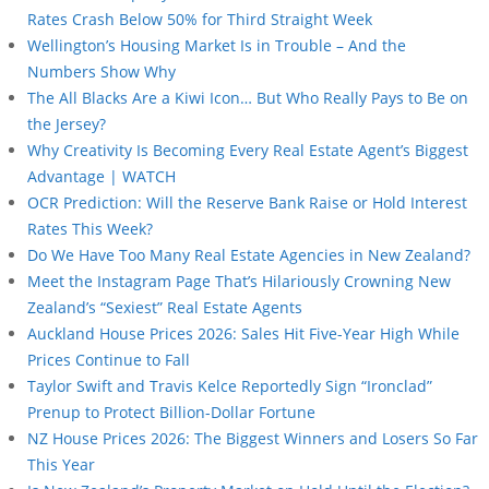
Rates Crash Below 50% for Third Straight Week
Wellington’s Housing Market Is in Trouble – And the
Numbers Show Why
The All Blacks Are a Kiwi Icon… But Who Really Pays to Be on
the Jersey?
Why Creativity Is Becoming Every Real Estate Agent’s Biggest
Advantage | WATCH
OCR Prediction: Will the Reserve Bank Raise or Hold Interest
Rates This Week?
Do We Have Too Many Real Estate Agencies in New Zealand?
Meet the Instagram Page That’s Hilariously Crowning New
Zealand’s “Sexiest” Real Estate Agents
Auckland House Prices 2026: Sales Hit Five-Year High While
Prices Continue to Fall
Taylor Swift and Travis Kelce Reportedly Sign “Ironclad”
Prenup to Protect Billion-Dollar Fortune
NZ House Prices 2026: The Biggest Winners and Losers So Far
This Year