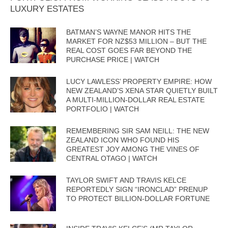
LUXURY ESTATES
BATMAN’S WAYNE MANOR HITS THE
MARKET FOR NZ$53 MILLION – BUT THE
REAL COST GOES FAR BEYOND THE
PURCHASE PRICE | WATCH
LUCY LAWLESS’ PROPERTY EMPIRE: HOW
NEW ZEALAND’S XENA STAR QUIETLY BUILT
A MULTI-MILLION-DOLLAR REAL ESTATE
PORTFOLIO | WATCH
REMEMBERING SIR SAM NEILL: THE NEW
ZEALAND ICON WHO FOUND HIS
GREATEST JOY AMONG THE VINES OF
CENTRAL OTAGO | WATCH
TAYLOR SWIFT AND TRAVIS KELCE
REPORTEDLY SIGN “IRONCLAD” PRENUP
TO PROTECT BILLION-DOLLAR FORTUNE