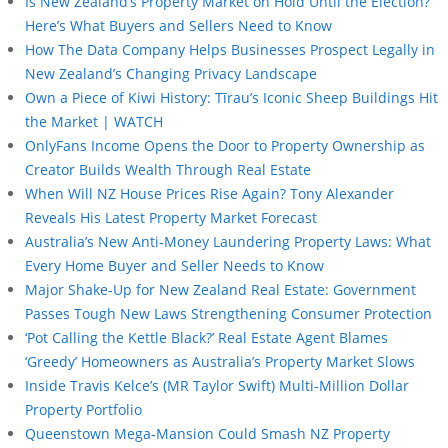
Is New Zealand’s Property Market on Hold Until the Election?
Here’s What Buyers and Sellers Need to Know
How The Data Company Helps Businesses Prospect Legally in
New Zealand’s Changing Privacy Landscape
Own a Piece of Kiwi History: Tīrau’s Iconic Sheep Buildings Hit
the Market | WATCH
OnlyFans Income Opens the Door to Property Ownership as
Creator Builds Wealth Through Real Estate
When Will NZ House Prices Rise Again? Tony Alexander
Reveals His Latest Property Market Forecast
Australia’s New Anti-Money Laundering Property Laws: What
Every Home Buyer and Seller Needs to Know
Major Shake-Up for New Zealand Real Estate: Government
Passes Tough New Laws Strengthening Consumer Protection
‘Pot Calling the Kettle Black?’ Real Estate Agent Blames
‘Greedy’ Homeowners as Australia’s Property Market Slows
Inside Travis Kelce’s (MR Taylor Swift) Multi-Million Dollar
Property Portfolio
Queenstown Mega-Mansion Could Smash NZ Property