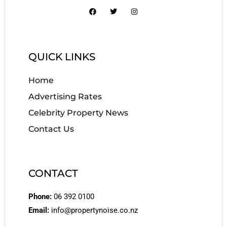
QUICK LINKS
Home
Advertising Rates
Celebrity Property News
Contact Us
CONTACT
Phone:
06 392 0100
Email:
info@propertynoise.co.nz