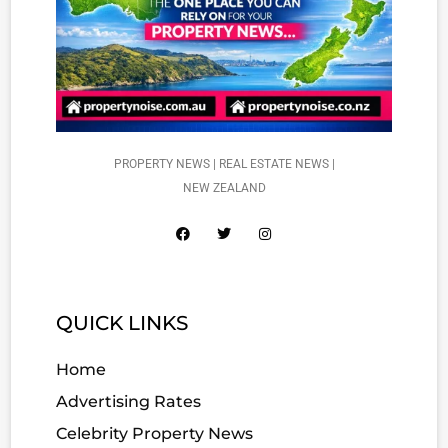
PROPERTY NEWS | REAL ESTATE NEWS |
NEW ZEALAND
QUICK LINKS
Home
Advertising Rates
Celebrity Property News