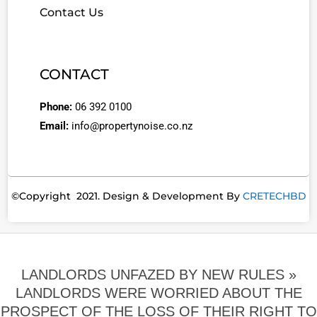
Contact Us
CONTACT
Phone:
06 392 0100
Email:
info@propertynoise.co.nz
©Copyright 2021. Design & Development By
CRETECHBD
LANDLORDS UNFAZED BY NEW RULES »
LANDLORDS WERE WORRIED ABOUT THE
PROSPECT OF THE LOSS OF THEIR RIGHT TO