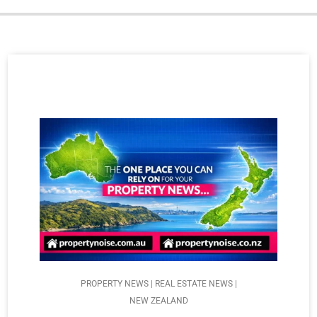
PROPERTY NEWS | REAL ESTATE NEWS |
NEW ZEALAND