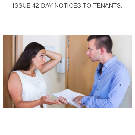
ISSUE 42-DAY NOTICES TO TENANTS.