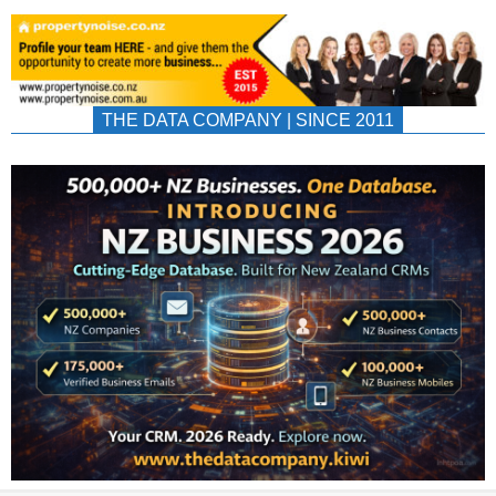
THE DATA COMPANY | SINCE 2011