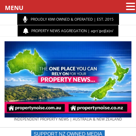
MENU
PROUDLY KIWI OWNED & OPERATED | EST. 2015
PROPERTY NEWS AGGREGATION | aɡrɪˈɡeɪʃ(ə)n/
PROPERTY
INDEPENDENT PROPERTY NEWS | AUSTRALIA & NEW ZEALAND
SUPPORT NZ OWNED MEDIA