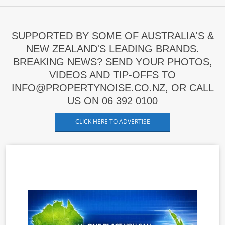
SUPPORTED BY SOME OF AUSTRALIA'S &
NEW ZEALAND'S LEADING BRANDS.
BREAKING NEWS? SEND YOUR PHOTOS,
VIDEOS AND TIP-OFFS TO
INFO@PROPERTYNOISE.CO.NZ, OR CALL
US ON 06 392 0100
CLICK HERE TO ADVERTISE