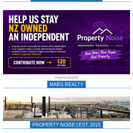
NEWS
AU/NZ
|
PROPERTYNOIS
&
Property Noise NZ
PROPERTYNOIS
MARS REALTY
PROPERTY NOISE | EST. 2015