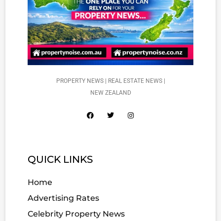
PROPERTY NEWS | REAL ESTATE NEWS |
NEW ZEALAND
QUICK LINKS
Home
Advertising Rates
Celebrity Property News