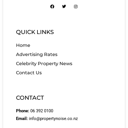
QUICK LINKS
Home
Advertising Rates
Celebrity Property News
Contact Us
CONTACT
Phone:
06 392 0100
Email:
info@propertynoise.co.nz