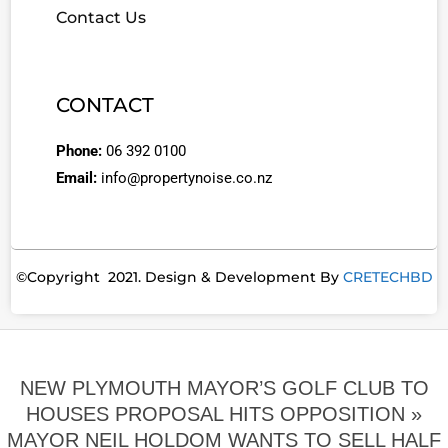
Contact Us
CONTACT
Phone:
06 392 0100
Email:
info@propertynoise.co.nz
©Copyright 2021. Design & Development By
CRETECHBD
NEW PLYMOUTH MAYOR’S GOLF CLUB TO
HOUSES PROPOSAL HITS OPPOSITION »
MAYOR NEIL HOLDOM WANTS TO SELL HALF