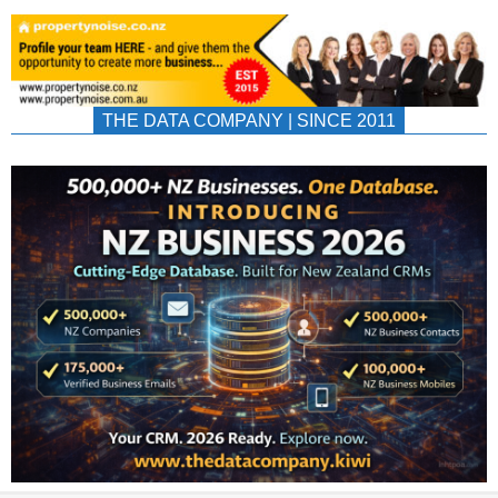
THE DATA COMPANY | SINCE 2011