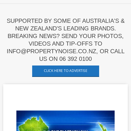
SUPPORTED BY SOME OF AUSTRALIA'S &
NEW ZEALAND'S LEADING BRANDS.
BREAKING NEWS? SEND YOUR PHOTOS,
VIDEOS AND TIP-OFFS TO
INFO@PROPERTYNOISE.CO.NZ, OR CALL
US ON 06 392 0100
CLICK HERE TO ADVERTISE