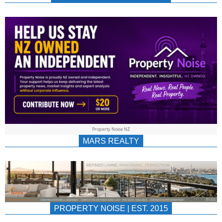
NEWS
AU/NZ
|
PROPERTYNOIS
&
Property Noise NZ
PROPERTYNOIS
MARS REALTY
PROPERTY NOISE | EST. 2015