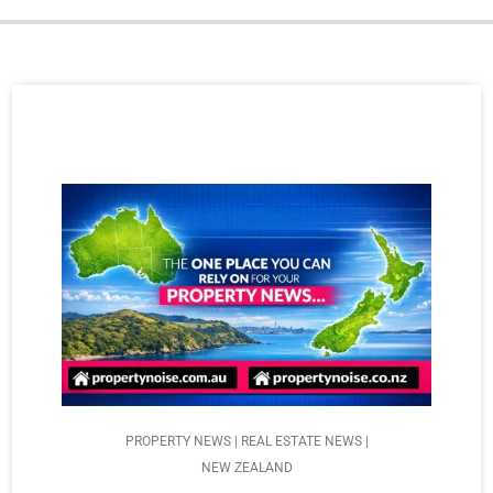
PROPERTY NEWS | REAL ESTATE NEWS |
NEW ZEALAND