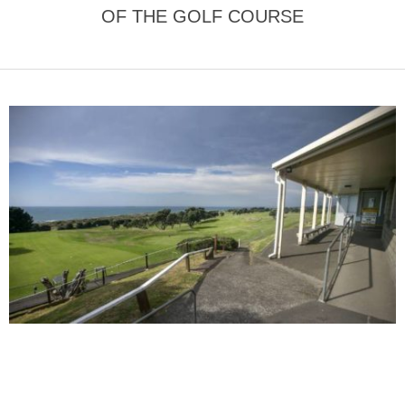
OF THE GOLF COURSE