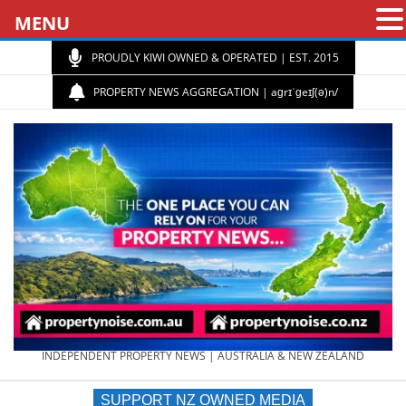
MENU
PROUDLY KIWI OWNED & OPERATED | EST. 2015
PROPERTY NEWS AGGREGATION | aɡrɪˈɡeɪʃ(ə)n/
PROPERTY
INDEPENDENT PROPERTY NEWS | AUSTRALIA & NEW ZEALAND
SUPPORT NZ OWNED MEDIA