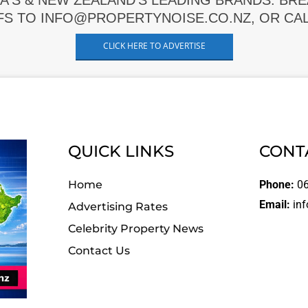
A'S & NEW ZEALAND'S LEADING BRANDS. BR
FS TO INFO@PROPERTYNOISE.CO.NZ, OR CALL
CLICK HERE TO ADVERTISE
QUICK LINKS
CONT
Home
Phone:
06
Email:
inf
Advertising Rates
Celebrity Property News
Contact Us