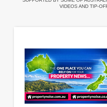
SUPPORTED BY SOME OF AUSTRALI
VIDEOS AND TIP-OF