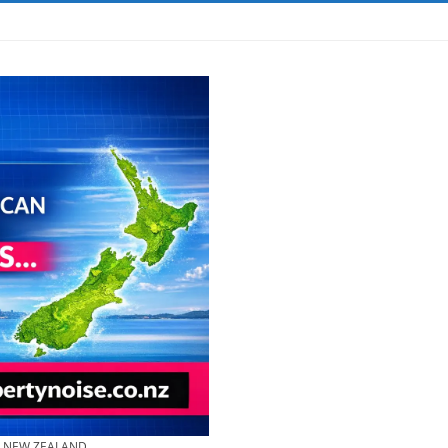
& NEW ZEALAND