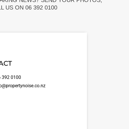
EAKING NEWS? SEND YOUR PHOTOS,
 US ON 06 392 0100
ACT
 392 0100
o@propertynoise.co.nz