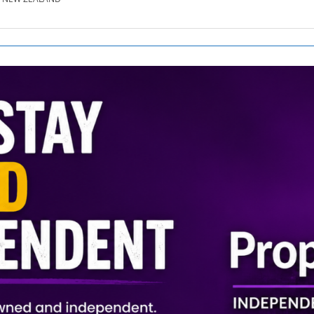
SE.CO.NZ
SE.COM.AU