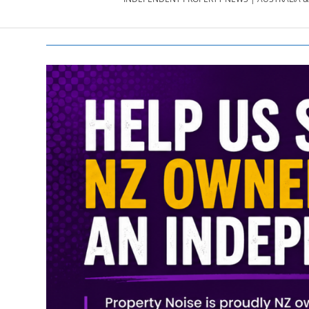
PROPERTY
NEWS
AU/NZ
|
PROPERTYNOI
&
PROPERTYNOI