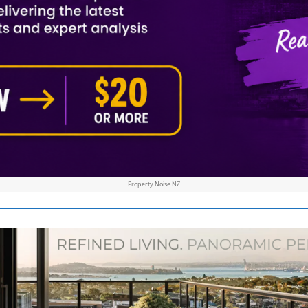
Property Noise NZ