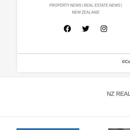
PROPERTY NEWS | REAL ESTATE NEWS |
NEW ZEALAND
©Co
NZ REA