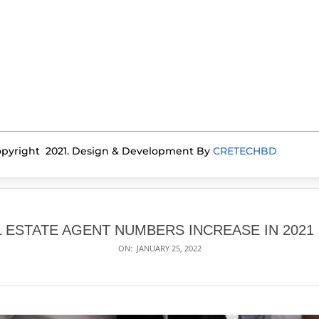
pyright 2021. Design & Development By
CRETECHBD
L ESTATE AGENT NUMBERS INCREASE IN 2021 
ON:
JANUARY 25, 2022