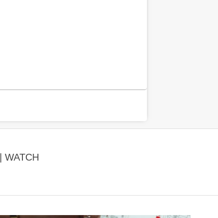
| WATCH