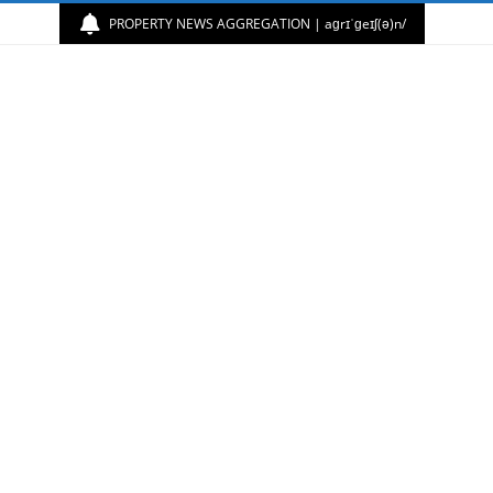
PROPERTY NEWS AGGREGATION | aɡrɪˈɡeɪʃ(ə)n/