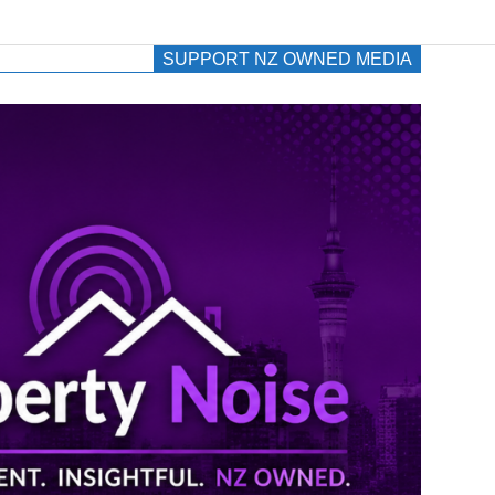
SUPPORT NZ OWNED MEDIA