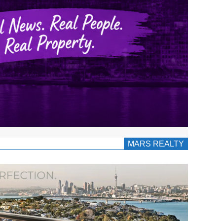
MARS REALTY