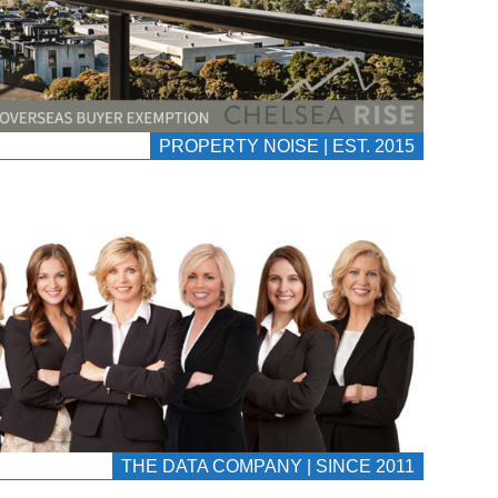
PROPERTY NOISE | EST. 2015
THE DATA COMPANY | SINCE 2011