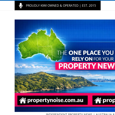
PROUDLY KIWI OWNED & OPERATED | EST. 2015
INDEPENDENT PROPERTY NEWS | AUSTRALIA 