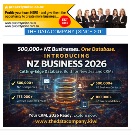
THE DATA COMPANY | SINCE 2011