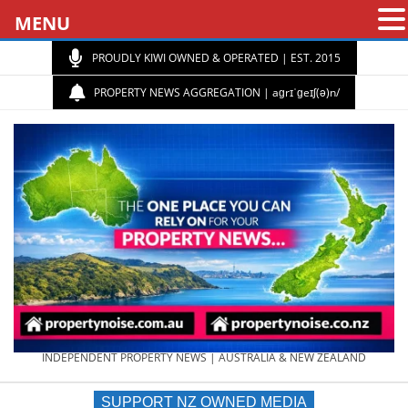
MENU
PROUDLY KIWI OWNED & OPERATED | EST. 2015
PROPERTY NEWS AGGREGATION | aɡrɪˈɡeɪʃ(ə)n/
PROPERTY
INDEPENDENT PROPERTY NEWS | AUSTRALIA & NEW ZEALAND
SUPPORT NZ OWNED MEDIA