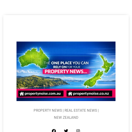
PROPERTY NEWS | REAL ESTATE NEWS |
NEW ZEALAND