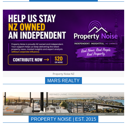
NEWS
AU/NZ
|
PROPERTYNOIS
&
Property Noise NZ
PROPERTYNOIS
MARS REALTY
PROPERTY NOISE | EST. 2015