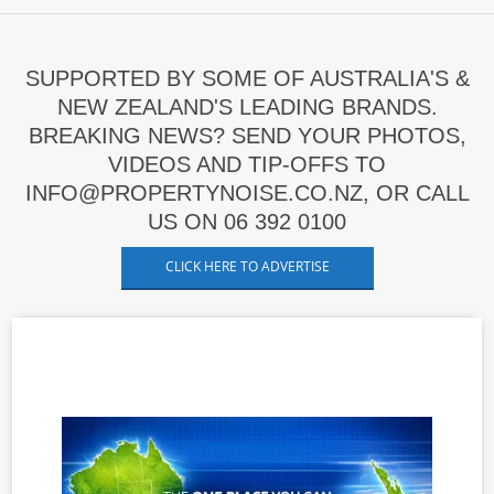
SUPPORTED BY SOME OF AUSTRALIA'S &
NEW ZEALAND'S LEADING BRANDS.
BREAKING NEWS? SEND YOUR PHOTOS,
VIDEOS AND TIP-OFFS TO
INFO@PROPERTYNOISE.CO.NZ, OR CALL
US ON 06 392 0100
CLICK HERE TO ADVERTISE