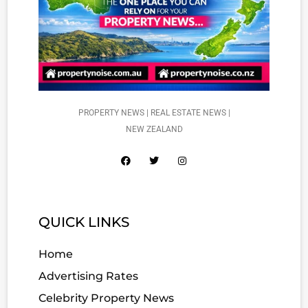
PROPERTY NEWS | REAL ESTATE NEWS |
NEW ZEALAND
QUICK LINKS
Home
Advertising Rates
Celebrity Property News