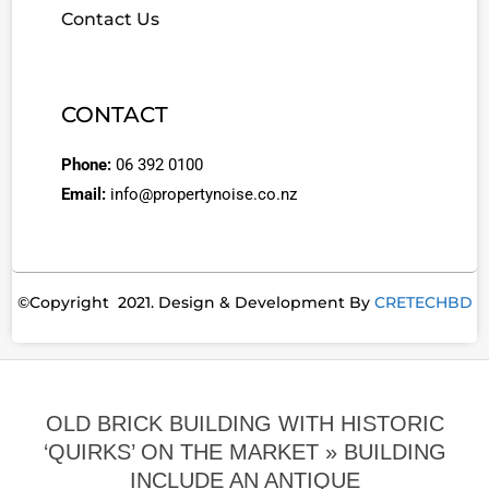
Contact Us
CONTACT
Phone:
06 392 0100
Email:
info@propertynoise.co.nz
©Copyright 2021. Design & Development By
CRETECHBD
OLD BRICK BUILDING WITH HISTORIC
‘QUIRKS’ ON THE MARKET »
BUILDING
INCLUDE AN ANTIQUE