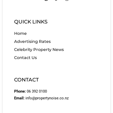
QUICK LINKS
Home
Advertising Rates
Celebrity Property News
Contact Us
CONTACT
Phone:
06 392 0100
Email:
info@propertynoise.co.nz