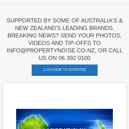
SUPPORTED BY SOME OF AUSTRALIA'S &
NEW ZEALAND'S LEADING BRANDS.
BREAKING NEWS? SEND YOUR PHOTOS,
VIDEOS AND TIP-OFFS TO
INFO@PROPERTYNOISE.CO.NZ, OR CALL
US ON 06 392 0100
CLICK HERE TO ADVERTISE