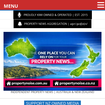
MENU
PROUDLY KIWI OWNED & OPERATED | EST. 2015
PROPERTY NEWS AGGREGATION | aɡrɪˈɡeɪʃ(ə)n/
PROPERTY
INDEPENDENT PROPERTY NEWS | AUSTRALIA & NEW ZEALAND
SUPPORT NZ OWNED MEDIA