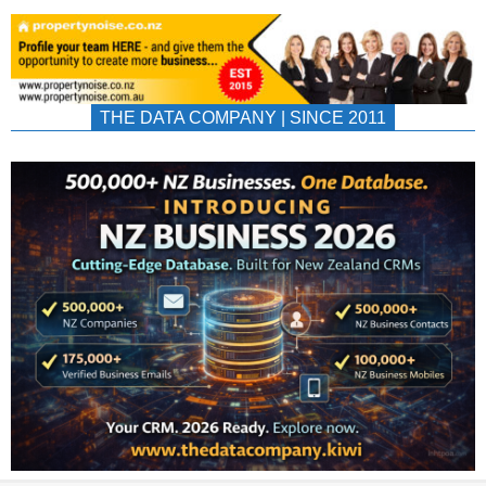
THE DATA COMPANY | SINCE 2011