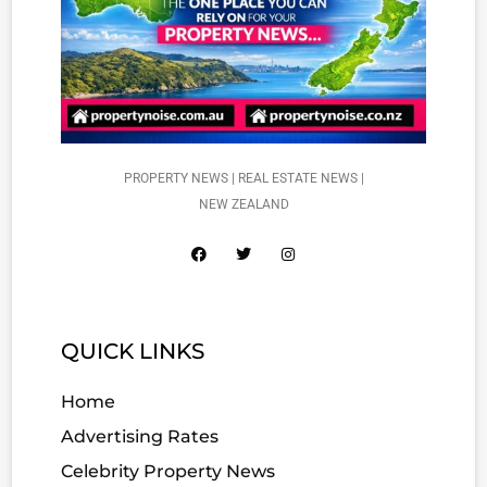
PROPERTY NEWS | REAL ESTATE NEWS |
NEW ZEALAND
QUICK LINKS
Home
Advertising Rates
Celebrity Property News