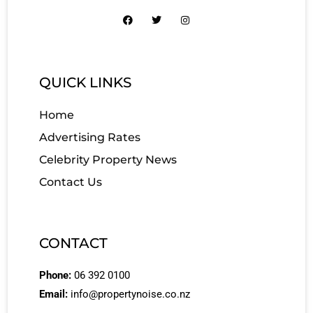
QUICK LINKS
Home
Advertising Rates
Celebrity Property News
Contact Us
CONTACT
Phone:
06 392 0100
Email:
info@propertynoise.co.nz