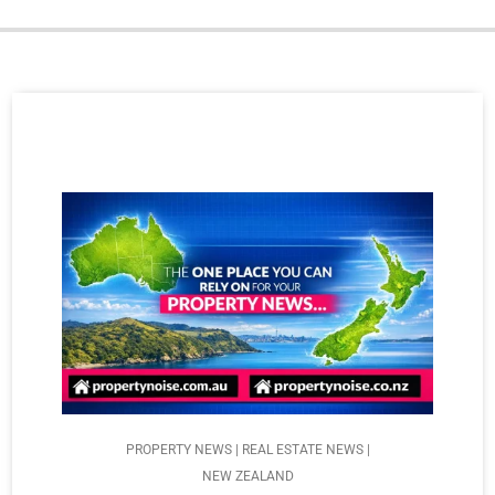
PROPERTY NEWS | REAL ESTATE NEWS |
NEW ZEALAND