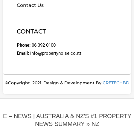
Contact Us
CONTACT
Phone:
06 392 0100
Email:
info@propertynoise.co.nz
©Copyright 2021. Design & Development By
CRETECHBD
E – NEWS | AUSTRALIA & NZ’S #1 PROPERTY
NEWS SUMMARY »
NZ