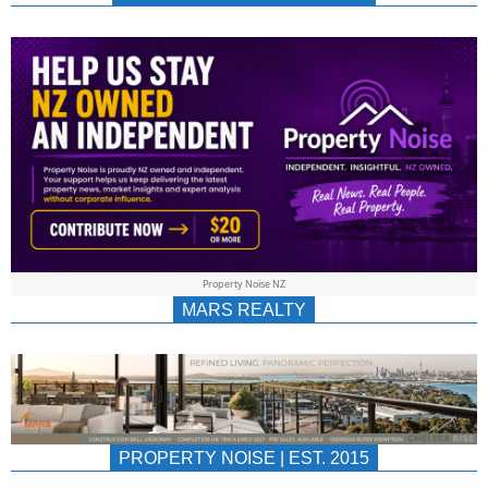
NEWS
AU/NZ
|
PROPERTYNOIS
&
Property Noise NZ
PROPERTYNOIS
MARS REALTY
PROPERTY NOISE | EST. 2015