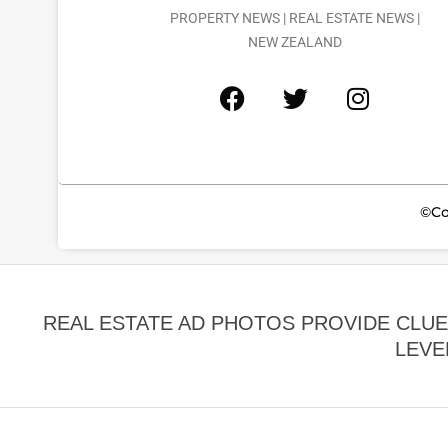
PROPERTY NEWS | REAL ESTATE NEWS |
NEW ZEALAND
©Co
REAL ESTATE AD PHOTOS PROVIDE CLU
LEVE