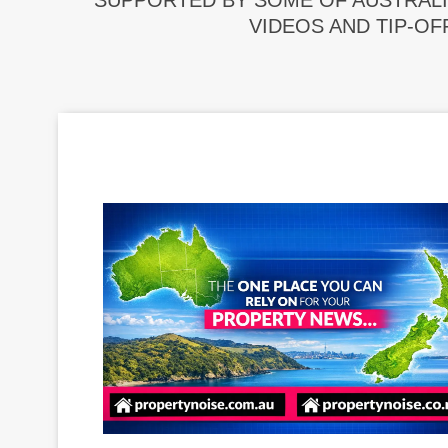
SUPPORTED BY SOME OF AUSTRALI
VIDEOS AND TIP-OF