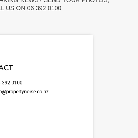
EAKING NEWS? SEND YOUR PHOTOS,
 US ON 06 392 0100
ACT
 392 0100
o@propertynoise.co.nz