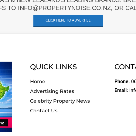
A'S & NEW ZEALAND'S LEADING BRANDS. BR
FS TO INFO@PROPERTYNOISE.CO.NZ, OR CALL
CLICK HERE TO ADVERTISE
QUICK LINKS
CONT
Home
Phone:
06
Email:
inf
Advertising Rates
Celebrity Property News
Contact Us