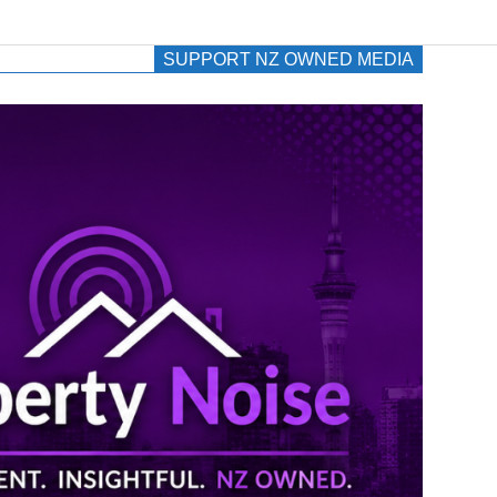
SUPPORT NZ OWNED MEDIA