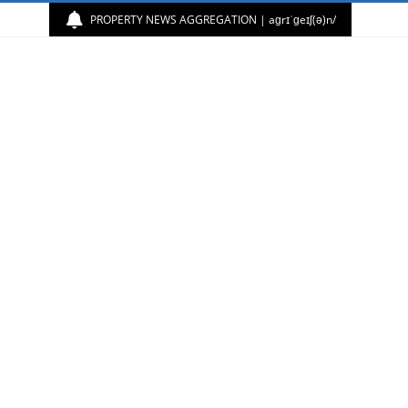
PROPERTY NEWS AGGREGATION | aɡrɪˈɡeɪʃ(ə)n/