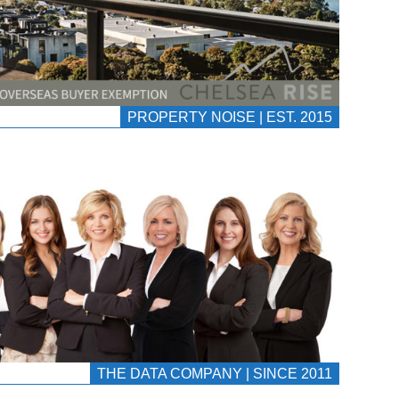
PROPERTY NOISE | EST. 2015
THE DATA COMPANY | SINCE 2011