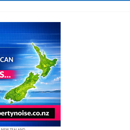
& NEW ZEALAND