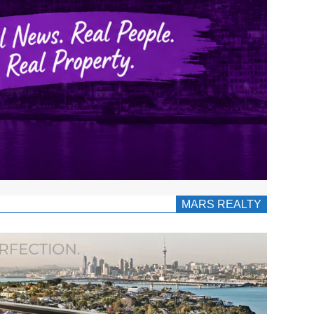
MARS REALTY