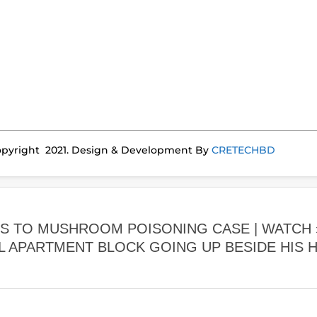
pyright 2021. Design & Development By
CRETECHBD
ES TO MUSHROOM POISONING CASE | WATCH
L APARTMENT BLOCK GOING UP BESIDE HIS 