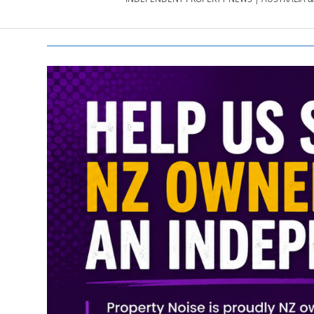
PROPERTY
NEWS
AU/NZ
|
PROPERTYNOI
&
PROPERTYNOI