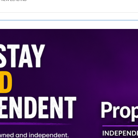
SE.CO.NZ
SE.COM.AU