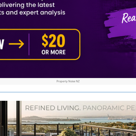
Property Noise NZ