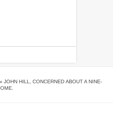
 »
JOHN HILL, CONCERNED ABOUT A NINE-
HOME.