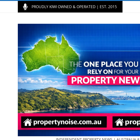
PROUDLY KIWI OWNED & OPERATED | EST. 2015
INDEPENDENT PROPERTY NEWS | AUSTRALIA 