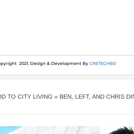
pyright 2021. Design & Development By
CRETECHBD
 TO CITY LIVING »
BEN, LEFT, AND CHRIS 