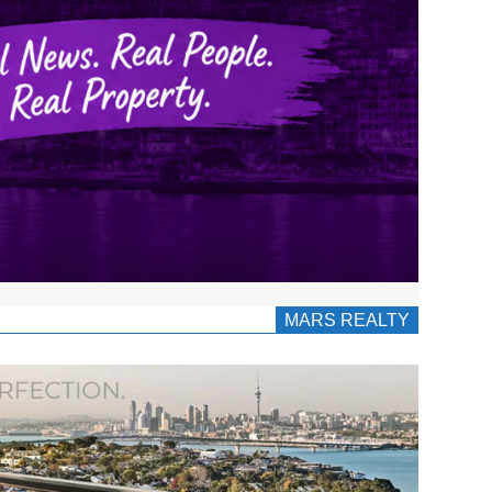
MARS REALTY