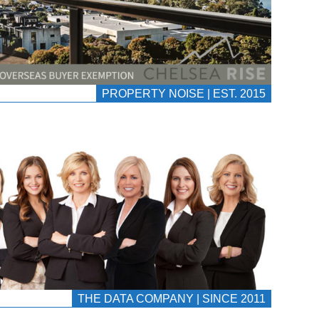
PROPERTY NOISE | EST. 2015
THE DATA COMPANY | SINCE 2011