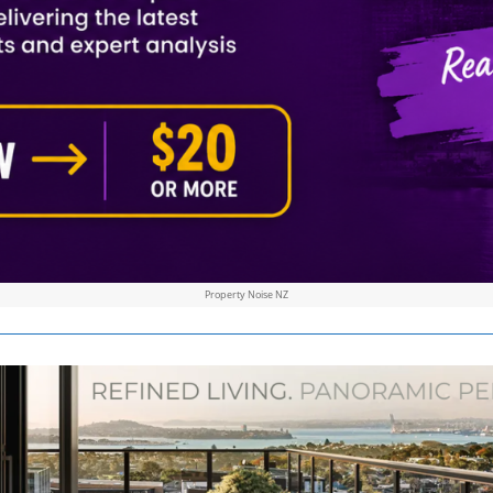
Property Noise NZ