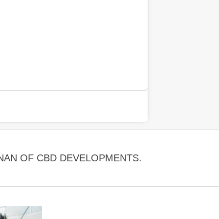
DINAN OF CBD DEVELOPMENTS.