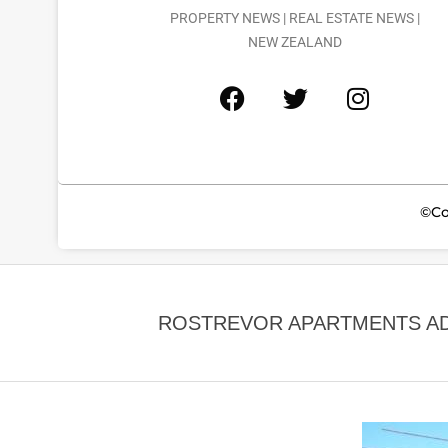
PROPERTY NEWS | REAL ESTATE NEWS |
NEW ZEALAND
©Co
ROSTREVOR APARTMENTS ADD