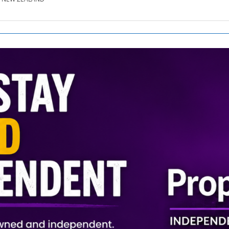
SE.CO.NZ
SE.COM.AU