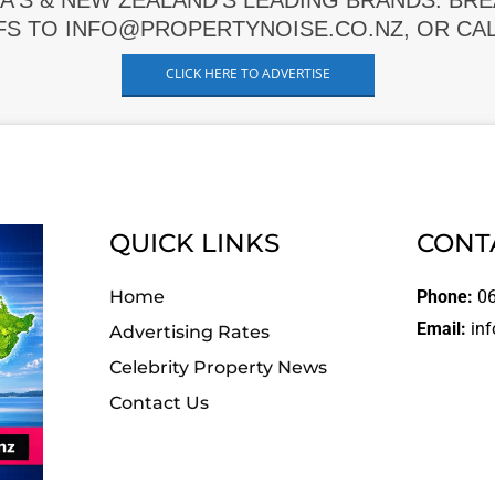
A'S & NEW ZEALAND'S LEADING BRANDS. BR
FS TO INFO@PROPERTYNOISE.CO.NZ, OR CALL
CLICK HERE TO ADVERTISE
QUICK LINKS
CONT
Home
Phone:
06
Email:
inf
Advertising Rates
Celebrity Property News
Contact Us