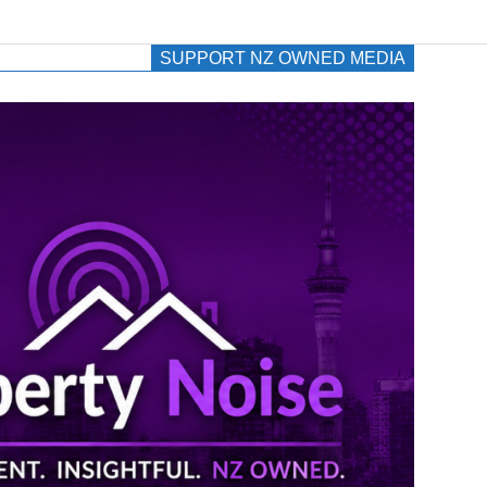
SUPPORT NZ OWNED MEDIA