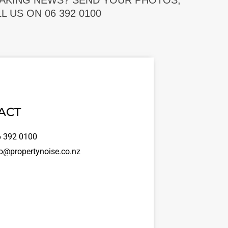
EAKING NEWS? SEND YOUR PHOTOS,
 US ON 06 392 0100
ACT
 392 0100
o@propertynoise.co.nz