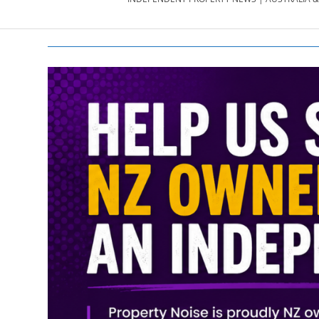
PROPERTY
NEWS
AU/NZ
|
PROPERTYNOI
&
PROPERTYNOI