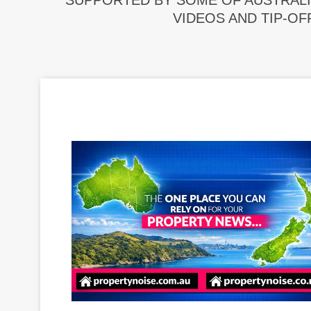
SUPPORTED BY SOME OF AUSTRALI
VIDEOS AND TIP-OF