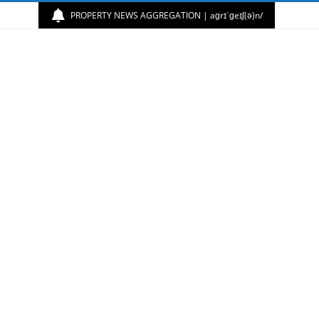
PROPERTY NEWS AGGREGATION | aɡrɪˈɡeɪʃ(ə)n/