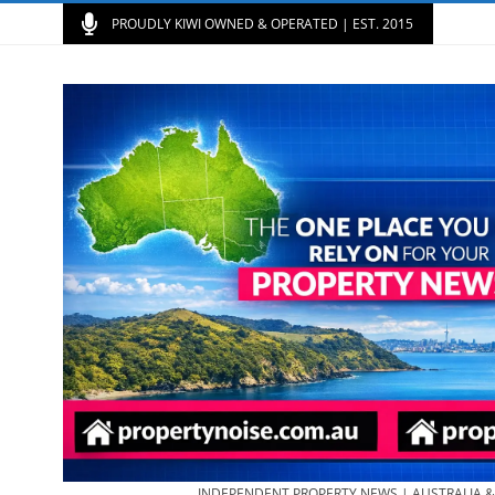
PROUDLY KIWI OWNED & OPERATED | EST. 2015
INDEPENDENT PROPERTY NEWS | AUSTRALIA 