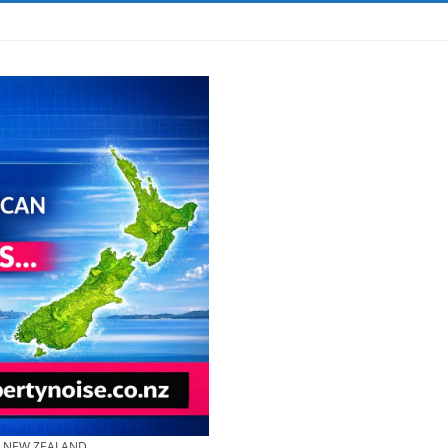
& NEW ZEALAND