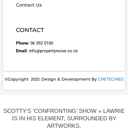
Contact Us
CONTACT
Phone:
06 392 0100
Email:
info@propertynoise.co.nz
©Copyright 2021. Design & Development By
CRETECHBD
SCOTTY’S ‘CONFRONTING’ SHOW »
LAWRIE
IS IN HIS ELEMENT, SURROUNDED BY
ARTWORKS.