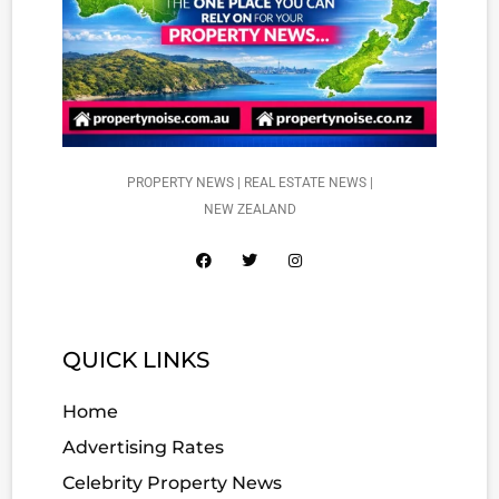
PROPERTY NEWS | REAL ESTATE NEWS |
NEW ZEALAND
QUICK LINKS
Home
Advertising Rates
Celebrity Property News