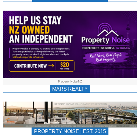
NEWS
AU/NZ
|
PROPERTYNOIS
&
Property Noise NZ
PROPERTYNOIS
MARS REALTY
PROPERTY NOISE | EST. 2015