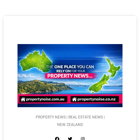
PROPERTY NEWS | REAL ESTATE NEWS |
NEW ZEALAND