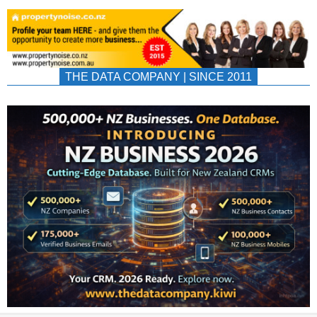
THE DATA COMPANY | SINCE 2011