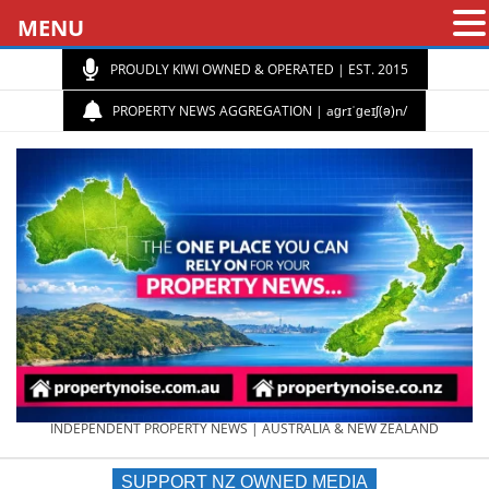
MENU
PROUDLY KIWI OWNED & OPERATED | EST. 2015
PROPERTY NEWS AGGREGATION | aɡrɪˈɡeɪʃ(ə)n/
PROPERTY
INDEPENDENT PROPERTY NEWS | AUSTRALIA & NEW ZEALAND
SUPPORT NZ OWNED MEDIA