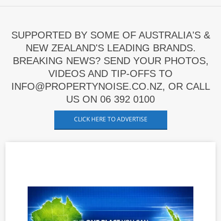
SUPPORTED BY SOME OF AUSTRALIA'S &
NEW ZEALAND'S LEADING BRANDS.
BREAKING NEWS? SEND YOUR PHOTOS,
VIDEOS AND TIP-OFFS TO
INFO@PROPERTYNOISE.CO.NZ, OR CALL
US ON 06 392 0100
CLICK HERE TO ADVERTISE