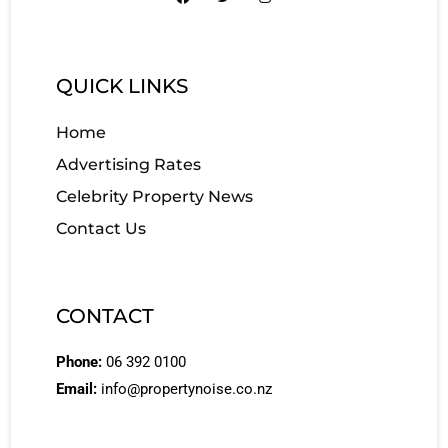
QUICK LINKS
Home
Advertising Rates
Celebrity Property News
Contact Us
CONTACT
Phone:
06 392 0100
Email:
info@propertynoise.co.nz