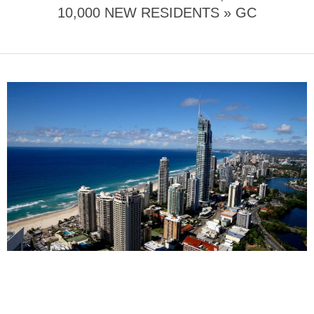
10,000 NEW RESIDENTS »
GC