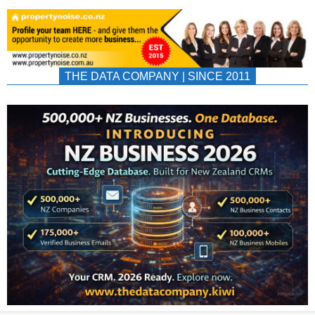
THE DATA COMPANY | SINCE 2011