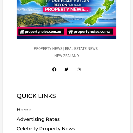
PROPERTY NEWS | REAL ESTATE NEWS |
NEW ZEALAND
QUICK LINKS
Home
Advertising Rates
Celebrity Property News