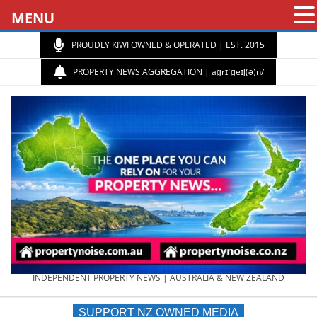
MENU
PROUDLY KIWI OWNED & OPERATED | EST. 2015
PROPERTY NEWS AGGREGATION | aɡrɪˈɡeɪʃ(ə)n/
PROPERTY
INDEPENDENT PROPERTY NEWS | AUSTRALIA & NEW ZEALAND
SUPPORT NZ OWNED MEDIA