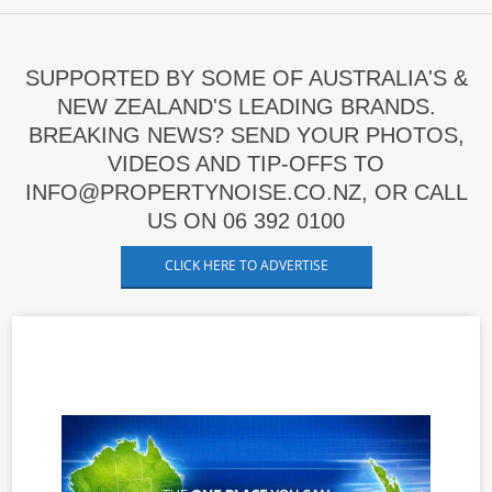
SUPPORTED BY SOME OF AUSTRALIA'S &
NEW ZEALAND'S LEADING BRANDS.
BREAKING NEWS? SEND YOUR PHOTOS,
VIDEOS AND TIP-OFFS TO
INFO@PROPERTYNOISE.CO.NZ, OR CALL
US ON 06 392 0100
CLICK HERE TO ADVERTISE