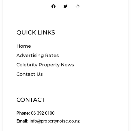
QUICK LINKS
Home
Advertising Rates
Celebrity Property News
Contact Us
CONTACT
Phone:
06 392 0100
Email:
info@propertynoise.co.nz