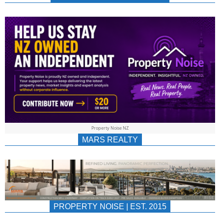
NEWS
AU/NZ
|
PROPERTYNOIS
&
Property Noise NZ
PROPERTYNOIS
MARS REALTY
PROPERTY NOISE | EST. 2015