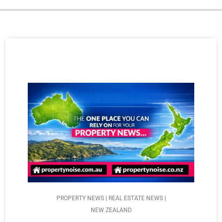
PROPERTY NEWS | REAL ESTATE NEWS |
NEW ZEALAND