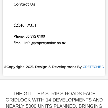
Contact Us
CONTACT
Phone:
06 392 0100
Email:
info@propertynoise.co.nz
©Copyright 2021. Design & Development By
CRETECHBD
THE GLITTER STRIP’S ROADS FACE
GRIDLOCK WITH 14 DEVELOPMENTS AND
NEARLY 5000 UNITS PLANNED, BRINGING