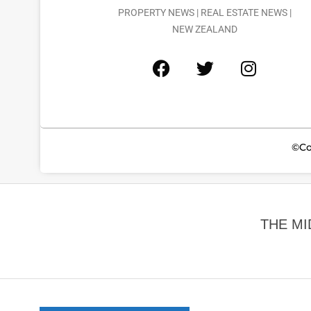
PROPERTY NEWS | REAL ESTATE NEWS |
NEW ZEALAND
©Co
THE MI