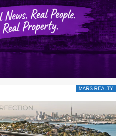
MARS REALTY