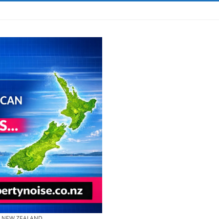
& NEW ZEALAND