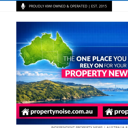
PROUDLY KIWI OWNED & OPERATED | EST. 2015
INDEPENDENT PROPERTY NEWS | AUSTRALIA 