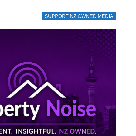
SUPPORT NZ OWNED MEDIA