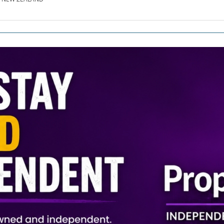
SE.CO.NZ
SE.COM.AU