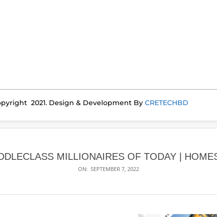
pyright 2021. Design & Development By
CRETECHBD
DDLECLASS MILLIONAIRES OF TODAY | HOME
ON:
SEPTEMBER 7, 2022