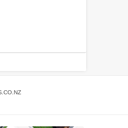
S.CO.NZ