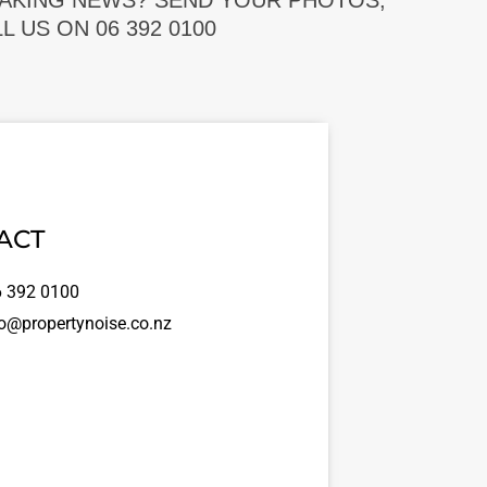
EAKING NEWS? SEND YOUR PHOTOS,
 US ON 06 392 0100
ACT
 392 0100
o@propertynoise.co.nz