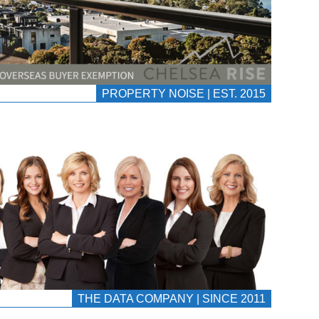
PROPERTY NOISE | EST. 2015
THE DATA COMPANY | SINCE 2011