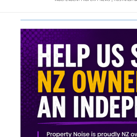
PROPERTY
NEWS
AU/NZ
|
PROPERTYNOI
&
PROPERTYNOI