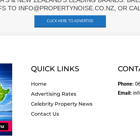
A'S & NEW ZEALAND'S LEADING BRANDS. BR
FS TO INFO@PROPERTYNOISE.CO.NZ, OR CALL
CLICK HERE TO ADVERTISE
QUICK LINKS
CONT
Home
Phone:
06
Email:
inf
Advertising Rates
Celebrity Property News
Contact Us