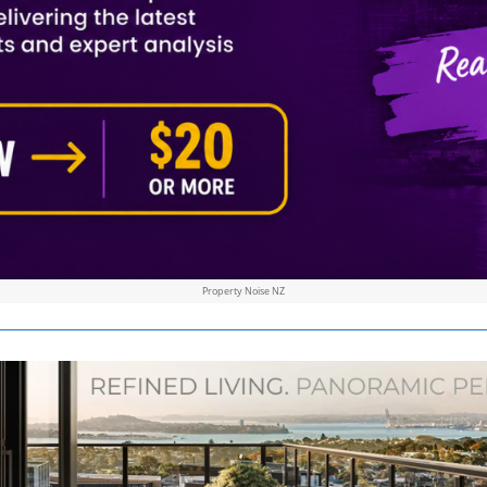
Property Noise NZ