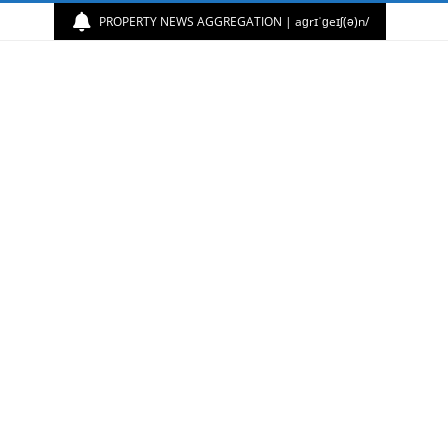
PROPERTY NEWS AGGREGATION | aɡrɪˈɡeɪʃ(ə)n/