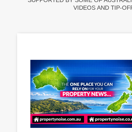
SUPPORTED BY SOME OF AUSTRALI
VIDEOS AND TIP-OF