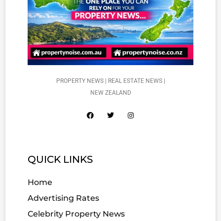
PROPERTY NEWS | REAL ESTATE NEWS |
NEW ZEALAND
QUICK LINKS
Home
Advertising Rates
Celebrity Property News