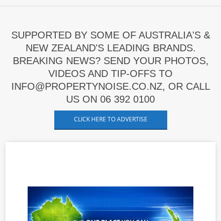
SUPPORTED BY SOME OF AUSTRALIA'S &
NEW ZEALAND'S LEADING BRANDS.
BREAKING NEWS? SEND YOUR PHOTOS,
VIDEOS AND TIP-OFFS TO
INFO@PROPERTYNOISE.CO.NZ, OR CALL
US ON 06 392 0100
CLICK HERE TO ADVERTISE