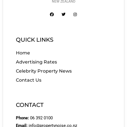
NEW ZEALAND
QUICK LINKS
Home
Advertising Rates
Celebrity Property News
Contact Us
CONTACT
Phone:
06 392 0100
Email:
info@propertynoise.co.nz