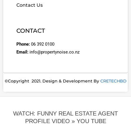
Contact Us
CONTACT
Phone:
06 392 0100
Email:
info@propertynoise.co.nz
©Copyright 2021. Design & Development By
CRETECHBD
WATCH: FUNNY REAL ESTATE AGENT
PROFILE VIDEO »
YOU TUBE