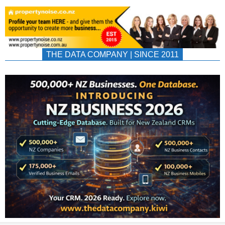
THE DATA COMPANY | SINCE 2011