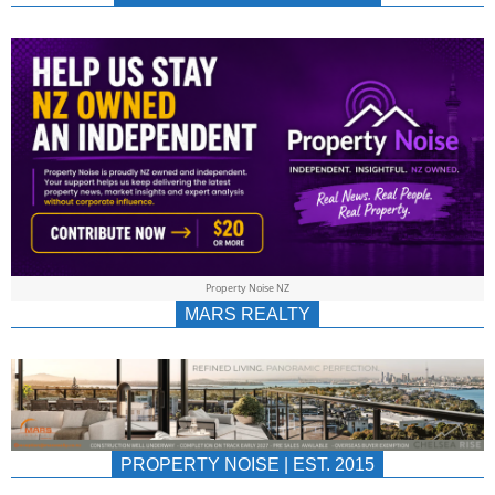
NEWS
AU/NZ
|
PROPERTYNOIS
&
Property Noise NZ
PROPERTYNOIS
MARS REALTY
PROPERTY NOISE | EST. 2015