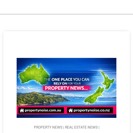
PROPERTY NEWS | REAL ESTATE NEWS |