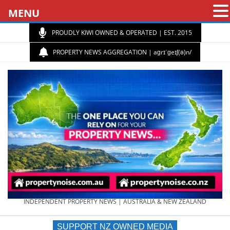
MENU
PROUDLY KIWI OWNED & OPERATED | EST. 2015
PROPERTY NEWS AGGREGATION | aɡrɪˈɡeɪʃ(ə)n/
PROPERTY
INDEPENDENT PROPERTY NEWS | AUSTRALIA & NEW ZEALAND
SUPPORT NZ OWNED MEDIA