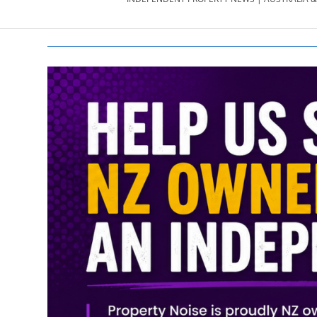
PROPERTY
NEWS
AU/NZ
|
PROPERTYNOI
&
PROPERTYNOI