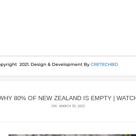
pyright 2021. Design & Development By
CRETECHBD
WHY 80% OF NEW ZEALAND IS EMPTY | WATC
ON:
MARCH 30, 2023