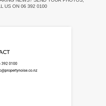
EAKING NEWS? SEND YOUR PHOTOS,
 US ON 06 392 0100
ACT
 392 0100
o@propertynoise.co.nz