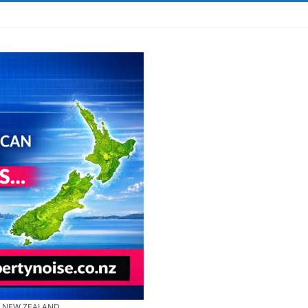
& NEW ZEALAND