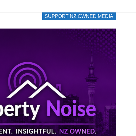
SUPPORT NZ OWNED MEDIA