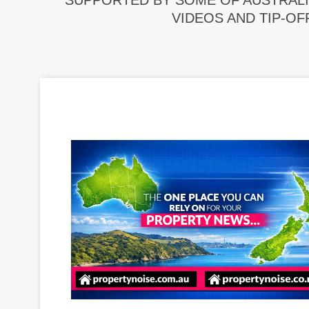
SUPPORTED BY SOME OF AUSTRALI
VIDEOS AND TIP-OF