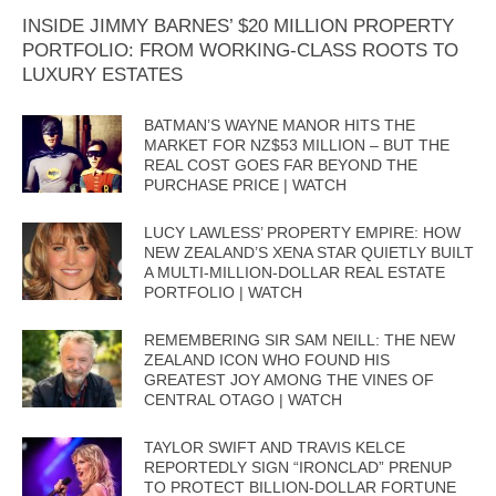
INSIDE JIMMY BARNES’ $20 MILLION PROPERTY
PORTFOLIO: FROM WORKING-CLASS ROOTS TO
LUXURY ESTATES
BATMAN’S WAYNE MANOR HITS THE
MARKET FOR NZ$53 MILLION – BUT THE
REAL COST GOES FAR BEYOND THE
PURCHASE PRICE | WATCH
LUCY LAWLESS’ PROPERTY EMPIRE: HOW
NEW ZEALAND’S XENA STAR QUIETLY BUILT
A MULTI-MILLION-DOLLAR REAL ESTATE
PORTFOLIO | WATCH
REMEMBERING SIR SAM NEILL: THE NEW
ZEALAND ICON WHO FOUND HIS
GREATEST JOY AMONG THE VINES OF
CENTRAL OTAGO | WATCH
TAYLOR SWIFT AND TRAVIS KELCE
REPORTEDLY SIGN “IRONCLAD” PRENUP
TO PROTECT BILLION-DOLLAR FORTUNE