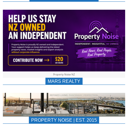
NEWS
AU/NZ
|
PROPERTYNOIS
&
Property Noise NZ
PROPERTYNOIS
MARS REALTY
PROPERTY NOISE | EST. 2015