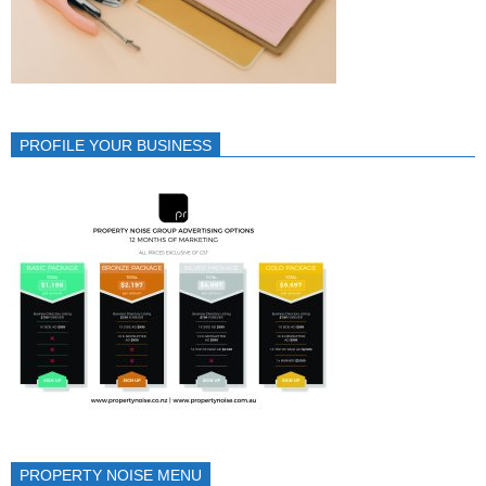
PROFILE YOUR BUSINESS
PROPERTY NOISE MENU