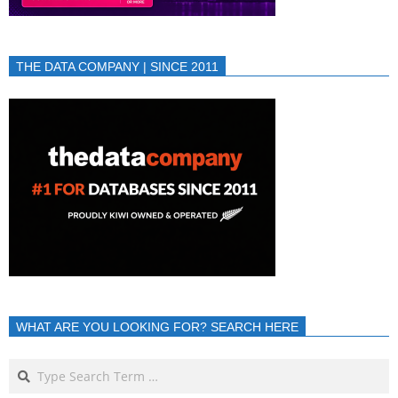
THE DATA COMPANY | SINCE 2011
WHAT ARE YOU LOOKING FOR? SEARCH HERE