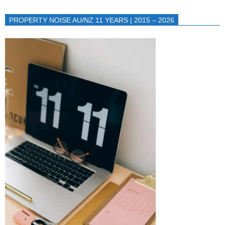
PROPERTY NOISE AU/NZ 11 YEARS | 2015 – 2026