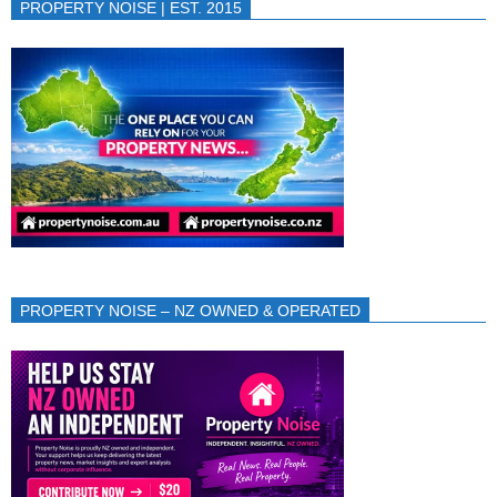
PROPERTY NOISE | EST. 2015
PROPERTY NOISE – NZ OWNED & OPERATED