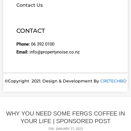
Contact Us
CONTACT
Phone:
06 392 0100
Email:
info@propertynoise.co.nz
©Copyright 2021. Design & Development By
CRETECHBD
WHY YOU NEED SOME FERGS COFFEE IN
YOUR LIFE | SPONSORED POST
ON:
JANUARY 17, 2023