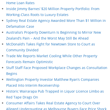
Home Loan Rates
Inside Jimmy Barnes’ $20 Million Property Portfolio: From
Working-Class Roots to Luxury Estates
Sydney Real Estate Agency Awarded More Than $1 Million in
Defamation Case
Australia’s Property Downturn Is Beginning to Mirror New
Zealand’s Pain – And the Worst May Still Be Ahead
McDonald’s Takes Fight for Newtown Store to Court as
Community Divided
Trade Me Reports Market Cooling While Other Property
Forecasts Remain Optimistic
Stuff Staff Face Proposed Workplace Changes as Consultation
Begins
Wellington Property Investor Matthew Ryan’s Companies
Placed Into Interim Receivership
Historic Wairarapa Pub Trapped in Liquor Licence Limbo as
Red Tape Drags On
Consumer Affairs Takes Real Estate Agency to Court Over
Alleged Underquoting as Melbourne Buyers Face Price Shock