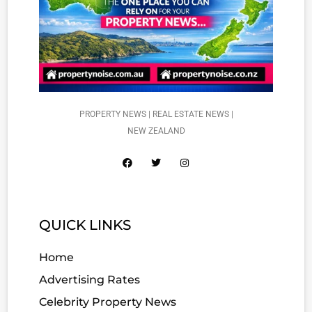
PROPERTY NEWS | REAL ESTATE NEWS |
NEW ZEALAND
QUICK LINKS
Home
Advertising Rates
Celebrity Property News