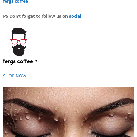
fergs coffee
PS Don’t forget to follow us on
social
SHOP NOW