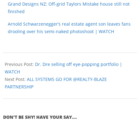
Grand Designs NZ: Off-grid Taylors Mistake house still not
finished
Arnold Schwarzenegger’s real estate agent son leaves fans
drooling over his semi-naked photoshoot | WATCH
Previous Post:
Dr. Dre selling off eye-popping portfolio |
WATCH
Next Post:
ALL SYSTEMS GO FOR @REALTY-BLAZE
PARTNERSHIP
DON'T BE SHY! HAVE YOUR SAY....