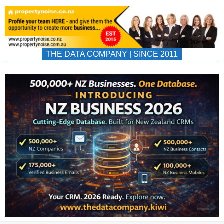
THE DATA COMPANY | SINCE 2011