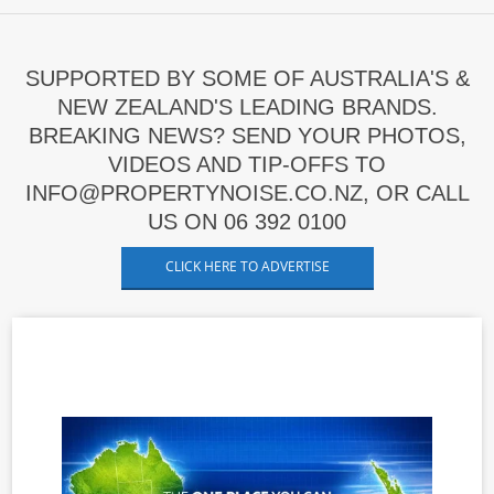
SUPPORTED BY SOME OF AUSTRALIA'S &
NEW ZEALAND'S LEADING BRANDS.
BREAKING NEWS? SEND YOUR PHOTOS,
VIDEOS AND TIP-OFFS TO
INFO@PROPERTYNOISE.CO.NZ, OR CALL
US ON 06 392 0100
CLICK HERE TO ADVERTISE