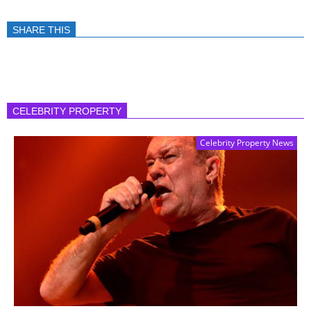
SHARE THIS
CELEBRITY PROPERTY
Celebrity Property News