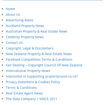
Home
About Us
Advertising Rates
Auckland Property News
Australian Property & Real Estate News
Celebrity Property News
Contact Us
Copyright, Legal & Disclaimers
New Zealand Property & Real Estate News
Facebook Competition Terms & Conditions
Fair Dealing – Copyright Council Of New Zealand
International Property News
Interested in supporting propertynoise.co.nz?
Privacy Statement & Cookies Policy
Terms & Conditions
Real Estate Agent News
The Data Company | SINCE 2011