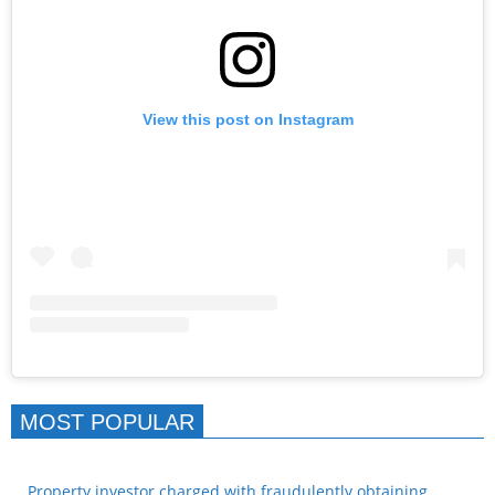
View this post on Instagram
MOST POPULAR
Property investor charged with fraudulently obtaining