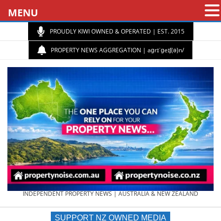
MENU
PROUDLY KIWI OWNED & OPERATED | EST. 2015
PROPERTY NEWS AGGREGATION | aɡrɪˈɡeɪʃ(ə)n/
PROPERTY
INDEPENDENT PROPERTY NEWS | AUSTRALIA & NEW ZEALAND
SUPPORT NZ OWNED MEDIA