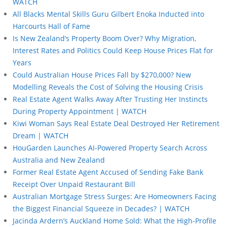
WATCH
All Blacks Mental Skills Guru Gilbert Enoka Inducted into
Harcourts Hall of Fame
Is New Zealand’s Property Boom Over? Why Migration,
Interest Rates and Politics Could Keep House Prices Flat for
Years
Could Australian House Prices Fall by $270,000? New
Modelling Reveals the Cost of Solving the Housing Crisis
Real Estate Agent Walks Away After Trusting Her Instincts
During Property Appointment | WATCH
Kiwi Woman Says Real Estate Deal Destroyed Her Retirement
Dream | WATCH
HouGarden Launches AI-Powered Property Search Across
Australia and New Zealand
Former Real Estate Agent Accused of Sending Fake Bank
Receipt Over Unpaid Restaurant Bill
Australian Mortgage Stress Surges: Are Homeowners Facing
the Biggest Financial Squeeze in Decades? | WATCH
Jacinda Ardern’s Auckland Home Sold: What the High-Profile