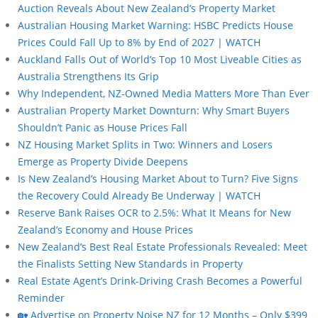
Auction Reveals About New Zealand’s Property Market
Australian Housing Market Warning: HSBC Predicts House
Prices Could Fall Up to 8% by End of 2027 | WATCH
Auckland Falls Out of World’s Top 10 Most Liveable Cities as
Australia Strengthens Its Grip
Why Independent, NZ-Owned Media Matters More Than Ever
Australian Property Market Downturn: Why Smart Buyers
Shouldn’t Panic as House Prices Fall
NZ Housing Market Splits in Two: Winners and Losers
Emerge as Property Divide Deepens
Is New Zealand’s Housing Market About to Turn? Five Signs
the Recovery Could Already Be Underway | WATCH
Reserve Bank Raises OCR to 2.5%: What It Means for New
Zealand’s Economy and House Prices
New Zealand’s Best Real Estate Professionals Revealed: Meet
the Finalists Setting New Standards in Property
Real Estate Agent’s Drink-Driving Crash Becomes a Powerful
Reminder
🏡 Advertise on Property Noise NZ for 12 Months – Only $399