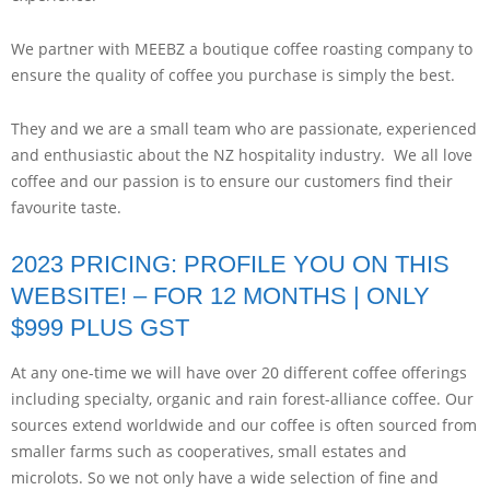
We partner with MEEBZ a boutique coffee roasting company to
ensure the quality of coffee you purchase is simply the best.
They and we are a small team who are passionate, experienced
and enthusiastic about the NZ hospitality industry. We all love
coffee and our passion is to ensure our customers find their
favourite taste.
2023 PRICING: PROFILE YOU ON THIS
WEBSITE! – FOR 12 MONTHS | ONLY
$999 PLUS GST
At any one-time we will have over 20 different coffee offerings
including specialty, organic and rain forest-alliance coffee. Our
sources extend worldwide and our coffee is often sourced from
smaller farms such as cooperatives, small estates and
microlots. So we not only have a wide selection of fine and