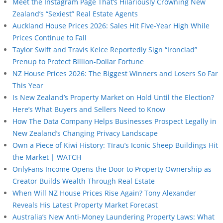
Meet the Instagram Page That’s Hilariously Crowning New
Zealand’s “Sexiest” Real Estate Agents
Auckland House Prices 2026: Sales Hit Five-Year High While
Prices Continue to Fall
Taylor Swift and Travis Kelce Reportedly Sign “Ironclad”
Prenup to Protect Billion-Dollar Fortune
NZ House Prices 2026: The Biggest Winners and Losers So Far
This Year
Is New Zealand’s Property Market on Hold Until the Election?
Here’s What Buyers and Sellers Need to Know
How The Data Company Helps Businesses Prospect Legally in
New Zealand’s Changing Privacy Landscape
Own a Piece of Kiwi History: Tīrau’s Iconic Sheep Buildings Hit
the Market | WATCH
OnlyFans Income Opens the Door to Property Ownership as
Creator Builds Wealth Through Real Estate
When Will NZ House Prices Rise Again? Tony Alexander
Reveals His Latest Property Market Forecast
Australia’s New Anti-Money Laundering Property Laws: What