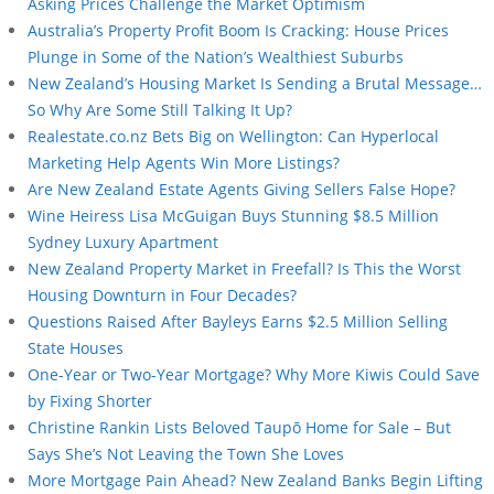
Asking Prices Challenge the Market Optimism
Australia’s Property Profit Boom Is Cracking: House Prices
Plunge in Some of the Nation’s Wealthiest Suburbs
New Zealand’s Housing Market Is Sending a Brutal Message…
So Why Are Some Still Talking It Up?
Realestate.co.nz Bets Big on Wellington: Can Hyperlocal
Marketing Help Agents Win More Listings?
Are New Zealand Estate Agents Giving Sellers False Hope?
Wine Heiress Lisa McGuigan Buys Stunning $8.5 Million
Sydney Luxury Apartment
New Zealand Property Market in Freefall? Is This the Worst
Housing Downturn in Four Decades?
Questions Raised After Bayleys Earns $2.5 Million Selling
State Houses
One-Year or Two-Year Mortgage? Why More Kiwis Could Save
by Fixing Shorter
Christine Rankin Lists Beloved Taupō Home for Sale – But
Says She’s Not Leaving the Town She Loves
More Mortgage Pain Ahead? New Zealand Banks Begin Lifting