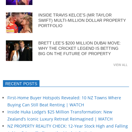
INSIDE TRAVIS KELCE’S (MR TAYLOR
SWIFT) MULTI-MILLION DOLLAR PROPERTY
PORTFOLIO
BRETT LEE’S $200 MILLION DUBAI MOVE:
WHY THE CRICKET LEGEND IS BETTING
BIG ON THE FUTURE OF PROPERTY
VIEW ALL
RECENT POSTS
First-Home Buyer Hotspots Revealed: 10 NZ Towns Where
Buying Can Still Beat Renting | WATCH
Inside Huka Lodge’s $25 Million Transformation: New
Zealand’s Iconic Luxury Retreat Reimagined | WATCH
NZ PROPERTY REALITY CHECK: 12-Year Stock High and Falling