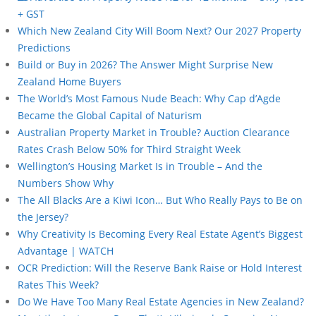
+ GST
Which New Zealand City Will Boom Next? Our 2027 Property
Predictions
Build or Buy in 2026? The Answer Might Surprise New
Zealand Home Buyers
The World’s Most Famous Nude Beach: Why Cap d’Agde
Became the Global Capital of Naturism
Australian Property Market in Trouble? Auction Clearance
Rates Crash Below 50% for Third Straight Week
Wellington’s Housing Market Is in Trouble – And the
Numbers Show Why
The All Blacks Are a Kiwi Icon… But Who Really Pays to Be on
the Jersey?
Why Creativity Is Becoming Every Real Estate Agent’s Biggest
Advantage | WATCH
OCR Prediction: Will the Reserve Bank Raise or Hold Interest
Rates This Week?
Do We Have Too Many Real Estate Agencies in New Zealand?