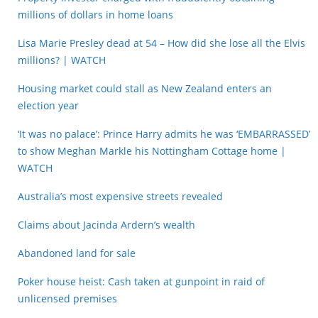
millions of dollars in home loans
Lisa Marie Presley dead at 54 – How did she lose all the Elvis
millions? | WATCH
Housing market could stall as New Zealand enters an
election year
‘It was no palace’: Prince Harry admits he was ‘EMBARRASSED’
to show Meghan Markle his Nottingham Cottage home |
WATCH
Australia’s most expensive streets revealed
Claims about Jacinda Ardern’s wealth
Abandoned land for sale
Poker house heist: Cash taken at gunpoint in raid of
unlicensed premises