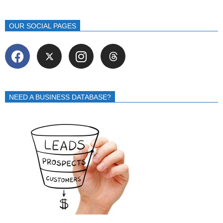
OUR SOCIAL PAGES
NEED A BUSINESS DATABASE?