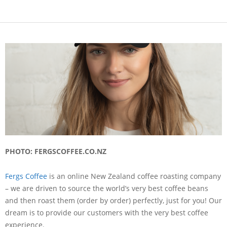
PHOTO: FERGSCOFFEE.CO.NZ
Fergs Coffee
is an online New Zealand coffee roasting company
– we are driven to source the world’s very best coffee beans
and then roast them (order by order) perfectly, just for you! Our
dream is to provide our customers with the very best coffee
experience.