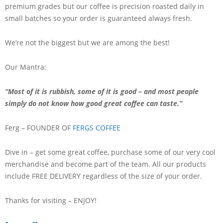
premium grades but our coffee is precision roasted daily in
small batches so your order is guaranteed always fresh.
We’re not the biggest but we are among the best!
Our Mantra:
“Most of it is rubbish, some of it is good – and most people
simply do not know how good great coffee can taste.”
Ferg – FOUNDER OF
FERGS COFFEE
Dive in – get some great coffee, purchase some of our very cool
merchandise and become part of the team. All our products
include FREE DELIVERY regardless of the size of your order.
Thanks for visiting – ENJOY!