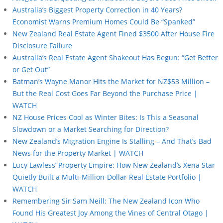
Australia’s Biggest Property Correction in 40 Years?
Economist Warns Premium Homes Could Be “Spanked”
New Zealand Real Estate Agent Fined $3500 After House Fire
Disclosure Failure
Australia’s Real Estate Agent Shakeout Has Begun: “Get Better
or Get Out”
Batman’s Wayne Manor Hits the Market for NZ$53 Million –
But the Real Cost Goes Far Beyond the Purchase Price |
WATCH
NZ House Prices Cool as Winter Bites: Is This a Seasonal
Slowdown or a Market Searching for Direction?
New Zealand’s Migration Engine Is Stalling – And That’s Bad
News for the Property Market | WATCH
Lucy Lawless’ Property Empire: How New Zealand’s Xena Star
Quietly Built a Multi-Million-Dollar Real Estate Portfolio |
WATCH
Remembering Sir Sam Neill: The New Zealand Icon Who
Found His Greatest Joy Among the Vines of Central Otago |