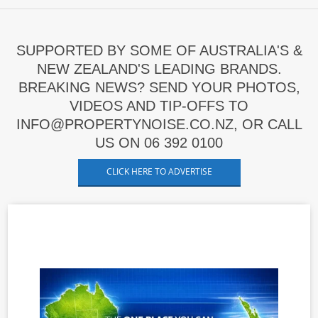
SUPPORTED BY SOME OF AUSTRALIA'S &
NEW ZEALAND'S LEADING BRANDS.
BREAKING NEWS? SEND YOUR PHOTOS,
VIDEOS AND TIP-OFFS TO
INFO@PROPERTYNOISE.CO.NZ, OR CALL
US ON 06 392 0100
CLICK HERE TO ADVERTISE