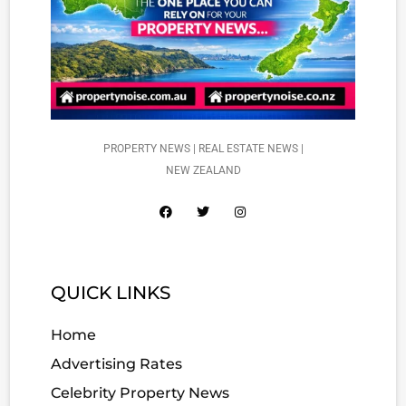
PROPERTY NEWS | REAL ESTATE NEWS |
NEW ZEALAND
QUICK LINKS
Home
Advertising Rates
Celebrity Property News