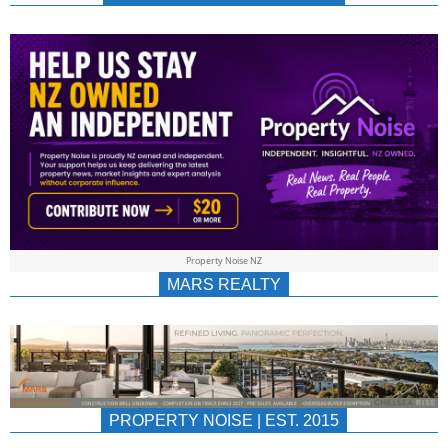
NEWS
AU/NZ
|
PROPERTYNOIS
&
Property Noise NZ
PROPERTYNOIS
MARS REALTY
PROPERTY NOISE | EST. 2015