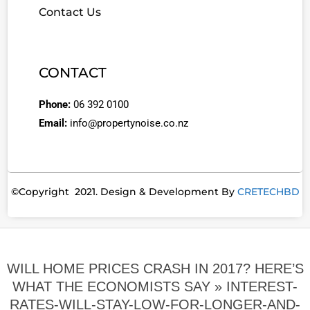
Contact Us
CONTACT
Phone:
06 392 0100
Email:
info@propertynoise.co.nz
©Copyright 2021. Design & Development By
CRETECHBD
WILL HOME PRICES CRASH IN 2017? HERE’S
WHAT THE ECONOMISTS SAY »
INTEREST-
RATES-WILL-STAY-LOW-FOR-LONGER-AND-