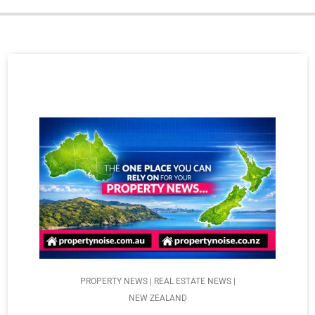
PROPERTY NEWS | REAL ESTATE NEWS |
NEW ZEALAND