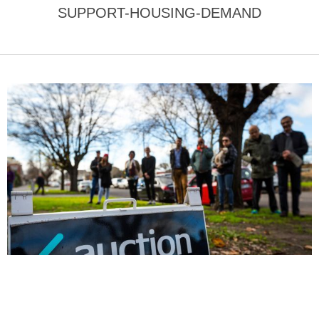
SUPPORT-HOUSING-DEMAND