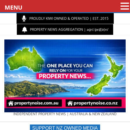
MENU
PROUDLY KIWI OWNED & OPERATED | EST. 2015
PROPERTY NEWS AGGREGATION | aɡrɪˈɡeɪʃ(ə)n/
PROPERTY
INDEPENDENT PROPERTY NEWS | AUSTRALIA & NEW ZEALAND
SUPPORT NZ OWNED MEDIA