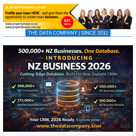
THE DATA COMPANY | SINCE 2011