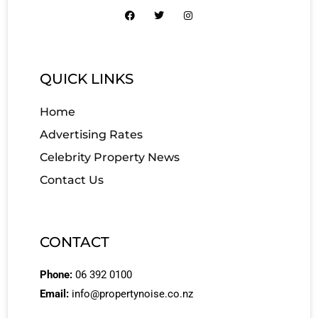
QUICK LINKS
Home
Advertising Rates
Celebrity Property News
Contact Us
CONTACT
Phone:
06 392 0100
Email:
info@propertynoise.co.nz