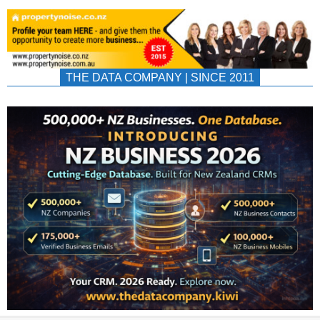
THE DATA COMPANY | SINCE 2011