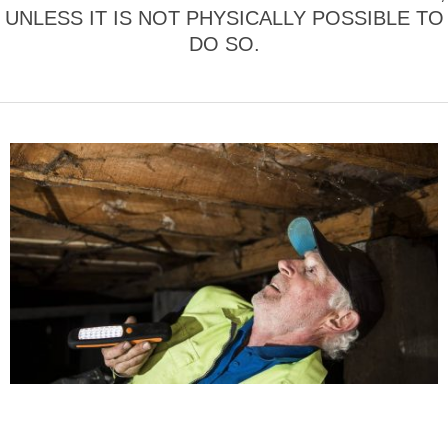
UNLESS IT IS NOT PHYSICALLY POSSIBLE TO
DO SO.