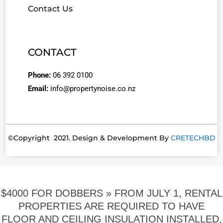
Contact Us
CONTACT
Phone:
06 392 0100
Email:
info@propertynoise.co.nz
©Copyright 2021. Design & Development By
CRETECHBD
$4000 FOR DOBBERS »
FROM JULY 1, RENTAL
PROPERTIES ARE REQUIRED TO HAVE
FLOOR AND CEILING INSULATION INSTALLED,