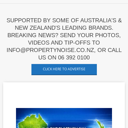
SUPPORTED BY SOME OF AUSTRALIA'S &
NEW ZEALAND'S LEADING BRANDS.
BREAKING NEWS? SEND YOUR PHOTOS,
VIDEOS AND TIP-OFFS TO
INFO@PROPERTYNOISE.CO.NZ, OR CALL
US ON 06 392 0100
CLICK HERE TO ADVERTISE