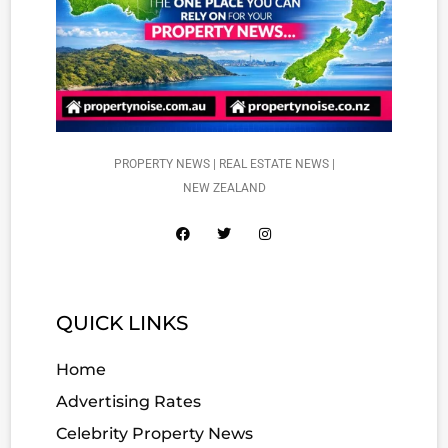
PROPERTY NEWS | REAL ESTATE NEWS |
NEW ZEALAND
QUICK LINKS
Home
Advertising Rates
Celebrity Property News