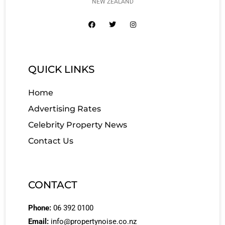
NEW ZEALAND
QUICK LINKS
Home
Advertising Rates
Celebrity Property News
Contact Us
CONTACT
Phone:
06 392 0100
Email:
info@propertynoise.co.nz