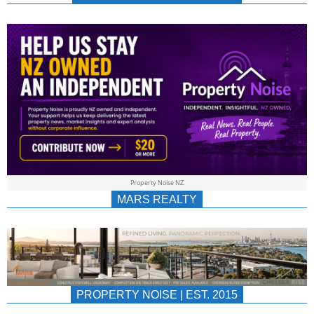
NEWS
AU/NZ
|
PROPERTYNOIS
&
Property Noise NZ
PROPERTYNOIS
MARS REALTY
PROPERTY NOISE | EST. 2015