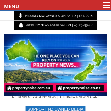
MENU
PROUDLY KIWI OWNED & OPERATED | EST. 2015
PROPERTY NEWS AGGREGATION | aɡrɪˈɡeɪʃ(ə)n/
PROPERTY
INDEPENDENT PROPERTY NEWS | AUSTRALIA & NEW ZEALAND
SUPPORT NZ OWNED MEDIA