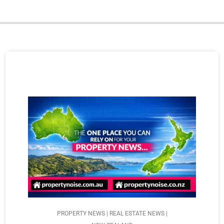
PROPERTY NEWS | REAL ESTATE NEWS |