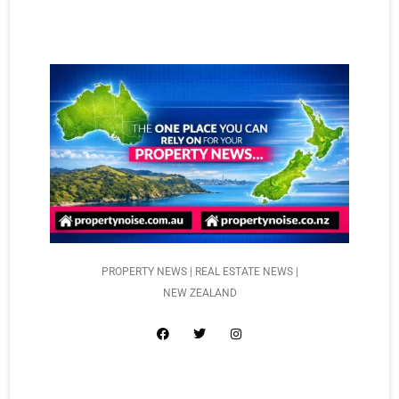
PROPERTY NEWS | REAL ESTATE NEWS |
NEW ZEALAND