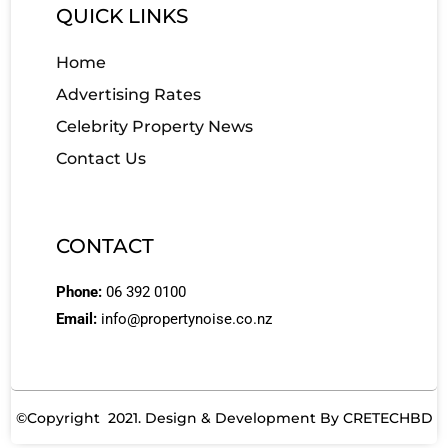
QUICK LINKS
Home
Advertising Rates
Celebrity Property News
Contact Us
CONTACT
Phone:
06 392 0100
Email:
info@propertynoise.co.nz
©Copyright 2021. Design & Development By
CRETECHBD