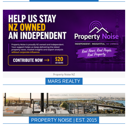
NEWS
AU/NZ
|
PROPERTYNOIS
&
Property Noise NZ
PROPERTYNOIS
MARS REALTY
PROPERTY NOISE | EST. 2015