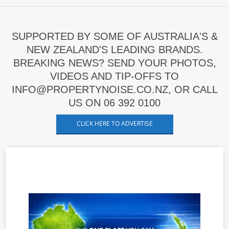
SUPPORTED BY SOME OF AUSTRALIA'S &
NEW ZEALAND'S LEADING BRANDS.
BREAKING NEWS? SEND YOUR PHOTOS,
VIDEOS AND TIP-OFFS TO
INFO@PROPERTYNOISE.CO.NZ, OR CALL
US ON 06 392 0100
CLICK HERE TO ADVERTISE