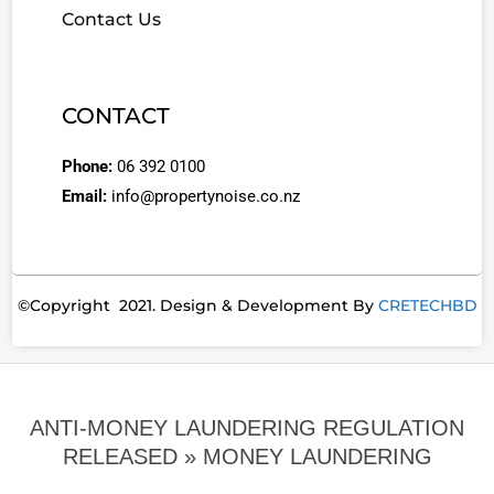
Contact Us
CONTACT
Phone:
06 392 0100
Email:
info@propertynoise.co.nz
©Copyright 2021. Design & Development By
CRETECHBD
ANTI-MONEY LAUNDERING REGULATION
RELEASED »
MONEY LAUNDERING