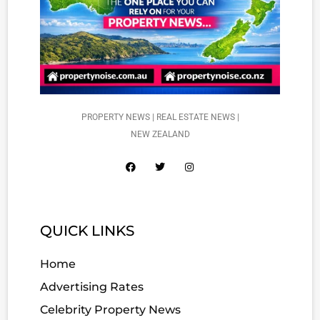
PROPERTY NEWS | REAL ESTATE NEWS |
NEW ZEALAND
QUICK LINKS
Home
Advertising Rates
Celebrity Property News