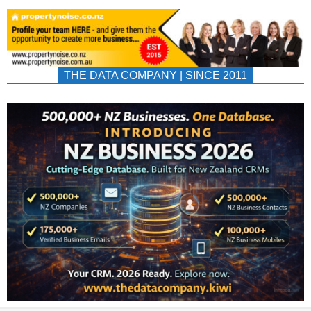
THE DATA COMPANY | SINCE 2011