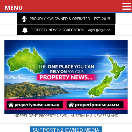
MENU
PROUDLY KIWI OWNED & OPERATED | EST. 2015
PROPERTY NEWS AGGREGATION | aɡrɪˈɡeɪʃ(ə)n/
PROPERTY
INDEPENDENT PROPERTY NEWS | AUSTRALIA & NEW ZEALAND
SUPPORT NZ OWNED MEDIA